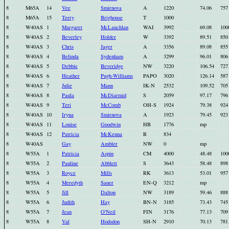
8
M65A
14
Vee
Smirnova
A
1220
74.06
757
8
M65A
15
Terry
Brighouse
T
1000
8
W40AS
1
Margaret
McLauchlan
WAI
3992
69.08
100
8
W40AS
2
Beverley
Holder
W
3392
89.51
850
8
W40AS
3
Chris
Jager
A
3356
89.08
855
8
W40AS
4
Belinda
Sydenham
A
3299
96.01
806
8
W40AS
5
Debbie
Beveridge
NW
3220
106.54
727
8
W40AS
6
Heather
Pugh-Williams
PAPO
3020
126.14
587
8
W40AS
7
Julie
Mann
IK-N
2532
109.52
705
8
W40AS
8
Paula
McDiarmid
S
2059
97.17
796
8
W40AS
9
Teri
McComb
OH-S
1924
79.38
924
8
W40AS
10
Iryna
Smirnova
A
1923
79.45
923
8
W40AS
11
Louise
Goodwin
HB
1776
mp
8
W40AS
12
Patricia
McKenna
R
834
8
W40AS
Gay
Ambler
NW
0
mp
8
W55A
1
Patricia
Aspin
CM
4000
48.48
100
8
W55A
2
Pauline
Abblett
S
3643
58.48
898
8
W55A
3
Royce
Mills
RK
3613
53.01
957
8
W55A
4
Meredyth
Sauer
EN-Q
3212
mp
8
W55A
5
Jill
Dalton
NW
3189
59.46
888
8
W55A
6
Judith
Hay
BN-N
3185
73.43
745
8
W55A
7
Jean
O'Neil
FIN
3176
77.13
709
8
W55A
8
Val
Hodsdon
SH-N
2910
70.13
781