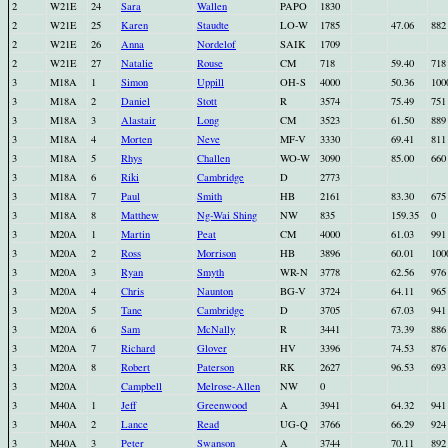
2
W21E
24
Sara
Wallen
PAPO
1830
2
W21E
25
Karen
Staudte
LO-W
1785
47.06
882
2
W21E
26
Anna
Nordelof
SAIK
1709
2
W21E
27
Natalie
Rouse
CM
718
59.40
718
3
M18A
1
Simon
Uppill
OH-S
4000
50.36
100
3
M18A
2
Daniel
Stott
R
3574
75.49
751
3
M18A
3
Alastair
Long
CM
3523
61.50
889
3
M18A
4
Morten
Neve
MF-V
3330
69.41
811
3
M18A
5
Rhys
Challen
WO-W
3090
85.00
660
3
M18A
6
Riki
Cambridge
D
2773
3
M18A
7
Paul
Smith
HB
2161
83.30
675
3
M18A
8
Matthew
Ng-Wai Shing
NW
835
159.35
0
3
M20A
1
Martin
Peat
CM
4000
61.03
991
3
M20A
2
Ross
Morrison
HB
3896
60.01
100
3
M20A
3
Ryan
Smyth
WR-N
3778
62.56
976
3
M20A
4
Chris
Naunton
BG-V
3724
64.11
965
3
M20A
5
Tane
Cambridge
D
3705
67.03
941
3
M20A
6
Sam
McNally
R
3441
73.39
886
3
M20A
7
Richard
Glover
HV
3396
74.53
876
3
M20A
8
Robert
Paterson
RK
2627
96.53
693
3
M20A
Campbell
Melrose-Allen
NW
0
3
M40A
1
Jeff
Greenwood
A
3941
64.32
941
3
M40A
2
Lance
Read
UG-Q
3766
66.29
924
3
M40A
3
Peter
Swanson
A
3744
70.11
892