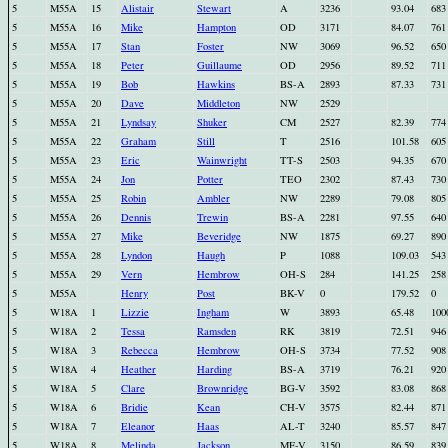
5
M55A
15
Alistair
Stewart
A
3236
93.04
683
5
M55A
16
Mike
Hampton
OD
3171
84.07
761
5
M55A
17
Stan
Foster
NW
3069
96.52
650
5
M55A
18
Peter
Guillaume
OD
2956
89.52
711
5
M55A
19
Bob
Hawkins
BS-A
2893
87.33
731
5
M55A
20
Dave
Middleton
NW
2529
5
M55A
21
Lyndsay
Shuker
CM
2527
82.39
774
5
M55A
22
Graham
Still
T
2516
101.58
605
5
M55A
23
Eric
Wainwright
TT-S
2503
94.35
670
5
M55A
24
Jon
Potter
TEO
2302
87.43
730
5
M55A
25
Robin
Ambler
NW
2289
79.08
805
5
M55A
26
Dennis
Trewin
BS-A
2281
97.55
640
5
M55A
27
Mike
Beveridge
NW
1875
69.27
890
5
M55A
28
Lyndon
Haugh
P
1088
109.03
543
5
M55A
29
Vern
Hembrow
OH-S
284
141.25
258
5
M55A
Henry
Post
BK-V
0
179.52
0
5
W18A
1
Lizzie
Ingham
W
3893
65.48
100
5
W18A
2
Tessa
Ramsden
RK
3819
72.51
946
5
W18A
3
Rebecca
Hembrow
OH-S
3734
77.52
908
5
W18A
4
Heather
Harding
BS-A
3719
76.21
920
5
W18A
5
Clare
Brownridge
BG-V
3592
83.08
868
5
W18A
6
Bridie
Kean
CH-V
3575
82.44
871
5
W18A
7
Eleanor
Haas
AL-T
3240
85.57
847
5
W18A
8
Melinda
Jackson
MF-V
3150
86.59
839