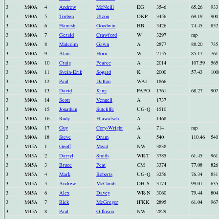
3
M40A
4
Andrew
McNeill
EG
3546
65.26
933
3
M40A
5
Torben
Utzon
OKP
3456
69.19
900
3
M40A
6
Hamish
Goodwin
HB
3426
74.45
852
3
M40A
7
Gerald
Crawford
W
3297
mp
3
M40A
8
Malcolm
Gawn
A
2877
88.20
735
3
M40A
9
Alan
Horn
W
2155
85.17
761
3
M40A
10
Craig
Pearce
A
2014
107.59
565
3
M40A
11
Svein-Erik
Sogard
K
2000
57.43
100
3
M40A
12
Paul
Dalton
WAI
1866
3
M40A
13
David
King
PAPO
1761
68.27
907
3
M40A
14
Scott
Vennell
A
1737
3
M40A
15
Jonathan
Sutcliffe
UG-Q
1510
3
M40A
16
Rudy
Hlawatsch
A
1468
3
M40A
17
Guy
Cory-Wright
A
714
mp
3
M40A
18
Steve
Oram
A
540
110.46
540
3
M45A
1
Geoff
Mead
NW
3838
3
M45A
2
Darryl
Smith
WR-T
3785
61.45
961
3
M45A
3
Bruce
Peat
CM
3374
77.08
826
3
M45A
4
Mark
Roberts
UG-Q
3256
76.34
831
3
M45A
5
Andrew
McComb
OH-S
3174
99.01
635
3
M45A
6
Alex
Davey
WR-N
3060
79.44
804
3
M45A
7
Rick
McGregor
IFKK
2895
61.04
967
3
M45A
8
Paul
Gilkison
NW
2829