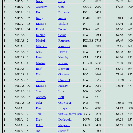
3
M45A
9
Norm
Jager
A
2817
95.47
663
3
M45A
10
Anthony
Cox
COLE
2000
57.15
100
3
M45A
11
Don
Paterson
EG
1439
3
M45A
12
Kelly
Wells
BAOC
1187
130.47
358
3
M45A
13
Richard
Wilkins
N
716
89.44
716
3
M45A
14
David
Poland
BS-A
662
95.56
662
4
M21AS
1
Darren
Gosse
NW
3884
69.58
984
4
M21AS
2
Michel
Remouet
POLES
3715
67.49
100
4
M21AS
3
Mitchell
Ramsden
RK
3707
72.05
969
4
M21AS
4
Nick
Harris
NW
3492
86.38
861
4
M21AS
5
Peter
Murphy
CM
3373
91.36
825
4
M21AS
6
Martin
Krause
OLVH
2630
70.18
982
4
M21AS
7
Rolf
Boswell
HB
1961
68.41
994
4
M21AS
8
Nic
Gorman
HV
1666
77.46
927
4
M21AS
9
Trevor
Carswell
NW
1555
101.36
751
4
M21AS
10
Richard
Hensby
PAPO
1061
138.44
477
4
M21AS
11
Stuart
Lynch
NW
1000
4
M21AS
12
Andrew
Bell
NW
971
4
M21AS
13
Miki
Glowacki
NW
496
136.10
496
4
M50A
1
Paul
Pacque
EV-T
4000
54.03
100
4
M50A
2
Ted
van Geldermalsen
YV-V
3835
63.23
914
4
M50A
3
Nick
Dytlewski
NFW
3458
69.28
857
4
M50A
4
Peter
Shepherd
IK-N
3418
63.57
908
4
M50A
5
Joe
Sherriff
S
3363