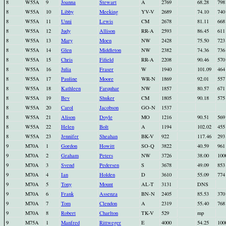
8
W55A
9
Joanna
Stewart
A
2769
68.28
798
8
W55A
10
Libby
Meeking
YV-V
2689
74.10
740
8
W55A
11
Unni
Lewis
CM
2678
81.11
668
8
W55A
12
Judy
Allison
RR-A
2593
86.45
611
8
W55A
13
Mary
Moen
NW
2428
75.50
723
8
W55A
14
Glen
Middleton
NW
2382
74.36
736
8
W55A
15
Chris
Fifield
RR-A
2208
90.46
570
8
W55A
16
Julia
Fraser
W
1940
101.09
464
8
W55A
17
Pauline
Moore
WR-N
1869
92.01
557
8
W55A
18
Kathleen
Farquhar
NW
1857
80.57
671
8
W55A
19
Bev
Shuker
CM
1805
90.18
575
8
W55A
20
Carol
Jacobson
GO-N
1537
8
W55A
21
Alison
Doyle
MO
1216
90.51
569
8
W55A
22
Helen
Bolt
A
1194
102.02
455
8
W55A
23
Jennifer
Sheahan
BK-V
922
117.46
293
9
M70A
1
Gordon
Howitt
SO-Q
3822
40.59
961
9
M70A
2
Graham
Peters
NW
3726
38.00
100
9
M70A
3
Svend
Pedersen
S
3678
49.09
853
9
M70A
4
Ian
Holden
D
3610
55.09
774
9
M70A
5
Tony
Mount
AL-T
3131
DNS
9
M70A
6
Frank
Assenza
BN-N
2405
85.53
370
9
M70A
7
Tom
Clendon
A
2319
55.40
768
9
M70A
8
Robert
Charlton
TK-V
529
mp
9
M75A
1
Manfred
Rittweger
E
4000
54.25
100