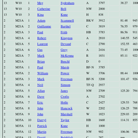
13
W10
1
Meg
Sydenham
A
3797
38.27
100
13
W10
2
Catherine
Bell
NW
2000
13
W10
3
Kina
Kunz
H
838
2
M21A
1
Adam
Scammell
BK-V
3912
81.48
945
2
M21A
2
Guillaume
Barthel
C
3819
76.55
979
2
M21A
3
Paul
Frith
HB
3783
86.56
911
2
M21A
4
Robert
Kingston
A
2810
140.55
545
2
M21A
5
Laurent
Devaud
C
2790
152.55
463
2
M21A
6
Gus
Grey
A
2416
73.45
100
2
M21A
7
Mark
McKenna
R
1831
85.11
922
2
M21A
Brian
Buschl
D
0
2
M35A
1
Paul
Marsh
BF-N
3785
2
M35A
2
William
Power
W
3706
88.44
100
2
M35A
3
Mark
Freeman
BF-N
3200
101.47
926
2
M35A
4
Neil
Simson
TF-Q
2937
2
M35A
5
Allan
Janes
NW
2709
125.20
794
2
M35A
6
Dave
Crofts
A
2702
2
M35A
7
Eric
Holle
C
2427
129.53
768
2
M35A
8
John
Hancock
W
2202
126.25
788
2
M35A
9
John
Marshall
W
1823
229.03
209
2
M35A
10
Darryl
Taylor
HB
1668
114.31
855
2
M35A
11
Patrick
Kunz
H
1000
2
M35A
12
Martin
Freeman
NW
902
106.06
902
2
M35A
13
David
Beldjilali
C
287
mp