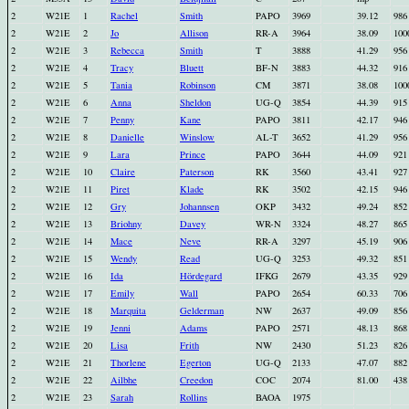
2
W21E
1
Rachel
Smith
PAPO
3969
39.12
986
2
W21E
2
Jo
Allison
RR-A
3964
38.09
100
2
W21E
3
Rebecca
Smith
T
3888
41.29
956
2
W21E
4
Tracy
Bluett
BF-N
3883
44.32
916
2
W21E
5
Tania
Robinson
CM
3871
38.08
100
2
W21E
6
Anna
Sheldon
UG-Q
3854
44.39
915
2
W21E
7
Penny
Kane
PAPO
3811
42.17
946
2
W21E
8
Danielle
Winslow
AL-T
3652
41.29
956
2
W21E
9
Lara
Prince
PAPO
3644
44.09
921
2
W21E
10
Claire
Paterson
RK
3560
43.41
927
2
W21E
11
Piret
Klade
RK
3502
42.15
946
2
W21E
12
Gry
Johannsen
OKP
3432
49.24
852
2
W21E
13
Briohny
Davey
WR-N
3324
48.27
865
2
W21E
14
Mace
Neve
RR-A
3297
45.19
906
2
W21E
15
Wendy
Read
UG-Q
3253
49.32
851
2
W21E
16
Ida
Hördegard
IFKG
2679
43.35
929
2
W21E
17
Emily
Wall
PAPO
2654
60.33
706
2
W21E
18
Marquita
Gelderman
NW
2637
49.09
856
2
W21E
19
Jenni
Adams
PAPO
2571
48.13
868
2
W21E
20
Lisa
Frith
NW
2430
51.23
826
2
W21E
21
Thorlene
Egerton
UG-Q
2133
47.07
882
2
W21E
22
Ailbhe
Creedon
COC
2074
81.00
438
2
W21E
23
Sarah
Rollins
BAOA
1975