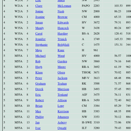
4
W21A
3
Lise
Moen
NW
2995
4
W21A
4
Clare
McLennan
PAPO
2283
103.53
899
4
W21A
5
Jonine
Nash
NW
2000
86.23
100
4
W35A
1
Jeanine
Browne
CM
4000
65.33
100
4
W35A
2
Susan
Edwards
HV
3672
79.31
893
4
W35A
3
Mandy
Hancock
W
3438
80.24
887
4
W35A
4
Carol
Harding
BS-A
2628
128.41
518
4
W35A
5
Jennifer
Trinick
A
1749
145.33
390
4
W35A
6
Stephanie
Beldjilali
C
1475
151.31
344
4
W35A
7
Maja
Kunz
H
961
5
M55A
1
Michael
Wood
HV
4000
56.57
100
5
M55A
2
Rob
Garden
NW
3860
74.16
848
5
M55A
3
Hugh
Moore
RR-A
3692
61.19
962
5
M55A
4
Klaus
Olsen
THOK
3671
70.02
885
5
M55A
5
Peter
Jackson
MF-V
3613
68.48
896
5
M55A
6
Graham
Teahan
RK
3588
71.57
868
5
M55A
7
Derek
Morrison
HB
3493
57.45
993
5
M55A
8
Eric
Tenland
AIF
3475
76.11
831
5
M55A
9
Robert
Allison
RR-A
3450
72.40
862
5
M55A
10
Brian
Long
CM
3384
85.29
749
5
M55A
11
Max
Kerrison
HB
3383
68.35
898
5
M55A
12
Phillip
Johansen
NW
3353
70.12
884
5
M55A
13
Jan
Asberg
H-SWE
3310
73.06
858
5
M55A
14
Ivar
Opsahl
ILT
3280
79.43
800