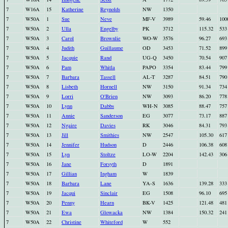
7
W16A
15
Katherine
Reynolds
NW
1350
7
W50A
1
Sue
Neve
MF-V
3989
59.46
100
7
W50A
2
Ulla
Engelby
PK
3712
115.32
533
7
W50A
3
Carol
Brownlie
WO-W
3576
96.27
693
7
W50A
4
Judith
Guillaume
OD
3453
71.52
899
7
W50A
5
Jacquie
Rand
UG-Q
3450
70.54
907
7
W50A
6
Pam
Whitla
PAPO
3354
83.44
799
7
W50A
7
Barbara
Tassell
AL-T
3287
84.51
790
7
W50A
8
Lisbeth
Hornell
NW
3150
91.34
734
7
W50A
9
Lorri
O'Brien
NW
3093
86.20
778
7
W50A
10
Lynn
Dabbs
WH-N
3085
88.47
757
7
W50A
11
Annie
Sanderson
EG
3077
73.17
887
7
W50A
12
Ngaire
Davies
RK
3046
84.31
793
7
W50A
13
Jill
Smithies
NW
2547
105.30
617
7
W50A
14
Jennifer
Hudson
D
2446
106.38
608
7
W50A
15
Lyn
Stoltze
LO-W
2204
142.43
306
7
W50A
16
Jane
Forsyth
D
1891
7
W50A
17
Gillian
Ingham
W
1839
7
W50A
18
Barbara
Lane
YA-S
1636
139.28
333
7
W50A
19
Jacqui
Sinclair
EG
1508
96.10
695
7
W50A
20
Penny
Hearn
BK-V
1425
121.48
481
7
W50A
21
Ewa
Glowacka
NW
1384
150.32
241
7
W50A
22
Christine
Whiteford
W
552