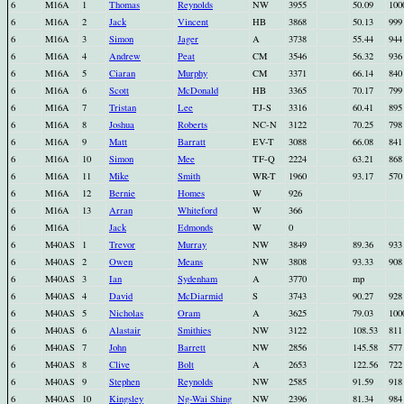
6
M16A
1
Thomas
Reynolds
NW
3955
50.09
100
6
M16A
2
Jack
Vincent
HB
3868
50.13
999
6
M16A
3
Simon
Jager
A
3738
55.44
944
6
M16A
4
Andrew
Peat
CM
3546
56.32
936
6
M16A
5
Ciaran
Murphy
CM
3371
66.14
840
6
M16A
6
Scott
McDonald
HB
3365
70.17
799
6
M16A
7
Tristan
Lee
TJ-S
3316
60.41
895
6
M16A
8
Joshua
Roberts
NC-N
3122
70.25
798
6
M16A
9
Matt
Barratt
EV-T
3088
66.08
841
6
M16A
10
Simon
Mee
TF-Q
2224
63.21
868
6
M16A
11
Mike
Smith
WR-T
1960
93.17
570
6
M16A
12
Bernie
Homes
W
926
6
M16A
13
Arran
Whiteford
W
366
6
M16A
Jack
Edmonds
W
0
6
M40AS
1
Trevor
Murray
NW
3849
89.36
933
6
M40AS
2
Owen
Means
NW
3808
93.33
908
6
M40AS
3
Ian
Sydenham
A
3770
mp
6
M40AS
4
David
McDiarmid
S
3743
90.27
928
6
M40AS
5
Nicholas
Oram
A
3625
79.03
100
6
M40AS
6
Alastair
Smithies
NW
3122
108.53
811
6
M40AS
7
John
Barrett
NW
2856
145.58
577
6
M40AS
8
Clive
Bolt
A
2653
122.56
722
6
M40AS
9
Stephen
Reynolds
NW
2585
91.59
918
6
M40AS
10
Kingsley
Ng-Wai Shing
NW
2396
81.34
984