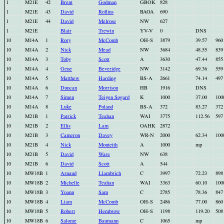
1
M21E
42
Brent
Godman
GBOK
828
1
M21E
43
David
Rollins
BAOA
690
1
M21E
44
David
Melrose
NW
627
1
M21E
Blair
Trewin
YV-V
0
DNS
10
M14A
1
Rory
McComb
OH-S
3879
39.57
960
10
M14A
2
Nick
Mead
NW
3684
48.55
839
10
M14A
3
Toby
Scott
A
3630
47.44
855
10
M14A
4
Gene
Beveridge
NW
3142
69.36
559
10
M14A
5
Matthew
Harding
BS-A
2661
74.14
497
10
M14A
6
Duncan
Morrison
HB
1916
DNS
10
M14A
7
Simen
Teigen Sogard
K
1000
37.00
100
10
M14A
8
Luke
Poland
BS-A
372
83.27
372
10
M21B
1
Patrick
Teahan
WAI
3775
112.56
597
10
M21B
2
Ellis
Lam
OAHK
2872
10
M21B
3
Cameron
Davey
WR-N
2000
62.34
100
10
M21B
4
Nick
Monteith
A
1000
mp
10
M21B
5
David
Ware
NW
638
10
M21B
6
David
Scott
A
544
10
MW18B
1
Arnaud
Llambrich
C
3997
72.23
898
10
MW18B
2
Michelle
Teahan
WAI
3363
60.10
100
10
MW18B
3
Yoann
Sam
C
2785
78.36
847
10
MW18B
4
Liam
McComb
OH-S
2486
77.00
860
10
MW18B
5
Robert
Hembrow
OH-S
1198
119.20
508
10
MW18B
6
Salome
Baumann
C
1065
mp