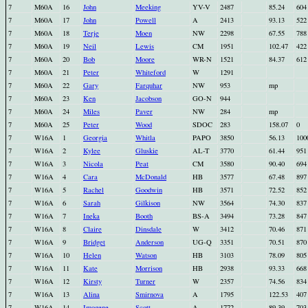
7
M60A
16
John
Meeking
YV-V
2487
85.24
604
7
M60A
17
John
Powell
A
2413
93.13
522
7
M60A
18
Terje
Moen
NW
2298
67.55
788
7
M60A
19
Neil
Lewis
CM
1951
102.47
422
7
M60A
20
Bob
Moore
WR-N
1521
84.37
612
7
M60A
21
Peter
Whiteford
W
1291
7
M60A
22
Gary
Farquhar
NW
953
mp
7
M60A
23
Ken
Jacobson
GO-N
944
7
M60A
24
Miles
Paver
NW
284
mp
7
M60A
25
Peter
Wood
SDOC
283
158.07
0
7
W16A
1
Georgia
Whitla
PAPO
3850
56.13
100
7
W16A
2
Kylee
Gluskie
AL-T
3770
61.44
951
7
W16A
3
Nicola
Peat
CM
3580
90.40
694
7
W16A
4
Cara
McDonald
HB
3577
67.48
897
7
W16A
5
Rachel
Goodwin
HB
3571
72.52
852
7
W16A
6
Sarah
Gilkison
NW
3564
74.30
837
7
W16A
7
Ineka
Booth
BS-A
3494
73.28
847
7
W16A
8
Claire
Dinsdale
W
3412
70.46
871
7
W16A
9
Bridget
Anderson
UG-Q
3351
70.51
870
7
W16A
10
Helen
Watson
HB
3103
78.09
805
7
W16A
11
Kate
Morrison
HB
2938
93.33
668
7
W16A
12
Kirsty
Turner
W
2357
74.56
834
7
W16A
13
Alina
Smirnova
A
1795
122.53
407
7
W16A
14
Imogene
Scott
A
1772
89.39
703