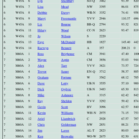
6
W45A
6
Lyn
Stichbury
SO-Q
3462
93.39
820
6
W45A
7
Lisa
Mead
NW
3395
86.01
875
6
W45A
8
Debbie
Davey
WR-N
3352
74.41
958
6
W45A
9
Margi
Freemantle
YV-V
2946
110.37
696
6
W45A
10
Liz
Bourne
BB-Q
2794
93.32
821
6
W45A
11
Hilary
Wood
CC-N
2623
93.47
819
6
W45A
12
Jo
Wilson
S
2220
6
W45A
13
Faye
McDonald
HB
1827
145.40
442
6
W45A
14
Raewyn
Bennett
A
357
208.21
0
7
M60A
1
Ross
Brighouse
CM
3941
47.40
100
7
M60A
2
Wayne
Aspin
CM
3856
53.03
944
7
M60A
3
Alex
Tarr
YV-V
3821
73.57
724
7
M60A
4
Trevor
Sauer
EN-Q
3712
58.37
885
7
M60A
5
Graham
Fortune
W
3562
68.12
785
7
M60A
6
Dave
Lotty
UR-N
3555
57.10
900
7
M60A
7
Dick
Ogilvie
UR-N
3483
65.30
813
7
M60A
8
Mike
Ashmore
A
3315
62.42
842
7
M60A
9
Ray
Sheldon
YV-V
3292
59.42
874
7
M60A
10
Gavin
Scott
HV
3096
62.57
840
7
M60A
11
Kevin
Williams
WH-N
2975
71.15
753
7
M60A
12
Ariel
Llambrich
C
2928
67.57
787
7
M60A
13
Chris
Gelderman
NW
2851
88.21
573
7
M60A
14
Jim
Laver
AL-T
2823
80.03
660
7
M60A
15
Ken
Brownlie
WO-W
2675
82.50
631