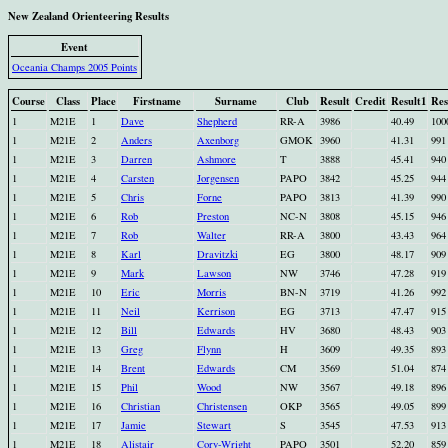
New Zealand Orienteering Results
Event
Oceania Champs 2005 Points
Course
Class
Place
Firstname
Surname
Club
Result
Credit
Result1
Res
1
M21E
1
Dave
Shepherd
RR-A
3986
40.49
100
1
M21E
2
Anders
Axenborg
GMOK
3960
41.31
991
1
M21E
3
Darren
Ashmore
T
3888
45.41
940
1
M21E
4
Carsten
Jorgensen
PAPO
3842
45.25
944
1
M21E
5
Chris
Forne
PAPO
3813
41.39
990
1
M21E
6
Rob
Preston
NC-N
3808
45.15
946
1
M21E
7
Rob
Walter
RR-A
3800
43.43
964
1
M21E
8
Karl
Dravitzki
EG
3800
48.17
909
1
M21E
9
Mark
Lawson
NW
3746
47.28
919
1
M21E
10
Eric
Morris
BN-N
3719
41.26
992
1
M21E
11
Neil
Kerrison
EG
3713
47.47
915
1
M21E
12
Bill
Edwards
HV
3680
48.43
903
1
M21E
13
Greg
Flynn
H
3609
49.35
893
1
M21E
14
Brent
Edwards
CM
3569
51.04
874
1
M21E
15
Phil
Wood
NW
3567
49.18
896
1
M21E
16
Christian
Christensen
OKP
3565
49.05
899
1
M21E
17
Jamie
Stewart
S
3545
47.53
913
1
M21E
18
Alistair
Cory-Wright
PAPO
3501
52.20
859