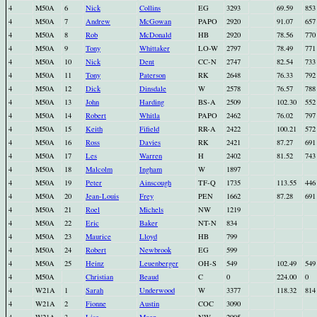
4
M50A
6
Nick
Collins
EG
3293
69.59
853
4
M50A
7
Andrew
McGowan
PAPO
2920
91.07
657
4
M50A
8
Rob
McDonald
HB
2920
78.56
770
4
M50A
9
Tony
Whittaker
LO-W
2797
78.49
771
4
M50A
10
Nick
Dent
CC-N
2747
82.54
733
4
M50A
11
Tony
Paterson
RK
2648
76.33
792
4
M50A
12
Dick
Dinsdale
W
2578
76.57
788
4
M50A
13
John
Harding
BS-A
2509
102.30
552
4
M50A
14
Robert
Whitla
PAPO
2462
76.02
797
4
M50A
15
Keith
Fifield
RR-A
2422
100.21
572
4
M50A
16
Ross
Davies
RK
2421
87.27
691
4
M50A
17
Les
Warren
H
2402
81.52
743
4
M50A
18
Malcolm
Ingham
W
1897
4
M50A
19
Peter
Ainscough
TF-Q
1735
113.55
446
4
M50A
20
Jean-Louis
Frey
PEN
1662
87.28
691
4
M50A
21
Roel
Michels
NW
1219
4
M50A
22
Eric
Baker
NT-N
834
4
M50A
23
Maurice
Lloyd
HB
799
4
M50A
24
Robert
Newbrook
EG
599
4
M50A
25
Heinz
Leuenberger
OH-S
549
102.49
549
4
M50A
Christian
Beaud
C
0
224.00
0
4
W21A
1
Sarah
Underwood
W
3377
118.32
814
4
W21A
2
Fionne
Austin
COC
3090