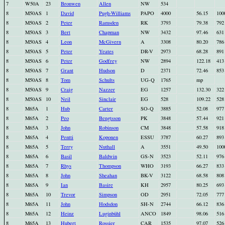
7
W50A
23
Bronwen
Allen
NW
534
8
M50AS
1
David
Pugh-Williams
PAPO
4000
56.15
100
8
M50AS
2
Peter
Ramsden
RK
3793
79.38
792
8
M50AS
3
Bert
Chapman
NW
3432
97.46
631
8
M50AS
4
Leon
McGivern
A
3308
80.20
786
8
M50AS
5
Peter
Yeates
DR-V
2973
68.28
891
8
M50AS
6
Peter
Godfrey
NW
2894
122.18
413
8
M50AS
7
Grant
Hudson
D
2371
72.46
853
8
M50AS
8
Tom
Schults
UG-Q
1765
mp
8
M50AS
9
Craig
Nazzer
EG
1257
132.30
322
8
M50AS
10
Neil
Sinclair
EG
528
109.22
528
8
M65A
1
Hub
Carter
SO-Q
3885
52.08
977
8
M65A
2
Peo
Bengtsson
PK
3848
57.44
921
8
M65A
3
John
Robinson
CM
3848
57.58
918
8
M65A
4
Pentti
Koponen
ESSU
3787
60.27
893
8
M65A
5
Terry
Nuthall
A
3551
49.50
100
8
M65A
6
Basil
Baldwin
GS-N
3523
52.11
976
8
M65A
7
Rhys
Thompson
WHO
3193
66.27
833
8
M65A
8
John
Sheahan
BK-V
3122
68.58
808
8
M65A
9
Ian
Basire
KH
2957
80.25
693
8
M65A
10
Trevor
Simpson
OD
2951
72.05
777
8
M65A
11
John
Hodsdon
SH-N
2744
66.12
836
8
M65A
12
Heinz
Luginbühl
ANCO
1849
98.06
516
8
M65A
13
Hubert
Rossier
CAR
1535
97.07
526