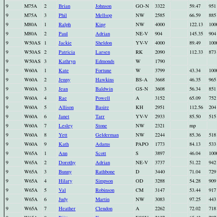
9
M75A
2
Brian
Johnson
GO-N
3322
59.47
951
9
M75A
3
Phil
Mellsop
NW
2585
66.59
885
9
M80A
1
Ralph
King
NW
4000
122.13
100
9
M80A
2
Paul
Adrian
NE-V
904
145.35
904
9
W50AS
1
Jackie
Sheldon
YV-V
4000
89.49
100
9
W50AS
2
Patricia
Larsen
RK
2090
112.33
873
9
W50AS
3
Kathryn
Edmonds
W
1790
9
W60A
1
Kate
Fortune
W
3799
43.34
100
9
W60A
2
Jenny
Hawkins
BS-A
3668
46.35
965
9
W60A
3
Jean
Baldwin
GS-N
3608
56.34
851
9
W60A
4
Rae
Powell
A
3152
65.09
752
9
W60A
5
Allison
Basire
KH
2951
112.56
204
9
W60A
6
Janet
Tarr
YV-V
2933
85.50
515
9
W60A
7
Lesley
Stone
NW
2321
mp
9
W60A
8
Yett
Gelderman
NW
2244
85.36
518
9
W60A
9
Kath
Adams
PAPO
1773
84.13
533
9
W65A
1
Ann
Scott
S
3897
46.04
100
9
W65A
2
Dorothy
Adrian
NE-V
3737
51.22
942
9
W65A
3
Bunny
Rathbone
D
3440
71.04
729
9
W65A
4
Hilary
Simpson
OD
3288
54.28
909
9
W65A
5
Val
Robinson
CM
3147
53.44
917
9
W65A
6
Judy
Martin
NW
3083
97.25
443
9
W65A
7
Heather
Clendon
A
2262
72.02
718