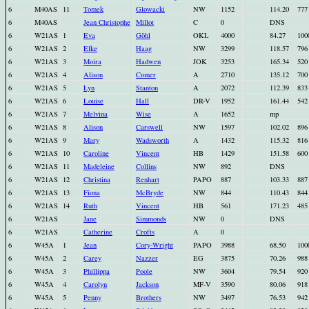
6
M40AS
11
Tomek
Glowacki
NW
1152
114.20
777
6
M40AS
Jean Christophe
Millot
C
0
DNS
6
W21AS
1
Eva
Göhl
OKL
4000
84.27
100
6
W21AS
2
Elke
Haag
NW
3299
118.57
796
6
W21AS
3
Moira
Hadwen
JOK
3253
165.34
520
6
W21AS
4
Alison
Comer
A
2710
135.12
700
6
W21AS
5
Lyn
Stanton
A
2072
112.39
833
6
W21AS
6
Louise
Hall
DR-V
1952
161.44
542
6
W21AS
7
Melvina
Wise
A
1652
mp
6
W21AS
8
Alison
Carswell
NW
1597
102.02
896
6
W21AS
9
Mary
Wadsworth
A
1432
115.32
816
6
W21AS
10
Caroline
Vincent
HB
1429
151.58
600
6
W21AS
11
Madeleine
Collins
NW
892
DNS
6
W21AS
12
Christina
Renhart
PAPO
887
103.33
887
6
W21AS
13
Fiona
McBryde
NW
844
110.43
844
6
W21AS
14
Ruth
Vincent
HB
561
171.23
485
6
W21AS
Jane
Simmonds
NW
0
DNS
6
W21AS
Catherine
Crofts
A
0
6
W45A
1
Jean
Cory-Wright
PAPO
3988
68.50
100
6
W45A
2
Carey
Nazzer
EG
3875
70.26
988
6
W45A
3
Phillippa
Poole
NW
3604
79.54
920
6
W45A
4
Carolyn
Jackson
MF-V
3590
80.06
918
6
W45A
5
Penny
Brothers
NW
3497
76.53
942