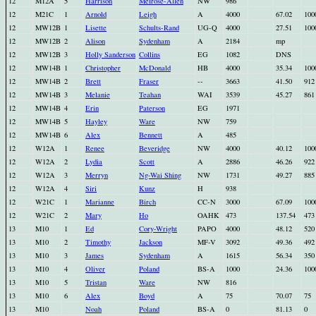
12
M12A
5
Harrison
Melrose-Allen
NW
986
12
M21C
1
Arnold
Leigh
A
4000
67.02
100
12
MW12B
1
Lisette
Schults-Rand
UG-Q
4000
27.51
100
12
MW12B
2
Alison
Sydenham
A
2184
mp
12
MW12B
3
Holly Sanderson
Collins
EG
1082
DNS
12
MW14B
1
Christopher
McDonald
HB
4000
35.34
100
12
MW14B
2
Brett
Fraser
--
3663
41.50
912
12
MW14B
3
Melanie
Teahan
WAI
3539
45.27
861
12
MW14B
4
Erin
Paterson
EG
1971
12
MW14B
5
Hayley
Ware
NW
759
12
MW14B
6
Alex
Bennett
A
485
12
W12A
1
Renee
Beveridge
NW
4000
40.12
100
12
W12A
2
Lydia
Scott
A
2886
46.26
922
12
W12A
3
Merryn
Ng-Wai Shing
NW
1731
49.27
885
12
W12A
4
Siri
Kunz
H
938
12
W21C
1
Marianne
Birch
CC-N
3000
67.09
100
12
W21C
2
Mary
Ho
OAHK
473
137.54
473
13
M10
1
Ed
Cory-Wright
PAPO
4000
48.12
520
13
M10
2
Timothy
Jackson
MF-V
3092
49.36
492
13
M10
3
James
Sydenham
A
1615
56.34
350
13
M10
4
Oliver
Poland
BS-A
1000
24.36
100
13
M10
5
Tristan
Ware
NW
816
13
M10
6
Alex
Boyd
A
75
70.07
75
13
M10
Noah
Poland
BS-A
0
81.13
0