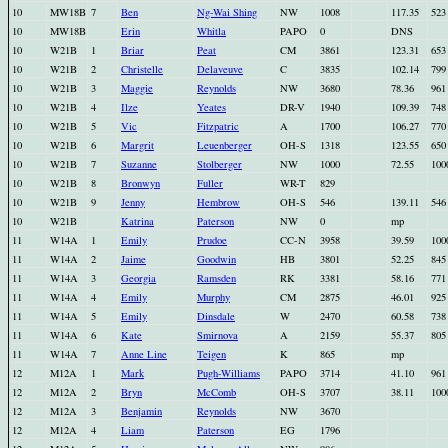
10
MW18B
7
Ben
Ng-Wai Shing
NW
1008
117.35
523
10
MW18B
Erin
Whitla
PAPO
0
DNS
10
W21B
1
Briar
Peat
CM
3861
123.31
653
10
W21B
2
Christelle
Delaveuve
C
3835
102.14
799
10
W21B
3
Maggie
Reynolds
NW
3680
78.36
961
10
W21B
4
Ilze
Yeates
DR-V
1940
109.39
748
10
W21B
5
Vic
Fitzpatric
A
1700
106.27
770
10
W21B
6
Margrit
Leuenberger
OH-S
1318
123.55
650
10
W21B
7
Suzanne
Stolberger
NW
1000
72.55
100
10
W21B
8
Bronwyn
Fuller
WR-T
829
10
W21B
9
Jenny
Hembrow
OH-S
546
139.11
546
10
W21B
Katrina
Paterson
NW
0
mp
11
W14A
1
Emily
Prudoe
CC-N
3958
39.59
100
11
W14A
2
Jaime
Goodwin
HB
3801
52.25
845
11
W14A
3
Georgia
Ramsden
RK
3381
58.16
771
11
W14A
4
Emily
Murphy
CM
2875
46.01
925
11
W14A
5
Emily
Dinsdale
W
2470
60.58
738
11
W14A
6
Kate
Smirnova
A
2159
55.37
805
11
W14A
7
Anne Line
Teigen
K
865
mp
12
M12A
1
Mark
Pugh-Williams
PAPO
3714
41.10
961
12
M12A
2
Bryn
McComb
OH-S
3707
38.11
100
12
M12A
3
Benjamin
Reynolds
NW
3670
12
M12A
4
Liam
Paterson
EG
1796