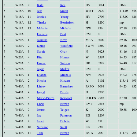
5
W18A
9
Kate
Rea
HV
3014
DNS
5
W18A
10
Jess
Smith
WR-T
2970
111.05
656
5
W18A
11
Jessica
Young
HV
2709
115.00
626
5
W18A
12
Tineke
Berthelsen
H
1230
mp
5
W18A
13
Melanie
Michels
NW
836
87.19
836
5
W18A
Frances
Peat
CM
0
DNS
5
W20A
1
Jasmine
Neve
MF-V
4000
69.16
100
5
W20A
2
Kellie
Whitfield
SW-W
3860
70.16
993
5
W20A
3
Sarah
Gray
N
3623
81.16
913
5
W20A
4
Rita
Homes
W
3567
84.55
887
5
W20A
5
Emma
Watson
HB
3395
94.40
817
5
W20A
Jayne
Shuker
CM
0
DNS
5
W40A
1
Dianne
Michels
NW
3976
74.02
976
5
W40A
2
Nicola
Kinzett
A
3102
113.41
695
5
W40A
3
Linley
Earnshaw
PAPO
3098
94.23
832
5
W40A
4
Ingrid
Perols
H
2720
5
W40A
5
Marie-Pierre
Remouet
POLES
2587
87.30
881
5
W40A
6
Chris
Brown
EV-T
2515
mp
5
W40A
7
Jorrun
Teigen
K
2000
70.38
100
5
W40A
8
Jay
Paterson
EG
1209
5
W40A
9
Janet
Dobbie
W
751
5
W40A
10
Suzanne
Scott
EG
730
5
W40A
11
Toni
Brown
BS-A
708
111.49
708