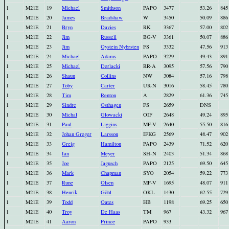
1
M21E
19
Michael
Smithson
PAPO
3477
53.26
845
1
M21E
20
James
Bradshaw
W
3450
50.09
886
1
M21E
21
Bryn
Davies
RK
3367
57.00
802
1
M21E
22
Jim
Russell
BG-V
3361
50.07
886
1
M21E
23
Jim
Oystein Nybrsten
FS
3332
47.56
913
1
M21E
24
Michael
Adams
PAPO
3229
49.43
891
1
M21E
25
Michael
Derlacki
RR-A
3095
57.56
790
1
M21E
26
Shaun
Collins
NW
3084
57.16
798
1
M21E
27
Toby
Carter
UR-N
3016
58.45
780
1
M21E
28
Tim
Renton
A
2829
61.36
745
1
M21E
29
Sindre
Osthagen
FS
2659
DNS
1
M21E
30
Michal
Glowacki
OIF
2648
49.24
895
1
M21E
31
Paul
Liggins
MF-V
2640
55.50
816
1
M21E
32
Johan Greger
Larsson
IFKG
2569
48.47
902
1
M21E
33
Greig
Hamilton
PAPO
2439
71.52
620
1
M21E
34
Ian
Meyer
SH-N
2403
51.34
868
1
M21E
35
Joe
Jagusch
PAPO
2125
69.50
645
1
M21E
36
Mark
Chapman
SYO
2054
59.22
773
1
M21E
37
Rune
Olsen
MF-V
1695
48.07
911
1
M21E
38
Henrik
Göhl
OKL
1430
62.55
729
1
M21E
39
Todd
Oates
HB
1198
69.25
650
1
M21E
40
Troy
De Haas
TM
967
43.32
967
1
M21E
41
Aaron
Prince
PAPO
933