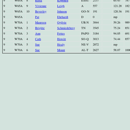
9
W65A
8
Riitta
Koponen
ESSU
2137
65.43
787
9
W65A
9
Vivienne
Leigh
A
557
121.28
182
9
W65A
10
Beverley
Johnson
GO-N
191
120.36
191
9
W65A
Pat
Ehrhardt
D
0
mp
9
W70A
1
Maureen
Ogilvie
UR-N
3844
59.26
989
9
W70A
2
Brigitte
Schmiedeberg
TN
3545
75.24
851
9
W70A
3
Ann
Fettes
PAPO
3184
94.05
691
9
W70A
4
Cath
Howitt
SO-Q
3013
74.44
857
9
W70A
5
Sue
Healy
NE-V
2872
mp
9
W70A
6
Sue
Mount
AL-T
2627
58.07
100