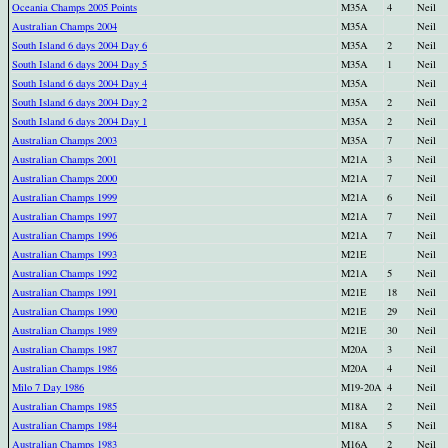
Oceania Champs 2005 Points
M35A
4
Neil
Australian Champs 2004
M35A
Neil
South Island 6 days 2004 Day 6
M35A
2
Neil
South Island 6 days 2004 Day 5
M35A
1
Neil
South Island 6 days 2004 Day 4
M35A
Neil
South Island 6 days 2004 Day 2
M35A
2
Neil
South Island 6 days 2004 Day 1
M35A
2
Neil
Australian Champs 2003
M35A
7
Neil
Australian Champs 2001
M21A
3
Neil
Australian Champs 2000
M21A
7
Neil
Australian Champs 1999
M21A
6
Neil
Australian Champs 1997
M21A
7
Neil
Australian Champs 1996
M21A
7
Neil
Australian Champs 1993
M21E
Neil
Australian Champs 1992
M21A
5
Neil
Australian Champs 1991
M21E
18
Neil
Australian Champs 1990
M21E
29
Neil
Australian Champs 1989
M21E
30
Neil
Australian Champs 1987
M20A
3
Neil
Australian Champs 1986
M20A
4
Neil
Milo 7 Day 1986
M19-20A
4
Neil
Australian Champs 1985
M18A
2
Neil
Australian Champs 1984
M18A
5
Neil
Australian Champs 1983
M16A
2
Neil