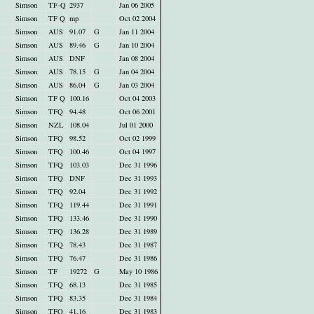
Simson
TF-Q
2937
Jan 06 2005
Simson
TF Q
mp
Oct 02 2004
Simson
AUS
91.07
G
Jan 11 2004
Simson
AUS
89.46
G
Jan 10 2004
Simson
AUS
DNF
Jan 08 2004
Simson
AUS
78.15
G
Jan 04 2004
Simson
AUS
86.04
G
Jan 03 2004
Simson
TF Q
100.16
Oct 04 2003
Simson
TFQ
94.48
Oct 06 2001
Simson
NZL
108.04
Jul 01 2000
Simson
TFQ
98.52
Oct 02 1999
Simson
TFQ
100.46
Oct 04 1997
Simson
TFQ
103.03
Dec 31 1996
Simson
TFQ
DNF
Dec 31 1993
Simson
TFQ
92.04
Dec 31 1992
Simson
TFQ
119.44
Dec 31 1991
Simson
TFQ
133.46
Dec 31 1990
Simson
TFQ
136.28
Dec 31 1989
Simson
TFQ
78.43
Dec 31 1987
Simson
TFQ
76.47
Dec 31 1986
Simson
TF
19272
G
May 10 1986
Simson
TFQ
68.13
Dec 31 1985
Simson
TFQ
83.35
Dec 31 1984
Simson
TFQ
41.16
Dec 31 1983