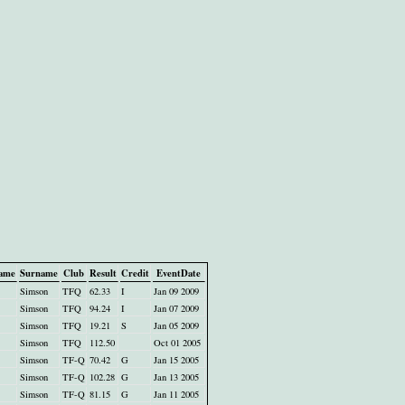
name
Surname
Club
Result
Credit
EventDate
Simson
TFQ
62.33
I
Jan 09 2009
Simson
TFQ
94.24
I
Jan 07 2009
Simson
TFQ
19.21
S
Jan 05 2009
Simson
TFQ
112.50
Oct 01 2005
Simson
TF-Q
70.42
G
Jan 15 2005
Simson
TF-Q
102.28
G
Jan 13 2005
Simson
TF-Q
81.15
G
Jan 11 2005