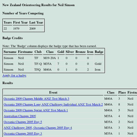
New Zealand Orienteering Results for Neil Simson
Number of Years Competing
Years
First Year
Last Year
22
1979
2009
Badge Credits
Note: The 'Badge' column displays the badge type that has been earned.
Surname
Firstname
Club
Class
Gold
Silver
Bronze
Iron
Badge
Simson
Neil
TF
M19-20A
1
0
0
0
Simson
Neil
TF-Q
M35A
7
0
0
0
Gold
Simson
Neil
TFQ
M40A
0
1
0
2
Iron
Apply for a badge
Results
Event
Class
Place
First
Oceania 2009 Champs Middle ANZ Test Match 3
M40A
3
Neil
Oceania 2009 Champs Long ANZ Challenge Individual ANZ Test Match 2
M40A
8
Neil
Oceania 2009 Champs Sprint ANZ Test Match 1
M40A
5
Neil
Australian Champs 2005
M35A
4
Neil
Oceania Champs 2005 Day 5
M35A
2
Neil
ANZ Challenge 2005, Oceania Champs 2005 Day 4
M35A
3
Neil
Oceania Champs 2005 Day 3
M35A
1
Neil