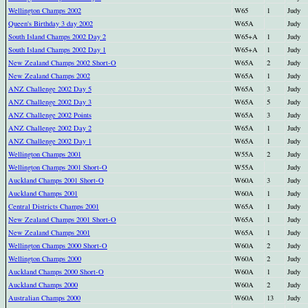
Wellington Champs 2002
W65
1
Judy
Queen's Birthday 3 day 2002
W65A
Judy
South Island Champs 2002 Day 2
W65+A
1
Judy
South Island Champs 2002 Day 1
W65+A
1
Judy
New Zealand Champs 2002 Short-O
W65A
2
Judy
New Zealand Champs 2002
W65A
1
Judy
ANZ Challenge 2002 Day 5
W65A
3
Judy
ANZ Challenge 2002 Day 3
W65A
5
Judy
ANZ Challenge 2002 Points
W65A
3
Judy
ANZ Challenge 2002 Day 2
W65A
1
Judy
ANZ Challenge 2002 Day 1
W65A
1
Judy
Wellington Champs 2001
W55A
2
Judy
Wellington Champs 2001 Short-O
W55A
Judy
Auckland Champs 2001 Short-O
W60A
3
Judy
Auckland Champs 2001
W60A
1
Judy
Central Districts Champs 2001
W65A
1
Judy
New Zealand Champs 2001 Short-O
W65A
1
Judy
New Zealand Champs 2001
W65A
1
Judy
Wellington Champs 2000 Short-O
W60A
2
Judy
Wellington Champs 2000
W60A
2
Judy
Auckland Champs 2000 Short-O
W60A
1
Judy
Auckland Champs 2000
W60A
2
Judy
Australian Champs 2000
W60A
13
Judy