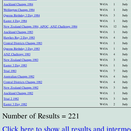
Auckland Champs 1984
W43A
1
Judy
Wellington Champs 1984
W43A
1
Judy
Queens Birthday 3 Day 1984
W43A
3
Judy
Easter 4 Day 1984
W43A
1
Judy
New Zealand Champs 1984, APOC, ANZ Challenge 1984
W43A
12
Judy
Auckland Champs 1983
W43A
1
Judy
Hawkes Bay 2 Day 1983
W43A
4
Judy
Central Districts Champs 1983
W43A
1
Judy
Queens Birthday 3 Day 1983
W43A
1
Judy
ANZ Challenge 1983
W43A
4
Judy
New Zealand Champs 1983
W43A
3
Judy
Easter 3 Day 1983
W43A
1
Judy
Trial 1983
W43A
7
Judy
Australian Champs 1982
W43A
4
Judy
Central Districts Champs 1982
W43A
4
Judy
New Zealand Champs 1982
W43A
3
Judy
Auckland Champs 1982
W43A
1
Judy
Trial 2 1982
W43A
3
Judy
Easter 3 Day 1982
W43A
2
Judy
Number of Results = 221
Click here to show all results and interme