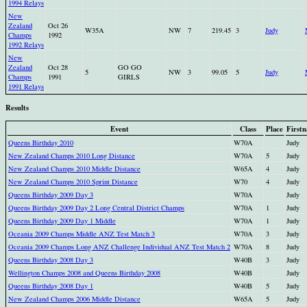
1994 Relays
New
Zealand
Oct 26
W35A
NW
7
219.45
3
Judy
Champs
1992
1992 Relays
New
Zealand
Oct 28
GO GO
5
NW
3
99.05
5
Judy
Champs
1991
GIRLS
1991 Relays
Results
Event
Class
Place
First
Queens Birthday 2010
W70A
Judy
New Zealand Champs 2010 Long Distance
W70A
5
Judy
New Zealand Champs 2010 Middle Distance
W65A
4
Judy
New Zealand Champs 2010 Sprint Distance
W70
4
Judy
Queens Birthday 2009 Day 3
W70A
Judy
Queens Birthday 2009 Day 2 Long Central District Champs
W70A
1
Judy
Queens Birthday 2009 Day 1 Middle
W70A
1
Judy
Oceania 2009 Champs Middle ANZ Test Match 3
W70A
3
Judy
Oceania 2009 Champs Long ANZ Challenge Individual ANZ Test Match 2
W70A
8
Judy
Queens Birthday 2008 Day 3
W40B
3
Judy
Wellington Champs 2008 and Queens Birthday 2008
W40B
Judy
Queens Birthday 2008 Day 1
W40B
5
Judy
New Zealand Champs 2006 Middle Distance
W65A
5
Judy