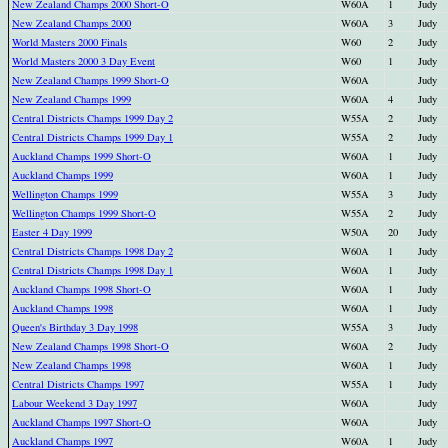
New Zealand Champs 2000 Short-O
W60A
1
Judy
New Zealand Champs 2000
W60A
3
Judy
World Masters 2000 Finals
W60
2
Judy
World Masters 2000 3 Day Event
W60
1
Judy
New Zealand Champs 1999 Short-O
W60A
Judy
New Zealand Champs 1999
W60A
4
Judy
Central Districts Champs 1999 Day 2
W55A
2
Judy
Central Districts Champs 1999 Day 1
W55A
2
Judy
Auckland Champs 1999 Short-O
W60A
1
Judy
Auckland Champs 1999
W60A
1
Judy
Wellington Champs 1999
W55A
3
Judy
Wellington Champs 1999 Short-O
W55A
2
Judy
Easter 4 Day 1999
W50A
20
Judy
Central Districts Champs 1998 Day 2
W60A
1
Judy
Central Districts Champs 1998 Day 1
W60A
1
Judy
Auckland Champs 1998 Short-O
W60A
1
Judy
Auckland Champs 1998
W60A
1
Judy
Queen's Birthday 3 Day 1998
W55A
3
Judy
New Zealand Champs 1998 Short-O
W60A
2
Judy
New Zealand Champs 1998
W60A
1
Judy
Central Districts Champs 1997
W55A
1
Judy
Labour Weekend 3 Day 1997
W60A
Judy
Auckland Champs 1997 Short-O
W60A
Judy
Auckland Champs 1997
W60A
1
Judy