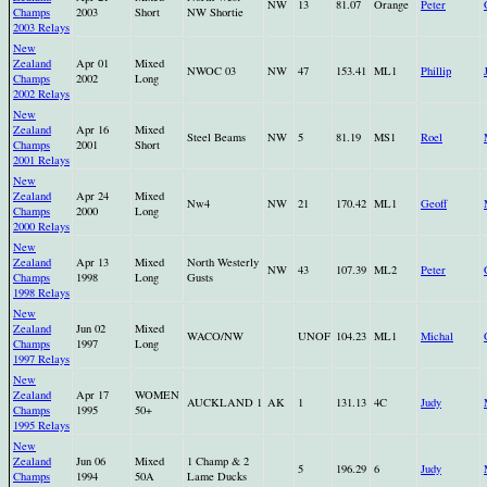
NW
13
81.07
Orange
Peter
Champs
2003
Short
NW Shortie
2003 Relays
New
Zealand
Apr 01
Mixed
NWOC 03
NW
47
153.41
ML1
Phillip
Champs
2002
Long
2002 Relays
New
Zealand
Apr 16
Mixed
Steel Beams
NW
5
81.19
MS1
Roel
Champs
2001
Short
2001 Relays
New
Zealand
Apr 24
Mixed
Nw4
NW
21
170.42
ML1
Geoff
Champs
2000
Long
2000 Relays
New
Zealand
Apr 13
Mixed
North Westerly
NW
43
107.39
ML2
Peter
Champs
1998
Long
Gusts
1998 Relays
New
Zealand
Jun 02
Mixed
WACO/NW
UNOF
104.23
ML1
Michal
Champs
1997
Long
1997 Relays
New
Zealand
Apr 17
WOMEN
AUCKLAND 1
AK
1
131.13
4C
Judy
Champs
1995
50+
1995 Relays
New
Zealand
Jun 06
Mixed
1 Champ & 2
5
196.29
6
Judy
Champs
1994
50A
Lame Ducks