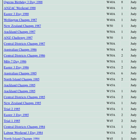
Queens Birthday 3 Day 1988
W40A
8
Judy
ANZAC Weekend 1988
W40A
1
Judy
Easter 3 Day 1988
W40A
1
Judy
Wellington Champs 1987
W40A
1
Judy
New Zealand Champs 1987
W50
1
Judy
Auckland Champs 1987
W50A
1
Judy
ANZ Challenge 1987
W50
1
Judy
Central Districts Champs 1987
W50A
Judy
Australian Champs 1986
W50A
4
Judy
Central Districts Champs 1986
W50A
2
Judy
Milo 7 Day 1986
W50A
1
Judy
Easter 3 Day 1986
W45A
2
Judy
Australian Champs 1985
W45A
6
Judy
North Island Champs 1985
W45A
2
Judy
Auckland Champs 1985
W45A
Judy
Auckland Champs 1985
W15A
1
Judy
Central Districts Champs 1985
W45A
2
Judy
New Zealand Champs 1985
W45A
1
Judy
Trial 2 1985
W45A
1
Judy
Easter 3 Day 1985
W45A
2
Judy
Trial 1 1985
W45
2
Judy
Central Districts Champs 1984
W43A
1
Judy
Labour Weekend 3 Day 1984
W43A
1
Judy
North Island Champs 1984
W45
1
Judy