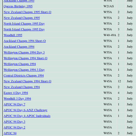
Auckland Champs 1995
W55A
Judy
Queens Birthday 1995
W21AS
Judy
New Zealand Champs 1995 Short-O
W55A
2
Judy
New Zealand Champs 1995
W55A
2
Judy
North Island Champs 1995 Day
W55A
2
Judy
North Island Champs 1995 Day
W55A
3
Judy
Woodhill 1995
W40-49A
2
Judy
Auckland Champs 1994 Short-O
W55A
1
Judy
Auckland Champs 1994
W55A
2
Judy
Wellington Champs 1994 Day 3
W55A
1
Judy
Wellington Champs 1994 Short-O
W55A
1
Judy
Wellington Champs 1994
W55A
1
Judy
Wellington Champs 1994 3 Day
W55A
1
Judy
Central Districts Champs 1994
W55A
2
Judy
New Zealand Champs 1994 Short-O
W45A
12
Judy
New Zealand Champs 1994
W55A
2
Judy
Easter 4 Day 1994
W55A
4
Judy
Woodhill 3 Day 1994
W55A
2
Judy
APOC 94 Day 7
W65A
1
Judy
APOC 94 Day 6-ANZ Challenge
W65A
1
Judy
APOC 94 Day 4-APOC Individuals
W65A
1
Judy
APOC 94 Day 3
W65A
Judy
APOC 94 Day 2
W65A
Judy
APOC 94
W65A
2
Judy