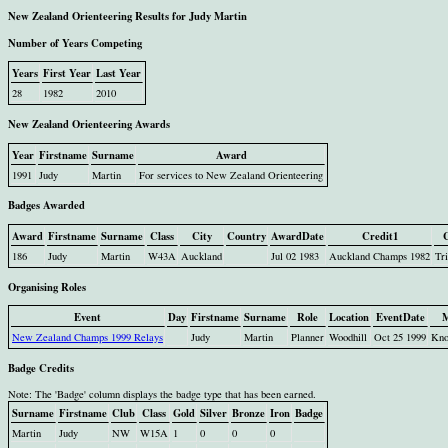
New Zealand Orienteering Results for Judy Martin
Number of Years Competing
Years
First Year
Last Year
28
1982
2010
New Zealand Orienteering Awards
Year
Firstname
Surname
Award
1991
Judy
Martin
For services to New Zealand Orienteering
Badges Awarded
Award
Firstname
Surname
Class
City
Country
AwardDate
Credit1
186
Judy
Martin
W43A
Auckland
Jul 02 1983
Auckland Champs 1982
Tri
Organising Roles
Event
Day
Firstname
Surname
Role
Location
EventDate
New Zealand Champs 1999 Relays
Judy
Martin
Planner
Woodhill
Oct 25 1999
Kno
Badge Credits
Note: The 'Badge' column displays the badge type that has been earned.
Surname
Firstname
Club
Class
Gold
Silver
Bronze
Iron
Badge
Martin
Judy
NW
W15A
1
0
0
0