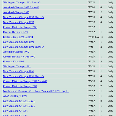
Wellington Champs 1993 Short-O
W55A
Judy
Auckland Champs 1993 Short-O
W50A
4
Judy
Auckland Champs 1993
W55A
2
Judy
New Zealand Champs 1993 Short-O
W55A
4
Judy
New Zealand Champs 1993
W55A
4
Judy
Central Districts Champs 1993
W55A
Judy
Queens Birthday 1993
W55A
1
Judy
Easter 3 Day 1993 Central
W40-49A
12
Judy
New Zealand Champs 1992
W55A
1
Judy
New Zealand Champs 1992 Short-O
W55
2
Judy
Auckland Champs 1992
W55A
Judy
Queens Birthday 3 Day 1992
W55A
1
Judy
Easter 4 Day 1992
W45A
3
Judy
Wellington Champs 1991
W45A
1
Judy
New Zealand Champs 1991
W55A
1
Judy
New Zealand Champs 1991 Short-O
W55A
4
Judy
Central Districts Champs 1991 Short-O
W45A
4
Judy
Central Districts Champs 1991
W45A
2
Judy
North Island Champs 1991 - New Zealand O' 1991 Day 11
W55A
1
Judy
ANZ Challenge 1991
W55A
1
Judy
New Zealand O' 1991 Day 4
W55A
2
Judy
New Zealand O' 1991 Day 3
W55A
1
Judy
New Zealand O' 1991
W55A
1
Judy
New Zealand O' 1991
W55A
1
Judy