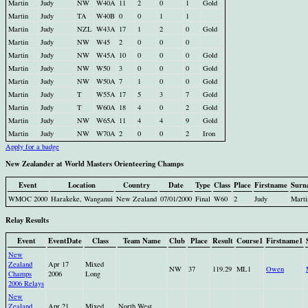
Martin
Judy
NW
W40A
11
2
0
1
Gold
Martin
Judy
TA
W40B
0
0
1
1
Martin
Judy
NZL
W43A
17
1
2
0
Gold
Martin
Judy
NW
W45
2
0
0
0
Martin
Judy
NW
W45A
10
0
0
0
Gold
Martin
Judy
NW
W50
3
0
0
0
Gold
Martin
Judy
NW
W50A
7
1
0
0
Gold
Martin
Judy
T
W55A
17
5
3
7
Gold
Martin
Judy
T
W60A
18
4
0
2
Gold
Martin
Judy
NW
W65A
11
4
4
9
Gold
Martin
Judy
NW
W70A
2
0
0
2
Iron
Apply for a badge
New Zealander at World Masters Orienteering Champs
Event
Location
Country
Date
Type
Class
Place
Firstname
Surn
WMOC 2000
Harakeke, Wanganui
New Zealand
07/01/2000
Final
W60
2
Judy
Marti
Relay Results
Event
EventDate
Class
Team Name
Club
Place
Result
Course1
Firstname1
New
Zealand
Apr 17
Mixed
NW
37
119.29
ML1
Owen
Champs
2006
Long
2006 Relays
New
Zealand
Apr 21
Mixed
North West