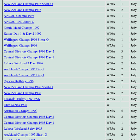
New Zealand Champs 1997 Short-O
W60A
1
Judy
New Zealand Champs 1997
W60A
2
Judy
ANZAC Champs 1997
W60A
1
Judy
ANZAC 1997 Short-O
W60A
1
Judy
North Island Champs 1997
W60A
1
Judy
Easter Day 1 & Day 2 1997
W60A
1
Judy
Wellington Champs 1996 Short-O
W60A
1
Judy
Wellington Champs 1996
W55A
1
Judy
Central Districts Champs 1996 Day 2
W60A
3
Judy
Central Districts Champs 1996 Day 1
W60A
2
Judy
Labour Weekend 3 Day 1996
W60A
2
Judy
Auckland Champs 1996 Day 2
W60A
2
Judy
Auckland Champs 1996 Day 1
W60A
2
Judy
Queens Birthday 1996
W60A
2
Judy
New Zealand Champs 1996 Short-O
W60A
1
Judy
New Zealand Champs 1996
W60A
2
Judy
Taranaki Turkey Trot 1996
W65A
1
Judy
Elite Series 1996
W
Judy
Australian Champs 1995
W55A
5
Judy
Central Districts Champs 1995 Day 2
W55A
2
Judy
Central Districts Champs 1995 Day 1
W55A
1
Judy
Labour Weekend 3 day 1995
W55A
2
Judy
Auckland Champs 1995 Short-O
W55A
2
Judy