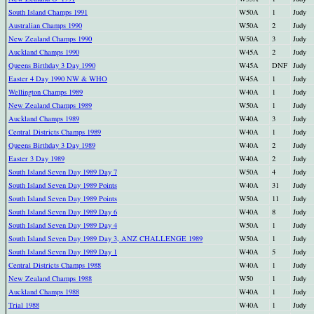
South Island Champs 1991
W50A
1
Judy
Australian Champs 1990
W50A
2
Judy
New Zealand Champs 1990
W50A
3
Judy
Auckland Champs 1990
W45A
2
Judy
Queens Birthday 3 Day 1990
W45A
DNF
Judy
Easter 4 Day 1990 NW & WHO
W45A
1
Judy
Wellington Champs 1989
W40A
1
Judy
New Zealand Champs 1989
W50A
1
Judy
Auckland Champs 1989
W40A
3
Judy
Central Districts Champs 1989
W40A
1
Judy
Queens Birthday 3 Day 1989
W40A
2
Judy
Easter 3 Day 1989
W40A
2
Judy
South Island Seven Day 1989 Day 7
W50A
4
Judy
South Island Seven Day 1989 Points
W40A
31
Judy
South Island Seven Day 1989 Points
W50A
11
Judy
South Island Seven Day 1989 Day 6
W40A
8
Judy
South Island Seven Day 1989 Day 4
W50A
1
Judy
South Island Seven Day 1989 Day 3, ANZ CHALLENGE 1989
W50A
1
Judy
South Island Seven Day 1989 Day 1
W40A
5
Judy
Central Districts Champs 1988
W40A
1
Judy
New Zealand Champs 1988
W50
1
Judy
Auckland Champs 1988
W40A
1
Judy
Trial 1988
W40A
1
Judy