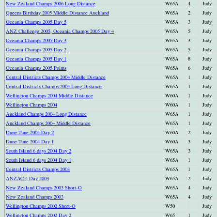
New Zealand Champs 2006 Long Distance
W65A
4
Judy
Queens Birthday 2005 Middle Distance Auckland
W65A
2
Judy
Oceania Champs 2005 Day 5
W65A
3
Judy
ANZ Challenge 2005, Oceania Champs 2005 Day 4
W65A
5
Judy
Oceania Champs 2005 Day 3
W65A
3
Judy
Oceania Champs 2005 Day 2
W65A
5
Judy
Oceania Champs 2005 Day 1
W65A
8
Judy
Oceania Champs 2005 Points
W65A
6
Judy
Central Districts Champs 2004 Middle Distance
W65A
1
Judy
Central Districts Champs 2004 Long Distance
W65A
1
Judy
Wellington Champs 2004 Middle Distance
W60A
1
Judy
Wellington Champs 2004
W60A
1
Judy
Auckland Champs 2004 Long Distance
W65A
1
Judy
Auckland Champs 2004 Middle Distance
W65A
1
Judy
Dune Tune 2004 Day 2
W60A
2
Judy
Dune Tune 2004 Day 1
W60A
3
Judy
South Island 6 days 2004 Day 2
W65A
3
Judy
South Island 6 days 2004 Day 1
W65A
1
Judy
Central Districts Champs 2003
W65A
1
Judy
ANZAC 4 Day 2003
W65A
2
Judy
New Zealand Champs 2003 Short-O
W65A
4
Judy
New Zealand Champs 2003
W65A
4
Judy
Wellington Champs 2002 Short-O
W50
Judy
Wellington Champs 2002 Day 2
W65
1
Judy