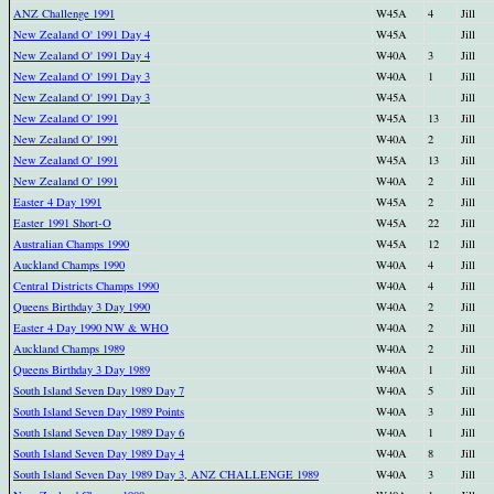
ANZ Challenge 1991
W45A
4
Jill
New Zealand O' 1991 Day 4
W45A
Jill
New Zealand O' 1991 Day 4
W40A
3
Jill
New Zealand O' 1991 Day 3
W40A
1
Jill
New Zealand O' 1991 Day 3
W45A
Jill
New Zealand O' 1991
W45A
13
Jill
New Zealand O' 1991
W40A
2
Jill
New Zealand O' 1991
W45A
13
Jill
New Zealand O' 1991
W40A
2
Jill
Easter 4 Day 1991
W45A
2
Jill
Easter 1991 Short-O
W45A
22
Jill
Australian Champs 1990
W45A
12
Jill
Auckland Champs 1990
W40A
4
Jill
Central Districts Champs 1990
W40A
4
Jill
Queens Birthday 3 Day 1990
W40A
2
Jill
Easter 4 Day 1990 NW & WHO
W40A
2
Jill
Auckland Champs 1989
W40A
2
Jill
Queens Birthday 3 Day 1989
W40A
1
Jill
South Island Seven Day 1989 Day 7
W40A
5
Jill
South Island Seven Day 1989 Points
W40A
3
Jill
South Island Seven Day 1989 Day 6
W40A
1
Jill
South Island Seven Day 1989 Day 4
W40A
8
Jill
South Island Seven Day 1989 Day 3, ANZ CHALLENGE 1989
W40A
3
Jill