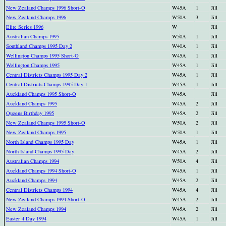
New Zealand Champs 1996 Short-O
W45A
1
Jill
New Zealand Champs 1996
W50A
3
Jill
Elite Series 1996
W
Jill
Australian Champs 1995
W50A
1
Jill
Southland Champs 1995 Day 2
W40A
1
Jill
Wellington Champs 1995 Short-O
W45A
1
Jill
Wellington Champs 1995
W45A
1
Jill
Central Districts Champs 1995 Day 2
W45A
1
Jill
Central Districts Champs 1995 Day 1
W45A
1
Jill
Auckland Champs 1995 Short-O
W45A
Jill
Auckland Champs 1995
W45A
2
Jill
Queens Birthday 1995
W45A
2
Jill
New Zealand Champs 1995 Short-O
W50A
2
Jill
New Zealand Champs 1995
W50A
1
Jill
North Island Champs 1995 Day
W45A
1
Jill
North Island Champs 1995 Day
W45A
2
Jill
Australian Champs 1994
W50A
4
Jill
Auckland Champs 1994 Short-O
W45A
1
Jill
Auckland Champs 1994
W45A
2
Jill
Central Districts Champs 1994
W45A
4
Jill
New Zealand Champs 1994 Short-O
W45A
2
Jill
New Zealand Champs 1994
W45A
2
Jill
Easter 4 Day 1994
W45A
1
Jill