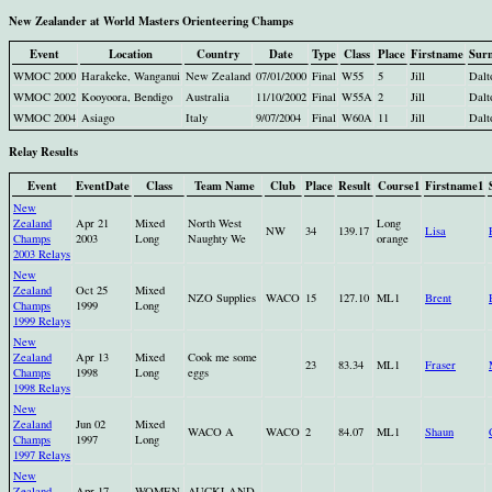
New Zealander at World Masters Orienteering Champs
Event
Location
Country
Date
Type
Class
Place
Firstname
Sur
WMOC 2000
Harakeke, Wanganui
New Zealand
07/01/2000
Final
W55
5
Jill
Dalt
WMOC 2002
Kooyoora, Bendigo
Australia
11/10/2002
Final
W55A
2
Jill
Dalt
WMOC 2004
Asiago
Italy
9/07/2004
Final
W60A
11
Jill
Dalt
Relay Results
Event
EventDate
Class
Team Name
Club
Place
Result
Course1
Firstname1
New
Zealand
Apr 21
Mixed
North West
Long
NW
34
139.17
Lisa
Champs
2003
Long
Naughty We
orange
2003 Relays
New
Zealand
Oct 25
Mixed
NZO Supplies
WACO
15
127.10
ML1
Brent
Champs
1999
Long
1999 Relays
New
Zealand
Apr 13
Mixed
Cook me some
23
83.34
ML1
Fraser
Champs
1998
Long
eggs
1998 Relays
New
Zealand
Jun 02
Mixed
WACO A
WACO
2
84.07
ML1
Shaun
Champs
1997
Long
1997 Relays
New
Zealand
Apr 17
WOMEN
AUCKLAND