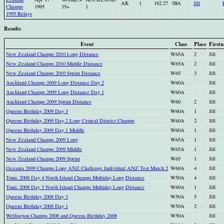
AK
1
182.27
3BA
Jill
Champs
1995
35+
1
1995 Relays
Results
Event
Class
Place
First
New Zealand Champs 2010 Long Distance
W65A
2
Jill
New Zealand Champs 2010 Middle Distance
W65A
2
Jill
New Zealand Champs 2010 Sprint Distance
W65
3
Jill
Auckland Champs 2009 Long Distance Day 2
W60A
Jill
Auckland Champs 2009 Long Distance Day 1
W60A
Jill
Auckland Champs 2009 Sprint Distance
W60
2
Jill
Queens Birthday 2009 Day 3
W60A
1
Jill
Queens Birthday 2009 Day 2 Long Central District Champs
W60A
2
Jill
Queens Birthday 2009 Day 1 Middle
W60A
1
Jill
New Zealand Champs 2009 Long
W65A
1
Jill
New Zealand Champs 2009 Middle
W65A
1
Jill
New Zealand Champs 2009 Sprint
W65
1
Jill
Oceania 2009 Champs Long ANZ Challenge Individual ANZ Test Match 2
W60A
4
Jill
Tonic 2008 Day 4 North Island Champs Multiday Long Distance
W50A
4
Jill
Tonic 2008 Day 3 North Island Champs Multiday Long Distance
W60A
1
Jill
Queens Birthday 2008 Day 3
W50A
5
Jill
Queens Birthday 2008 Day 1
W50A
2
Jill
Wellington Champs 2008 and Queens Birthday 2008
W50A
Jill