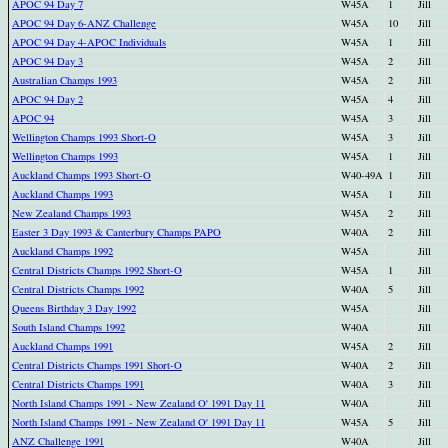
APOC 94 Day 7
W45A
1
Jill
APOC 94 Day 6-ANZ Challenge
W45A
10
Jill
APOC 94 Day 4-APOC Individuals
W45A
1
Jill
APOC 94 Day 3
W45A
2
Jill
Australian Champs 1993
W45A
2
Jill
APOC 94 Day 2
W45A
4
Jill
APOC 94
W45A
3
Jill
Wellington Champs 1993 Short-O
W45A
3
Jill
Wellington Champs 1993
W45A
1
Jill
Auckland Champs 1993 Short-O
W40-49A
1
Jill
Auckland Champs 1993
W45A
1
Jill
New Zealand Champs 1993
W45A
2
Jill
Easter 3 Day 1993 & Canterbury Champs PAPO
W40A
2
Jill
Auckland Champs 1992
W45A
Jill
Central Districts Champs 1992 Short-O
W45A
1
Jill
Central Districts Champs 1992
W40A
5
Jill
Queens Birthday 3 Day 1992
W45A
Jill
South Island Champs 1992
W40A
Jill
Auckland Champs 1991
W45A
2
Jill
Central Districts Champs 1991 Short-O
W40A
2
Jill
Central Districts Champs 1991
W40A
3
Jill
North Island Champs 1991 - New Zealand O' 1991 Day 11
W40A
Jill
North Island Champs 1991 - New Zealand O' 1991 Day 11
W45A
5
Jill
ANZ Challenge 1991
W40A
Jill