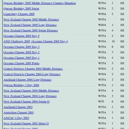
Queens Birthday 2005 Middle Distance Counties Manakau
W55A
1
Jill
Queens Birthday 2005 Sprint
W55A
2
Jill
Canterbury Champs 2005
W50A
2
Jill
New Zealand Champs 2005 Middle Distance
W55A
Jill
New Zealand Champs 2005 Long Distance
W60A
1
Jill
New Zealand Champs 2005 Sprint Distance
W55A
4
Jill
Oceania Champs 2005 Day 5
W55A
4
Jill
ANZ Challenge 2005, Oceania Champs 2005 Day 4
W55A
10
Jill
Oceania Champs 2005 Day 3
W55A
8
Jill
Oceania Champs 2005 Day 2
W55A
7
Jill
Oceania Champs 2005 Day 1
W55A
4
Jill
Oceania Champs 2005 Points
W55A
5
Jill
Central Districts Champs 2004 Middle Distance
W50A
2
Jill
Central Districts Champs 2004 Long Distance
W50A
2
Jill
Auckland Champs 2004 Long Distance
W55A
2
Jill
Queens Birthday 3 Day 2004
W55A
1
Jill
New Zealand Champs 2004 Middle Distance
W55A
4
Jill
New Zealand Champs 2004 Long Distance
W55A
2
Jill
New Zealand Champs 2004 Sprint-O
W55
6
Jill
Auckland Champs 2003
W55A
1
Jill
Australian Champs 2003
W55A
3
Jill
ANZAC 4 Day 2003
W55A
1
Jill
New Zealand Champs 2003 Short-O
W55A
1
Jill
New Zealand Champs 2003
W55A
2
Jill