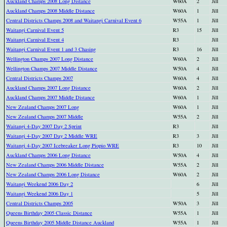
Auckland Champs 2008 Long Distance
W60A
2
Jill
Auckland Champs 2008 Middle Distance
W60A
1
Jill
Central Districts Champs 2008 and Waitangi Carnival Event 6
W55A
1
Jill
Waitangi Carnival Event 5
R3
15
Jill
Waitangi Carnival Event 4
R3
Jill
Waitangi Carnival Event 1 and 3 Chasing
R3
16
Jill
Wellington Champs 2007 Long Distance
W60A
2
Jill
Wellington Champs 2007 Middle Distance
W50A
4
Jill
Central Districts Champs 2007
W60A
4
Jill
Auckland Champs 2007 Long Distance
W60A
2
Jill
Auckland Champs 2007 Middle Distance
W60A
1
Jill
New Zealand Champs 2007 Long
W60A
1
Jill
New Zealand Champs 2007 Middle
W55A
2
Jill
Waitangi 4-Day 2007 Day 2 Sprint
R3
Jill
Waitangi 4-Day 2007 Day 2 Middle WRE
R3
3
Jill
Waitangi 4-Day 2007 Icebreaker Long Piopio WRE
R3
10
Jill
Auckland Champs 2006 Long Distance
W50A
4
Jill
New Zealand Champs 2006 Middle Distance
W55A
2
Jill
New Zealand Champs 2006 Long Distance
W60A
2
Jill
Waitangi Weekend 2006 Day 2
6
Jill
Waitangi Weekend 2006 Day 1
5
Jill
Central Districts Champs 2005
W50A
3
Jill
Queens Birthday 2005 Classic Distance
W55A
1
Jill
Queens Birthday 2005 Middle Distance Auckland
W55A
1
Jill