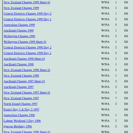
New Zealand Champs 1999 Short-O
W50A
1
Jill
New Zealand Champs 1999
W50A
1
Jill
Central Districts Champs 1999 Day 2
W45A
1
Jill
Central Districts Champs 1999 Day 1
W45A
2
Jill
Australian Champs 1999
W55A
5
Jill
Auckland Champs 1999
W45A
1
Jill
Wellington Champs 1999
W45A
2
Jill
Wellington Champs 1999 Short-O
W45A
1
Jill
Central Districts Champs 1998 Day 2
W45A
2
Jill
Central Districts Champs 1998 Day 1
W45A
2
Jill
Auckland Champs 1998 Short-O
W50A
1
Jill
Auckland Champs 1998
W50A
1
Jill
New Zealand Champs 1998 Short-O
W45A
2
Jill
New Zealand Champs 1998
W45A
1
Jill
Auckland Champs 1997 Short-O
W45A
2
Jill
Auckland Champs 1997
W45A
2
Jill
New Zealand Champs 1997 Short-O
W45A
1
Jill
New Zealand Champs 1997
W50A
7
Jill
North Island Champs 1997
W45A
2
Jill
Easter Day 1 & Day 2 1997
W45A
Jill
Australian Champs 1996
W50A
1
Jill
Labour Weekend 3 Day 1996
W45A
2
Jill
Queens Birthday 1996
W45A
2
Jill
New Zealand Champs 1996 Short-O
W50A
Jill