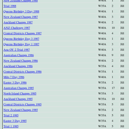
New Zealand Champs 1988
W40A
1
Jill
Trial 1988
W35A
2
Jill
Queens Birthday 3 Day 1988
W40A
1
Jill
New Zealand Champs 1987
W40A
3
Jill
Auckland Champs 1987
W40A
2
Jill
ANZ Challenge 1987
W40A
10
Jill
Central Districts Champs 1987
W40A
4
Jill
Queens Birthday Day 3 1987
W40A
1
Jill
Queens Birthday Day 1 1987
W40A
3
Jill
Aoa OY 2 Trial 1987
W40A
3
Jill
Australian Champs 1986
W40A
9
Jill
New Zealand Champs 1986
W40A
2
Jill
Auckland Champs 1986
W35A
4
Jill
Central Districts Champs 1986
W35A
1
Jill
Milo 7 Day 1986
W40A
1
Jill
Easter 3 Day 1986
W35A
2
Jill
Australian Champs 1985
W35A
17
Jill
North Island Champs 1985
W35A
3
Jill
Auckland Champs 1985
W35A
10
Jill
Central Districts Champs 1985
W35A
5
Jill
New Zealand Champs 1985
W35A
2
Jill
Trial 2 1985
W35A
5
Jill
Easter 3 Day 1985
W35A
4
Jill
Trial 1 1985
W35A
5
Jill