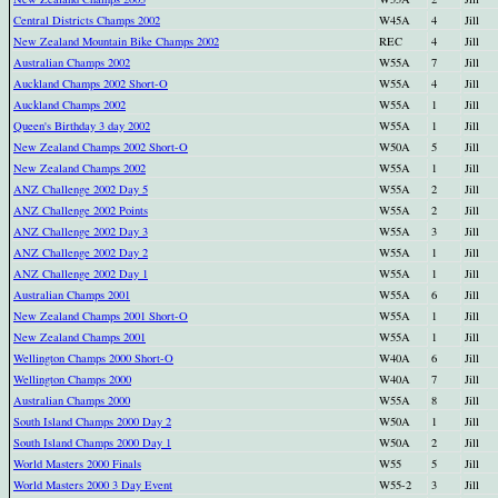
Central Districts Champs 2002
W45A
4
Jill
New Zealand Mountain Bike Champs 2002
REC
4
Jill
Australian Champs 2002
W55A
7
Jill
Auckland Champs 2002 Short-O
W55A
4
Jill
Auckland Champs 2002
W55A
1
Jill
Queen's Birthday 3 day 2002
W55A
1
Jill
New Zealand Champs 2002 Short-O
W50A
5
Jill
New Zealand Champs 2002
W55A
1
Jill
ANZ Challenge 2002 Day 5
W55A
2
Jill
ANZ Challenge 2002 Points
W55A
2
Jill
ANZ Challenge 2002 Day 3
W55A
3
Jill
ANZ Challenge 2002 Day 2
W55A
1
Jill
ANZ Challenge 2002 Day 1
W55A
1
Jill
Australian Champs 2001
W55A
6
Jill
New Zealand Champs 2001 Short-O
W55A
1
Jill
New Zealand Champs 2001
W55A
1
Jill
Wellington Champs 2000 Short-O
W40A
6
Jill
Wellington Champs 2000
W40A
7
Jill
Australian Champs 2000
W55A
8
Jill
South Island Champs 2000 Day 2
W50A
1
Jill
South Island Champs 2000 Day 1
W50A
2
Jill
World Masters 2000 Finals
W55
5
Jill
World Masters 2000 3 Day Event
W55-2
3
Jill