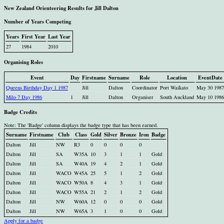
New Zealand Orienteering Results for Jill Dalton
Number of Years Competing
Years
First Year
Last Year
27
1984
2010
Organising Roles
Event
Day
Firstname
Surname
Role
Location
EventDate
Queens Birthday Day 1 1987
Jill
Dalton
Coordinator
Port Waikato
May 30 1987
Milo 7 Day 1986
1
Jill
Dalton
Organiser
South Auckland
May 10 1986
Badge Credits
Note: The 'Badge' column displays the badge type that has been earned.
Surname
Firstname
Club
Class
Gold
Silver
Bronze
Iron
Badge
Dalton
Jill
NW
R3
0
0
0
0
Dalton
Jill
SA
W35A
10
3
1
1
Gold
Dalton
Jill
SA
W40A
19
4
2
1
Gold
Dalton
Jill
WACO
W45A
25
5
1
2
Gold
Dalton
Jill
WACO
W50A
8
4
3
1
Gold
Dalton
Jill
WACO
W55A
21
2
1
2
Gold
Dalton
Jill
NW
W60A
12
0
0
0
Gold
Dalton
Jill
NW
W65A
3
1
0
0
Gold
Apply for a badge