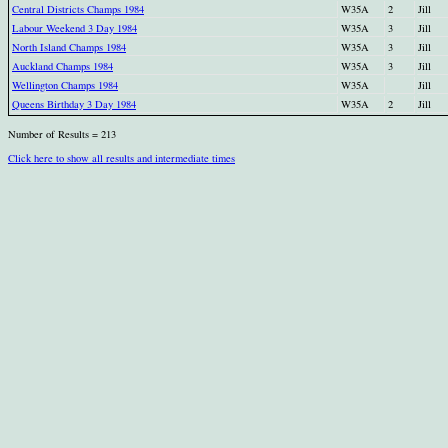
Central Districts Champs 1984
W35A
2
Jill
Labour Weekend 3 Day 1984
W35A
3
Jill
North Island Champs 1984
W35A
3
Jill
Auckland Champs 1984
W35A
3
Jill
Wellington Champs 1984
W35A
Jill
Queens Birthday 3 Day 1984
W35A
2
Jill
Number of Results = 213
Click here to show all results and intermediate times