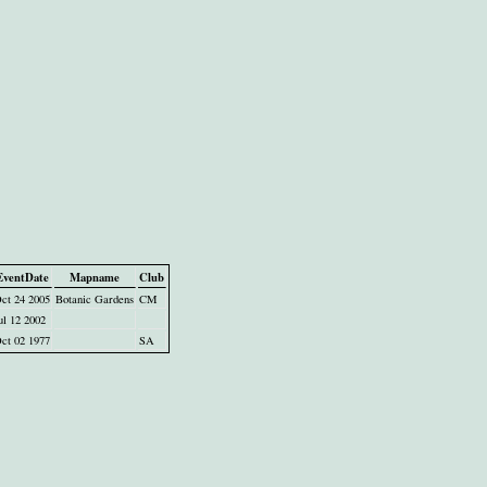
EventDate
Mapname
Club
ct 24 2005
Botanic Gardens
CM
ul 12 2002
ct 02 1977
SA