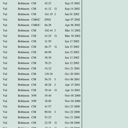
Val
Robinson
CM
45.23
Sep 15 2002
Val
Robinson
CM
41.12
G
Sep 14 2002
Val
Robinson
CM
161.19
I
Jun 01 2002
Val
Robinson
CMOC
DNS
Apr 07 2002
Val
Robinson
CMOC
66.28
Apr 06 2002
Val
Robinson
CM
102.44
I
Mar 31 2002
Val
Robinson
CM
43.25
G
Mar 30 2002
Val
Robinson
CM
31.59
Jan 17 2002
Val
Robinson
CM
46.37
G
Jan 15 2002
Val
Robinson
CM
69.90
Jan 15 2002
Val
Robinson
CM
38.30
Jan 13 2002
Val
Robinson
CM
78.23
Jan 12 2002
Val
Robinson
CM
34.32
Oct 21 2001
Val
Robinson
CM
130.36
Oct 20 2001
Val
Robinson
CM
56.53
I
Oct 06 2001
Val
Robinson
CM
48.28
I
Apr 15 2001
Val
Robinson
CM
39.44
G
Apr 14 2001
Val
Robinson
NW
39.40
Nov 05 2000
Val
Robinson
NW
38.09
Nov 04 2000
Val
Robinson
CM
41.57
Oct 23 2000
Val
Robinson
CM
80.04
I
Oct 22 2000
Val
Robinson
CM
53.23
Oct 21 2000
Val
Robinson
CM
23.55
G
Oct 08 2000
Val
Robinson
CM
47.41
G
Oct 07 2000