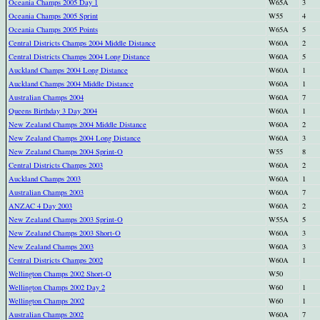
Oceania Champs 2005 Day 1
W65A
3
Oceania Champs 2005 Sprint
W55
4
Oceania Champs 2005 Points
W65A
5
Central Districts Champs 2004 Middle Distance
W60A
2
Central Districts Champs 2004 Long Distance
W60A
5
Auckland Champs 2004 Long Distance
W60A
1
Auckland Champs 2004 Middle Distance
W60A
1
Australian Champs 2004
W60A
7
Queens Birthday 3 Day 2004
W60A
1
New Zealand Champs 2004 Middle Distance
W60A
2
New Zealand Champs 2004 Long Distance
W60A
3
New Zealand Champs 2004 Sprint-O
W55
8
Central Districts Champs 2003
W60A
2
Auckland Champs 2003
W60A
1
Australian Champs 2003
W60A
7
ANZAC 4 Day 2003
W60A
2
New Zealand Champs 2003 Sprint-O
W55A
5
New Zealand Champs 2003 Short-O
W60A
3
New Zealand Champs 2003
W60A
3
Central Districts Champs 2002
W60A
1
Wellington Champs 2002 Short-O
W50
Wellington Champs 2002 Day 2
W60
1
Wellington Champs 2002
W60
1
Australian Champs 2002
W60A
7