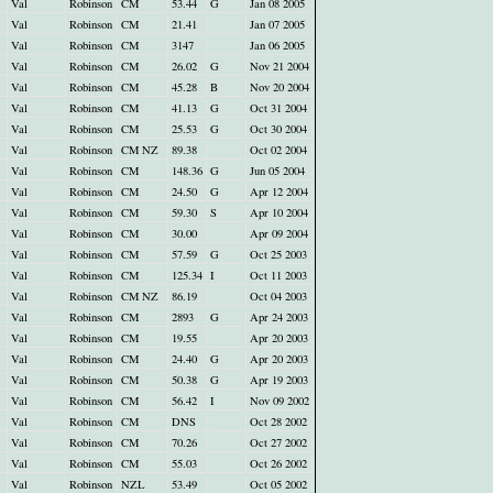
Val
Robinson
CM
53.44
G
Jan 08 2005
Val
Robinson
CM
21.41
Jan 07 2005
Val
Robinson
CM
3147
Jan 06 2005
Val
Robinson
CM
26.02
G
Nov 21 2004
Val
Robinson
CM
45.28
B
Nov 20 2004
Val
Robinson
CM
41.13
G
Oct 31 2004
Val
Robinson
CM
25.53
G
Oct 30 2004
Val
Robinson
CM NZ
89.38
Oct 02 2004
Val
Robinson
CM
148.36
G
Jun 05 2004
Val
Robinson
CM
24.50
G
Apr 12 2004
Val
Robinson
CM
59.30
S
Apr 10 2004
Val
Robinson
CM
30.00
Apr 09 2004
Val
Robinson
CM
57.59
G
Oct 25 2003
Val
Robinson
CM
125.34
I
Oct 11 2003
Val
Robinson
CM NZ
86.19
Oct 04 2003
Val
Robinson
CM
2893
G
Apr 24 2003
Val
Robinson
CM
19.55
Apr 20 2003
Val
Robinson
CM
24.40
G
Apr 20 2003
Val
Robinson
CM
50.38
G
Apr 19 2003
Val
Robinson
CM
56.42
I
Nov 09 2002
Val
Robinson
CM
DNS
Oct 28 2002
Val
Robinson
CM
70.26
Oct 27 2002
Val
Robinson
CM
55.03
Oct 26 2002
Val
Robinson
NZL
53.49
Oct 05 2002