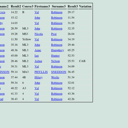
name2
Result2
Course3
Firstname3
Surname3
Result3
Variation
even
14.22
B
Val
Robinson
29.17
nson
15.12
John
Robinson
11.54
hy
14.03
Val
Robinson
31.29
nson
28.59
ML3
John
Robinson
32.35
nson
19.28
MS3
Nicola
Peat
26.04
11.50
Yellow
Val
Robinson
34.19
nson
35.16
ML3
John
Robinson
29.46
nson
48.36
ML3
Anne
Humphrey
65.25
nson
45.00
ML3
Ian
Hunter
52.53
nson
28.46
ML2
Aidan
Nelson
25.53
CAB
e
39.31
ML3
Val
Robinson
34.09
INSON
59.14
MA3
PHYLLIS
SNEDDON
36.45
nson
37.44
4B
Hilary
Weeks
51.34
nson
59.34
6
John
Robinson
32.01
n
40.22
A3
Val
Robinson
52.12
nson
41.33
4
Val
Robinson
43.36
and
38.43
4
Val
Robinson
42.26