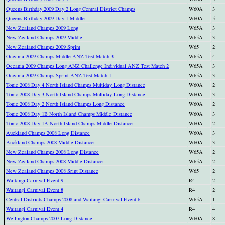
Queens Birthday 2009 Day 2 Long Central District Champs
W60A
3
Queens Birthday 2009 Day 1 Middle
W60A
5
New Zealand Champs 2009 Long
W65A
3
New Zealand Champs 2009 Middle
W65A
3
New Zealand Champs 2009 Sprint
W65
2
Oceania 2009 Champs Middle ANZ Test Match 3
W65A
4
Oceania 2009 Champs Long ANZ Challenge Individual ANZ Test Match 2
W65A
3
Oceania 2009 Champs Sprint ANZ Test Match 1
W65A
3
Tonic 2008 Day 4 North Island Champs Multiday Long Distance
W60A
2
Tonic 2008 Day 3 North Island Champs Multiday Long Distance
W60A
3
Tonic 2008 Day 2 North Island Champs Long Distance
W60A
2
Tonic 2008 Day 1B North Island Champs Middle Distance
W60A
3
Tonic 2008 Day 1A North Island Champs Middle Distance
W60A
2
Auckland Champs 2008 Long Distance
W60A
3
Auckland Champs 2008 Middle Distance
W60A
3
New Zealand Champs 2008 Long Distance
W65A
2
New Zealand Champs 2008 Middle Distance
W65A
2
New Zealand Champs 2008 Srint Distance
W65
2
Waitangi Carnival Event 9
R4
2
Waitangi Carnival Event 8
R4
2
Central Districts Champs 2008 and Waitangi Carnival Event 6
W65A
1
Waitangi Carnival Event 4
R4
4
Wellington Champs 2007 Long Distance
W60A
8