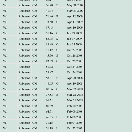
Val
Robinson
CM
56.40
B
May 31 2009
Val
Robinson
CM
41.34
May 30 2009
Val
Robinson
CM
71.46
B
Apr 12 2009
Val
Robinson
CM
33.50
G
Apr 11 2009
Val
Robinson
CM
17.43
Apr 10 2009
Val
Robinson
CM
51.16
G
Jan 09 2009
Val
Robinson
CM
83.05
S
Jan 07 2009
Val
Robinson
CM
18.49
G
Jan 05 2009
Val
Robinson
CM
41.12
G
Oct 27 2008
Val
Robinson
CM
45.56
S
Oct 26 2008
Val
Robinson
CM
83.59
G
Oct 25 2008
Val
Robinson
51.32
Oct 24 2008
Val
Robinson
28.47
Oct 24 2008
Val
Robinson
CM
58.41
B
Apr 20 2008
Val
Robinson
CM
48.05
G
Apr 19 2008
Val
Robinson
CM
80.36
G
Mar 23 2008
Val
Robinson
CM
37.53
B
Mar 22 2008
Val
Robinson
CM
16.21
Mar 21 2008
Val
Robinson
CM
60.49
Feb 10 2008
Val
Robinson
CM
64.51
Feb 09 2008
Val
Robinson
CM
46.55
I
Feb 06 2008
Val
Robinson
CM
31.15
Feb 04 2008
Val
Robinson
CM
51.19
I
Oct 22 2007