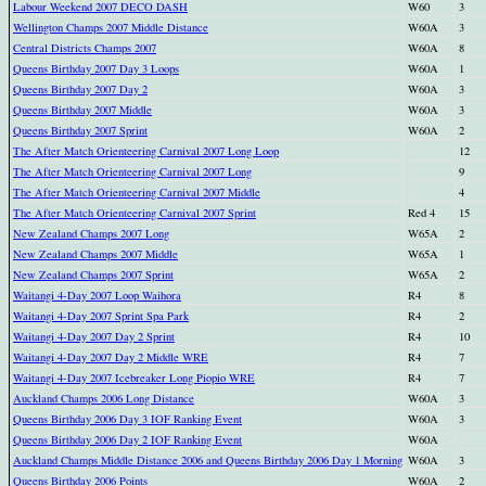
Labour Weekend 2007 DECO DASH
W60
3
Wellington Champs 2007 Middle Distance
W60A
3
Central Districts Champs 2007
W60A
8
Queens Birthday 2007 Day 3 Loops
W60A
1
Queens Birthday 2007 Day 2
W60A
3
Queens Birthday 2007 Middle
W60A
3
Queens Birthday 2007 Sprint
W60A
2
The After Match Orienteering Carnival 2007 Long Loop
12
The After Match Orienteering Carnival 2007 Long
9
The After Match Orienteering Carnival 2007 Middle
4
The After Match Orienteering Carnival 2007 Sprint
Red 4
15
New Zealand Champs 2007 Long
W65A
2
New Zealand Champs 2007 Middle
W65A
1
New Zealand Champs 2007 Sprint
W65A
2
Waitangi 4-Day 2007 Loop Waihora
R4
8
Waitangi 4-Day 2007 Sprint Spa Park
R4
2
Waitangi 4-Day 2007 Day 2 Sprint
R4
10
Waitangi 4-Day 2007 Day 2 Middle WRE
R4
7
Waitangi 4-Day 2007 Icebreaker Long Piopio WRE
R4
7
Auckland Champs 2006 Long Distance
W60A
3
Queens Birthday 2006 Day 3 IOF Ranking Event
W60A
3
Queens Birthday 2006 Day 2 IOF Ranking Event
W60A
Auckland Champs Middle Distance 2006 and Queens Birthday 2006 Day 1 Morning
W60A
3
Queens Birthday 2006 Points
W60A
2