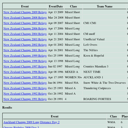
Event
EventDate
Class
Team Name
New Zealand Champs 2009 Relays
Apr 13 2009
Mixed Short
New Zealand Champs 2008 Relays
Mar 24 2008
Mixed Short
New Zealand Champs 2007 Relays
Apr 09 2007
Mixed Short
CM1 CM1
New Zealand Champs 2006 Relays
Apr 17 2006
Mixed Long
New Zealand Champs 2004 Relays
Apr 11 2004
Mixed Short
CM unoff
New Zealand Champs 2003 Relays
Apr 21 2003
Mixed Short
Unofficial Valual
New Zealand Champs 2002 Relays
Apr 01 2002
Mixed Long
Left Overs
New Zealand Champs 2001 Relays
Apr 16 2001
Mixed Long
The Nifties
New Zealand Champs 1999 Relays
Oct 25 1999
Mixed Long
Keen & Hopeful
New Zealand Champs 1998 Relays
Apr 13 1998
Mixed Long
New Zealand Champs 1997 Relays
Jun 02 1997
Mixed Long
Counties Manukau 3
New Zealand Champs 1996 Relays
Apr 08 1996
MIXED A
NEXT TIME
New Zealand Champs 1995 Relays
Apr 17 1995
WOMEN 50+
AUCKLAND 1
New Zealand Champs 1994 Relays
Jun 06 1994
Mixed 50A
Snow White & The Two Dwarves
New Zealand Champs 1993 Relays
Oct 25 1993
Mixed A
Thundering Codpieces
New Zealand Champs 1992 Relays
Oct 26 1992
Mixed A
New Zealand Champs 1991 Relays
Oct 28 1991
4
ROARING FORTIES
Results
Event
Class
Plac
Auckland Champs 2009 Long Distance Day 2
W60A
6
Queens Birthday 2009 Day 3
W60A
3