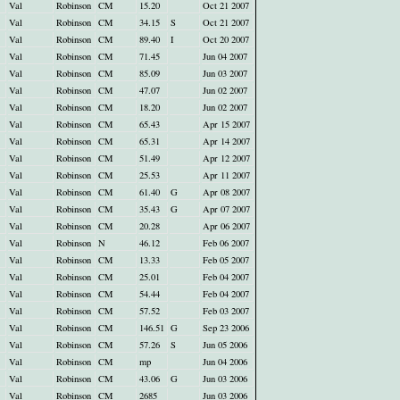
Val
Robinson
CM
15.20
Oct 21 2007
Val
Robinson
CM
34.15
S
Oct 21 2007
Val
Robinson
CM
89.40
I
Oct 20 2007
Val
Robinson
CM
71.45
Jun 04 2007
Val
Robinson
CM
85.09
Jun 03 2007
Val
Robinson
CM
47.07
Jun 02 2007
Val
Robinson
CM
18.20
Jun 02 2007
Val
Robinson
CM
65.43
Apr 15 2007
Val
Robinson
CM
65.31
Apr 14 2007
Val
Robinson
CM
51.49
Apr 12 2007
Val
Robinson
CM
25.53
Apr 11 2007
Val
Robinson
CM
61.40
G
Apr 08 2007
Val
Robinson
CM
35.43
G
Apr 07 2007
Val
Robinson
CM
20.28
Apr 06 2007
Val
Robinson
N
46.12
Feb 06 2007
Val
Robinson
CM
13.33
Feb 05 2007
Val
Robinson
CM
25.01
Feb 04 2007
Val
Robinson
CM
54.44
Feb 04 2007
Val
Robinson
CM
57.52
Feb 03 2007
Val
Robinson
CM
146.51
G
Sep 23 2006
Val
Robinson
CM
57.26
S
Jun 05 2006
Val
Robinson
CM
mp
Jun 04 2006
Val
Robinson
CM
43.06
G
Jun 03 2006
Val
Robinson
CM
2685
Jun 03 2006