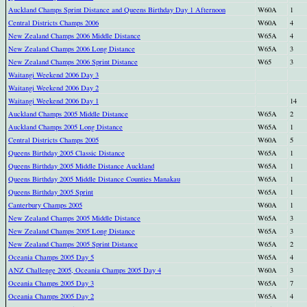
Auckland Champs Sprint Distance and Queens Birthday Day 1 Afternoon
W60A
1
Central Districts Champs 2006
W60A
4
New Zealand Champs 2006 Middle Distance
W65A
4
New Zealand Champs 2006 Long Distance
W65A
3
New Zealand Champs 2006 Sprint Distance
W65
3
Waitangi Weekend 2006 Day 3
Waitangi Weekend 2006 Day 2
Waitangi Weekend 2006 Day 1
14
Auckland Champs 2005 Middle Distance
W65A
2
Auckland Champs 2005 Long Distance
W65A
1
Central Districts Champs 2005
W60A
5
Queens Birthday 2005 Classic Distance
W65A
1
Queens Birthday 2005 Middle Distance Auckland
W65A
1
Queens Birthday 2005 Middle Distance Counties Manakau
W65A
1
Queens Birthday 2005 Sprint
W65A
1
Canterbury Champs 2005
W60A
1
New Zealand Champs 2005 Middle Distance
W65A
3
New Zealand Champs 2005 Long Distance
W65A
3
New Zealand Champs 2005 Sprint Distance
W65A
2
Oceania Champs 2005 Day 5
W65A
4
ANZ Challenge 2005, Oceania Champs 2005 Day 4
W60A
3
Oceania Champs 2005 Day 3
W65A
7
Oceania Champs 2005 Day 2
W65A
4