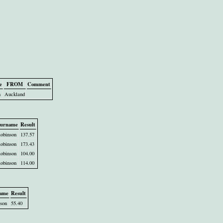
e
FROM
Comment
n
Auckland
urname
Result
obinson
137.57
obinson
173.43
obinson
104.00
obinson
114.00
ame
Result
son
55.40