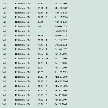
Val
Robinson
CM
22.36
Jun 03 2006
Val
Robinson
CM
83.51
I
May 20 2006
Val
Robinson
CM
52.53
B
Apr 16 2006
Val
Robinson
CM
39.17
S
Apr 15 2006
Val
Robinson
CM
20.55
Apr 14 2006
Val
Robinson
CM
mp
Feb 06 2006
Val
Robinson
CM
Feb 05 2006
Val
Robinson
CM
58.11
Feb 04 2006
Val
Robinson
CM
72.37
I
Oct 23 2005
Val
Robinson
CM
70.50
I
Oct 22 2005
Val
Robinson
CM
130.45
I
Oct 08 2005
Val
Robinson
CM
38.02
G
Jun 06 2005
Val
Robinson
CM
51.08
G
Jun 05 2005
Val
Robinson
CM
37.29
I
Jun 04 2005
Val
Robinson
CM
22.10
Jun 04 2005
Val
Robinson
CM
40.03
Apr 23 2005
Val
Robinson
CM
26.27
S
Mar 27 2005
Val
Robinson
CM
59.13
S
Mar 26 2005
Val
Robinson
CM
21.28
S
Mar 25 2005
Val
Robinson
CM
42.10
S
Jan 15 2005
Val
Robinson
CM
58.15
S
Jan 13 2005
Val
Robinson
CM
98.12
I
Jan 11 2005
Val
Robinson
CM
60.39
S
Jan 09 2005