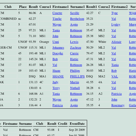
Club
Place
Result
Course1
Firstname1
Surname1
Result1
Course2
Firstname2
Sur
CM
5
86.06
A
Cosette
Saville
42.27
C
Tyne
Wijd
COMBINED
nc
62.27
Tineke
Berthelson
35.21
Val
Robi
CM
5
67.01
Wayne
Aspin
21.29
Lynley
Murp
CM
25
97.21
ML1
Tania
Robinson
35.47
ML2
Val
Robi
CM
5
71.10
MS1
John
Robinson
25.38
MS2
Val
Robi
UNOF
93.59
Orange
Unni
Lewis
47.50
White
Alistair
Long
GER-CM
UNOF
115.31
ML1
Johannes
Zachrau
50.29
ML2
Val
Robi
CM
45
193.48
ML1
Doesjke
Currie
79.47
ML2
Val
Robi
CM
22
145.24
ML1
Bob
Hattie
47.31
ML2
Val
Robi
CM
17
81.07
ML3
Val
Robinson
26.28
ML1
Tania
Robi
CM
19
103.43
ML1
Shane
Phillips
30.03
ML2
Rob
Hatti
CM
DSQ
MA1
SHANE
PHILLIPS
DSQ
MA2
VAL
ROB
AK
1
131.13
4C
Judy
Martin
41.55
4A
Val
Robi
130.03
6
Terry
Nuthall
38.28
6
Val
Robi
CM
6
168.06
A1
Tania
Robinson
34.15
A2
Patricia
Aspi
SA
2
132.21
2
Wayne
Aspin
47.12
3
John
Robi
SA
3
116.44
4
Patricia
Aspin
35.35
4
Rosemary
Gatl
e
Firstname
Surname
Club
Result
Credit
EventDate
Val
Robinson
CM
93.08
I
Sep 20 2009
Val
Robinson
CM
63.17
Jun 01 2009