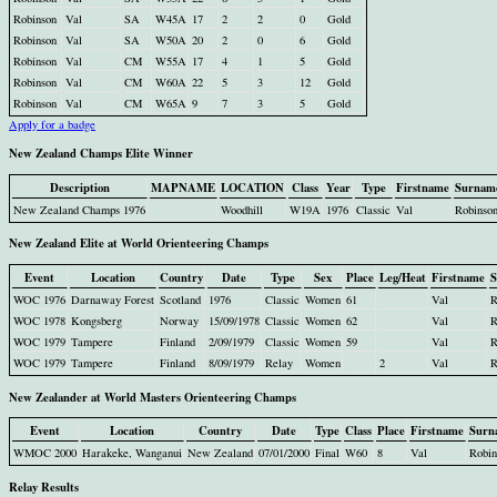
Robinson
Val
SA
W45A
17
2
2
0
Gold
Robinson
Val
SA
W50A
20
2
0
6
Gold
Robinson
Val
CM
W55A
17
4
1
5
Gold
Robinson
Val
CM
W60A
22
5
3
12
Gold
Robinson
Val
CM
W65A
9
7
3
5
Gold
Apply for a badge
New Zealand Champs Elite Winner
Description
MAPNAME
LOCATION
Class
Year
Type
Firstname
Surnam
New Zealand Champs 1976
Woodhill
W19A
1976
Classic
Val
Robinso
New Zealand Elite at World Orienteering Champs
Event
Location
Country
Date
Type
Sex
Place
Leg/Heat
Firstname
S
WOC 1976
Darnaway Forest
Scotland
1976
Classic
Women
61
Val
R
WOC 1978
Kongsberg
Norway
15/09/1978
Classic
Women
62
Val
R
WOC 1979
Tampere
Finland
2/09/1979
Classic
Women
59
Val
R
WOC 1979
Tampere
Finland
8/09/1979
Relay
Women
2
Val
R
New Zealander at World Masters Orienteering Champs
Event
Location
Country
Date
Type
Class
Place
Firstname
Surn
WMOC 2000
Harakeke, Wanganui
New Zealand
07/01/2000
Final
W60
8
Val
Robin
Relay Results