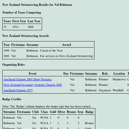
New Zealand Orienteering Results for Val Robinson
Number of Years Competing
Years
First Year
Last Year
35
1974
2009
New Zealand Orienteering Awards
Year
Firstname
Surname
Award
1999
Val
Robinson
Coach of the Year
2002
Val
Robinson
For services to New Zealand Orienteering
Organising Roles
Event
Day
Firstname
Surname
Role
Location
Auckland Champs 2005 Short Distance
Val
Robinson
Planner
Manurewa
O
New Zealand Secondary Schools Champs 2002
Val
Robinson
Planner
J
Auckland Champs 1977
Val
Robinson
Organiser
Woodhill
O
Badge Credits
Note: The 'Badge' column displays the badge type that has been earned.
Surname
Firstname
Club
Class
Gold
Silver
Bronze
Iron
Badge
Robinson
Val
SA
W19A
1
0
0
0
Robinson
Val
SA
W21A
1
1
3
2
Bronze
Robinson
Val
SA
W35A
22
6
5
1
Gold