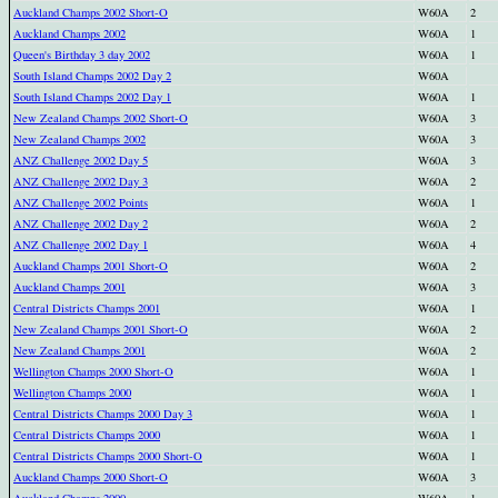
Auckland Champs 2002 Short-O
W60A
2
Auckland Champs 2002
W60A
1
Queen's Birthday 3 day 2002
W60A
1
South Island Champs 2002 Day 2
W60A
South Island Champs 2002 Day 1
W60A
1
New Zealand Champs 2002 Short-O
W60A
3
New Zealand Champs 2002
W60A
3
ANZ Challenge 2002 Day 5
W60A
3
ANZ Challenge 2002 Day 3
W60A
2
ANZ Challenge 2002 Points
W60A
1
ANZ Challenge 2002 Day 2
W60A
2
ANZ Challenge 2002 Day 1
W60A
4
Auckland Champs 2001 Short-O
W60A
2
Auckland Champs 2001
W60A
3
Central Districts Champs 2001
W60A
1
New Zealand Champs 2001 Short-O
W60A
2
New Zealand Champs 2001
W60A
2
Wellington Champs 2000 Short-O
W60A
1
Wellington Champs 2000
W60A
1
Central Districts Champs 2000 Day 3
W60A
1
Central Districts Champs 2000
W60A
1
Central Districts Champs 2000 Short-O
W60A
1
Auckland Champs 2000 Short-O
W60A
3
Auckland Champs 2000
W60A
1