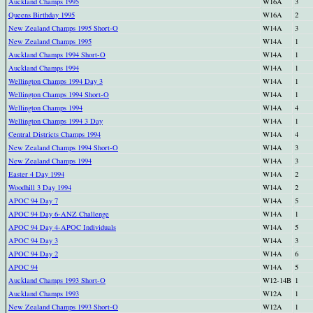
Auckland Champs 1995
W16A
3
Queens Birthday 1995
W16A
2
New Zealand Champs 1995 Short-O
W14A
3
New Zealand Champs 1995
W14A
1
Auckland Champs 1994 Short-O
W14A
1
Auckland Champs 1994
W14A
1
Wellington Champs 1994 Day 3
W14A
1
Wellington Champs 1994 Short-O
W14A
1
Wellington Champs 1994
W14A
4
Wellington Champs 1994 3 Day
W14A
1
Central Districts Champs 1994
W14A
4
New Zealand Champs 1994 Short-O
W14A
3
New Zealand Champs 1994
W14A
3
Easter 4 Day 1994
W14A
2
Woodhill 3 Day 1994
W14A
2
APOC 94 Day 7
W14A
5
APOC 94 Day 6-ANZ Challenge
W14A
1
APOC 94 Day 4-APOC Individuals
W14A
5
APOC 94 Day 3
W14A
3
APOC 94 Day 2
W14A
6
APOC 94
W14A
5
Auckland Champs 1993 Short-O
W12-14B
1
Auckland Champs 1993
W12A
1
New Zealand Champs 1993 Short-O
W12A
1