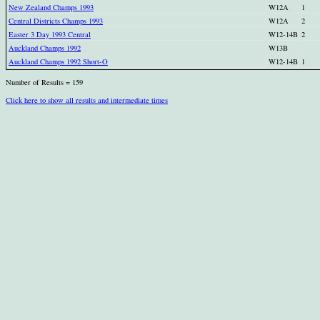
New Zealand Champs 1993
W12A
1
Central Districts Champs 1993
W12A
2
Easter 3 Day 1993 Central
W12-14B
2
Auckland Champs 1992
W13B
Auckland Champs 1992 Short-O
W12-14B
1
Number of Results = 159
Click here to show all results and intermediate times