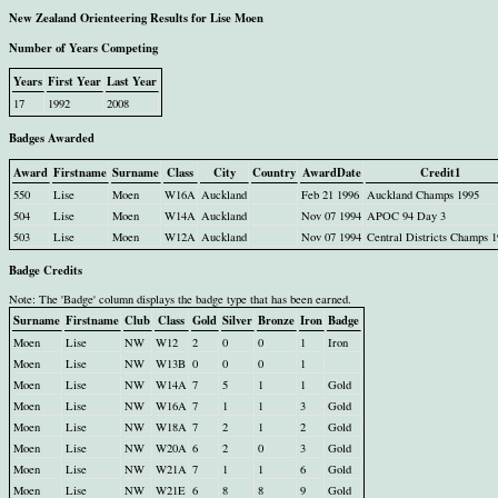
New Zealand Orienteering Results for Lise Moen
Number of Years Competing
Years
First Year
Last Year
17
1992
2008
Badges Awarded
Award
Firstname
Surname
Class
City
Country
AwardDate
Credit1
550
Lise
Moen
W16A
Auckland
Feb 21 1996
Auckland Champs 1995
504
Lise
Moen
W14A
Auckland
Nov 07 1994
APOC 94 Day 3
503
Lise
Moen
W12A
Auckland
Nov 07 1994
Central Districts Champs 
Badge Credits
Note: The 'Badge' column displays the badge type that has been earned.
Surname
Firstname
Club
Class
Gold
Silver
Bronze
Iron
Badge
Moen
Lise
NW
W12
2
0
0
1
Iron
Moen
Lise
NW
W13B
0
0
0
1
Moen
Lise
NW
W14A
7
5
1
1
Gold
Moen
Lise
NW
W16A
7
1
1
3
Gold
Moen
Lise
NW
W18A
7
2
1
2
Gold
Moen
Lise
NW
W20A
6
2
0
3
Gold
Moen
Lise
NW
W21A
7
1
1
6
Gold
Moen
Lise
NW
W21E
6
8
8
9
Gold