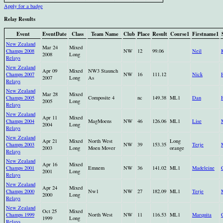
Apply for a badge
Relay Results
Event
EventDate
Class
Team Name
Club
Place
Result
Course1
Firstname1
New Zealand
Mar 24
Mixed
Champs 2008
NW
12
99.06
Neil
2008
Long
Relays
New Zealand
Apr 09
Mixed
NW3 Staunch
Champs 2007
NW
16
111.12
Nick
2007
Long
As
Relays
New Zealand
Mar 28
Mixed
Champs 2005
Composite 4
nc
149.38
ML1
Dan
2005
Long
Relays
New Zealand
Apr 11
Mixed
Champs 2004
MagMoens
NW
46
126.06
ML1
Lise
2004
Long
Relays
New Zealand
Apr 21
Mixed
North West
Long
Champs 2003
NW
39
153.35
Terje
2003
Long
Moen Mover
orange
Relays
New Zealand
Apr 16
Mixed
Champs 2001
Emnem
NW
36
141.02
ML1
Madeleine
2001
Long
Relays
New Zealand
Apr 24
Mixed
Champs 2000
Nw1
NW
27
182.09
ML1
Terje
2000
Long
Relays
New Zealand
Oct 25
Mixed
Champs 1999
North West
NW
11
116.53
ML1
Marquita
1999
Long
Relays