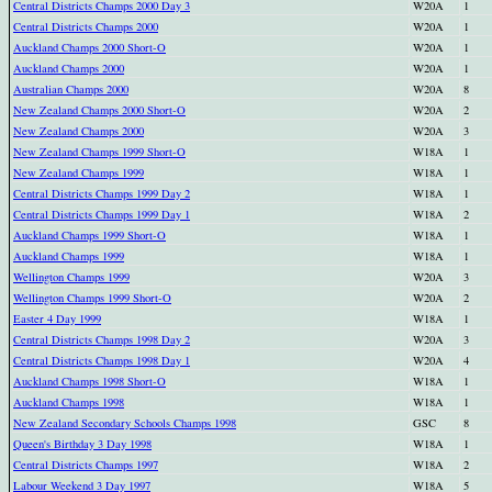
Central Districts Champs 2000 Day 3
W20A
1
Central Districts Champs 2000
W20A
1
Auckland Champs 2000 Short-O
W20A
1
Auckland Champs 2000
W20A
1
Australian Champs 2000
W20A
8
New Zealand Champs 2000 Short-O
W20A
2
New Zealand Champs 2000
W20A
3
New Zealand Champs 1999 Short-O
W18A
1
New Zealand Champs 1999
W18A
1
Central Districts Champs 1999 Day 2
W18A
1
Central Districts Champs 1999 Day 1
W18A
2
Auckland Champs 1999 Short-O
W18A
1
Auckland Champs 1999
W18A
1
Wellington Champs 1999
W20A
3
Wellington Champs 1999 Short-O
W20A
2
Easter 4 Day 1999
W18A
1
Central Districts Champs 1998 Day 2
W20A
3
Central Districts Champs 1998 Day 1
W20A
4
Auckland Champs 1998 Short-O
W18A
1
Auckland Champs 1998
W18A
1
New Zealand Secondary Schools Champs 1998
GSC
8
Queen's Birthday 3 Day 1998
W18A
1
Central Districts Champs 1997
W18A
2
Labour Weekend 3 Day 1997
W18A
5