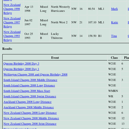
New Zealand
Apr 13
Mixed
North Westerly
Champs 1998
NW
16
80.54
ML1
Mark
1998
Long
Hurricanes
Relays
New Zealand
Jun 02
Mixed
Champs 1997
North West 2
NW
21
107.10
ML1
Katie
1997
Long
Relays
New Zealand
Oct 25
Mixed
Lucky
Champs 1993
NW
14
158.50
B1
Tina
1993
B
Thiiteens
Relays
Results
Event
Class
Pla
Queens Birthday 2008 Day 3
W21E
6
Queens Birthday 2008 Day 1
W21E
5
Wellington Champs 2008 and Queens Birthday 2008
W21E
South Island Champs 2008 Middle Distance
W21E
3
South Island Champs 2008 Long Distance
W21E
South Island Champs 2008 Mass Start
WMRN
South Island Champs 2008 Sprint Distance
WR
5
Auckland Champs 2008 Long Distance
W21E
1
Auckland Champs 2008 Middle Distance
W21E
2
New Zealand Champs 2008 Long Distance
W21E
6
New Zealand Champs 2008 Middle Distance
W21E
12
New Zealand Champs 2008 Srint Distance
W21E
13
Waitangi Carnival Event 9
W21E
Cance