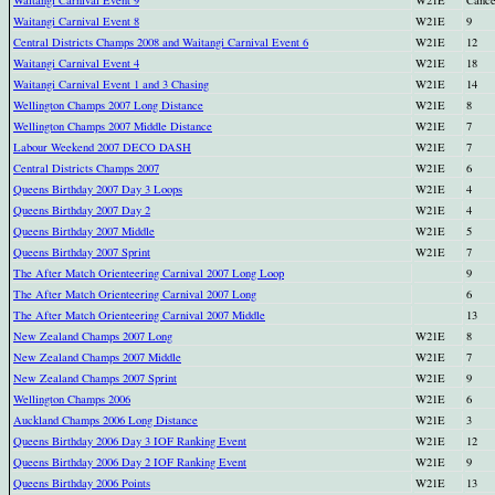
Waitangi Carnival Event 8
W21E
9
Central Districts Champs 2008 and Waitangi Carnival Event 6
W21E
12
Waitangi Carnival Event 4
W21E
18
Waitangi Carnival Event 1 and 3 Chasing
W21E
14
Wellington Champs 2007 Long Distance
W21E
8
Wellington Champs 2007 Middle Distance
W21E
7
Labour Weekend 2007 DECO DASH
W21E
7
Central Districts Champs 2007
W21E
6
Queens Birthday 2007 Day 3 Loops
W21E
4
Queens Birthday 2007 Day 2
W21E
4
Queens Birthday 2007 Middle
W21E
5
Queens Birthday 2007 Sprint
W21E
7
The After Match Orienteering Carnival 2007 Long Loop
9
The After Match Orienteering Carnival 2007 Long
6
The After Match Orienteering Carnival 2007 Middle
13
New Zealand Champs 2007 Long
W21E
8
New Zealand Champs 2007 Middle
W21E
7
New Zealand Champs 2007 Sprint
W21E
9
Wellington Champs 2006
W21E
6
Auckland Champs 2006 Long Distance
W21E
3
Queens Birthday 2006 Day 3 IOF Ranking Event
W21E
12
Queens Birthday 2006 Day 2 IOF Ranking Event
W21E
9
Queens Birthday 2006 Points
W21E
13