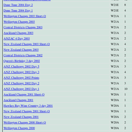
Dune Tune 2004 Day 2
W21E
8
Dune Tune 2004 Day 1
W21E
4
Wellington Champs 2003 Short-O
W21A
1
Wellington Champs 2003
W21A
1
Central Districts Champs 2003
W21A
2
Auckland Champs 2003
W21A
2
ANZAC 4 Day 2003
W21A
2
New Zealand Champs 2003 Short-O
W21A
4
New Zealand Champs 2003
W21A
2
Central Districts Champs 2002
W21A
2
Queen's Birthday 3 day 2002
W21A
2
ANZ Challenge 2002 Day 5
W21A
3
ANZ Challenge 2002 Day 3
W21A
4
ANZ Challenge 2002 Points
W21A
3
ANZ Challenge 2002 Day 2
W21A
3
ANZ Challenge 2002 Day 1
W21A
10
Auckland Champs 2001 Short-O
W20A
1
Auckland Champs 2001
W20A
1
Hawkes Bay Wine Country 3 day 2001
W20A
1
New Zealand Champs 2001 Short-O
W20A
1
New Zealand Champs 2001
W20A
2
Wellington Champs 2000 Short-O
W20A
2
Wellington Champs 2000
W20A
2