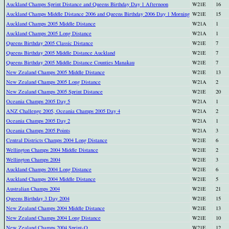
Auckland Champs Sprint Distance and Queens Birthday Day 1 Afternoon
W21E
16
Auckland Champs Middle Distance 2006 and Queens Birthday 2006 Day 1 Morning
W21E
15
Auckland Champs 2005 Middle Distance
W21A
1
Auckland Champs 2005 Long Distance
W21A
1
Queens Birthday 2005 Classic Distance
W21E
7
Queens Birthday 2005 Middle Distance Auckland
W21E
7
Queens Birthday 2005 Middle Distance Counties Manakau
W21E
7
New Zealand Champs 2005 Middle Distance
W21E
13
New Zealand Champs 2005 Long Distance
W21A
2
New Zealand Champs 2005 Sprint Distance
W21E
20
Oceania Champs 2005 Day 5
W21A
1
ANZ Challenge 2005, Oceania Champs 2005 Day 4
W21A
2
Oceania Champs 2005 Day 2
W21A
1
Oceania Champs 2005 Points
W21A
3
Central Districts Champs 2004 Long Distance
W21E
6
Wellington Champs 2004 Middle Distance
W21E
2
Wellington Champs 2004
W21E
3
Auckland Champs 2004 Long Distance
W21E
6
Auckland Champs 2004 Middle Distance
W21E
5
Australian Champs 2004
W21E
21
Queens Birthday 3 Day 2004
W21E
15
New Zealand Champs 2004 Middle Distance
W21E
13
New Zealand Champs 2004 Long Distance
W21E
10
New Zealand Champs 2004 Sprint-O
W21E
12