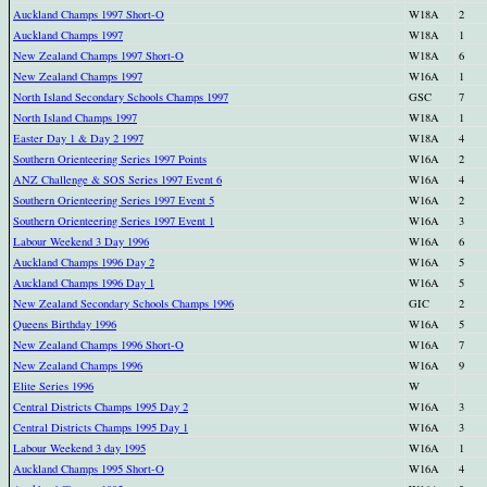
Auckland Champs 1997 Short-O
W18A
2
Auckland Champs 1997
W18A
1
New Zealand Champs 1997 Short-O
W18A
6
New Zealand Champs 1997
W16A
1
North Island Secondary Schools Champs 1997
GSC
7
North Island Champs 1997
W18A
1
Easter Day 1 & Day 2 1997
W18A
4
Southern Orienteering Series 1997 Points
W16A
2
ANZ Challenge & SOS Series 1997 Event 6
W16A
4
Southern Orienteering Series 1997 Event 5
W16A
2
Southern Orienteering Series 1997 Event 1
W16A
3
Labour Weekend 3 Day 1996
W16A
6
Auckland Champs 1996 Day 2
W16A
5
Auckland Champs 1996 Day 1
W16A
5
New Zealand Secondary Schools Champs 1996
GIC
2
Queens Birthday 1996
W16A
5
New Zealand Champs 1996 Short-O
W16A
7
New Zealand Champs 1996
W16A
9
Elite Series 1996
W
Central Districts Champs 1995 Day 2
W16A
3
Central Districts Champs 1995 Day 1
W16A
3
Labour Weekend 3 day 1995
W16A
1
Auckland Champs 1995 Short-O
W16A
4