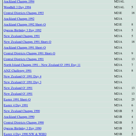
Auckland Champs 1994
M21AL
Woodhill 3 Day 1994
M21AL
5
Central Districts Champs 1993
M21E
18
Auckland Champs 1992
M21A
Auckland Champs 1992 Short-O
M21E
8
Queens Birthday 3 Day 1992
M21A
5
New Zealand Champs 1991
M21A
5
New Zealand Champs 1991 Short-O
M21A
18
Auckland Champs 1991 Short-O
M21A
Central Districts Champs 1991 Short-O
M21A
9
Central Districts Champs 1991
M21A
13
North Island Champs 1991 - New Zealand O' 1991 Day 11
M21A
7
ANZ Challenge 1991
M21A
8
New Zealand O' 1991 Day 4
M21A
New Zealand O' 1991 Day 3
M21A
New Zealand O' 1991
M21A
13
New Zealand O' 1991
M21A
13
Easter 1991 Short-O
M21A
25
Easter 4 Day 1991
M21A
6
New Zealand Champs 1990
M21B
5
Auckland Champs 1990
M21B
4
Central Districts Champs 1990
M21B
5
Queens Birthday 3 Day 1990
M21B
5
Easter 4 Day 1990 NW & WHO
M21B
2