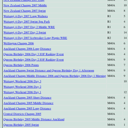
New Zealand Champs 2007 Middle
M40A
10
New Zealand Champs 2007 Sprint
M40A
8
Waitangi 4-Day 2007 Loop Waihora
R1
5
Waitangi 4-Day 2007 Sprint Spa Park
R1
4
Waitangi 4-Day 2007 Day 2 Middle WRE
R1
6
Waitangi 4-Day 2007 Day 2 Sprint
R1
14
Waitangi 4-Day 2007 Icebreaker Long Piopio WRE
R2
14
Wellington Champs 2006
M40A
6
Auckland Champs 2006 Long Distance
M40A
4
Queens Birthday 2006 Day 3 IOF Ranking Event
M40A
4
Queens Birthday 2006 Day 2 IOF Ranking Event
M40A
9
Queens Birthday 2006 Points
M40A
7
Auckland Champs Sprint Distance and Queens Birthday Day 1 Afternoon
M40A
9
Auckland Champs Middle Distance 2006 and Queens Birthday 2006 Day 1 Morning
M40A
9
Waitangi Weekend 2006 Day 3
10
Waitangi Weekend 2006 Day 2
Waitangi Weekend 2006 Day 1
12
Auckland Champs 2005 Short Distance
M40A
4
Auckland Champs 2005 Middle Distance
M40A
4
Auckland Champs 2005 Long Distance
M40A
4
Central Districts Champs 2005
M40A
Queens Birthday 2005 Middle Distance Auckland
M40A
4
Queens Birthday 2005 Sprint
M40A
1