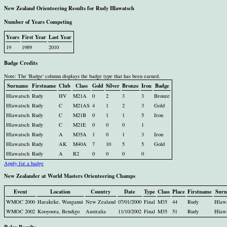
New Zealand Orienteering Results for Rudy Hlawatsch
Number of Years Competing
Years
First Year
Last Year
19
1989
2010
Badge Credits
Note: The 'Badge' column displays the badge type that has been earned.
Surname
Firstname
Club
Class
Gold
Silver
Bronze
Iron
Badge
Hlawatsch
Rudy
HV
M21A
0
2
3
3
Bronze
Hlawatsch
Rudy
C
M21AS
4
1
2
3
Gold
Hlawatsch
Rudy
C
M21B
0
1
1
5
Iron
Hlawatsch
Rudy
C
M21E
0
0
0
1
Hlawatsch
Rudy
A
M35A
1
0
1
3
Iron
Hlawatsch
Rudy
AK
M40A
7
10
5
5
Gold
Hlawatsch
Rudy
A
R2
0
0
0
0
Apply for a badge
New Zealander at World Masters Orienteering Champs
Event
Location
Country
Date
Type
Class
Place
Firstname
Sur
WMOC 2000
Harakeke, Wanganui
New Zealand
07/01/2000
Final
M35
44
Rudy
Hlaw
WMOC 2002
Kooyoora, Bendigo
Australia
11/10/2002
Final
M35
51
Rudy
Hlaw
Relay Results