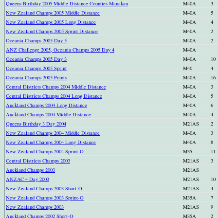
Queens Birthday 2005 Middle Distance Counties Manakau
M40A
3
New Zealand Champs 2005 Middle Distance
M40A
5
New Zealand Champs 2005 Long Distance
M40A
4
New Zealand Champs 2005 Sprint Distance
M40A
2
Oceania Champs 2005 Day 5
M40A
2
ANZ Challenge 2005, Oceania Champs 2005 Day 4
M40A
Oceania Champs 2005 Day 3
M40A
10
Oceania Champs 2005 Sprint
M40
4
Oceania Champs 2005 Points
M40A
16
Central Districts Champs 2004 Middle Distance
M40A
3
Central Districts Champs 2004 Long Distance
M40A
5
Auckland Champs 2004 Long Distance
M40A
6
Auckland Champs 2004 Middle Distance
M40A
4
Queens Birthday 3 Day 2004
M21AS
2
New Zealand Champs 2004 Middle Distance
M40A
3
New Zealand Champs 2004 Long Distance
M40A
8
New Zealand Champs 2004 Sprint-O
M35
11
Central Districts Champs 2003
M21AS
3
Auckland Champs 2003
M21AS
ANZAC 4 Day 2003
M21AS
10
New Zealand Champs 2003 Short-O
M21AS
4
New Zealand Champs 2003 Sprint-O
M35A
7
New Zealand Champs 2003
M21AS
9
Auckland Champs 2002 Short-O
M35A
2