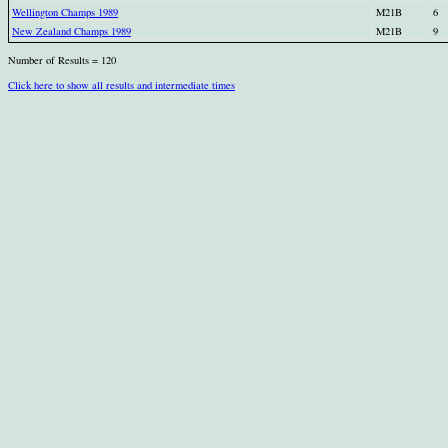
Wellington Champs 1989
M21B
6
New Zealand Champs 1989
M21B
9
Number of Results = 120
Click here to show all results and intermediate times