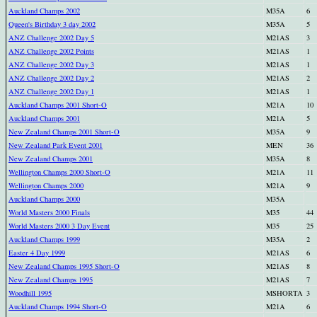
Auckland Champs 2002
M35A
6
Queen's Birthday 3 day 2002
M35A
5
ANZ Challenge 2002 Day 5
M21AS
3
ANZ Challenge 2002 Points
M21AS
1
ANZ Challenge 2002 Day 3
M21AS
1
ANZ Challenge 2002 Day 2
M21AS
2
ANZ Challenge 2002 Day 1
M21AS
1
Auckland Champs 2001 Short-O
M21A
10
Auckland Champs 2001
M21A
5
New Zealand Champs 2001 Short-O
M35A
9
New Zealand Park Event 2001
MEN
36
New Zealand Champs 2001
M35A
8
Wellington Champs 2000 Short-O
M21A
11
Wellington Champs 2000
M21A
9
Auckland Champs 2000
M35A
World Masters 2000 Finals
M35
44
World Masters 2000 3 Day Event
M35
25
Auckland Champs 1999
M35A
2
Easter 4 Day 1999
M21AS
6
New Zealand Champs 1995 Short-O
M21AS
8
New Zealand Champs 1995
M21AS
7
Woodhill 1995
MSHORTA
3
Auckland Champs 1994 Short-O
M21A
6