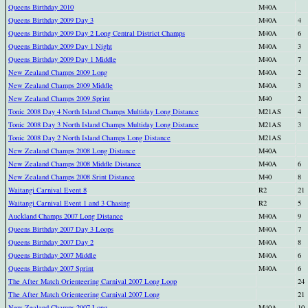
Queens Birthday 2010
M40A
Queens Birthday 2009 Day 3
M40A
4
Queens Birthday 2009 Day 2 Long Central District Champs
M40A
6
Queens Birthday 2009 Day 1 Night
M40A
3
Queens Birthday 2009 Day 1 Middle
M40A
7
New Zealand Champs 2009 Long
M40A
2
New Zealand Champs 2009 Middle
M40A
3
New Zealand Champs 2009 Sprint
M40
2
Tonic 2008 Day 4 North Island Champs Multiday Long Distance
M21AS
4
Tonic 2008 Day 3 North Island Champs Multiday Long Distance
M21AS
3
Tonic 2008 Day 2 North Island Champs Long Distance
M21AS
New Zealand Champs 2008 Long Distance
M40A
New Zealand Champs 2008 Middle Distance
M40A
6
New Zealand Champs 2008 Srint Distance
M40
8
Waitangi Carnival Event 8
R2
21
Waitangi Carnival Event 1 and 3 Chasing
R2
5
Auckland Champs 2007 Long Distance
M40A
9
Queens Birthday 2007 Day 3 Loops
M40A
7
Queens Birthday 2007 Day 2
M40A
8
Queens Birthday 2007 Middle
M40A
6
Queens Birthday 2007 Sprint
M40A
6
The After Match Orienteering Carnival 2007 Long Loop
24
The After Match Orienteering Carnival 2007 Long
21
New Zealand Champs 2007 Long
M40A
10