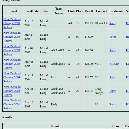
Team
Event
EventDate
Class
Club
Place
Result
Course1
Firstname1
S
Name
New Zealand
Apr 13
Mixed
Champs 2009
AK
31
151.23
BAAAAA
Rudy
H
2009
Long
Relays
New Zealand
Mar 24
Mixed
Champs 2008
A
50
178.39
Peter
B
2008
Long
Relays
New Zealand
Apr 09
Mixed
Champs 2007
AK7 AK7
A
43
161.30
Rudy
H
2007
Long
Relays
New Zealand
Mar 28
Mixed
Champs 2005
Auckland 2
A
15
122.00
ML1
Alistair
La
2005
Long
Relays
New Zealand
Apr 11
Mixed
Champs 2004
Jets
A
49
131.27
ML1
Rudy
H
2004
Long
Relays
New Zealand
Apr 21
Mixed
Auckland
Long
Champs 2003
A
20
121.35
Rudy
H
2003
Long
Auckland 1
orange
Relays
New Zealand
Apr 16
Mixed
Champs 2001
Rudy
ML1
Rudy
H
2001
Long
Relays
Results
Event
Class
Pla