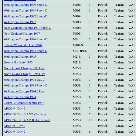
Wellington Champs 1999 Short-O
M40B
1
Patrick
Teahan
WAI
Wellington Champs 1998 Short-O
M40B
1
Patrick
Teahan
WAI
Wellington Champs 1997 Short-O
M40A
Patrick
Teahan
WAI
Wellington Champs 1997
M40B
2
Patrick
Teahan
WAI
New Zealand Champs 1997 Short-O
M40B
4
Patrick
Teahan
WAI
New Zealand Champs 1997
M40B
4
Patrick
Teahan
WAI
Wellington Champs 1996 Short-O
MB
2
Patrick
Teahan
WAI
Labour Weekend 3 Day 1996
M40AS
Patrick
Teahan
WAI
Wellington Champs 1995 Short-O
MB OPEN
Patrick
Teahan
WAI
Wellington Champs 1995
M21B
3
Patrick
Teahan
WAI
Queens Birthday 1995
M21B
Patrick
Teahan
WAI
North Island Champs 1995 Day
M35B
Patrick
Teahan
WAI
North Island Champs 1995 Day
M35B
3
Patrick
Teahan
WAI
Wellington Champs 1994 Day 3
M35B
3
Patrick
Teahan
WAI
Wellington Champs 1994 Short-O
M35B
1
Patrick
Teahan
WAI
Wellington Champs 1994 3 Day
M35B
2
Patrick
Teahan
WAI
Wellington Champs 1994
M35B
6
Patrick
Teahan
WAI
Central Districts Champs 1994
M35B
4
Patrick
Teahan
WAI
APOC 94 Day 7
M35B
7
Patrick
Teahan
WAI
APOC 94 Day 6-ANZ Challenge
M35B
7
Patrick
Teahan
WAI
APOC 94 Day 4-APOC Individuals
M35B
11
Patrick
Teahan
WAI
APOC 94 Day 3
M35B
3
Patrick
Teahan
WAI
APOC 94 Day 2
M35B
6
Patrick
Teahan
WAI