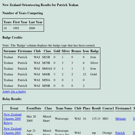
New Zealand Orienteering Results for Patrick Teahan
Number of Years Competing
Years
First Year
Last Year
18
1992
2009
Badge Credits
Note: The 'Badge' column displays the badge type that has been earned.
Surname
Firstname
Club
Class
Gold
Silver
Bronze
Iron
Badge
Teahan
Patrick
WAI
M21B
0
1
0
8
Iron
Teahan
Patrick
WAI
M35B
0
3
3
6
Silver
Teahan
Patrick
WAI
M40AS
0
1
1
2
Iron
Teahan
Patrick
WAI
M40B
3
2
2
12
Gold
Teahan
Patrick
WAI
M50A
0
0
1
0
Teahan
Patrick
WAI
M50B
0
0
0
2
Apply for a badge
Relay Results
Event
EventDate
Class
Team Name
Club
Place
Result
Course1
Firstname1
New Zealand
Mar 28
Mixed
Champs 2005
Wairarapa
WAI
16
115.13
MS1
Melanie
T
2005
Short
Relays
New Zealand
Apr 21
Mixed
Wairarapa
Champs 2003
WAI
mp
Orange
Patrick
T
2003
Short
Teahan Tri