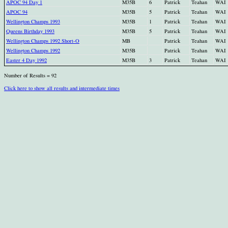
APOC 94 Day 1
M35B
6
Patrick
Teahan
WAI
APOC 94
M35B
5
Patrick
Teahan
WAI
Wellington Champs 1993
M35B
1
Patrick
Teahan
WAI
Queens Birthday 1993
M35B
5
Patrick
Teahan
WAI
Wellington Champs 1992 Short-O
MB
Patrick
Teahan
WAI
Wellington Champs 1992
M35B
Patrick
Teahan
WAI
Easter 4 Day 1992
M35B
3
Patrick
Teahan
WAI
Number of Results = 92
Click here to show all results and intermediate times