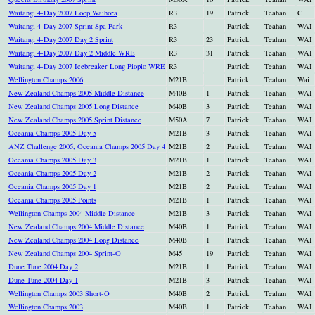
Waitangi 4-Day 2007 Loop Waihora
R3
19
Patrick
Teahan
C
Waitangi 4-Day 2007 Sprint Spa Park
R3
Patrick
Teahan
WAI
Waitangi 4-Day 2007 Day 2 Sprint
R3
23
Patrick
Teahan
WAI
Waitangi 4-Day 2007 Day 2 Middle WRE
R3
31
Patrick
Teahan
WAI
Waitangi 4-Day 2007 Icebreaker Long Piopio WRE
R3
Patrick
Teahan
WAI
Wellington Champs 2006
M21B
Patrick
Teahan
Wai
New Zealand Champs 2005 Middle Distance
M40B
1
Patrick
Teahan
WAI
New Zealand Champs 2005 Long Distance
M40B
3
Patrick
Teahan
WAI
New Zealand Champs 2005 Sprint Distance
M50A
7
Patrick
Teahan
WAI
Oceania Champs 2005 Day 5
M21B
3
Patrick
Teahan
WAI
ANZ Challenge 2005, Oceania Champs 2005 Day 4
M21B
2
Patrick
Teahan
WAI
Oceania Champs 2005 Day 3
M21B
1
Patrick
Teahan
WAI
Oceania Champs 2005 Day 2
M21B
2
Patrick
Teahan
WAI
Oceania Champs 2005 Day 1
M21B
2
Patrick
Teahan
WAI
Oceania Champs 2005 Points
M21B
1
Patrick
Teahan
WAI
Wellington Champs 2004 Middle Distance
M21B
3
Patrick
Teahan
WAI
New Zealand Champs 2004 Middle Distance
M40B
1
Patrick
Teahan
WAI
New Zealand Champs 2004 Long Distance
M40B
1
Patrick
Teahan
WAI
New Zealand Champs 2004 Sprint-O
M45
19
Patrick
Teahan
WAI
Dune Tune 2004 Day 2
M21B
1
Patrick
Teahan
WAI
Dune Tune 2004 Day 1
M21B
3
Patrick
Teahan
WAI
Wellington Champs 2003 Short-O
M40B
2
Patrick
Teahan
WAI
Wellington Champs 2003
M40B
1
Patrick
Teahan
WAI