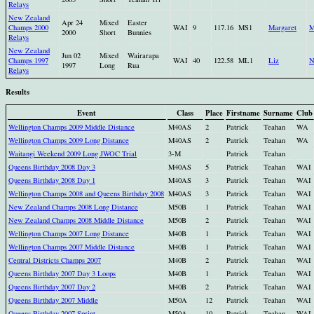
Relays
New Zealand
Apr 24
Mixed
Easter
Champs 2000
WAI
9
117.16
MS1
Margaret
M
2000
Short
Bunnies
Relays
New Zealand
Jun 02
Mixed
Wairarapa
Champs 1997
WAI
40
122.58
ML1
Liz
N
1997
Long
Rua
Relays
Results
Event
Class
Place
Firstname
Surname
Club
Wellington Champs 2009 Middle Distance
M40AS
2
Patrick
Teahan
WA
Wellington Champs 2009 Long Distance
M40AS
2
Patrick
Teahan
WA
Waitangi Weekend 2009 Long JWOC Trial
3-M
Patrick
Teahan
Queens Birthday 2008 Day 3
M40AS
5
Patrick
Teahan
WAI
Queens Birthday 2008 Day 1
M40AS
3
Patrick
Teahan
WAI
Wellington Champs 2008 and Queens Birthday 2008
M40AS
3
Patrick
Teahan
WAI
New Zealand Champs 2008 Long Distance
M50B
1
Patrick
Teahan
WAI
New Zealand Champs 2008 Middle Distance
M50B
2
Patrick
Teahan
WAI
Wellington Champs 2007 Long Distance
M40B
1
Patrick
Teahan
WAI
Wellington Champs 2007 Middle Distance
M40B
1
Patrick
Teahan
WAI
Central Districts Champs 2007
M40B
2
Patrick
Teahan
WAI
Queens Birthday 2007 Day 3 Loops
M40B
1
Patrick
Teahan
WAI
Queens Birthday 2007 Day 2
M40B
2
Patrick
Teahan
WAI
Queens Birthday 2007 Middle
M50A
12
Patrick
Teahan
WAI
Queens Birthday 2007 Sprint
M50A
10
Patrick
Teahan
WAI