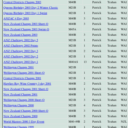
Central Districts Champs 2003
M40B
Patrick
Teahan
WAI
Queens Birthday 2003 Day 2 Winter Classic
M21B
3
Patrick
Teahan
WAI
Queens Birthday 2003 Day 1 Sprint
M21B
1
Patrick
Teahan
WAI
ANZAC 4 Day 2003
M40B
3
Patrick
Teahan
WAI
New Zealand Champs 2003 Short-O
M40B
3
Patrick
Teahan
WAI
New Zealand Champs 2003 Sprint-O
M45A
Patrick
Teahan
WAI
New Zealand Champs 2003
M40B
3
Patrick
Teahan
WAI
ANZ Challenge 2002 Day 5
M21B
1
Patrick
Teahan
WAI
ANZ Challenge 2002 Points
M21B
1
Patrick
Teahan
WAI
ANZ Challenge 2002 Day 3
M21B
2
Patrick
Teahan
WAI
ANZ Challenge 2002 Day 2
M21B
1
Patrick
Teahan
WAI
ANZ Challenge 2002 Day 1
M40AS
13
Patrick
Teahan
WAI
Wellington Champs 2001
M21B
Patrick
Teahan
WAI
Wellington Champs 2001 Short-O
M21B
1
Patrick
Teahan
WAI
Central Districts Champs 2001
M21B
1
Patrick
Teahan
WAI
Hawkes Bay Wine Country 3 day 2001
M40B
2
Patrick
Teahan
WAI
New Zealand Champs 2001 Short-O
M40B
1
Patrick
Teahan
WAI
New Zealand Champs 2001
M40B
1
Patrick
Teahan
WAI
Wellington Champs 2000 Short-O
M21B
3
Patrick
Teahan
WAI
Wellington Champs 2000
M21B
4
Patrick
Teahan
WAI
New Zealand Champs 2000 Short-O
M40B
3
Patrick
Teahan
WAI
New Zealand Champs 2000
M40B
5
Patrick
Teahan
WAI
World Masters 2000 3 Day Event
M40-49B
2
Patrick
Teahan
NZL
Wellington Champs 1999
M40B
1
Patrick
Teahan
WAI