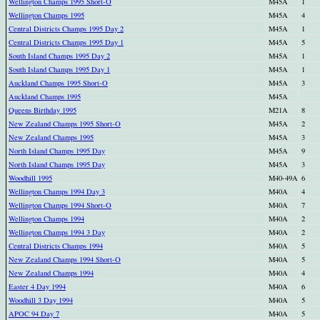
Wellington Champs 1995 Short-O
M45A
1
Wellington Champs 1995
M45A
4
Central Districts Champs 1995 Day 2
M45A
1
Central Districts Champs 1995 Day 1
M45A
5
South Island Champs 1995 Day 2
M45A
1
South Island Champs 1995 Day 1
M45A
1
Auckland Champs 1995 Short-O
M45A
3
Auckland Champs 1995
M45A
Queens Birthday 1995
M21A
8
New Zealand Champs 1995 Short-O
M45A
2
New Zealand Champs 1995
M45A
3
North Island Champs 1995 Day
M45A
9
North Island Champs 1995 Day
M45A
3
Woodhill 1995
M40-49A
6
Wellington Champs 1994 Day 3
M40A
4
Wellington Champs 1994 Short-O
M40A
7
Wellington Champs 1994
M40A
2
Wellington Champs 1994 3 Day
M40A
2
Central Districts Champs 1994
M40A
5
New Zealand Champs 1994 Short-O
M40A
5
New Zealand Champs 1994
M40A
4
Easter 4 Day 1994
M40A
6
Woodhill 3 Day 1994
M40A
5
APOC 94 Day 7
M40A
5