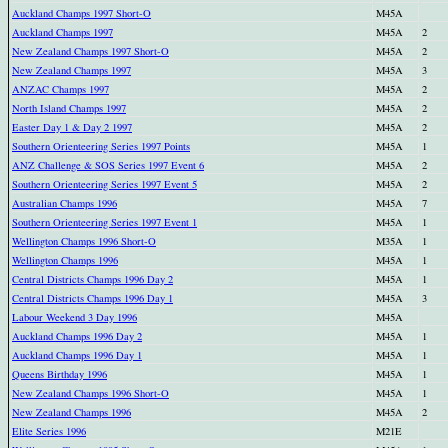
Auckland Champs 1997 Short-O
M45A
Auckland Champs 1997
M45A
2
New Zealand Champs 1997 Short-O
M45A
2
New Zealand Champs 1997
M45A
3
ANZAC Champs 1997
M45A
2
North Island Champs 1997
M45A
2
Easter Day 1 & Day 2 1997
M45A
2
Southern Orienteering Series 1997 Points
M45A
1
ANZ Challenge & SOS Series 1997 Event 6
M45A
2
Southern Orienteering Series 1997 Event 5
M45A
2
Australian Champs 1996
M45A
7
Southern Orienteering Series 1997 Event 1
M45A
1
Wellington Champs 1996 Short-O
M35A
1
Wellington Champs 1996
M45A
1
Central Districts Champs 1996 Day 2
M45A
1
Central Districts Champs 1996 Day 1
M45A
3
Labour Weekend 3 Day 1996
M45A
Auckland Champs 1996 Day 2
M45A
1
Auckland Champs 1996 Day 1
M45A
1
Queens Birthday 1996
M45A
1
New Zealand Champs 1996 Short-O
M45A
1
New Zealand Champs 1996
M45A
2
Elite Series 1996
M21E