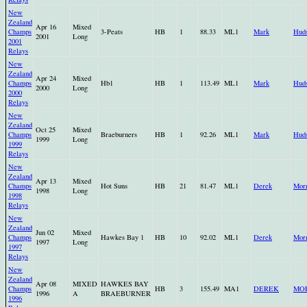
New
Zealand
Apr 16
Mixed
Champs
3-Peats
HB
1
88.33
ML1
Mark
Hud
2001
Long
2001
Relays
New
Zealand
Apr 24
Mixed
Champs
Hb1
HB
1
113.49
ML1
Mark
Hud
2000
Long
2000
Relays
New
Zealand
Oct 25
Mixed
Champs
Braeburners
HB
1
92.26
ML1
Mark
Hud
1999
Long
1999
Relays
New
Zealand
Apr 13
Mixed
Champs
Hot Suns
HB
21
81.47
ML1
Derek
Morr
1998
Long
1998
Relays
New
Zealand
Jun 02
Mixed
Champs
Hawkes Bay 1
HB
10
92.02
ML1
Derek
Morr
1997
Long
1997
Relays
New
Zealand
Apr 08
MIXED
HAWKES BAY
Champs
HB
3
155.49
MA1
DEREK
MO
1996
A
BRAEBURNER
1996