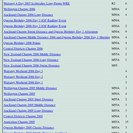
Waitangi 4-Day 2007 Icebreaker Long Piopio WRE
R2
6
Wellington Champs 2006
M50A
4
Auckland Champs 2006 Long Distance
M50A
4
Queens Birthday 2006 Day 3 IOF Ranking Event
M50A
Queens Birthday 2006 Day 2 IOF Ranking Event
M50A
2
Auckland Champs Sprint Distance and Queens Birthday Day 1 Afternoon
M50A
9
Auckland Champs Middle Distance 2006 and Queens Birthday 2006 Day 1 Morning
M50A
4
Queens Birthday 2006 Points
M50A
4
Central Districts Champs 2006
M50A
1
New Zealand Champs 2006 Middle Distance
M55A
2
New Zealand Champs 2006 Long Distance
M55A
1
New Zealand Champs 2006 Sprint Distance
M55
Waitangi Weekend 2006 Day 3
4
Waitangi Weekend 2006 Day 2
4
Waitangi Weekend 2006 Day 1
3
Wellington Champs 2005 Middle Distance
M50A
1
Wellington Champs 2005
M50A
4
Auckland Champs 2005 Short Distance
M55A
2
Auckland Champs 2005 Middle Distance
M55A
3
Auckland Champs 2005 Long Distance
M55A
3
Central Districts Champs 2005
M50A
3
Australian Champs 2005
M55A
15
Queens Birthday 2005 Classic Distance
M55A
3