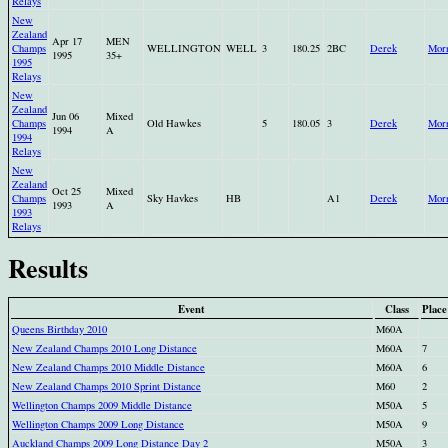
Relays
New
Zealand
Apr 17
MEN
Champs
WELLINGTON
WELL
3
180.25
2BC
Derek
Morr
1995
35+
1995
Relays
New
Zealand
Jun 06
Mixed
Champs
Old Hawkes
5
180.05
3
Derek
Morr
1994
A
1994
Relays
New
Zealand
Oct 25
Mixed
Champs
Sky Havkes
HB
A1
Derek
Morr
1993
A
1993
Relays
Results
Event
Class
Place
Queens Birthday 2010
M60A
New Zealand Champs 2010 Long Distance
M60A
7
New Zealand Champs 2010 Middle Distance
M60A
6
New Zealand Champs 2010 Sprint Distance
M60
2
Wellington Champs 2009 Middle Distance
M50A
5
Wellington Champs 2009 Long Distance
M50A
9
Auckland Champs 2009 Long Distance Day 2
M50A
3