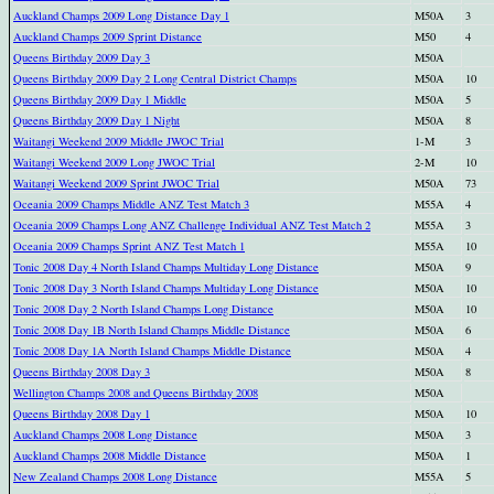
Auckland Champs 2009 Long Distance Day 1
M50A
3
Auckland Champs 2009 Sprint Distance
M50
4
Queens Birthday 2009 Day 3
M50A
Queens Birthday 2009 Day 2 Long Central District Champs
M50A
10
Queens Birthday 2009 Day 1 Middle
M50A
5
Queens Birthday 2009 Day 1 Night
M50A
8
Waitangi Weekend 2009 Middle JWOC Trial
1-M
3
Waitangi Weekend 2009 Long JWOC Trial
2-M
10
Waitangi Weekend 2009 Sprint JWOC Trial
M50A
73
Oceania 2009 Champs Middle ANZ Test Match 3
M55A
4
Oceania 2009 Champs Long ANZ Challenge Individual ANZ Test Match 2
M55A
3
Oceania 2009 Champs Sprint ANZ Test Match 1
M55A
10
Tonic 2008 Day 4 North Island Champs Multiday Long Distance
M50A
9
Tonic 2008 Day 3 North Island Champs Multiday Long Distance
M50A
10
Tonic 2008 Day 2 North Island Champs Long Distance
M50A
10
Tonic 2008 Day 1B North Island Champs Middle Distance
M50A
6
Tonic 2008 Day 1A North Island Champs Middle Distance
M50A
4
Queens Birthday 2008 Day 3
M50A
8
Wellington Champs 2008 and Queens Birthday 2008
M50A
Queens Birthday 2008 Day 1
M50A
10
Auckland Champs 2008 Long Distance
M50A
3
Auckland Champs 2008 Middle Distance
M50A
1
New Zealand Champs 2008 Long Distance
M55A
5