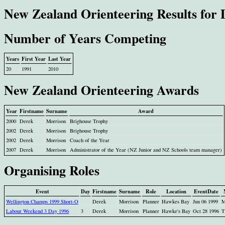
New Zealand Orienteering Results for
Number of Years Competing
Years
First Year
Last Year
20
1991
2010
New Zealand Orienteering Awards
Year
Firstname
Surname
Award
2000
Derek
Morrison
Brighouse Trophy
2002
Derek
Morrison
Brighouse Trophy
2002
Derek
Morrison
Coach of the Year
2007
Derek
Morrison
Administrator of the Year (NZ Junior and NZ Schools team manager)
Organising Roles
Event
Day
Firstname
Surname
Role
Location
EventDate
Wellington Champs 1999 Short-O
Derek
Morrison
Planner
Hawkes Bay
Jun 06 1999
M
Labour Weekend 3 Day 1996
3
Derek
Morrison
Planner
Hawke's Bay
Oct 28 1996
T