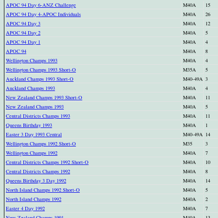
APOC 94 Day 6-ANZ Challenge
M40A
15
APOC 94 Day 4-APOC Individuals
M40A
26
APOC 94 Day 3
M40A
12
APOC 94 Day 2
M40A
5
APOC 94 Day 1
M40A
4
APOC 94
M40A
8
Wellington Champs 1993
M40A
4
Wellington Champs 1993 Short-O
M35A
5
Auckland Champs 1993 Short-O
M40-49A
3
Auckland Champs 1993
M40A
4
New Zealand Champs 1993 Short-O
M40A
11
New Zealand Champs 1993
M40A
5
Central Districts Champs 1993
M40A
11
Queens Birthday 1993
M40A
1
Easter 3 Day 1993 Central
M40-49A
14
Wellington Champs 1992 Short-O
M35
3
Wellington Champs 1992
M40A
7
Central Districts Champs 1992 Short-O
M40A
10
Central Districts Champs 1992
M40A
8
Queens Birthday 3 Day 1992
M40A
14
North Island Champs 1992 Short-O
M40A
5
North Island Champs 1992
M40A
2
Easter 4 Day 1992
M40A
7
New Zealand Champs 1991
M40A
13