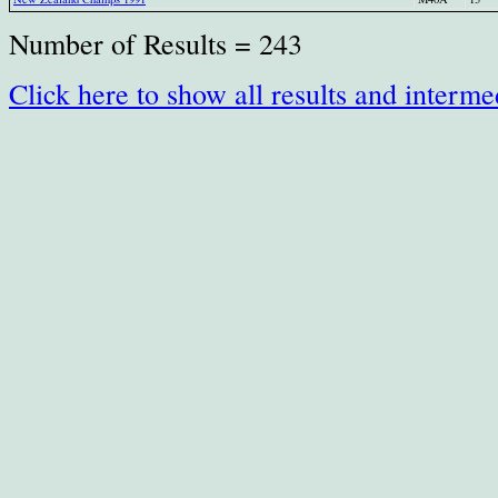
Number of Results = 243
Click here to show all results and interme