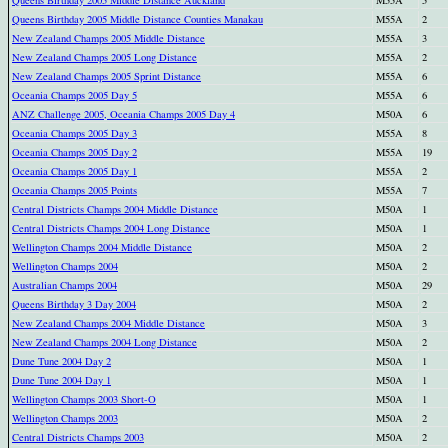
Queens Birthday 2005 Middle Distance Auckland
M55A
5
Queens Birthday 2005 Middle Distance Counties Manakau
M55A
2
New Zealand Champs 2005 Middle Distance
M55A
3
New Zealand Champs 2005 Long Distance
M55A
2
New Zealand Champs 2005 Sprint Distance
M55A
6
Oceania Champs 2005 Day 5
M55A
6
ANZ Challenge 2005, Oceania Champs 2005 Day 4
M50A
6
Oceania Champs 2005 Day 3
M55A
8
Oceania Champs 2005 Day 2
M55A
19
Oceania Champs 2005 Day 1
M55A
2
Oceania Champs 2005 Points
M55A
7
Central Districts Champs 2004 Middle Distance
M50A
1
Central Districts Champs 2004 Long Distance
M50A
1
Wellington Champs 2004 Middle Distance
M50A
2
Wellington Champs 2004
M50A
2
Australian Champs 2004
M50A
29
Queens Birthday 3 Day 2004
M50A
2
New Zealand Champs 2004 Middle Distance
M50A
3
New Zealand Champs 2004 Long Distance
M50A
2
Dune Tune 2004 Day 2
M50A
1
Dune Tune 2004 Day 1
M50A
1
Wellington Champs 2003 Short-O
M50A
1
Wellington Champs 2003
M50A
2
Central Districts Champs 2003
M50A
2