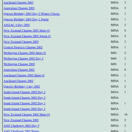
Auckland Champs 2003
M50A
3
Australian Champs 2003
M50A
5
Queens Birthday 2003 Day 2 Winter Classic
M50A
1
Queens Birthday 2003 Day 1 Sprint
M50A
1
ANZAC 4 Day 2003
M50A
2
New Zealand Champs 2003 Short-O
M50A
8
New Zealand Champs 2003 Sprint-O
M45A
5
New Zealand Champs 2003
M50A
3
Central Districts Champs 2002
M50A
1
Wellington Champs 2002 Short-O
M50
2
Wellington Champs 2002 Day 2
M40
2
Wellington Champs 2002
M50
1
Australian Champs 2002
M50A
8
Auckland Champs 2002 Short-O
M50A
1
Auckland Champs 2002
M50A
1
Queen's Birthday 3 day 2002
M50A
2
South Island Champs 2002 Day 2
M45A
1
South Island Champs 2002 Day 2
M50A
South Island Champs 2002 Day 1
M50A
1
South Island Champs 2002 Day 1
M45A
New Zealand Champs 2002 Short-O
M50A
16
New Zealand Champs 2002
M50A
2
ANZ Challenge 2002 Day 5
M50A
2
ANZ Challenge 2002 Points
M50A
1