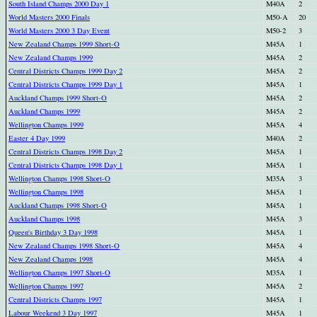
South Island Champs 2000 Day 1
M40A
2
World Masters 2000 Finals
M50-A
20
World Masters 2000 3 Day Event
M50-2
3
New Zealand Champs 1999 Short-O
M45A
1
New Zealand Champs 1999
M45A
2
Central Districts Champs 1999 Day 2
M45A
2
Central Districts Champs 1999 Day 1
M45A
1
Auckland Champs 1999 Short-O
M45A
2
Auckland Champs 1999
M45A
2
Wellington Champs 1999
M45A
4
Easter 4 Day 1999
M40A
2
Central Districts Champs 1998 Day 2
M45A
1
Central Districts Champs 1998 Day 1
M45A
1
Wellington Champs 1998 Short-O
M35A
3
Wellington Champs 1998
M45A
1
Auckland Champs 1998 Short-O
M45A
1
Auckland Champs 1998
M45A
3
Queen's Birthday 3 Day 1998
M45A
1
New Zealand Champs 1998 Short-O
M45A
4
New Zealand Champs 1998
M45A
4
Wellington Champs 1997 Short-O
M35A
1
Wellington Champs 1997
M45A
2
Central Districts Champs 1997
M45A
1
Labour Weekend 3 Day 1997
M45A
1