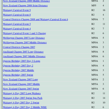
New Zealand Champs 2008 Middle Distance
M55A
2
New Zealand Champs 2008 Srint Distance
M55
4
Waitangi Carnival Event 9
R2
16
Waitangi Carnival Event 8
R2
4
Central Districts Champs 2008 and Waitangi Carnival Event 6
M50A
7
Waitangi Carnival Event 5
R2
11
Waitangi Carnival Event 4
R2
7
Waitangi Carnival Event 1 and 3 Chasing
R2
6
Wellington Champs 2007 Long Distance
M50A
5
Wellington Champs 2007 Middle Distance
M50A
3
Central Districts Champs 2007
M50A
2
Auckland Champs 2007 Long Distance
M50A
8
Auckland Champs 2007 Middle Distance
M50A
6
Queens Birthday 2007 Day 3 Loops
M50A
1
Queens Birthday 2007 Day 2
M50A
4
Queens Birthday 2007 Middle
M50A
3
Queens Birthday 2007 Sprint
M50A
5
New Zealand Champs 2007 Long
M55A
2
New Zealand Champs 2007 Middle
M55A
3
New Zealand Champs 2007 Sprint
M55A
6
Waitangi 4-Day 2007 Loop Waihora
R2
11
Waitangi 4-Day 2007 Sprint Spa Park
R2
14
Waitangi 4-Day 2007 Day 2 Sprint
R2
10
Waitangi 4-Day 2007 Day 2 Middle WRE
R2
6