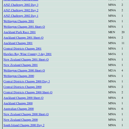
ANZ Challenge 2002 Day 3
M50A
2
ANZ Challenge 2002 Day 2
M50A
2
ANZ Challenge 2002 Day 1
M50A
1
Wellington Champs 2001
M50A
1
Wellington Champs 2001 Short-O
M50A
1
Auckland Park Race 2001
MEN
20
Auckland Champs 2001 Short-O
M40A
2
Auckland Champs 2001
M50A
11
Central Districts Champs 2001
M50A
1
Hawkes Bay Wine Country 3 day 2001
M45A
1
New Zealand Champs 2001 Short-O
M50A
1
New Zealand Champs 2001
M50A
1
Wellington Champs 2000 Short-O
M21A
4
Wellington Champs 2000
M50A
1
Central Districts Champs 2000 Day 3
M50A
1
Central Districts Champs 2000
M50A
2
Central Districts Champs 2000 Short-O
M50A
2
Auckland Champs 2000 Short-O
M50A
4
Auckland Champs 2000
M50A
1
Australian Champs 2000
M50A
6
New Zealand Champs 2000 Short-O
M50A
1
New Zealand Champs 2000
M50A
1
South Island Champs 2000 Day 2
M50A
1