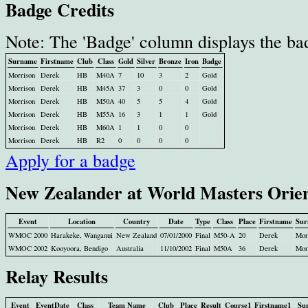
Badge Credits
Note: The 'Badge' column displays the ba
Surname
Firstname
Club
Class
Gold
Silver
Bronze
Iron
Badge
Morrison
Derek
HB
M40A
7
10
3
2
Gold
Morrison
Derek
HB
M45A
37
3
0
0
Gold
Morrison
Derek
HB
M50A
40
5
5
4
Gold
Morrison
Derek
HB
M55A
16
3
1
1
Gold
Morrison
Derek
HB
M60A
1
1
0
0
Morrison
Derek
HB
R2
0
0
0
0
Apply for a badge
New Zealander at World Masters Orie
Event
Location
Country
Date
Type
Class
Place
Firstname
Sur
WMOC 2000
Harakeke, Wanganui
New Zealand
07/01/2000
Final
M50-A
20
Derek
Mor
WMOC 2002
Kooyoora, Bendigo
Australia
11/10/2002
Final
M50A
36
Derek
Mor
Relay Results
Event
EventDate
Class
Team Name
Club
Place
Result
Course1
Firstname1
Su