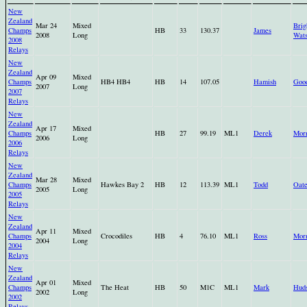
New
Zealand
Mar 24
Mixed
Bri
Champs
HB
33
130.37
James
2008
Long
Wat
2008
Relays
New
Zealand
Apr 09
Mixed
Champs
HB4 HB4
HB
14
107.05
Hamish
Goo
2007
Long
2007
Relays
New
Zealand
Apr 17
Mixed
Champs
HB
27
99.19
ML1
Derek
Morr
2006
Long
2006
Relays
New
Zealand
Mar 28
Mixed
Champs
Hawkes Bay 2
HB
12
113.39
ML1
Todd
Oate
2005
Long
2005
Relays
New
Zealand
Apr 11
Mixed
Champs
Crocodiles
HB
4
76.10
ML1
Ross
Morr
2004
Long
2004
Relays
New
Zealand
Apr 01
Mixed
Champs
The Heat
HB
50
M1C
ML1
Mark
Hud
2002
Long
2002
Relays