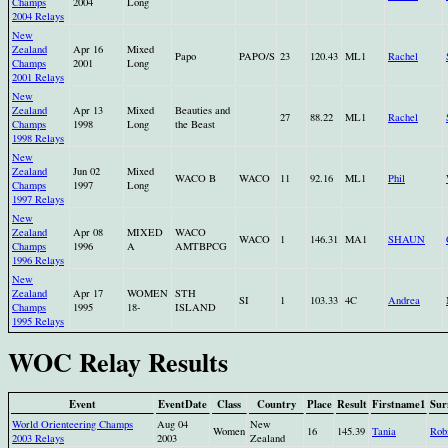
Champs
2004
Long
2004 Relays
New
Zealand
Apr 16
Mixed
Papo
PAPO/S
23
120.43
ML1
Rachel
Champs
2001
Long
2001 Relays
New
Zealand
Apr 13
Mixed
Beauties and
27
88.22
ML1
Rachel
Champs
1998
Long
the Beast
1998 Relays
New
Zealand
Jun 02
Mixed
WACO B
WACO
11
92.16
ML1
Phil
Champs
1997
Long
1997 Relays
New
Zealand
Apr 08
MIXED
WACO
WACO
1
146.31
MA1
SHAUN
Champs
1996
A
AMTBPCG
1996 Relays
New
Zealand
Apr 17
WOMEN
STH
SI
1
103.33
4C
Andrea
Champs
1995
18-
ISLAND
1995 Relays
WOC Relay Results
Event
EventDate
Class
Country
Place
Result
Firstname1
Sur
World Orienteering Champs
Aug 04
New
Women
16
145.39
Tania
Rob
2003 Relays
2003
Zealand