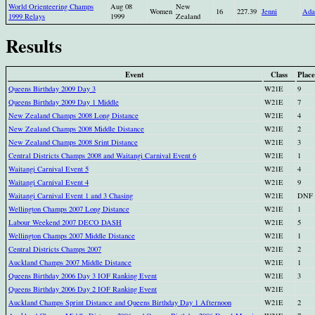
World Orienteering Champs
Aug 08
New
Women
16
227.39
Jenni
Ada
1999 Relays
1999
Zealand
Results
Event
Class
Place
Queens Birthday 2009 Day 3
W21E
9
Queens Birthday 2009 Day 1 Middle
W21E
7
New Zealand Champs 2008 Long Distance
W21E
4
New Zealand Champs 2008 Middle Distance
W21E
2
New Zealand Champs 2008 Srint Distance
W21E
3
Central Districts Champs 2008 and Waitangi Carnival Event 6
W21E
1
Waitangi Carnival Event 5
W21E
4
Waitangi Carnival Event 4
W21E
9
Waitangi Carnival Event 1 and 3 Chasing
W21E
DNF
Wellington Champs 2007 Long Distance
W21E
1
Labour Weekend 2007 DECO DASH
W21E
5
Wellington Champs 2007 Middle Distance
W21E
1
Central Districts Champs 2007
W21E
2
Auckland Champs 2007 Middle Distance
W21E
1
Queens Birthday 2006 Day 3 IOF Ranking Event
W21E
3
Queens Birthday 2006 Day 2 IOF Ranking Event
W21E
Auckland Champs Sprint Distance and Queens Birthday Day 1 Afternoon
W21E
2