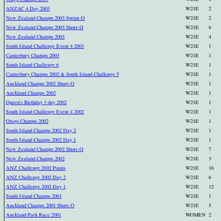
ANZAC 4 Day 2003
W21E
2
New Zealand Champs 2003 Sprint-O
W21E
2
New Zealand Champs 2003 Short-O
W21E
6
New Zealand Champs 2003
W21E
4
South Island Challenge Event 4 2003
W21E
1
Canterbury Champs 2003
W21E
1
South Island Challenge 6
W21E
1
Canterbury Champs 2002 & South Island Challenge 5
W21E
1
Auckland Champs 2002 Short-O
W21E
1
Auckland Champs 2002
W21E
1
Queen's Birthday 3 day 2002
W21E
1
South Island Challenge Event 4 2002
W21E
1
Otago Champs 2002
W21E
1
South Island Champs 2002 Day 2
W21E
1
South Island Champs 2002 Day 1
W21E
1
New Zealand Champs 2002 Short-O
W21E
7
New Zealand Champs 2002
W21E
3
ANZ Challenge 2002 Points
W21E
16
ANZ Challenge 2002 Day 2
W21E
6
ANZ Challenge 2002 Day 1
W21E
12
South Island Champs 2001
W21E
1
Auckland Champs 2001 Short-O
W21E
5
Auckland Park Race 2001
WOMEN
2