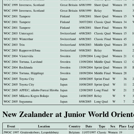
WOC 1999
Inverness, Scotland
Great Britain
6/08/1999
Short Qual
Women
19
H
WOC 1999
Inverness, Scotland
Great Britain
8/08/1999
Relay
Women
3
WOC 2001
Tampere
Finland
3/08/2001
Short Qual
Women
15
WOC 2001
Tampere
Finland
30/07/2001
Classic Qual
Women
34
WOC 2001
Tampere
Finland
4/08/2001
Short Final
Women
50
WOC 2003
Unterageri
Switzerland
4/08/2003
Classic Qual
Women
15
H
WOC 2003
Winterthur
Switzerland
6/08/2003
Classic Final
Women
45
WOC 2003
Trin
Switzerland
8/08/2003
Middle Qual
Women
20
H
WOC 2003
Rapperswil/Jona
Switzerland
9/08/2003
Relay
Women
2
WOC 2004
Västervåla
Sweden
12/09/2004
Long Qual
Women
21
WOC 2004
Tortuna, Larslund
Sweden
13/09/2004
Middle Qual
Women
12
WOC 2004
Rocklunda
Sweden
15/09/2004
Sprint Qual
Women
18
WOC 2004
Tortuna, Häpplinge
Sweden
18/09/2004
Middle Final
Women
28
WOC 2005
Toyota City
Japan
10/08/2005
Sprint Final
W
36
2
WOC 2005
Toyota City
Japan
10/08/2005
Sprint Qual
W
11
WOC 2005
APFEC, nikubo Fureai Hiroba
Japan
12/08/2005
Long Final
W
21
2
WOC 2005
Mikawa Kogen Bokujo
Japan
14/08/2005
Relay
W
9
3
WOC 2005
Suganuma
Japan
8/08/2005
Long Qual
W
7
New Zealander at Junior World Orien
Event
Location
Country
Date
Type
Sex
Place
Leg
JWOC 1997
Gruitroderbors, Leopoldsburg
Belgium
11/07/1997
Classic
Women
19