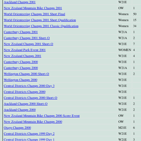
Auckland Champs 2001
W21E
New Zealand Mountain Bike Champs 2001
OW
1
World Orienteering Champs 2001 Short Final
Women
50
World Orienteering Champs 2001 Short Qualification
Women
15
World Orienteering Champs 2001 Classic Qualification
Women
34
Canterbury Champs 2001
W21A
1
Canterbury Champs 2001 Short-O
W21A
2
New Zealand Champs 2001 Short-O
W21E
7
New Zealand Park Event 2001
WOMEN
4
New Zealand Champs 2001
W21E
4
Canterbury Champs 2000
W21E
1
Canterbury Champs 2000
W21A
1
Wellington Champs 2000 Short-O
W21E
2
Wellington Champs 2000
W21E
Central Districts Champs 2000 Day 3
W21E
Central Districts Champs 2000
W21E
Central Districts Champs 2000 Short-O
W21E
1
Auckland Champs 2000 Short-O
W21E
2
Auckland Champs 2000
W21E
2
New Zealand Mountain Bike Champs 2000 Score Event
OW
1
New Zealand Mountain Bike Champs 2000
OW
1
Otago Champs 2000
M21E
6
Central Districts Champs 1999 Day 2
W21E
1
Central Districts Champs 1999 Day 1
W21E
3