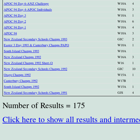
APOC 94 Day 6-ANZ Challenge
W18A
4
APOC 94 Day 4-APOC Individuals
W18A
3
APOC 94 Day 3
W18A
1
APOC 94 Day 2
W18A
6
APOC 94 Day 1
W18A
4
APOC 94
W18A
3
New Zealand Secondary Schools Champs 1993
GIC
2
Easter 3 Day 1993 & Canterbury Champs PAPO
W18A
1
South Island Champs 1993
W18A
New Zealand Champs 1992
W16A
3
New Zealand Champs 1992 Short-O
W16
1
New Zealand Secondary Schools Champs 1992
GIC
10
Otago Champs 1992
W15A
1
Canterbury Champs 1992
W17B
South Island Champs 1992
W15A
1
New Zealand Secondary Schools Champs 1991
GJS
4
Number of Results = 175
Click here to show all results and interme