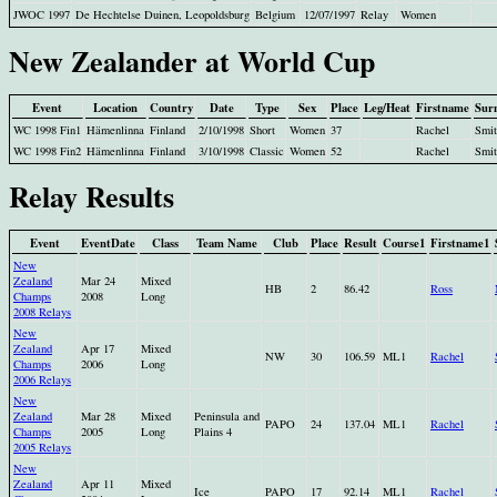
JWOC 1997
De Hechtelse Duinen, Leopoldsburg
Belgium
12/07/1997
Relay
Women
New Zealander at World Cup
Event
Location
Country
Date
Type
Sex
Place
Leg/Heat
Firstname
Sur
WC 1998 Fin1
Hämenlinna
Finland
2/10/1998
Short
Women
37
Rachel
Smit
WC 1998 Fin2
Hämenlinna
Finland
3/10/1998
Classic
Women
52
Rachel
Smit
Relay Results
Event
EventDate
Class
Team Name
Club
Place
Result
Course1
Firstname1
New
Zealand
Mar 24
Mixed
HB
2
86.42
Ross
Champs
2008
Long
2008 Relays
New
Zealand
Apr 17
Mixed
NW
30
106.59
ML1
Rachel
Champs
2006
Long
2006 Relays
New
Zealand
Mar 28
Mixed
Peninsula and
PAPO
24
137.04
ML1
Rachel
Champs
2005
Long
Plains 4
2005 Relays
New
Zealand
Apr 11
Mixed
Ice
PAPO
17
92.14
ML1
Rachel