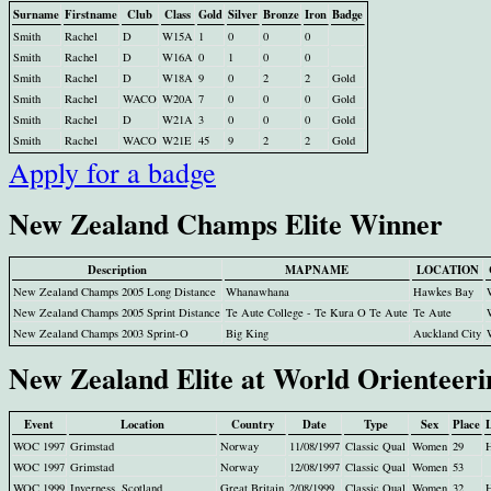
Surname
Firstname
Club
Class
Gold
Silver
Bronze
Iron
Badge
Smith
Rachel
D
W15A
1
0
0
0
Smith
Rachel
D
W16A
0
1
0
0
Smith
Rachel
D
W18A
9
0
2
2
Gold
Smith
Rachel
WACO
W20A
7
0
0
0
Gold
Smith
Rachel
D
W21A
3
0
0
0
Gold
Smith
Rachel
WACO
W21E
45
9
2
2
Gold
Apply for a badge
New Zealand Champs Elite Winner
Description
MAPNAME
LOCATION
New Zealand Champs 2005 Long Distance
Whanawhana
Hawkes Bay
New Zealand Champs 2005 Sprint Distance
Te Aute College - Te Kura O Te Aute
Te Aute
New Zealand Champs 2003 Sprint-O
Big King
Auckland City
New Zealand Elite at World Orienteer
Event
Location
Country
Date
Type
Sex
Place
WOC 1997
Grimstad
Norway
11/08/1997
Classic Qual
Women
29
WOC 1997
Grimstad
Norway
12/08/1997
Classic Qual
Women
53
WOC 1999
Inverness, Scotland
Great Britain
2/08/1999
Classic Qual
Women
32
H