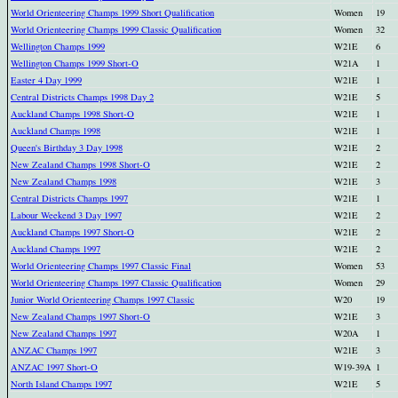
World Orienteering Champs 1999 Short Qualification
Women
19
World Orienteering Champs 1999 Classic Qualification
Women
32
Wellington Champs 1999
W21E
6
Wellington Champs 1999 Short-O
W21A
1
Easter 4 Day 1999
W21E
1
Central Districts Champs 1998 Day 2
W21E
5
Auckland Champs 1998 Short-O
W21E
1
Auckland Champs 1998
W21E
1
Queen's Birthday 3 Day 1998
W21E
2
New Zealand Champs 1998 Short-O
W21E
2
New Zealand Champs 1998
W21E
3
Central Districts Champs 1997
W21E
1
Labour Weekend 3 Day 1997
W21E
2
Auckland Champs 1997 Short-O
W21E
2
Auckland Champs 1997
W21E
2
World Orienteering Champs 1997 Classic Final
Women
53
World Orienteering Champs 1997 Classic Qualification
Women
29
Junior World Orienteering Champs 1997 Classic
W20
19
New Zealand Champs 1997 Short-O
W21E
3
New Zealand Champs 1997
W20A
1
ANZAC Champs 1997
W21E
3
ANZAC 1997 Short-O
W19-39A
1
North Island Champs 1997
W21E
5