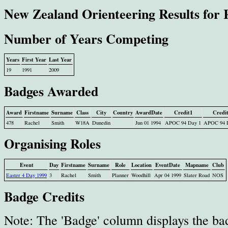
New Zealand Orienteering Results for 
Number of Years Competing
Years
First Year
Last Year
19
1991
2009
Badges Awarded
Award
Firstname
Surname
Class
City
Country
AwardDate
Credit1
Credi
478
Rachel
Smith
W18A
Dunedin
Jun 01 1994
APOC 94 Day 1
APOC 94 
Organising Roles
Event
Day
Firstname
Surname
Role
Location
EventDate
Mapname
Club
Easter 4 Day 1999
3
Rachel
Smith
Planner
Woodhill
Apr 04 1999
Slater Road
NOS
Badge Credits
Note: The 'Badge' column displays the ba