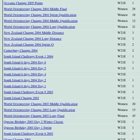
Oceania Champs 2005 Points
W21E
1
World Orienteering Champs 2004 Middle Final
Women
28
World Orienteering Champs 2004 Sprint Qualification
Women
18
World Orienteering Champs 2004 Middle Qualification
Women
12
World Orienteering Champs 2004 Long Qualification
Women
21
New Zealand Champs 2004 Middle Distance
W21E
3
New Zealand Champs 2004 Long Distance
W21E
3
New Zealand Champs 2004 Sprint-O
W21E
2
Canterbury Champs 2004
W21E
2
South Island Challenge Event 1 2004
W21E
1
South Island 6 days 2004 Day 6
W21E
1
South Island 6 days 2004 Day 5
W21E
1
South Island 6 days 2004 Day 4
W21E
South Island 6 days 2004 Day 2
W21E
1
South Island 6 days 2004 Day 1
W21E
1
South Island Challenge Event 8 2003
W21E
1
South Island Champs 2003
W21E
1
World Orienteering Champs 2003 Middle Qualification
Women
20
World Orienteering Champs 2003 Long Qualification
Women
15
World Orienteering Champs 2003 Long Final
Women
45
Queens Birthday 2003 Day 2 Winter Classic
W21E
1
Queens Birthday 2003 Day 1 Sprint
W21E
1
South Island Challenge Event 6 2003
W21E
1
Otago Champs 2003
W21E
1