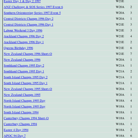
Easter Day 1 & Day 2 1997
W21E
ANZ Challenge & SOS Series 1997 Event 6
W20A
2
Southern Orienteering Series 1997 Event 5
W20A
3
Central Districts Champs 1996 Day 2
W20A
1
Central Districts Champs 1996 Day 1
W21E
3
Labour Weekend 3 Day 1996
W21E
3
Auckland Champs 1996 Day 2
W21E
4
Auckland Champs 1996 Day 1
W21E
2
Queens Birthday 1996
W21E
6
New Zealand Champs 1996 Short-O
W21E
7
New Zealand Champs 1996
W20A
1
Southland Champs 1995 Day 2
W21A
1
Southland Champs 1995 Day 1
W21A
2
South Island Champs 1995 Day 2
W21A
1
South Island Champs 1995 Day 1
W21A
1
New Zealand Champs 1995 Short-O
W20A
1
New Zealand Champs 1995
W20A
1
North Island Champs 1995 Day
W18A
4
North Island Champs 1995 Day
W18A
1
South Island Champs 1994
W18A
1
Canterbury Champs 1994 Short-O
W18A
1
Canterbury Champs 1994
W18A
1
Easter 4 Day 1994
W18A
2
APOC 94 Day 7
W18A
6