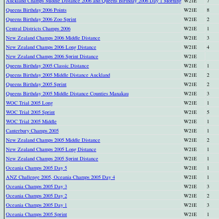
Auckland Champs Middle Distance 2006 and Queens Birthday 2006 Day 1 Morning
W21E
7
Queens Birthday 2006 Points
W21E
8
Queens Birthday 2006 Zoo Sprint
W21E
2
Central Districts Champs 2006
W21E
1
New Zealand Champs 2006 Middle Distance
W21E
3
New Zealand Champs 2006 Long Distance
W21E
4
New Zealand Champs 2006 Sprint Distance
W21E
Queens Birthday 2005 Classic Distance
W21E
1
Queens Birthday 2005 Middle Distance Auckland
W21E
2
Queens Birthday 2005 Sprint
W21E
2
Queens Birthday 2005 Middle Distance Counties Manakau
W21E
3
WOC Trial 2005 Long
W21E
1
WOC Trial 2005 Sprint
W21E
5
WOC Trial 2005 Middle
W21E
1
Canterbury Champs 2005
W21E
1
New Zealand Champs 2005 Middle Distance
W21E
2
New Zealand Champs 2005 Long Distance
W21E
1
New Zealand Champs 2005 Sprint Distance
W21E
1
Oceania Champs 2005 Day 5
W21E
1
ANZ Challenge 2005, Oceania Champs 2005 Day 4
W21E
1
Oceania Champs 2005 Day 3
W21E
3
Oceania Champs 2005 Day 2
W21E
2
Oceania Champs 2005 Day 1
W21E
3
Oceania Champs 2005 Sprint
W21E
1