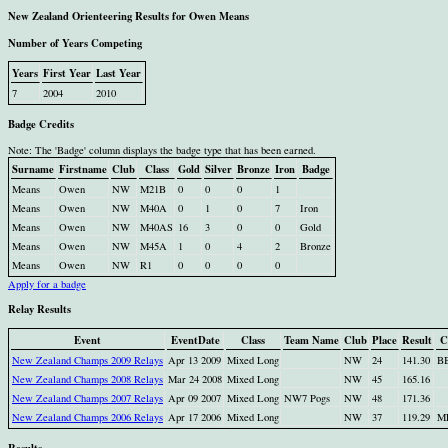
New Zealand Orienteering Results for Owen Means
Number of Years Competing
Years
First Year
Last Year
7
2004
2010
Badge Credits
Note: The 'Badge' column displays the badge type that has been earned.
Surname
Firstname
Club
Class
Gold
Silver
Bronze
Iron
Badge
Means
Owen
NW
M21B
0
0
0
1
Means
Owen
NW
M40A
0
1
0
7
Iron
Means
Owen
NW
M40AS
16
3
0
0
Gold
Means
Owen
NW
M45A
1
0
4
2
Bronze
Means
Owen
NW
R1
0
0
0
0
Apply for a badge
Relay Results
Event
EventDate
Class
Team Name
Club
Place
Result
C
New Zealand Champs 2009 Relays
Apr 13 2009
Mixed Long
NW
24
141.30
B
New Zealand Champs 2008 Relays
Mar 24 2008
Mixed Long
NW
45
165.16
New Zealand Champs 2007 Relays
Apr 09 2007
Mixed Long
NW7 Pogs
NW
48
171.36
New Zealand Champs 2006 Relays
Apr 17 2006
Mixed Long
NW
37
119.29
M
Results