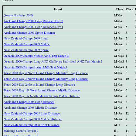
Event
Class
Place
Queens Birthday 2010
M50A
Auckland Champs 2009 Long Distance Day 2
M40A
Auckland Champs 2009 Long Distance Day 1
M40A
5
Auckland Champs 2009 Sprint Distance
M40
5
New Zealand Champs 2009 Long
M45A
7
New Zealand Champs 2009 Middle
M45A
7
New Zealand Champs 2009 Sprint
M45
5
Oceania 2009 Champs Middle ANZ Test Match 3
M40AS
1
Oceania 2009 Champs Long ANZ Challenge Individual ANZ Test Match 2
M40AS
3
Oceania 2009 Champs Sprint ANZ Test Match 1
M40AS
1
Tonic 2008 Day 4 North Island Champs Multiday Long Distance
M40A
8
Tonic 2008 Day 3 North Island Champs Multiday Long Distance
M40A
10
Tonic 2008 Day 2 North Island Champs Long Distance
M40A
Tonic 2008 Day 1B North Island Champs Middle Distance
M40A
5
Tonic 2008 Day 1A North Island Champs Middle Distance
M40A
4
Auckland Champs 2008 Long Distance
M40A
8
Auckland Champs 2008 Middle Distance
M40A
8
New Zealand Champs 2008 Long Distance
M45A
12
New Zealand Champs 2008 Middle Distance
M45A
4
New Zealand Champs 2008 Srint Distance
M45
7
Waitangi Carnival Event 9
R1
14