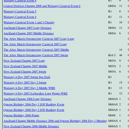
Waitangi Carnival Event 8
R1
9
Central Districts Champs 2008 and Waitangi Carnival Event 6
M40A
11
Waitangi Carnival Event 5
R1
8
Waitangi Carnival Event 4
R1
11
Waitangi Carnival Event 1 and 3 Chasing
R1
10
Auckland Champs 2007 Long Distance
M40A
11
Auckland Champs 2007 Middle Distance
M40A
6
The After Match Orienteering Carnival 2007 Long Loop
The After Match Orienteering Carnival 2007 Long
The After Match Orienteering Carnival 2007 Middle
14
The After Match Orienteering Carnival 2007 Sprint
Red 2
46
New Zealand Champs 2007 Long
M45A
9
New Zealand Champs 2007 Middle
M45A
3
New Zealand Champs 2007 Sprint
M45A
6
Waitangi 4-Day 2007 Sprint Spa Park
R1
Waitangi 4-Day 2007 Day 2 Sprint
R1
15
Waitangi 4-Day 2007 Day 2 Middle WRE
R1
13
Waitangi 4-Day 2007 Icebreaker Long Piopio WRE
R1
12
Auckland Champs 2006 Long Distance
M40AS
1
Queens Birthday 2006 Day 3 IOF Ranking Event
M40AS
2
Queens Birthday 2006 Day 2 IOF Ranking Event
M40AS
1
Queens Birthday 2006 Points
M40S
1
Auckland Champs Middle Distance 2006 and Queens Birthday 2006 Day 1 Morning
M40AS
4
New Zealand Champs 2006 Middle Distance
M40AS
1