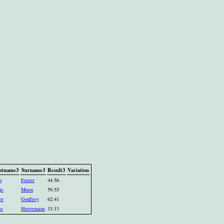
stname3
Surname3
Result3
Variation
n
Foster
44.56
je
Moen
59.55
er
Godfrey
62.41
ie
Herremans
33.13