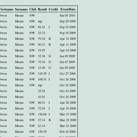
Firstname
Surname
Club
Result
Credit
EventDate
Owen
Means
NW
Jun 05 2010
Owen
Means
NW
mp
Sep 20 2009
Owen
Means
NW
82.41
I
Sep 19 2009
Owen
Means
NW
23.33
Sep 19 2009
Owen
Means
NW
79.34
B
Apr 12 2009
Owen
Means
NW
40.31
B
Apr 11 2009
Owen
Means
NW
19.55
Apr 10 2009
Owen
Means
NW
32.30
G
Jan 09 2009
Owen
Means
NW
75.16
G
Jan 07 2009
Owen
Means
NW
15.49
G
Jan 05 2009
Owen
Means
NW
119.55
I
Oct 27 2008
Owen
Means
NW
108.51
I
Oct 26 2008
Owen
Means
NW
mp
Oct 25 2008
Owen
Means
35.54
Oct 24 2008
Owen
Means
43.01
Oct 24 2008
Owen
Means
NW
86.51
I
Apr 20 2008
Owen
Means
NW
72.54
I
Apr 19 2008
Owen
Means
NW
126.06
I
Mar 23 2008
Owen
Means
NW
37.14
B
Mar 22 2008
Owen
Means
NW
23.14
Mar 21 2008
Owen
Means
NW
129.39
Feb 10 2008