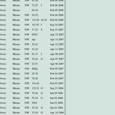
Owen
Means
NW
93.26
Feb 09 2008
Owen
Means
NW
73.55
I
Feb 06 2008
Owen
Means
65.10
Feb 05 2008
Owen
Means
NW
24.55
Feb 04 2008
Owen
Means
NW
115.20
44.52
Feb 02 2008
Owen
Means
NW
147.07
I
Sep 16 2007
Owen
Means
NW
37.23
S
Sep 15 2007
Owen
Means
NW
DNS
Apr 15 2007
Owen
Means
NW
mp
Apr 14 2007
Owen
Means
NW
52.43
Apr 12 2007
Owen
Means
NW
21.42
Apr 11 2007
Owen
Means
NW
81.31
I
Apr 08 2007
Owen
Means
NW
35.44
G
Apr 07 2007
Owen
Means
NW
23.51
Apr 06 2007
Owen
Means
NW
DSQ
Feb 05 2007
Owen
Means
NW
25.38
Feb 04 2007
Owen
Means
NW
70.20
Feb 04 2007
Owen
Means
NW
114.42
Feb 03 2007
Owen
Means
NW
132.31
G
Sep 23 2006
Owen
Means
NW
79.46
G
Jun 05 2006
Owen
Means
NW
52.24
G
Jun 04 2006
Owen
Means
NW
2924
Jun 03 2006
Owen
Means
NW
52.36
G
Jun 03 2006
Owen
Means
NW
32.45
G
Apr 16 2006