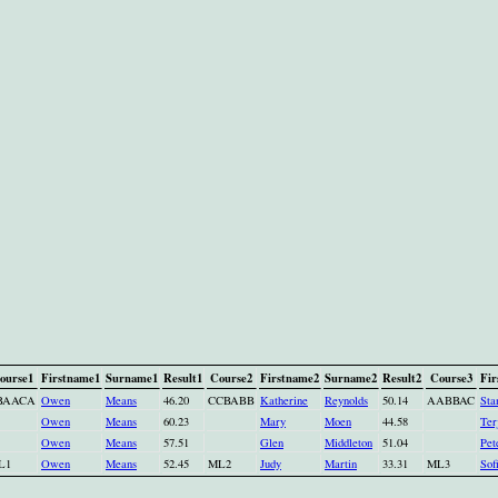
ourse1
Firstname1
Surname1
Result1
Course2
Firstname2
Surname2
Result2
Course3
Fir
BAACA
Owen
Means
46.20
CCBABB
Katherine
Reynolds
50.14
AABBAC
Sta
Owen
Means
60.23
Mary
Moen
44.58
Ter
Owen
Means
57.51
Glen
Middleton
51.04
Pet
L1
Owen
Means
52.45
ML2
Judy
Martin
33.31
ML3
Sof