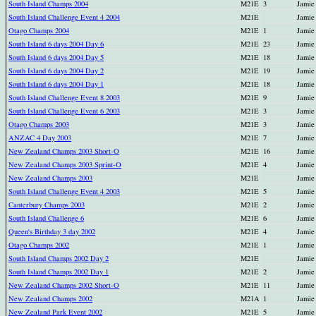
South Island Champs 2004
M21E
3
Jamie
South Island Challenge Event 4 2004
M21E
Jamie
Otago Champs 2004
M21E
1
Jamie
South Island 6 days 2004 Day 6
M21E
23
Jamie
South Island 6 days 2004 Day 5
M21E
18
Jamie
South Island 6 days 2004 Day 2
M21E
19
Jamie
South Island 6 days 2004 Day 1
M21E
18
Jamie
South Island Challenge Event 8 2003
M21E
9
Jamie
South Island Challenge Event 6 2003
M21E
3
Jamie
Otago Champs 2003
M21E
3
Jamie
ANZAC 4 Day 2003
M21E
7
Jamie
New Zealand Champs 2003 Short-O
M21E
16
Jamie
New Zealand Champs 2003 Sprint-O
M21E
4
Jamie
New Zealand Champs 2003
M21E
Jamie
South Island Challenge Event 4 2003
M21E
5
Jamie
Canterbury Champs 2003
M21E
2
Jamie
South Island Challenge 6
M21E
6
Jamie
Queen's Birthday 3 day 2002
M21E
4
Jamie
Otago Champs 2002
M21E
1
Jamie
South Island Champs 2002 Day 2
M21E
Jamie
South Island Champs 2002 Day 1
M21E
2
Jamie
New Zealand Champs 2002 Short-O
M21E
11
Jamie
New Zealand Champs 2002
M21A
1
Jamie
New Zealand Park Event 2002
M21E
5
Jamie