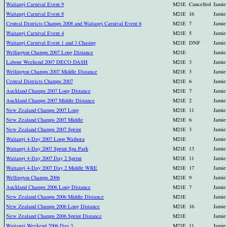
Waitangi Carnival Event 9
M21E
Cancelled
Jamie
Waitangi Carnival Event 8
M21E
16
Jamie
Central Districts Champs 2008 and Waitangi Carnival Event 6
M21E
7
Jamie
Waitangi Carnival Event 4
M21E
5
Jamie
Waitangi Carnival Event 1 and 3 Chasing
M21E
DNF
Jamie
Wellington Champs 2007 Long Distance
M21E
Jamie
Labour Weekend 2007 DECO DASH
M21E
3
Jamie
Wellington Champs 2007 Middle Distance
M21E
3
Jamie
Central Districts Champs 2007
M21E
6
Jamie
Auckland Champs 2007 Long Distance
M21E
7
Jamie
Auckland Champs 2007 Middle Distance
M21E
2
Jamie
New Zealand Champs 2007 Long
M21E
11
Jamie
New Zealand Champs 2007 Middle
M21E
6
Jamie
New Zealand Champs 2007 Sprint
M21E
3
Jamie
Waitangi 4-Day 2007 Loop Waihora
M21E
Jamie
Waitangi 4-Day 2007 Sprint Spa Park
M21E
13
Jamie
Waitangi 4-Day 2007 Day 2 Sprint
M21E
11
Jamie
Waitangi 4-Day 2007 Day 2 Middle WRE
M21E
17
Jamie
Wellington Champs 2006
M21E
9
Jamie
Auckland Champs 2006 Long Distance
M21E
7
Jamie
New Zealand Champs 2006 Middle Distance
M21E
Jamie
New Zealand Champs 2006 Long Distance
M21E
16
Jamie
New Zealand Champs 2006 Sprint Distance
M21E
Jamie
Waitangi Weekend 2006 Day 3
M21E
11
Jamie