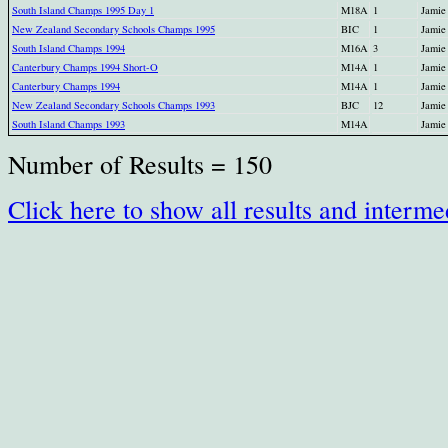
South Island Champs 1995 Day 1
M18A
1
Jamie
New Zealand Secondary Schools Champs 1995
BIC
1
Jamie
South Island Champs 1994
M16A
3
Jamie
Canterbury Champs 1994 Short-O
M14A
1
Jamie
Canterbury Champs 1994
M14A
1
Jamie
New Zealand Secondary Schools Champs 1993
BJC
12
Jamie
South Island Champs 1993
M14A
Jamie
Number of Results = 150
Click here to show all results and interme