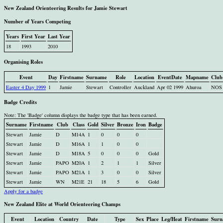
New Zealand Orienteering Results for Jamie Stewart
Number of Years Competing
Years
First Year
Last Year
18
1993
2010
Organising Roles
Event
Day
Firstname
Surname
Role
Location
EventDate
Mapname
Club
Easter 4 Day 1999
1
Jamie
Stewart
Controller
Auckland
Apr 02 1999
Ahuroa
NOS
Badge Credits
Note: The 'Badge' column displays the badge type that has been earned.
Surname
Firstname
Club
Class
Gold
Silver
Bronze
Iron
Badge
Stewart
Jamie
D
M14A
1
0
0
0
Stewart
Jamie
D
M16A
1
1
0
0
Stewart
Jamie
D
M18A
5
0
0
0
Gold
Stewart
Jamie
PAPO
M20A
1
2
1
1
Silver
Stewart
Jamie
PAPO
M21A
1
3
0
0
Silver
Stewart
Jamie
WN
M21E
21
18
5
6
Gold
Apply for a badge
New Zealand Elite at World Orienteering Champs
Event
Location
Country
Date
Type
Sex
Place
Leg/Heat
Firstname
Surn