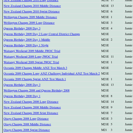
New Zealand Champs 2010 Long Distance
M21E
17
Jamie
New Zealand Champs 2010 Middle Distance
M21E
13
Jamie
New Zealand Champs 2010 Sprint Distance
M21E
6
Jamie
Wellington Champs 2009 Middle Distance
M21E
1
Jamie
Wellington Champs 2009 Long Distance
M21E
3
Jamie
Queens Birthday 2009 Day 3
M21E
4
Jamie
Queens Birthday 2009 Day 2 Long Central District Champs
M21E
Jamie
Queens Birthday 2009 Day 1 Middle
M21E
2
Jamie
Queens Birthday 2009 Day 1 Night
M21E
Jamie
Waitangi Weekend 2009 Middle JWOC Trial
M21E
Jamie
Waitangi Weekend 2009 Long JWOC Trial
M21E
11
Jamie
Waitangi Weekend 2009 Sprint JWOC Trial
M21E
1
Jamie
Oceania 2009 Champs Middle ANZ Test Match 3
M21E
Jamie
Oceania 2009 Champs Long ANZ Challenge Individual ANZ Test Match 2
M21E
Jamie
Oceania 2009 Champs Sprint ANZ Test Match 1
M21E
1
Jamie
Queens Birthday 2008 Day 3
M21E
13
Jamie
Wellington Champs 2008 and Queens Birthday 2008
M21E
Jamie
Queens Birthday 2008 Day 1
M21E
8
Jamie
New Zealand Champs 2008 Long Distance
M21E
14
Jamie
New Zealand Champs 2008 Middle Distance
M21E
9
Jamie
New Zealand Champs 2008 Srint Distance
M21E
7
Jamie
Otago Champs 2008 Long Distance
M21E
3
Jamie
Otago Champs 2008 Middle Distance
M21E
5
Jamie
Otago Champs 2008 Sprint Distance
M21
3
Jamie