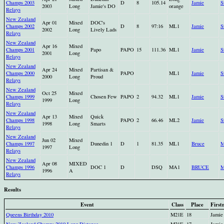
Champs 2003
D
8
105.14
Jamie
S
2003
Long
Jamie's DO
orange
Relays
New Zealand
Apr 01
Mixed
DOC's
Champs 2002
D
8
97:16
ML1
Jamie
S
2002
Long
Lively Lads
Relays
New Zealand
Apr 16
Mixed
Champs 2001
Papo
PAPO
15
111.36
ML1
Jamie
S
2001
Long
Relays
New Zealand
Apr 24
Mixed
Partisan &
Champs 2000
PAPO
ML1
Jamie
S
2000
Long
Proud
Relays
New Zealand
Oct 25
Mixed
Champs 1999
Chosen Few
PAPO
2
94.32
ML1
Jamie
S
1999
Long
Relays
New Zealand
Apr 13
Mixed
Quick
Champs 1998
PAPO
2
66.46
ML2
Jamie
S
1998
Long
Smarts
Relays
New Zealand
Jun 02
Mixed
Champs 1997
Dunedin 1
D
1
81.35
ML1
Bruce
M
1997
Long
Relays
New Zealand
Apr 08
MIXED
Champs 1996
DOC 1
D
DSQ
MA1
BRUCE
1996
A
Relays
Results
Event
Class
Place
First
Queens Birthday 2010
M21E
18
Jamie