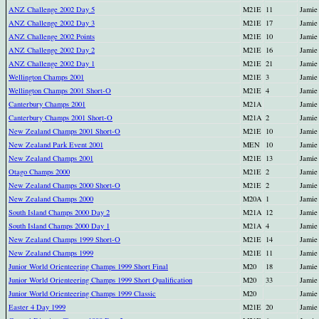
ANZ Challenge 2002 Day 5
M21E
11
Jamie
ANZ Challenge 2002 Day 3
M21E
17
Jamie
ANZ Challenge 2002 Points
M21E
10
Jamie
ANZ Challenge 2002 Day 2
M21E
16
Jamie
ANZ Challenge 2002 Day 1
M21E
21
Jamie
Wellington Champs 2001
M21E
3
Jamie
Wellington Champs 2001 Short-O
M21E
4
Jamie
Canterbury Champs 2001
M21A
Jamie
Canterbury Champs 2001 Short-O
M21A
2
Jamie
New Zealand Champs 2001 Short-O
M21E
10
Jamie
New Zealand Park Event 2001
MEN
10
Jamie
New Zealand Champs 2001
M21E
13
Jamie
Otago Champs 2000
M21E
2
Jamie
New Zealand Champs 2000 Short-O
M21E
2
Jamie
New Zealand Champs 2000
M20A
1
Jamie
South Island Champs 2000 Day 2
M21A
12
Jamie
South Island Champs 2000 Day 1
M21A
4
Jamie
New Zealand Champs 1999 Short-O
M21E
14
Jamie
New Zealand Champs 1999
M21E
11
Jamie
Junior World Orienteering Champs 1999 Short Final
M20
18
Jamie
Junior World Orienteering Champs 1999 Short Qualification
M20
33
Jamie
Junior World Orienteering Champs 1999 Classic
M20
Jamie
Easter 4 Day 1999
M21E
20
Jamie