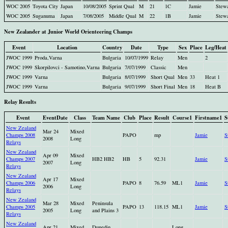
WOC 2005
Toyota City
Japan
10/08/2005
Sprint Qual
M
21
1C
Jamie
Stew
WOC 2005
Suganuma
Japan
7/08/2005
Middle Qual
M
22
1B
Jamie
Stew
New Zealander at Junior World Orienteering Champs
Event
Location
Country
Date
Type
Sex
Place
Leg/Heat
JWOC 1999
Proda,Varna
Bulgaria
10/07/1999
Relay
Men
2
JWOC 1999
Skorpilovci - Samotino,Varna
Bulgaria
7/07/1999
Classic
Men
JWOC 1999
Varna
Bulgaria
8/07/1999
Short Qual
Men
33
Heat 1
JWOC 1999
Varna
Bulgaria
9/07/1999
Short Final
Men
18
Heat B
Relay Results
Event
EventDate
Class
Team Name
Club
Place
Result
Course1
Firstname1
S
New Zealand
Mar 24
Mixed
Champs 2008
PAPO
mp
Jamie
S
2008
Long
Relays
New Zealand
Apr 09
Mixed
Champs 2007
HB2 HB2
HB
5
92.31
Jamie
S
2007
Long
Relays
New Zealand
Apr 17
Mixed
Champs 2006
PAPO
8
76.59
ML1
Jamie
S
2006
Long
Relays
New Zealand
Mar 28
Mixed
Peninsula
Champs 2005
PAPO
13
118.15
ML1
Jamie
S
2005
Long
and Plains 3
Relays
New Zealand
Apr 21
Mixed
Dunedin
Long