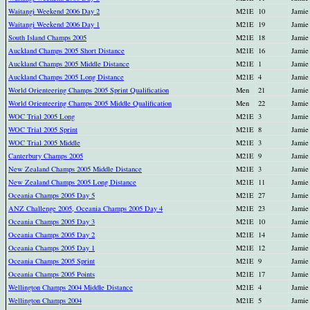
Waitangi Weekend 2006 Day 2
M21E
10
Jamie
Waitangi Weekend 2006 Day 1
M21E
19
Jamie
South Island Champs 2005
M21E
18
Jamie
Auckland Champs 2005 Short Distance
M21E
16
Jamie
Auckland Champs 2005 Middle Distance
M21E
1
Jamie
Auckland Champs 2005 Long Distance
M21E
4
Jamie
World Orienteering Champs 2005 Sprint Qualification
Men
21
Jamie
World Orienteering Champs 2005 Middle Qualification
Men
22
Jamie
WOC Trial 2005 Long
M21E
3
Jamie
WOC Trial 2005 Sprint
M21E
8
Jamie
WOC Trial 2005 Middle
M21E
3
Jamie
Canterbury Champs 2005
M21E
9
Jamie
New Zealand Champs 2005 Middle Distance
M21E
3
Jamie
New Zealand Champs 2005 Long Distance
M21E
11
Jamie
Oceania Champs 2005 Day 5
M21E
27
Jamie
ANZ Challenge 2005, Oceania Champs 2005 Day 4
M21E
23
Jamie
Oceania Champs 2005 Day 3
M21E
10
Jamie
Oceania Champs 2005 Day 2
M21E
14
Jamie
Oceania Champs 2005 Day 1
M21E
12
Jamie
Oceania Champs 2005 Sprint
M21E
9
Jamie
Oceania Champs 2005 Points
M21E
17
Jamie
Wellington Champs 2004 Middle Distance
M21E
4
Jamie
Wellington Champs 2004
M21E
5
Jamie