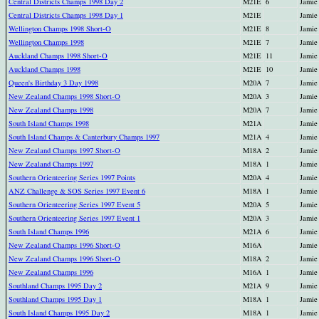
Central Districts Champs 1998 Day 2
M21E
6
Jamie
Central Districts Champs 1998 Day 1
M21E
Jamie
Wellington Champs 1998 Short-O
M21E
8
Jamie
Wellington Champs 1998
M21E
7
Jamie
Auckland Champs 1998 Short-O
M21E
11
Jamie
Auckland Champs 1998
M21E
10
Jamie
Queen's Birthday 3 Day 1998
M20A
7
Jamie
New Zealand Champs 1998 Short-O
M20A
3
Jamie
New Zealand Champs 1998
M20A
7
Jamie
South Island Champs 1998
M21A
Jamie
South Island Champs & Canterbury Champs 1997
M21A
4
Jamie
New Zealand Champs 1997 Short-O
M18A
2
Jamie
New Zealand Champs 1997
M18A
1
Jamie
Southern Orienteering Series 1997 Points
M20A
4
Jamie
ANZ Challenge & SOS Series 1997 Event 6
M18A
1
Jamie
Southern Orienteering Series 1997 Event 5
M20A
5
Jamie
Southern Orienteering Series 1997 Event 1
M20A
3
Jamie
South Island Champs 1996
M21A
6
Jamie
New Zealand Champs 1996 Short-O
M16A
Jamie
New Zealand Champs 1996 Short-O
M18A
2
Jamie
New Zealand Champs 1996
M16A
1
Jamie
Southland Champs 1995 Day 2
M21A
9
Jamie
Southland Champs 1995 Day 1
M18A
1
Jamie
South Island Champs 1995 Day 2
M18A
1
Jamie