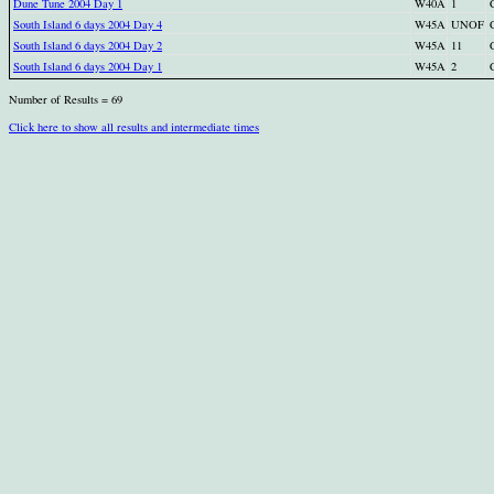
Dune Tune 2004 Day 1
W40A
1
South Island 6 days 2004 Day 4
W45A
UNOF
South Island 6 days 2004 Day 2
W45A
11
South Island 6 days 2004 Day 1
W45A
2
Number of Results = 69
Click here to show all results and intermediate times