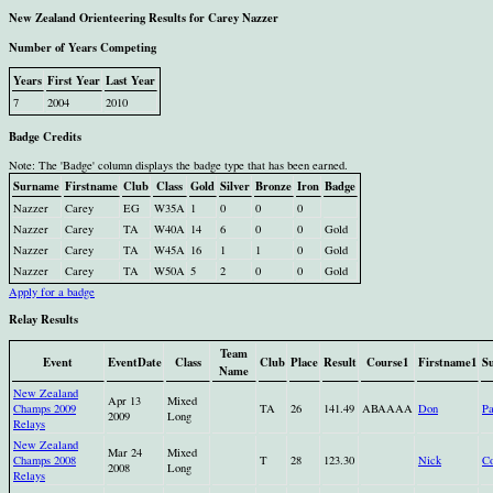
New Zealand Orienteering Results for Carey Nazzer
Number of Years Competing
Years
First Year
Last Year
7
2004
2010
Badge Credits
Note: The 'Badge' column displays the badge type that has been earned.
Surname
Firstname
Club
Class
Gold
Silver
Bronze
Iron
Badge
Nazzer
Carey
EG
W35A
1
0
0
0
Nazzer
Carey
TA
W40A
14
6
0
0
Gold
Nazzer
Carey
TA
W45A
16
1
1
0
Gold
Nazzer
Carey
TA
W50A
5
2
0
0
Gold
Apply for a badge
Relay Results
Team
Event
EventDate
Class
Club
Place
Result
Course1
Firstname1
S
Name
New Zealand
Apr 13
Mixed
Champs 2009
TA
26
141.49
ABAAAA
Don
Pa
2009
Long
Relays
New Zealand
Mar 24
Mixed
Champs 2008
T
28
123.30
Nick
Co
2008
Long
Relays