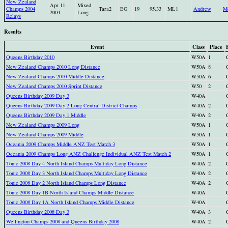
New Zealand
Apr 11
Mixed
Champs 2004
Tara2
EG
19
95.33
ML1
Andrew
M
2004
Long
Relays
Results
Event
Class
Place
Queens Birthday 2010
W50A
1
New Zealand Champs 2010 Long Distance
W50A
8
New Zealand Champs 2010 Middle Distance
W50A
6
New Zealand Champs 2010 Sprint Distance
W50
2
Queens Birthday 2009 Day 3
W40A
Queens Birthday 2009 Day 2 Long Central District Champs
W40A
2
Queens Birthday 2009 Day 1 Middle
W40A
2
New Zealand Champs 2009 Long
W50A
1
New Zealand Champs 2009 Middle
W50A
1
Oceania 2009 Champs Middle ANZ Test Match 3
W50A
1
Oceania 2009 Champs Long ANZ Challenge Individual ANZ Test Match 2
W50A
1
Tonic 2008 Day 4 North Island Champs Multiday Long Distance
W40A
2
Tonic 2008 Day 3 North Island Champs Multiday Long Distance
W40A
2
Tonic 2008 Day 2 North Island Champs Long Distance
W40A
2
Tonic 2008 Day 1B North Island Champs Middle Distance
W40A
Tonic 2008 Day 1A North Island Champs Middle Distance
W40A
Queens Birthday 2008 Day 3
W40A
3
Wellington Champs 2008 and Queens Birthday 2008
W40A
2