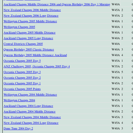
Auckland Champs Middle Distance 2006 and Queens Birthday 2006 Day 1 Morning
W40A
New Zealand Champs 2006 Middle Distance
W45A
2
New Zealand Champs 2006 Long Distance
W45A
2
Wellington Champs 2005 Middle Distance
W40A
1
Wellington Champs 2005
W40A
1
Auckland Champs 2005 Middle Distance
W40A
1
Auckland Champs 2005 Long Distance
W40A
2
Central Districts Champs 2005
W40A
Queens Birthday 2005 Classic Distance
W40A
3
Queens Birthday 2005 Middle Distance Auckland
W40A
4
Oceania Champs 2005 Day 5
W45A
1
ANZ Challenge 2005, Oceania Champs 2005 Day 4
W35A
2
Oceania Champs 2005 Day 3
W45A
5
Oceania Champs 2005 Day 2
W45A
1
Oceania Champs 2005 Day 1
W45A
2
Oceania Champs 2005 Points
W45A
2
Wellington Champs 2004 Middle Distance
W45A
1
Wellington Champs 2004
W45A
1
Auckland Champs 2004 Long Distance
W45A
1
Auckland Champs 2004 Middle Distance
W45A
2
New Zealand Champs 2004 Middle Distance
W45A
3
New Zealand Champs 2004 Long Distance
W45A
4
Dune Tune 2004 Day 2
W40A
3