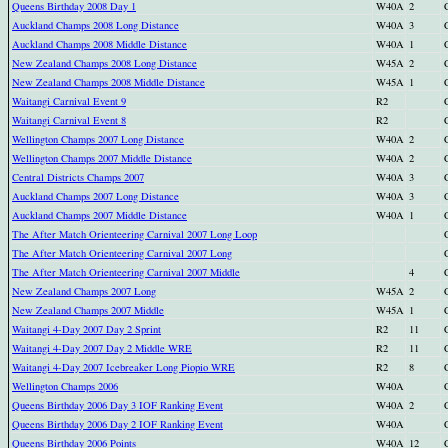
Queens Birthday 2008 Day 1
W40A
2
Auckland Champs 2008 Long Distance
W40A
3
Auckland Champs 2008 Middle Distance
W40A
1
New Zealand Champs 2008 Long Distance
W45A
2
New Zealand Champs 2008 Middle Distance
W45A
1
Waitangi Carnival Event 9
R2
Waitangi Carnival Event 8
R2
Wellington Champs 2007 Long Distance
W40A
2
Wellington Champs 2007 Middle Distance
W40A
2
Central Districts Champs 2007
W40A
3
Auckland Champs 2007 Long Distance
W40A
3
Auckland Champs 2007 Middle Distance
W40A
1
The After Match Orienteering Carnival 2007 Long Loop
The After Match Orienteering Carnival 2007 Long
The After Match Orienteering Carnival 2007 Middle
4
New Zealand Champs 2007 Long
W45A
2
New Zealand Champs 2007 Middle
W45A
1
Waitangi 4-Day 2007 Day 2 Sprint
R2
11
Waitangi 4-Day 2007 Day 2 Middle WRE
R2
11
Waitangi 4-Day 2007 Icebreaker Long Piopio WRE
R2
8
Wellington Champs 2006
W40A
Queens Birthday 2006 Day 3 IOF Ranking Event
W40A
2
Queens Birthday 2006 Day 2 IOF Ranking Event
W40A
Queens Birthday 2006 Points
W40A
12