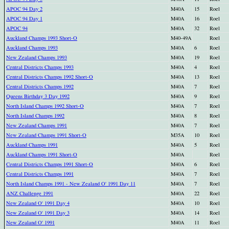
APOC 94 Day 2
M40A
15
Roel
APOC 94 Day 1
M40A
16
Roel
APOC 94
M40A
32
Roel
Auckland Champs 1993 Short-O
M40-49A
Roel
Auckland Champs 1993
M40A
6
Roel
New Zealand Champs 1993
M40A
19
Roel
Central Districts Champs 1993
M40A
4
Roel
Central Districts Champs 1992 Short-O
M40A
13
Roel
Central Districts Champs 1992
M40A
7
Roel
Queens Birthday 3 Day 1992
M40A
9
Roel
North Island Champs 1992 Short-O
M40A
7
Roel
North Island Champs 1992
M40A
8
Roel
New Zealand Champs 1991
M40A
7
Roel
New Zealand Champs 1991 Short-O
M35A
10
Roel
Auckland Champs 1991
M40A
5
Roel
Auckland Champs 1991 Short-O
M40A
Roel
Central Districts Champs 1991 Short-O
M40A
6
Roel
Central Districts Champs 1991
M40A
7
Roel
North Island Champs 1991 - New Zealand O' 1991 Day 11
M40A
7
Roel
ANZ Challenge 1991
M40A
22
Roel
New Zealand O' 1991 Day 4
M40A
10
Roel
New Zealand O' 1991 Day 3
M40A
14
Roel
New Zealand O' 1991
M40A
11
Roel