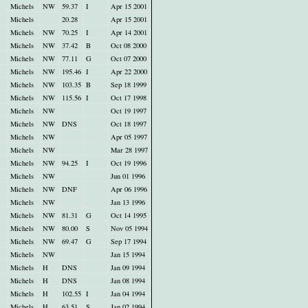
Michels
NW
59.37
I
Apr 15 2001
Michels
20.28
Apr 15 2001
Michels
NW
70.25
I
Apr 14 2001
Michels
NW
37.42
B
Oct 08 2000
Michels
NW
77.11
G
Oct 07 2000
Michels
NW
195.46
I
Apr 22 2000
Michels
NW
103.35
B
Sep 18 1999
Michels
NW
115.56
I
Oct 17 1998
Michels
NW
Oct 19 1997
Michels
NW
DNS
Oct 18 1997
Michels
NW
Apr 05 1997
Michels
NW
Mar 28 1997
Michels
NW
94.25
I
Oct 19 1996
Michels
NW
Jun 01 1996
Michels
NW
DNF
Apr 06 1996
Michels
NW
Jan 13 1996
Michels
NW
81.31
G
Oct 14 1995
Michels
NW
80.00
S
Nov 05 1994
Michels
NW
69.47
G
Sep 17 1994
Michels
NW
Jan 15 1994
Michels
H
DNS
Jan 09 1994
Michels
H
DNS
Jan 08 1994
Michels
H
102.55
I
Jan 04 1994
Michels
H
63.51
S
Jan 02 1994