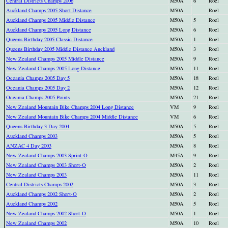
Central Districts Champs 2006
M50A
6
Roel
Auckland Champs 2005 Short Distance
M50A
Roel
Auckland Champs 2005 Middle Distance
M50A
5
Roel
Auckland Champs 2005 Long Distance
M50A
6
Roel
Queens Birthday 2005 Classic Distance
M50A
1
Roel
Queens Birthday 2005 Middle Distance Auckland
M50A
3
Roel
New Zealand Champs 2005 Middle Distance
M50A
9
Roel
New Zealand Champs 2005 Long Distance
M50A
11
Roel
Oceania Champs 2005 Day 5
M50A
18
Roel
Oceania Champs 2005 Day 2
M50A
12
Roel
Oceania Champs 2005 Points
M50A
21
Roel
New Zealand Mountain Bike Champs 2004 Long Distance
VM
9
Roel
New Zealand Mountain Bike Champs 2004 Middle Distance
VM
6
Roel
Queens Birthday 3 Day 2004
M50A
5
Roel
Auckland Champs 2003
M50A
5
Roel
ANZAC 4 Day 2003
M50A
8
Roel
New Zealand Champs 2003 Sprint-O
M45A
9
Roel
New Zealand Champs 2003 Short-O
M50A
2
Roel
New Zealand Champs 2003
M50A
11
Roel
Central Districts Champs 2002
M50A
3
Roel
Auckland Champs 2002 Short-O
M50A
2
Roel
Auckland Champs 2002
M50A
5
Roel
New Zealand Champs 2002 Short-O
M50A
1
Roel
New Zealand Champs 2002
M50A
10
Roel