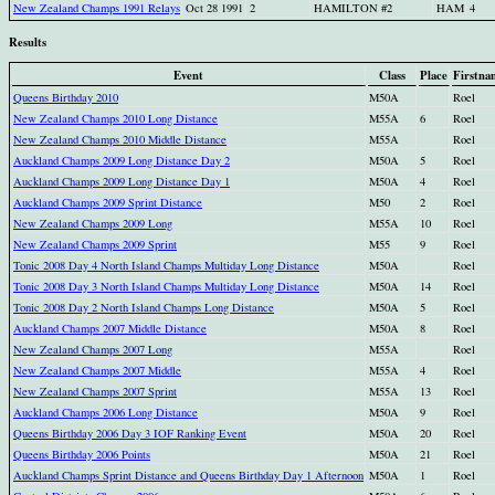
New Zealand Champs 1991 Relays
Oct 28 1991
2
HAMILTON #2
HAM
4
Results
Event
Class
Place
Firstna
Queens Birthday 2010
M50A
Roel
New Zealand Champs 2010 Long Distance
M55A
6
Roel
New Zealand Champs 2010 Middle Distance
M55A
Roel
Auckland Champs 2009 Long Distance Day 2
M50A
5
Roel
Auckland Champs 2009 Long Distance Day 1
M50A
4
Roel
Auckland Champs 2009 Sprint Distance
M50
2
Roel
New Zealand Champs 2009 Long
M55A
10
Roel
New Zealand Champs 2009 Sprint
M55
9
Roel
Tonic 2008 Day 4 North Island Champs Multiday Long Distance
M50A
Roel
Tonic 2008 Day 3 North Island Champs Multiday Long Distance
M50A
14
Roel
Tonic 2008 Day 2 North Island Champs Long Distance
M50A
5
Roel
Auckland Champs 2007 Middle Distance
M50A
8
Roel
New Zealand Champs 2007 Long
M55A
Roel
New Zealand Champs 2007 Middle
M55A
4
Roel
New Zealand Champs 2007 Sprint
M55A
13
Roel
Auckland Champs 2006 Long Distance
M50A
9
Roel
Queens Birthday 2006 Day 3 IOF Ranking Event
M50A
20
Roel
Queens Birthday 2006 Points
M50A
21
Roel
Auckland Champs Sprint Distance and Queens Birthday Day 1 Afternoon
M50A
1
Roel