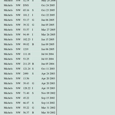
Michels
NW
52.14
S
May 20 2006
Michels
NW
DNS
Oct 24 2005
Michels
NW
65.16
S
Oct 23 2005
Michels
NW
101.2
I
Oct 22 2005
Michels
NW
53.17
G
Jun 06 2005
Michels
NW
39.32
G
Jun 05 2005
Michels
NW
53.57
I
Mar 27 2005
Michels
NW
94.49
I
Mar 26 2005
Michels
NW
102.23
I
Jan 15 2005
Michels
NW
99.02
B
Jan 09 2005
Michels
NW
1219
Jan 06 2005
Michels
NW
111.18
Jul 04 2004
Michels
NW
53.25
Jul 03 2004
Michels
NW
211.25
B
Jun 05 2004
Michels
NW
121.24
S
Oct 11 2003
Michels
NW
2490
S
Apr 24 2003
Michels
NW
13.56
Apr 20 2003
Michels
NW
39.43
G
Apr 20 2003
Michels
NW
128.22
I
Apr 19 2003
Michels
NW
71.40
S
Nov 09 2002
Michels
NW
45.22
Sep 15 2002
Michels
NW
66.47
S
Sep 14 2002
Michels
NW
55.22
G
Mar 31 2002
Michels
NW
56.37
B
Mar 30 2002