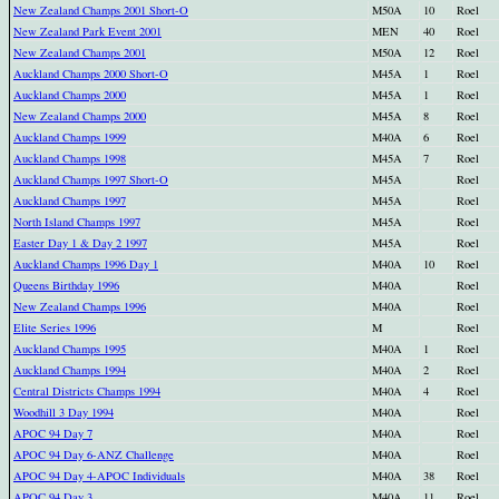
New Zealand Champs 2001 Short-O
M50A
10
Roel
New Zealand Park Event 2001
MEN
40
Roel
New Zealand Champs 2001
M50A
12
Roel
Auckland Champs 2000 Short-O
M45A
1
Roel
Auckland Champs 2000
M45A
1
Roel
New Zealand Champs 2000
M45A
8
Roel
Auckland Champs 1999
M40A
6
Roel
Auckland Champs 1998
M45A
7
Roel
Auckland Champs 1997 Short-O
M45A
Roel
Auckland Champs 1997
M45A
Roel
North Island Champs 1997
M45A
Roel
Easter Day 1 & Day 2 1997
M45A
Roel
Auckland Champs 1996 Day 1
M40A
10
Roel
Queens Birthday 1996
M40A
Roel
New Zealand Champs 1996
M40A
Roel
Elite Series 1996
M
Roel
Auckland Champs 1995
M40A
1
Roel
Auckland Champs 1994
M40A
2
Roel
Central Districts Champs 1994
M40A
4
Roel
Woodhill 3 Day 1994
M40A
Roel
APOC 94 Day 7
M40A
Roel
APOC 94 Day 6-ANZ Challenge
M40A
Roel
APOC 94 Day 4-APOC Individuals
M40A
38
Roel
APOC 94 Day 3
M40A
11
Roel