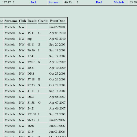
177.17
2
Jock
Stronach
46.33
2
Roel
Michels
63.59
me
Surname
Club
Result
Credit
EventDate
Michels
NW
Jun 05 2010
Michels
NW
45.41
G
Apr 04 2010
Michels
NW
mp
Apr 03 2010
Michels
NW
68.11
S
Sep 20 2009
Michels
NW
76.56
I
Sep 19 2009
Michels
NW
17.41
Sep 19 2009
Michels
NW
59.07
S
Apr 12 2009
Michels
NW
20.31
Apr 10 2009
Michels
NW
DNS
Oct 27 2008
Michels
NW
57.18
B
Oct 26 2008
Michels
NW
82.33
S
Oct 25 2008
Michels
NW
41.11
I
Sep 15 2007
Michels
NW
DNS
Apr 08 2007
Michels
NW
31.58
G
Apr 07 2007
Michels
NW
24.21
Apr 06 2007
Michels
NW
170.37
I
Sep 23 2006
Michels
NW
96.33
I
Jun 05 2006
Michels
NW
1688
Jun 03 2006
Michels
NW
13.34
Jun 03 2006