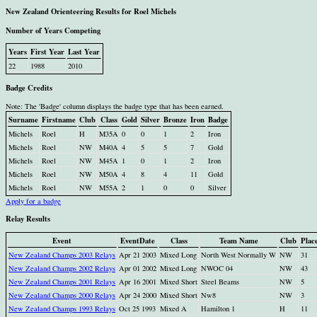
New Zealand Orienteering Results for Roel Michels
Number of Years Competing
Years
First Year
Last Year
22
1988
2010
Badge Credits
Note: The 'Badge' column displays the badge type that has been earned.
Surname
Firstname
Club
Class
Gold
Silver
Bronze
Iron
Badge
Michels
Roel
H
M35A
0
0
1
2
Iron
Michels
Roel
NW
M40A
4
5
5
7
Gold
Michels
Roel
NW
M45A
1
0
1
2
Iron
Michels
Roel
NW
M50A
4
8
4
11
Gold
Michels
Roel
NW
M55A
2
1
0
0
Silver
Apply for a badge
Relay Results
Event
EventDate
Class
Team Name
Club
Plac
New Zealand Champs 2003 Relays
Apr 21 2003
Mixed Long
North West Normally W
NW
31
New Zealand Champs 2002 Relays
Apr 01 2002
Mixed Long
NWOC 04
NW
43
New Zealand Champs 2001 Relays
Apr 16 2001
Mixed Short
Steel Beams
NW
5
New Zealand Champs 2000 Relays
Apr 24 2000
Mixed Short
Nw8
NW
3
New Zealand Champs 1993 Relays
Oct 25 1993
Mixed A
Hamilton 1
H
11