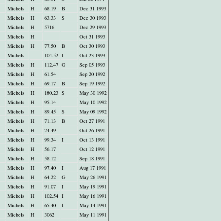
Michels
H
68.19
B
Dec 31 1993
Michels
H
63.33
S
Dec 30 1993
Michels
H
5716
Dec 29 1993
Michels
H
Oct 31 1993
Michels
H
77.50
B
Oct 30 1993
Michels
104.52
I
Oct 23 1993
Michels
H
112.47
G
Sep 05 1993
Michels
H
61.54
Sep 20 1992
Michels
H
69.17
B
Sep 19 1992
Michels
H
180.23
S
May 30 1992
Michels
H
95.14
May 10 1992
Michels
H
89.45
S
May 09 1992
Michels
H
71.13
B
Oct 27 1991
Michels
H
24.49
Oct 26 1991
Michels
H
99.34
I
Oct 13 1991
Michels
H
56.17
Oct 12 1991
Michels
H
58.12
Sep 18 1991
Michels
H
97.40
I
Aug 17 1991
Michels
H
64.22
G
May 26 1991
Michels
H
91.07
I
May 19 1991
Michels
H
102.54
I
May 16 1991
Michels
H
65.40
I
May 14 1991
Michels
H
3062
May 11 1991