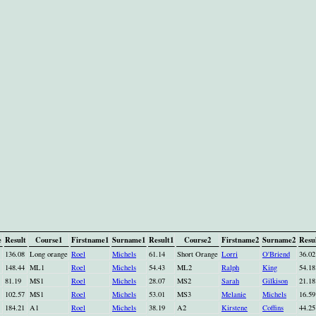
e
Result
Course1
Firstname1
Surname1
Result1
Course2
Firstname2
Surname2
Resu
136.08
Long orange
Roel
Michels
61.14
Short Orange
Lorri
O'Briend
36.02
148.44
ML1
Roel
Michels
54.43
ML2
Ralph
King
54.18
81.19
MS1
Roel
Michels
28.07
MS2
Sarah
Gilkison
21.18
102.57
MS1
Roel
Michels
53.01
MS3
Melanie
Michels
16.59
184.21
A1
Roel
Michels
38.19
A2
Kirstene
Coffins
44.25