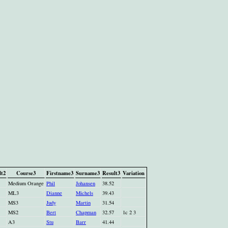
lt2
Course3
Firstname3
Surname3
Result3
Variation
Medium Orange
Phil
Johansen
38.52
ML3
Dianne
Michels
39.43
MS3
Judy
Martin
31.54
MS2
Bert
Chapman
32.57
1c 2 3
A3
Stu
Barr
41.44