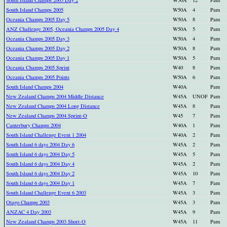
South Island Champs 2005 Day 2
W50A
12
Pam
South Island Champs 2005
W50A
4
Pam
Oceania Champs 2005 Day 5
W50A
8
Pam
ANZ Challenge 2005, Oceania Champs 2005 Day 4
W50A
5
Pam
Oceania Champs 2005 Day 3
W50A
4
Pam
Oceania Champs 2005 Day 2
W50A
8
Pam
Oceania Champs 2005 Day 1
W50A
5
Pam
Oceania Champs 2005 Sprint
W40
8
Pam
Oceania Champs 2005 Points
W50A
6
Pam
South Island Champs 2004
W40A
Pam
New Zealand Champs 2004 Middle Distance
W45A
UNOF
Pam
New Zealand Champs 2004 Long Distance
W45A
8
Pam
New Zealand Champs 2004 Sprint-O
W45
7
Pam
Canterbury Champs 2004
W40A
1
Pam
South Island Challenge Event 1 2004
W40A
2
Pam
South Island 6 days 2004 Day 6
W45A
2
Pam
South Island 6 days 2004 Day 5
W45A
5
Pam
South Island 6 days 2004 Day 4
W45A
2
Pam
South Island 6 days 2004 Day 2
W45A
10
Pam
South Island 6 days 2004 Day 1
W45A
7
Pam
South Island Challenge Event 6 2003
W45A
3
Pam
Otago Champs 2003
W45A
3
Pam
ANZAC 4 Day 2003
W45A
9
Pam
New Zealand Champs 2003 Short-O
W45A
11
Pam