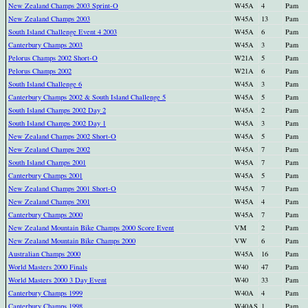
New Zealand Champs 2003 Sprint-O
W45A
4
Pam
New Zealand Champs 2003
W45A
13
Pam
South Island Challenge Event 4 2003
W45A
6
Pam
Canterbury Champs 2003
W45A
3
Pam
Pelorus Champs 2002 Short-O
W21A
5
Pam
Pelorus Champs 2002
W21A
6
Pam
South Island Challenge 6
W45A
3
Pam
Canterbury Champs 2002 & South Island Challenge 5
W45A
5
Pam
South Island Champs 2002 Day 2
W45A
2
Pam
South Island Champs 2002 Day 1
W45A
3
Pam
New Zealand Champs 2002 Short-O
W45A
5
Pam
New Zealand Champs 2002
W45A
7
Pam
South Island Champs 2001
W45A
7
Pam
Canterbury Champs 2001
W45A
5
Pam
New Zealand Champs 2001 Short-O
W45A
7
Pam
New Zealand Champs 2001
W45A
4
Pam
Canterbury Champs 2000
W45A
7
Pam
New Zealand Mountain Bike Champs 2000 Score Event
VM
2
Pam
New Zealand Mountain Bike Champs 2000
VW
6
Pam
Australian Champs 2000
W45A
16
Pam
World Masters 2000 Finals
W40
47
Pam
World Masters 2000 3 Day Event
W40
33
Pam
Canterbury Champs 1999
W40A
4
Pam
Canterbury Champs 1998
W40AS
1
Pam