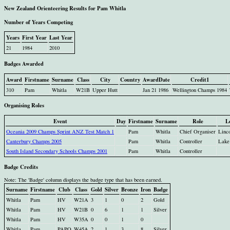
New Zealand Orienteering Results for Pam Whitla
Number of Years Competing
Years
First Year
Last Year
21
1984
2010
Badges Awarded
Award
Firstname
Surname
Class
City
Country
AwardDate
Credit1
310
Pam
Whitla
W21B
Upper Hutt
Jan 21 1986
Wellington Champs 1984
Organising Roles
Event
Day
Firstname
Surname
Role
L
Oceania 2009 Champs Sprint ANZ Test Match 1
Pam
Whitla
Chief Organiser
Linc
Canterbury Champs 2005
Pam
Whitla
Controller
Lake
South Island Secondary Schools Champs 2001
Pam
Whitla
Controller
Badge Credits
Note: The 'Badge' column displays the badge type that has been earned.
Surname
Firstname
Club
Class
Gold
Silver
Bronze
Iron
Badge
Whitla
Pam
HV
W21A
3
1
0
2
Gold
Whitla
Pam
HV
W21B
0
6
1
1
Silver
Whitla
Pam
HV
W35A
0
0
1
0
Whitla
Pam
PAPO
W45A
2
1
3
8
Silver