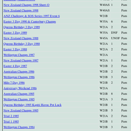
New Zealand Champs 1998 Short-O
W40AS
1
Pam
New Zealand Champs 1998
W40AS
Pam
ANZ Challenge & SOS Series 1997 Event 6
W21B
Pam
Easter 3 Day 1990 & Canterbury Champs
W35A
6
Pam
Queens Birthday 3 Day 1989
W21A
2
Pam
Easter 3 Day 1989
W35A
DNF
Pam
New Zealand Champs 1988
W45A
UNOF
Pam
Queens Birthday 3 Day 1988
W21A
1
Pam
Easter 3 Day 1988
W21A
2
Pam
Wellington Champs 1987
W21A
Pam
New Zealand Champs 1987
W21A
1
Pam
Easter 4 Day 1987
W21B
2
Pam
Australian Champs 1986
W21B
2
Pam
Wellington Champs 1986
W21B
3
Pam
Milo 7 Day 1986
W21B
2
Pam
Aniversary Weekend 1986
W21A
Pam
Australian Champs 1985
W21B
8
Pam
Wellington Champs 1985
W21A
3
Pam
Queens Birthday 1985 Kapiti Havoc Pot Luck
W21B
1
Pam
New Zealand Champs 1985
W21B
5
Pam
Trial 2 1985
W21A
2
Pam
Trial 1 1985
W21B
1
Pam
Wellington Champs 1984
W21B
3
Pam