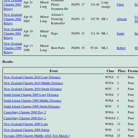
Apr 21
Mixed
Long
Champs 2003
Plains
PAPO
17
114.46
Chris
Fo
2003
Long
orange
Relays
Feynman-Ro
New Zealand
Alistair's
Apr 01
Mixed
Co
Champs 2002
Prancing
PAPO
13
107.59
ML1
Alistair
2002
Long
Wr
Relays
Kontroller
New Zealand
Apr 16
Mixed
Champs 2001
Papo
PAPO
15
111.36
ML1
Jamie
St
2001
Long
Relays
New Zealand
Apr 13
Mixed
Champs 1998
Best Parts
PAPO
35
97.04
ML2
Robert
Wh
1998
Long
Relays
Results
Event
Class
Place
Firstn
New Zealand Champs 2010 Long Distance
W55A
6
Pam
New Zealand Champs 2010 Middle Distance
W55A
3
Pam
New Zealand Champs 2010 Sprint Distance
W55
5
Pam
South Island Champs 2009 Long Distance
W50A
3
Pam
South Island Champs 2009 Middle Distance
W50A
6
Pam
South Island Champs 2009 Sprint Distance
W50
5
Pam
Canterbury Champs 2009 Day 2
W50A
4
Pam
Canterbury Champs 2009 Day 1
W40AS
2
Pam
New Zealand Champs 2009 Long
W50A
11
Pam
New Zealand Champs 2009 Sprint
W50
11
Pam
Oceania 2009 Champs Middle ANZ Test Match 3
W50A
23
Pam