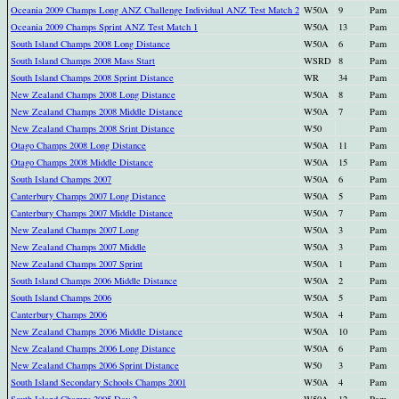
Oceania 2009 Champs Long ANZ Challenge Individual ANZ Test Match 2
W50A
9
Pam
Oceania 2009 Champs Sprint ANZ Test Match 1
W50A
13
Pam
South Island Champs 2008 Long Distance
W50A
6
Pam
South Island Champs 2008 Mass Start
WSRD
8
Pam
South Island Champs 2008 Sprint Distance
WR
34
Pam
New Zealand Champs 2008 Long Distance
W50A
8
Pam
New Zealand Champs 2008 Middle Distance
W50A
7
Pam
New Zealand Champs 2008 Srint Distance
W50
Pam
Otago Champs 2008 Long Distance
W50A
11
Pam
Otago Champs 2008 Middle Distance
W50A
15
Pam
South Island Champs 2007
W50A
6
Pam
Canterbury Champs 2007 Long Distance
W50A
5
Pam
Canterbury Champs 2007 Middle Distance
W50A
7
Pam
New Zealand Champs 2007 Long
W50A
3
Pam
New Zealand Champs 2007 Middle
W50A
3
Pam
New Zealand Champs 2007 Sprint
W50A
1
Pam
South Island Champs 2006 Middle Distance
W50A
2
Pam
South Island Champs 2006
W50A
5
Pam
Canterbury Champs 2006
W50A
4
Pam
New Zealand Champs 2006 Middle Distance
W50A
10
Pam
New Zealand Champs 2006 Long Distance
W50A
6
Pam
New Zealand Champs 2006 Sprint Distance
W50
3
Pam
South Island Secondary Schools Champs 2001
W50A
4
Pam