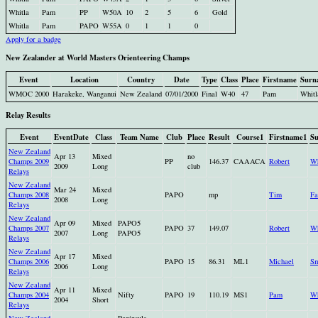
Whitla
Pam
PP
W50A
10
2
5
6
Gold
Whitla
Pam
PAPO
W55A
0
1
1
0
Apply for a badge
New Zealander at World Masters Orienteering Champs
Event
Location
Country
Date
Type
Class
Place
Firstname
Surn
WMOC 2000
Harakeke, Wanganui
New Zealand
07/01/2000
Final
W40
47
Pam
Whitl
Relay Results
Event
EventDate
Class
Team Name
Club
Place
Result
Course1
Firstname1
S
New Zealand
Apr 13
Mixed
no
Champs 2009
PP
146.37
CAAACA
Robert
Wh
2009
Long
club
Relays
New Zealand
Mar 24
Mixed
Champs 2008
PAPO
mp
Tim
Fa
2008
Long
Relays
New Zealand
Apr 09
Mixed
PAPO5
Champs 2007
PAPO
37
149.07
Robert
Wh
2007
Long
PAPO5
Relays
New Zealand
Apr 17
Mixed
Champs 2006
PAPO
15
86.31
ML1
Michael
Sm
2006
Long
Relays
New Zealand
Apr 11
Mixed
Champs 2004
Nifty
PAPO
19
110.19
MS1
Pam
Wh
2004
Short
Relays
New Zealand
Peninsula