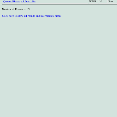
Queens Birthday 3 Day 1984
W21B
10
Pam
Number of Results = 106
Click here to show all results and intermediate times