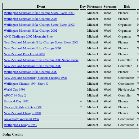
Event
Day
Firstname
Surname
Role
Wellington Mountain Bike Champs Score Event 2003
Michael
Wood
Planner
N
Wellington Mountain Bike Champs 2003
Michael
Wood
Planner
N
Wellington Mountain Bike Champs Score Event 2002
Michael
Wood
Organiser
N
Wellington Mountain Bike Champs 2002
Michael
Wood
Organiser
N
ANZ Challenge 2002 Mountain Bike
Michael
Wood
Organiser
W
New Zealand Mountain Bike Champs Score Event 2001
Michael
Wood
Planner
W
New Zealand Mountain Bike Champs 2001
Michael
Wood
Planner
W
New Zealand Park Event 2001
Michael
Wood
Planner
T
New Zealand Mountain Bike Champs 2000 Score Event
Michael
Wood
Controller
H
New Zealand Mountain Bike Champs 2000
Michael
Wood
Controller
H
Wellington Mountain Bike Champs 2000
Michael
Wood
Planner
W
New Zealand Secondary Schools Champs 1996
Michael
Wood
Coordinator
W
Wellington Champs 1994 Short-O
Michael
Wood
Coordinator
W
World Cup 1994
Michael
Wood
Fieldchecker
W
APOC 94 Day 2
Michael
Wood
Controller
W
Easter 4 Day 1992
4
Michael
Wood
Planner
W
Queens Birthday 3 Day 1990
2
Michael
Wood
Planner
N
New Zealand Champs 1988
Michael
Wood
Planner
S
Aniversary Weekend 1986
1
Michael
Wood
Coordinator
W
Wellington Champs 1983
Michael
Wood
Coordinator
H
Badge Credits