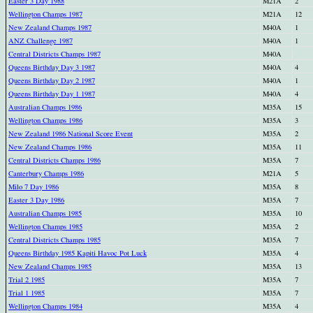
Easter 3 Day 1988
M21A
2
Wellington Champs 1987
M21A
12
New Zealand Champs 1987
M40A
1
ANZ Challenge 1987
M40A
1
Central Districts Champs 1987
M40A
Queens Birthday Day 3 1987
M40A
4
Queens Birthday Day 2 1987
M40A
1
Queens Birthday Day 1 1987
M40A
4
Australian Champs 1986
M35A
15
Wellington Champs 1986
M35A
3
New Zealand 1986 National Score Event
M35A
2
New Zealand Champs 1986
M35A
11
Central Districts Champs 1986
M35A
7
Canterbury Champs 1986
M21A
5
Milo 7 Day 1986
M35A
8
Easter 3 Day 1986
M35A
7
Australian Champs 1985
M35A
10
Wellington Champs 1985
M35A
2
Central Districts Champs 1985
M35A
7
Queens Birthday 1985 Kapiti Havoc Pot Luck
M35A
4
New Zealand Champs 1985
M35A
13
Trial 2 1985
M35A
7
Trial 1 1985
M35A
7
Wellington Champs 1984
M35A
4