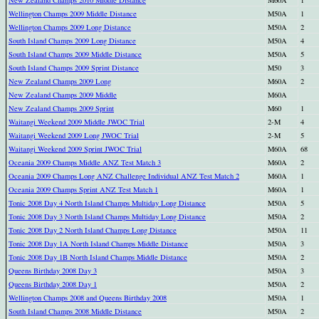
Wellington Champs 2009 Middle Distance
M50A
1
Wellington Champs 2009 Long Distance
M50A
2
South Island Champs 2009 Long Distance
M50A
4
South Island Champs 2009 Middle Distance
M50A
5
South Island Champs 2009 Sprint Distance
M50
3
New Zealand Champs 2009 Long
M60A
2
New Zealand Champs 2009 Middle
M60A
New Zealand Champs 2009 Sprint
M60
1
Waitangi Weekend 2009 Middle JWOC Trial
2-M
4
Waitangi Weekend 2009 Long JWOC Trial
2-M
5
Waitangi Weekend 2009 Sprint JWOC Trial
M60A
68
Oceania 2009 Champs Middle ANZ Test Match 3
M60A
2
Oceania 2009 Champs Long ANZ Challenge Individual ANZ Test Match 2
M60A
1
Oceania 2009 Champs Sprint ANZ Test Match 1
M60A
1
Tonic 2008 Day 4 North Island Champs Multiday Long Distance
M50A
5
Tonic 2008 Day 3 North Island Champs Multiday Long Distance
M50A
2
Tonic 2008 Day 2 North Island Champs Long Distance
M50A
11
Tonic 2008 Day 1A North Island Champs Middle Distance
M50A
3
Tonic 2008 Day 1B North Island Champs Middle Distance
M50A
2
Queens Birthday 2008 Day 3
M50A
3
Queens Birthday 2008 Day 1
M50A
2
Wellington Champs 2008 and Queens Birthday 2008
M50A
1
South Island Champs 2008 Middle Distance
M50A
2