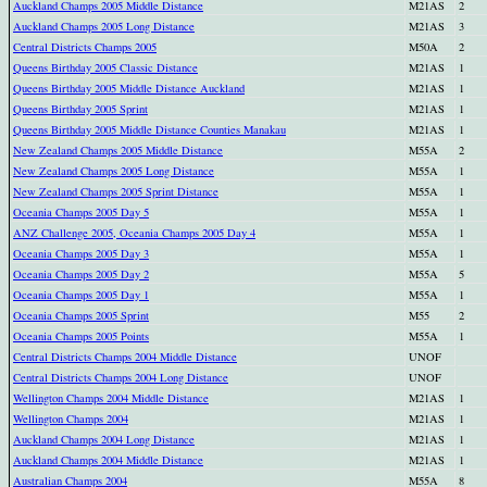
Auckland Champs 2005 Middle Distance
M21AS
2
Auckland Champs 2005 Long Distance
M21AS
3
Central Districts Champs 2005
M50A
2
Queens Birthday 2005 Classic Distance
M21AS
1
Queens Birthday 2005 Middle Distance Auckland
M21AS
1
Queens Birthday 2005 Sprint
M21AS
1
Queens Birthday 2005 Middle Distance Counties Manakau
M21AS
1
New Zealand Champs 2005 Middle Distance
M55A
2
New Zealand Champs 2005 Long Distance
M55A
1
New Zealand Champs 2005 Sprint Distance
M55A
1
Oceania Champs 2005 Day 5
M55A
1
ANZ Challenge 2005, Oceania Champs 2005 Day 4
M55A
1
Oceania Champs 2005 Day 3
M55A
1
Oceania Champs 2005 Day 2
M55A
5
Oceania Champs 2005 Day 1
M55A
1
Oceania Champs 2005 Sprint
M55
2
Oceania Champs 2005 Points
M55A
1
Central Districts Champs 2004 Middle Distance
UNOF
Central Districts Champs 2004 Long Distance
UNOF
Wellington Champs 2004 Middle Distance
M21AS
1
Wellington Champs 2004
M21AS
1
Auckland Champs 2004 Long Distance
M21AS
1
Auckland Champs 2004 Middle Distance
M21AS
1
Australian Champs 2004
M55A
8