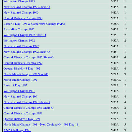
Wellington Champs 1993
M35A
1
New Zealand Champs 1993 Short-O
M45A
8
New Zealand Champs 1993
M45A
1
Central Districts Champs 1993
M35A
1
Easter 3 Day 1993 & Canterbury Champs PAPO
M35A
1
Australian Champs 1992
M45A
16
Wellington Champs 1992 Short-O
M35
2
Wellington Champs 1992
M35A
2
New Zealand Champs 1992
M45A
1
New Zealand Champs 1992 Short-O
M45
1
Central Districts Champs 1992 Short-O
M40A
4
Central Districts Champs 1992
M40A
3
Queens Birthday 3 Day 1992
M21A
4
North Island Champs 1992 Short-O
M21A
9
North Island Champs 1992
M21AL
1
Easter 4 Day 1992
M21A
2
Wellington Champs 1991
M40A
1
New Zealand Champs 1991
M40A
4
New Zealand Champs 1991 Short-O
M35A
4
Central Districts Champs 1991 Short-O
M35A
2
Central Districts Champs 1991
M35A
5
Queens Birthday 2 Day 1991
M21A
2
North Island Champs 1991 - New Zealand O' 1991 Day 11
M40A
5
ANZ Challenge 1991
M40A
9