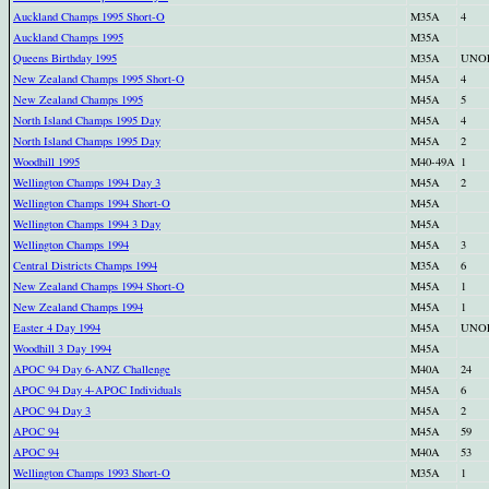
Auckland Champs 1995 Short-O
M35A
4
Auckland Champs 1995
M35A
Queens Birthday 1995
M35A
UNO
New Zealand Champs 1995 Short-O
M45A
4
New Zealand Champs 1995
M45A
5
North Island Champs 1995 Day
M45A
4
North Island Champs 1995 Day
M45A
2
Woodhill 1995
M40-49A
1
Wellington Champs 1994 Day 3
M45A
2
Wellington Champs 1994 Short-O
M45A
Wellington Champs 1994 3 Day
M45A
Wellington Champs 1994
M45A
3
Central Districts Champs 1994
M35A
6
New Zealand Champs 1994 Short-O
M45A
1
New Zealand Champs 1994
M45A
1
Easter 4 Day 1994
M45A
UNO
Woodhill 3 Day 1994
M45A
APOC 94 Day 6-ANZ Challenge
M40A
24
APOC 94 Day 4-APOC Individuals
M45A
6
APOC 94 Day 3
M45A
2
APOC 94
M45A
59
APOC 94
M40A
53
Wellington Champs 1993 Short-O
M35A
1