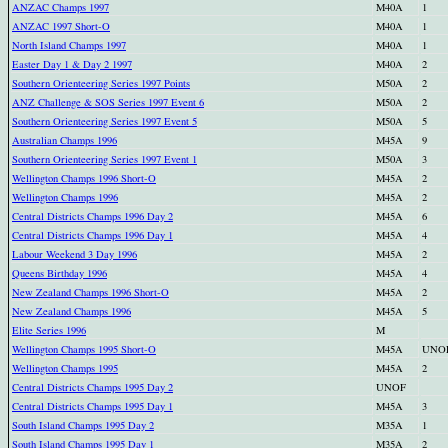
ANZAC Champs 1997
M40A
1
ANZAC 1997 Short-O
M40A
1
North Island Champs 1997
M40A
1
Easter Day 1 & Day 2 1997
M40A
2
Southern Orienteering Series 1997 Points
M50A
2
ANZ Challenge & SOS Series 1997 Event 6
M50A
2
Southern Orienteering Series 1997 Event 5
M50A
5
Australian Champs 1996
M45A
9
Southern Orienteering Series 1997 Event 1
M50A
3
Wellington Champs 1996 Short-O
M45A
2
Wellington Champs 1996
M45A
2
Central Districts Champs 1996 Day 2
M45A
6
Central Districts Champs 1996 Day 1
M45A
4
Labour Weekend 3 Day 1996
M45A
2
Queens Birthday 1996
M45A
4
New Zealand Champs 1996 Short-O
M45A
2
New Zealand Champs 1996
M45A
5
Elite Series 1996
M
Wellington Champs 1995 Short-O
M45A
UNO
Wellington Champs 1995
M45A
2
Central Districts Champs 1995 Day 2
UNOF
Central Districts Champs 1995 Day 1
M45A
3
South Island Champs 1995 Day 2
M35A
1
South Island Champs 1995 Day 1
M35A
2