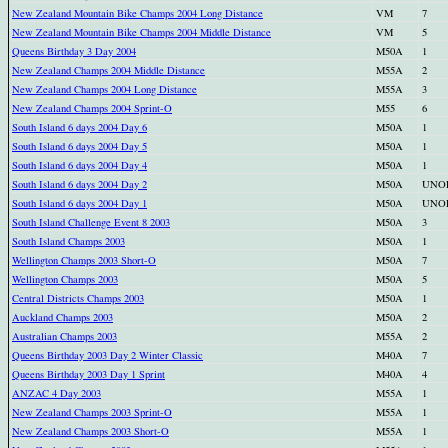
New Zealand Mountain Bike Champs 2004 Long Distance
VM
7
New Zealand Mountain Bike Champs 2004 Middle Distance
VM
5
Queens Birthday 3 Day 2004
M50A
1
New Zealand Champs 2004 Middle Distance
M55A
2
New Zealand Champs 2004 Long Distance
M55A
3
New Zealand Champs 2004 Sprint-O
M55
6
South Island 6 days 2004 Day 6
M50A
1
South Island 6 days 2004 Day 5
M50A
1
South Island 6 days 2004 Day 4
M50A
1
South Island 6 days 2004 Day 2
M50A
UNO
South Island 6 days 2004 Day 1
M50A
UNO
South Island Challenge Event 8 2003
M50A
3
South Island Champs 2003
M50A
1
Wellington Champs 2003 Short-O
M50A
7
Wellington Champs 2003
M50A
5
Central Districts Champs 2003
M50A
1
Auckland Champs 2003
M50A
2
Australian Champs 2003
M55A
2
Queens Birthday 2003 Day 2 Winter Classic
M40A
7
Queens Birthday 2003 Day 1 Sprint
M40A
4
ANZAC 4 Day 2003
M55A
1
New Zealand Champs 2003 Sprint-O
M55A
1
New Zealand Champs 2003 Short-O
M55A
1