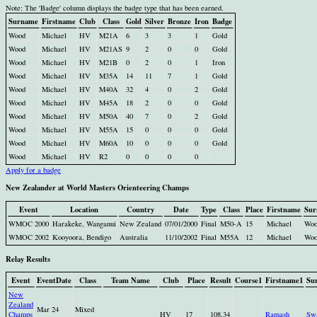
Note: The 'Badge' column displays the badge type that has been earned.
Surname
Firstname
Club
Class
Gold
Silver
Bronze
Iron
Badge
Wood
Michael
HV
M21A
6
3
3
1
Gold
Wood
Michael
HV
M21AS
9
2
0
0
Gold
Wood
Michael
HV
M21B
0
2
0
1
Iron
Wood
Michael
HV
M35A
14
11
7
1
Gold
Wood
Michael
HV
M40A
32
4
0
2
Gold
Wood
Michael
HV
M45A
18
2
0
0
Gold
Wood
Michael
HV
M50A
40
7
0
2
Gold
Wood
Michael
HV
M55A
15
0
0
0
Gold
Wood
Michael
HV
M60A
10
0
0
0
Gold
Wood
Michael
HV
R2
0
0
0
0
Apply for a badge
New Zealander at World Masters Orienteering Champs
Event
Location
Country
Date
Type
Class
Place
Firstname
Sur
WMOC 2000
Harakeke, Wanganui
New Zealand
07/01/2000
Final
M50-A
15
Michael
Woo
WMOC 2002
Kooyoora, Bendigo
Australia
11/10/2002
Final
M55A
12
Michael
Woo
Relay Results
Event
EventDate
Class
Team Name
Club
Place
Result
Course1
Firstname1
Su
New
Zealand
Mar 24
Mixed
Champs
HV
17
108.34
Ramash
Sw