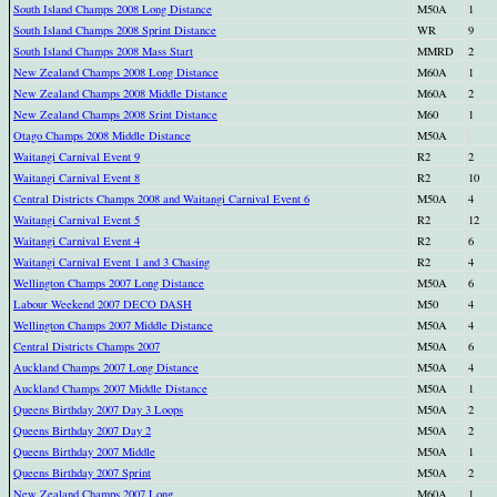
South Island Champs 2008 Long Distance
M50A
1
South Island Champs 2008 Sprint Distance
WR
9
South Island Champs 2008 Mass Start
MMRD
2
New Zealand Champs 2008 Long Distance
M60A
1
New Zealand Champs 2008 Middle Distance
M60A
2
New Zealand Champs 2008 Srint Distance
M60
1
Otago Champs 2008 Middle Distance
M50A
Waitangi Carnival Event 9
R2
2
Waitangi Carnival Event 8
R2
10
Central Districts Champs 2008 and Waitangi Carnival Event 6
M50A
4
Waitangi Carnival Event 5
R2
12
Waitangi Carnival Event 4
R2
6
Waitangi Carnival Event 1 and 3 Chasing
R2
4
Wellington Champs 2007 Long Distance
M50A
6
Labour Weekend 2007 DECO DASH
M50
4
Wellington Champs 2007 Middle Distance
M50A
4
Central Districts Champs 2007
M50A
6
Auckland Champs 2007 Long Distance
M50A
4
Auckland Champs 2007 Middle Distance
M50A
1
Queens Birthday 2007 Day 3 Loops
M50A
2
Queens Birthday 2007 Day 2
M50A
2
Queens Birthday 2007 Middle
M50A
1
Queens Birthday 2007 Sprint
M50A
2
New Zealand Champs 2007 Long
M60A
1