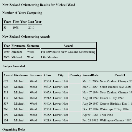
New Zealand Orienteering Results for Michael Wood
Number of Years Competing
Years
First Year
Last Year
33
1978
2010
New Zealand Orienteering Awards
Year
Firstname
Surname
Award
1989
Michael
Wood
For services to New Zealand Orienteering
2003
Michael
Wood
Life Member
Badges Awarded
Award
Firstname
Surname
Class
City
Country
AwardDate
Credit1
627
Michael
Wood
M55A
Lower Hutt
Mar 01 2004
New Zealand Champs 20
626
Michael
Wood
M50A
Lower Hutt
Mar 01 2004
South Island 6 days 2004
513
Michael
Wood
M45A
Lower Hutt
Nov 07 1994
New Zealand Champs 19
435
Michael
Wood
M21A
Lower Hutt
Aug 20 1992
Easter 4 Day 1992
337
Michael
Wood
M40A
Lower Hutt
Aug 20 1987
Queens Birthday Day 1 
266
Michael
Wood
M35A
Lower Hutt
Dec 17 1984
Wairarapa 2 Day 1984
199
Michael
Wood
M35A
Lower Hutt
Apr 04 1983
Trial 1982
134
Michael
Wood
M21A
Lower Hutt
Feb 28 1982
Wellington Champs 1980
Organising Roles