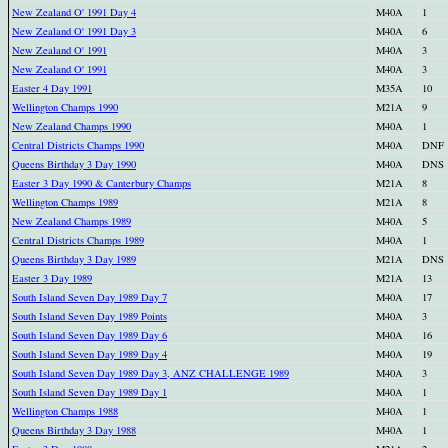
New Zealand O' 1991 Day 4
M40A
1
New Zealand O' 1991 Day 3
M40A
6
New Zealand O' 1991
M40A
3
New Zealand O' 1991
M40A
3
Easter 4 Day 1991
M35A
10
Wellington Champs 1990
M21A
9
New Zealand Champs 1990
M40A
1
Central Districts Champs 1990
M40A
DNF
Queens Birthday 3 Day 1990
M40A
DNS
Easter 3 Day 1990 & Canterbury Champs
M21A
8
Wellington Champs 1989
M21A
8
New Zealand Champs 1989
M40A
5
Central Districts Champs 1989
M40A
1
Queens Birthday 3 Day 1989
M21A
DNS
Easter 3 Day 1989
M21A
13
South Island Seven Day 1989 Day 7
M40A
17
South Island Seven Day 1989 Points
M40A
3
South Island Seven Day 1989 Day 6
M40A
16
South Island Seven Day 1989 Day 4
M40A
19
South Island Seven Day 1989 Day 3, ANZ CHALLENGE 1989
M40A
3
South Island Seven Day 1989 Day 1
M40A
1
Wellington Champs 1988
M40A
1
Queens Birthday 3 Day 1988
M40A
1