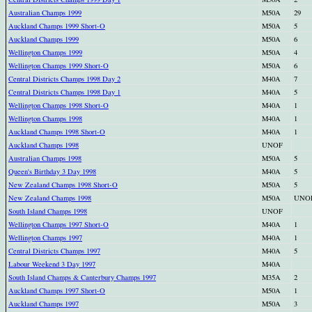
Australian Champs 1999
M50A
29
Auckland Champs 1999 Short-O
M50A
5
Auckland Champs 1999
M50A
6
Wellington Champs 1999
M50A
4
Wellington Champs 1999 Short-O
M50A
6
Central Districts Champs 1998 Day 2
M40A
7
Central Districts Champs 1998 Day 1
M40A
5
Wellington Champs 1998 Short-O
M40A
1
Wellington Champs 1998
M40A
1
Auckland Champs 1998 Short-O
M40A
1
Auckland Champs 1998
UNOF
Australian Champs 1998
M50A
5
Queen's Birthday 3 Day 1998
M40A
5
New Zealand Champs 1998 Short-O
M50A
5
New Zealand Champs 1998
M50A
UNO
South Island Champs 1998
UNOF
Wellington Champs 1997 Short-O
M40A
1
Wellington Champs 1997
M40A
1
Central Districts Champs 1997
M40A
5
Labour Weekend 3 Day 1997
M40A
South Island Champs & Canterbury Champs 1997
M35A
2
Auckland Champs 1997 Short-O
M50A
1
Auckland Champs 1997
M50A
3