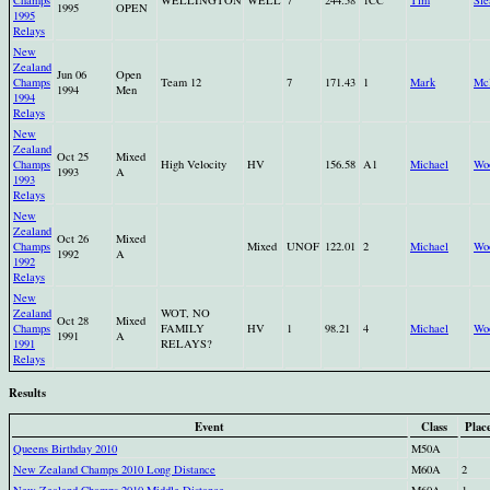
Champs
WELLINGTON
WELL
7
244.58
1CC
Tim
Sle
1995
OPEN
1995
Relays
New
Zealand
Jun 06
Open
Champs
Team 12
7
171.43
1
Mark
Mc
1994
Men
1994
Relays
New
Zealand
Oct 25
Mixed
Champs
High Velocity
HV
156.58
A1
Michael
Wo
1993
A
1993
Relays
New
Zealand
Oct 26
Mixed
Champs
Mixed
UNOF
122.01
2
Michael
Wo
1992
A
1992
Relays
New
Zealand
WOT, NO
Oct 28
Mixed
Champs
FAMILY
HV
1
98.21
4
Michael
Wo
1991
A
1991
RELAYS?
Relays
Results
Event
Class
Plac
Queens Birthday 2010
M50A
New Zealand Champs 2010 Long Distance
M60A
2
New Zealand Champs 2010 Middle Distance
M60A
1