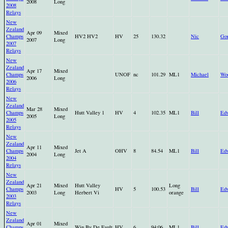
2008
Long
2008
Relays
New
Zealand
Apr 09
Mixed
Champs
HV2 HV2
HV
25
130.32
Nic
Go
2007
Long
2007
Relays
New
Zealand
Apr 17
Mixed
Champs
UNOF
nc
101.29
ML1
Michael
Wo
2006
Long
2006
Relays
New
Zealand
Mar 28
Mixed
Champs
Hutt Valley 1
HV
4
102.35
ML1
Bill
Ed
2005
Long
2005
Relays
New
Zealand
Apr 11
Mixed
Champs
Jet A
OHV
8
84.54
ML1
Bill
Ed
2004
Long
2004
Relays
New
Zealand
Apr 21
Mixed
Hutt Valley
Long
Champs
HV
5
100.53
Bill
Ed
2003
Long
Herbert Vi
orange
2003
Relays
New
Zealand
Apr 01
Mixed
Champs
Win By De Fault
HV
6
94:06
ML1
Bill
Ed