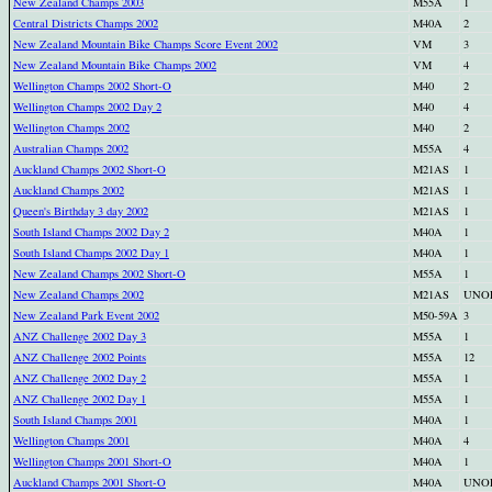
New Zealand Champs 2003
M55A
1
Central Districts Champs 2002
M40A
2
New Zealand Mountain Bike Champs Score Event 2002
VM
3
New Zealand Mountain Bike Champs 2002
VM
4
Wellington Champs 2002 Short-O
M40
2
Wellington Champs 2002 Day 2
M40
4
Wellington Champs 2002
M40
2
Australian Champs 2002
M55A
4
Auckland Champs 2002 Short-O
M21AS
1
Auckland Champs 2002
M21AS
1
Queen's Birthday 3 day 2002
M21AS
1
South Island Champs 2002 Day 2
M40A
1
South Island Champs 2002 Day 1
M40A
1
New Zealand Champs 2002 Short-O
M55A
1
New Zealand Champs 2002
M21AS
UNO
New Zealand Park Event 2002
M50-59A
3
ANZ Challenge 2002 Day 3
M55A
1
ANZ Challenge 2002 Points
M55A
12
ANZ Challenge 2002 Day 2
M55A
1
ANZ Challenge 2002 Day 1
M55A
1
South Island Champs 2001
M40A
1
Wellington Champs 2001
M40A
4
Wellington Champs 2001 Short-O
M40A
1
Auckland Champs 2001 Short-O
M40A
UNO