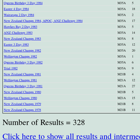
Queens Birthday 3 Day 1984
M35A
5
Easter 4 Day 1984
M35A
18
Wairarapa 2 Day 1984
M35A
2
New Zealand Champs 1984, APOC, ANZ Challenge 1984
M35A
17
Hawkes Bay 2 Day 1983
M35A
5
ANZ Challenge 1983
M35A
14
New Zealand Champs 1983
M35A
8
Easter 3 Day 1983
M35A
12
New Zealand Champs 1982
M35A
20
Wellington Champs 1982
M35A
1
Queens Birthday 3 Day 1982
M35A
6
Trial 1982
M35A
9
New Zealand Champs 1981
M21B
4
Wellington Champs 1981
M21A
12
Queens Birthday 3 Day 1981
M21A
27
New Zealand Champs 1980
M21B
5
Wellington Champs 1980
M21A
15
New Zealand Champs 1979
M21B
8
New Zealand Champs 1978
M21B
11
Number of Results = 328
Click here to show all results and interme