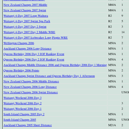
New Zealand Champs 2007 Middle
M60A
1
New Zealand Champs 2007 Sprint
M60A
1
Waitangi 4-Day 2007 Loop Waihora
R2
9
Waitangi 4-Day 2007 Sprint Spa Park
R2
5
Waitangi 4-Day 2007 Day 2 Sprint
R2
3
Waitangi 4-Day 2007 Day 2 Middle WRE
R2
14
Waitangi 4-Day 2007 Icebreaker Long Piopio WRE
R2
7
Wellington Champs 2006
M50A
2
Auckland Champs 2006 Long Distance
M50A
1
Queens Birthday 2006 Day 3 IOF Ranking Event
M50A
1
Queens Birthday 2006 Day 2 IOF Ranking Event
M50A
4
Auckland Champs Middle Distance 2006 and Queens Birthday 2006 Day 1 Morning
M50A
2
Queens Birthday 2006 Points
M50A
2
Auckland Champs Sprint Distance and Queens Birthday Day 1 Afternoon
M50A
3
New Zealand Champs 2006 Middle Distance
M50A
1
New Zealand Champs 2006 Long Distance
M50A
4
New Zealand Champs 2006 Sprint Distance
UNO
Waitangi Weekend 2006 Day 3
Waitangi Weekend 2006 Day 2
3
Waitangi Weekend 2006 Day 1
2
South Island Champs 2005 Day 2
M50A
1
South Island Champs 2005
M50A
UNO
Auckland Champs 2005 Short Distance
M21A
2