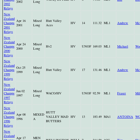
2002
Long
2002
Relays
New
Zealand
Apr 16
Mixed
Hutt Valley
Champs
HV
14
111.32
ML1
Andrew
Mc
2001
Long
Aces
2001
Relays
New
Zealand
Apr 24
Mixed
Champs
Hv2
HV
UNOF
169.03
ML1
Michael
Wo
2000
Long
2000
Relays
New
Zealand
Oct 25
Mixed
Champs
Hutt Valley
HV
17
131.46
ML1
Andrew
Mc
1999
Long
1999
Relays
New
Zealand
Jun 02
Mixed
Champs
WACO/HV
UNOF
92.59
ML1
Fraser
Mil
1997
Long
1997
Relays
New
Zealand
HUTT
Apr 08
MIXED
Champs
VALLEY MAD
HV
13
183.49
MA1
ANTOINA
W
1996
A
1996
BUTTERS
Relays
New
Zealand
Apr 17
MEN