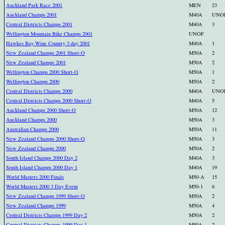
Auckland Park Race 2001
MEN
23
Auckland Champs 2001
M40A
UNO
Central Districts Champs 2001
M40A
3
Wellington Mountain Bike Champs 2001
UNOF
Hawkes Bay Wine Country 3 day 2001
M40A
1
New Zealand Champs 2001 Short-O
M50A
2
New Zealand Champs 2001
M50A
2
Wellington Champs 2000 Short-O
M50A
1
Wellington Champs 2000
M50A
2
Central Districts Champs 2000
M40A
UNO
Central Districts Champs 2000 Short-O
M40A
5
Auckland Champs 2000 Short-O
M50A
12
Auckland Champs 2000
M50A
3
Australian Champs 2000
M50A
11
New Zealand Champs 2000 Short-O
M50A
3
New Zealand Champs 2000
M50A
2
South Island Champs 2000 Day 2
M40A
3
South Island Champs 2000 Day 1
M40A
19
World Masters 2000 Finals
M50-A
15
World Masters 2000 3 Day Event
M50-1
6
New Zealand Champs 1999 Short-O
M50A
2
New Zealand Champs 1999
M50A
4
Central Districts Champs 1999 Day 2
M50A
2
Central Districts Champs 1999 Day 1
M50A
2