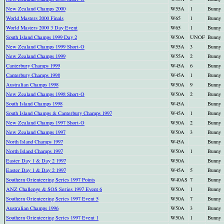
New Zealand Champs 2000
W55A
1
Bunny
World Masters 2000 Finals
W65
1
Bunny
World Masters 2000 3 Day Event
W65
1
Bunny
South Island Champs 1999 Day 2
W50A
UNOF
Bunny
New Zealand Champs 1999 Short-O
W55A
3
Bunny
New Zealand Champs 1999
W55A
2
Bunny
Canterbury Champs 1999
W45A
6
Bunny
Canterbury Champs 1998
W45A
1
Bunny
Australian Champs 1998
W50A
9
Bunny
New Zealand Champs 1998 Short-O
W50A
2
Bunny
South Island Champs 1998
W45A
Bunny
South Island Champs & Canterbury Champs 1997
W45A
1
Bunny
New Zealand Champs 1997 Short-O
W50A
2
Bunny
New Zealand Champs 1997
W50A
3
Bunny
North Island Champs 1997
W45A
Bunny
North Island Champs 1997
W50A
1
Bunny
Easter Day 1 & Day 2 1997
W50A
Bunny
Easter Day 1 & Day 2 1997
W45A
5
Bunny
Southern Orienteering Series 1997 Points
W40AS
7
Bunny
ANZ Challenge & SOS Series 1997 Event 6
W50A
1
Bunny
Southern Orienteering Series 1997 Event 5
W50A
7
Bunny
Australian Champs 1996
W50A
3
Bunny
Southern Orienteering Series 1997 Event 1
W50A
1
Bunny