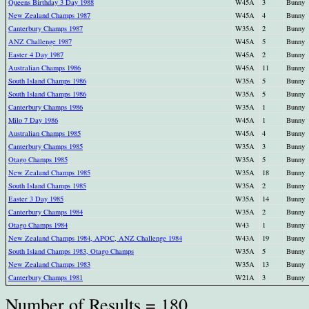
Queens Birthday 3 Day 1988
W45A
3
Bunny
New Zealand Champs 1987
W45A
4
Bunny
Canterbury Champs 1987
W35A
2
Bunny
ANZ Challenge 1987
W45A
5
Bunny
Easter 4 Day 1987
W45A
2
Bunny
Australian Champs 1986
W45A
11
Bunny
South Island Champs 1986
W35A
5
Bunny
South Island Champs 1986
W35A
5
Bunny
Canterbury Champs 1986
W35A
1
Bunny
Milo 7 Day 1986
W45A
1
Bunny
Australian Champs 1985
W45A
4
Bunny
Canterbury Champs 1985
W35A
3
Bunny
Otago Champs 1985
W35A
5
Bunny
New Zealand Champs 1985
W35A
18
Bunny
South Island Champs 1985
W35A
2
Bunny
Easter 3 Day 1985
W35A
14
Bunny
Canterbury Champs 1984
W35A
2
Bunny
Otago Champs 1984
W43
1
Bunny
New Zealand Champs 1984, APOC, ANZ Challenge 1984
W43A
19
Bunny
South Island Champs 1983, Otago Champs
W35A
5
Bunny
New Zealand Champs 1983
W35A
13
Bunny
Canterbury Champs 1981
W21A
3
Bunny
Number of Results = 180