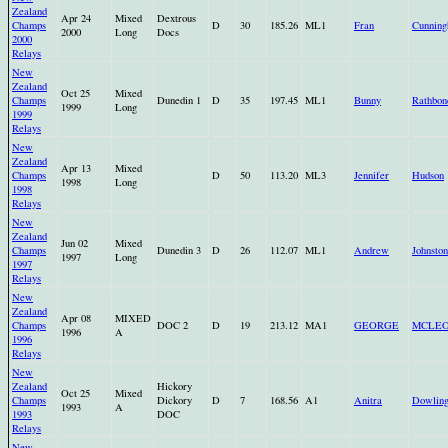
Zealand
Apr 24
Mixed
Dextrous
Champs
D
30
185.26
ML1
Fran
Cunnin
2000
Long
Docs
2000
Relays
New
Zealand
Oct 25
Mixed
Champs
Dunedin 1
D
35
197.45
ML1
Bunny
Rathbon
1999
Long
1999
Relays
New
Zealand
Apr 13
Mixed
Champs
D
50
113.20
ML3
Jennifer
Hudson
1998
Long
1998
Relays
New
Zealand
Jun 02
Mixed
Champs
Dunedin 3
D
26
112.07
ML1
Andrew
Johnsto
1997
Long
1997
Relays
New
Zealand
Apr 08
MIXED
Champs
DOC 2
D
19
213.12
MA1
GEORGE
MCLE
1996
A
1996
Relays
New
Zealand
Hickory
Oct 25
Mixed
Champs
Dickory
D
7
168.56
A1
Anitra
Dowlin
1993
A
1993
DOC
Relays
New