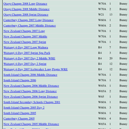
Otago Champs 2008 Long Distance
W70A
1
Bunny
Otago Champs 2008 Middle Distance
W70A
2
Bunny
Otago Champs 2008 Sprint Distance
W21
13
Bunny
Canterbury Champs 2007 Long Distance
W60A
1
Bunny
Canterbury Champs 2007 Middle Distance
W60A
2
Bunny
New Zealand Champs 2007 Long
W70A
1
Bunny
New Zealand Champs 2007 Middle
W70A
1
Bunny
New Zealand Champs 2007 Sprint
W70A
1
Bunny
Waitangi 4-Day 2007 Loop Waihora
R4
7
Bunny
Waitangi 4-Day 2007 Sprint Spa Park
R4
3
Bunny
Waitangi 4-Day 2007 Day 2 Middle WRE
R4
20
Bunny
Waitangi 4-Day 2007 Day 2 Sprint
R4
12
Bunny
Waitangi 4-Day 2007 Icebreaker Long Piopio WRE
R4
12
Bunny
South Island Champs 2006 Middle Distance
W70A
1
Bunny
South Island Champs 2006
W70A
1
Bunny
New Zealand Champs 2006 Middle Distance
W65A
1
Bunny
New Zealand Champs 2006 Long Distance
W65A
2
Bunny
New Zealand Champs 2006 Sprint Distance
W65
1
Bunny
South Island Secondary Schools Champs 2001
W60A
1
Bunny
South Island Champs 2005 Day 2
W60A
3
Bunny
South Island Champs 2005
W60A
1
Bunny
Canterbury Champs 2005
W60A
4
Bunny
New Zealand Champs 2005 Middle Distance
W65A
1
Bunny