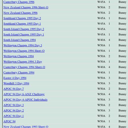
Canterbury Champs 1996
W45A
1
Bunny
New Zealand Champs 1996 Short-O
W50A
2
Bunny
New Zealand Champs 1996
W50A
2
Bunny
Southland Champs 1995 Day 2
W45A
1
Bunny
Southland Champs 1995 Day 1
W45A
1
Bunny
South Island Champs 1995 Day 2
W45A
Bunny
South Island Champs 1995 Day 1
W45A
1
Bunny
South Island Champs 1994
W40A
4
Bunny
Wellington Champs 1994 Day 3
W50A
1
Bunny
Wellington Champs 1994 Short-O
W50A
1
Bunny
Wellington Champs 1994
W50A
2
Bunny
Wellington Champs 1994 3 Day
W50A
1
Bunny
Canterbury Champs 1994 Short-O
W40A
4
Bunny
Canterbury Champs 1994
W40A
1
Bunny
Easter 4 Day 1994
W50A
3
Bunny
Woodhill 3 Day 1994
W50A
3
Bunny
APOC 94 Day 7
W50A
2
Bunny
APOC 94 Day 6-ANZ Challenge
W50A
4
Bunny
APOC 94 Day 4-APOC Individuals
W50A
3
Bunny
APOC 94 Day 3
W50A
2
Bunny
APOC 94 Day 2
W50A
3
Bunny
APOC 94 Day 1
W50A
2
Bunny
APOC 94
W50A
1
Bunny
New Zealand Champs 1993 Short-O
W45A
4
Bunny