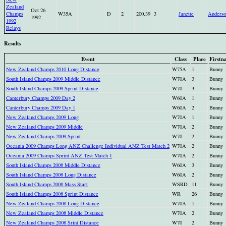
Zealand
Oct 26
Champs
W35A
D
2
200.39
3
Janette
Anderso
1992
1992
Relays
Results
Event
Class
Place
Firstn
New Zealand Champs 2010 Long Distance
W75A
1
Bunny
South Island Champs 2009 Middle Distance
W70A
3
Bunny
South Island Champs 2009 Sprint Distance
W70
3
Bunny
Canterbury Champs 2009 Day 2
W60A
1
Bunny
Canterbury Champs 2009 Day 1
W60A
2
Bunny
New Zealand Champs 2009 Long
W70A
1
Bunny
New Zealand Champs 2009 Middle
W70A
2
Bunny
New Zealand Champs 2009 Sprint
W70
2
Bunny
Oceania 2009 Champs Long ANZ Challenge Individual ANZ Test Match 2
W70A
2
Bunny
Oceania 2009 Champs Sprint ANZ Test Match 1
W70A
2
Bunny
South Island Champs 2008 Middle Distance
W60A
3
Bunny
South Island Champs 2008 Long Distance
W60A
2
Bunny
South Island Champs 2008 Mass Start
WSRD
11
Bunny
South Island Champs 2008 Sprint Distance
WR
26
Bunny
New Zealand Champs 2008 Long Distance
W70A
1
Bunny
New Zealand Champs 2008 Middle Distance
W70A
2
Bunny
New Zealand Champs 2008 Srint Distance
W70
2
Bunny