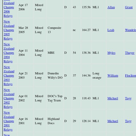
Zealand
Apr 17
Mixed
Champs
D
43
135.56
ML1
Allan
Grant
2006
Long
2006
Relays
New
Zealand
Mar 28
Mixed
Composite
Champs
nc
164.27
ML1
Leah
Wandele
2005
Long
13
2005
Relays
New
Zealand
Apr 11
Mixed
Champs
MBE
D
54
138.36
ML1
Myles
Thayer
2004
Long
2004
Relays
New
Zealand
Apr 21
Mixed
Dunedin
Long
Champs
D
37
144.36
William
Flockto
2003
Long
Willy's DO
orange
2003
Relays
New
Zealand
Apr 01
Mixed
DOC's Top
Champs
D
28
118.43
ML1
Michael
Tagg
2002
Long
Tag Team
2002
Relays
New
Zealand
Apr 16
Mixed
Highland
Champs
D
29
128.14
ML1
Michael
Tagg
2001
Long
Docs
2001
Relays
New