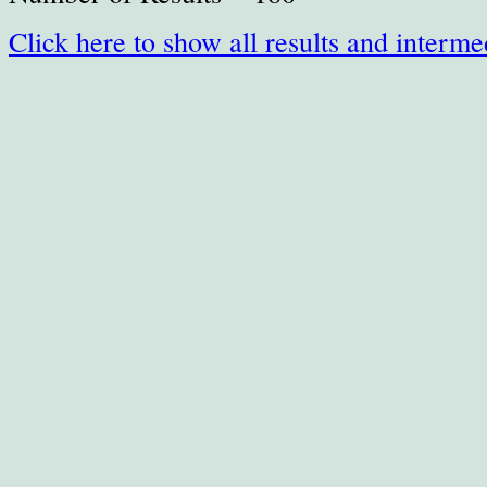
Click here to show all results and interme