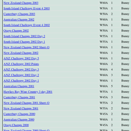
New Zealand Champs 2003
W60A
1
Bunny
South Island Challenge Event 4 2003
W50A
1
Bunny
Canterbury Champs 2003
W50A
2
Bunny
Australian Champs 2002
W60A
1
Bunny
South Island Challenge Event 4 2002
W50A
1
Bunny
Otago Champs 2002
W50A
1
Bunny
South Island Champs 2002 Day 2
W55A
1
Bunny
South Island Champs 2002 Day 1
W55A
1
Bunny
New Zealand Champs 2002 Short-O
W60A
1
Bunny
New Zealand Champs 2002
W60A
1
Bunny
ANZ Challenge 2002 Day 5
W60A
1
Bunny
ANZ Challenge 2002 Points
W60A
2
Bunny
ANZ Challenge 2002 Day 3
W60A
4
Bunny
ANZ Challenge 2002 Day 2
W60A
3
Bunny
ANZ Challenge 2002 Day 1
W60A
1
Bunny
Australian Champs 2001
W60A
5
Bunny
Hawkes Bay Wine Country 3 day 2001
W55A
1
Bunny
Canterbury Champs 2001
W45A
3
Bunny
New Zealand Champs 2001 Short-O
W55A
2
Bunny
New Zealand Champs 2001
W55A
2
Bunny
Canterbury Champs 2000
W45A
2
Bunny
Australian Champs 2000
W60A
1
Bunny
Otago Champs 2000
W45A
2
Bunny
New Zealand Champs 2000 Short-O
W55A
3
Bunny