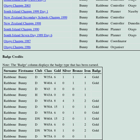
Otago Champs 2003
Bunny
Rathbone
Controller
Otago
South Island Champs 1999 Day 1
Bunny
Rathbone
Planner
Naseby
New Zealand Secondary Schools Champs 1999
Bunny
Rathbone
Controller
New Zealand Champs 1998
Bunny
Rathbone
Controller
Dunedin
South Island Champs 1990
Bunny
Rathbone
Planner
Otago
South Island Seven Day 1989 Day 6
Bunny
Rathbone
Planner
Otago
Otago Champs 1987
Bunny
Rathbone
Coordinator
Otago Champs 1986
Bunny
Rathbone
Organiser
Badge Credits
Note: The 'Badge' column displays the badge type that has been earned.
Surname
Firstname
Club
Class
Gold
Silver
Bronze
Iron
Badge
Rathbone
Bunny
D
W35A
6
1
1
4
Gold
Rathbone
Bunny
D
W40A
4
0
1
1
Gold
Rathbone
Bunny
D
W43
0
0
0
1
Rathbone
Bunny
H
W43A
0
0
0
1
Rathbone
Bunny
D
W45A
8
4
3
2
Gold
Rathbone
Bunny
D
W50A
15
1
0
1
Gold
Rathbone
Bunny
D
W55A
6
0
1
0
Gold
Rathbone
Bunny
DN
W60A
15
2
0
1
Gold
Rathbone
Bunny
D
W65A
6
0
1
2
Gold
Rathbone
Bunny
DN
W70A
8
1
0
2
Gold
Rathbone
Bunny
D
W75A
0
0
0
1