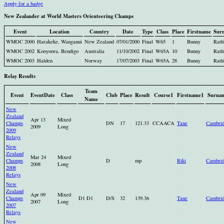
Apply for a badge
New Zealander at World Masters Orienteering Champs
Event
Location
Country
Date
Type
Class
Place
Firstname
Sur
WMOC 2000
Harakeke, Wanganui
New Zealand
07/01/2000
Final
W65
1
Bunny
Rath
WMOC 2002
Kooyoora, Bendigo
Australia
11/10/2002
Final
W65A
10
Bunny
Rath
WMOC 2003
Halden
Norway
17/07/2003
Final
W65A
28
Bunny
Rath
Relay Results
Team
Event
EventDate
Class
Club
Place
Result
Course1
Firstname1
Surna
Name
New
Zealand
Apr 13
Mixed
Champs
DN
17
121.33
CCAACA
Tane
Cambri
2009
Long
2009
Relays
New
Zealand
Mar 24
Mixed
Champs
D
mp
Riki
Cambri
2008
Long
2008
Relays
New
Zealand
Apr 09
Mixed
Champs
D1 D1
D/S
32
139.36
Tane
Cambri
2007
Long
2007
Relays
New