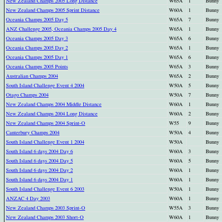
New Zealand Champs 2005 Long Distance
W65A
1
Bunny
New Zealand Champs 2005 Sprint Distance
W60A
1
Bunny
Oceania Champs 2005 Day 5
W65A
7
Bunny
ANZ Challenge 2005, Oceania Champs 2005 Day 4
W65A
1
Bunny
Oceania Champs 2005 Day 3
W65A
6
Bunny
Oceania Champs 2005 Day 2
W65A
1
Bunny
Oceania Champs 2005 Day 1
W65A
6
Bunny
Oceania Champs 2005 Points
W65A
3
Bunny
Australian Champs 2004
W65A
2
Bunny
South Island Challenge Event 4 2004
W50A
5
Bunny
Otago Champs 2004
W50A
7
Bunny
New Zealand Champs 2004 Middle Distance
W60A
1
Bunny
New Zealand Champs 2004 Long Distance
W60A
2
Bunny
New Zealand Champs 2004 Sprint-O
W55
9
Bunny
Canterbury Champs 2004
W50A
4
Bunny
South Island Challenge Event 1 2004
W50A
Bunny
South Island 6 days 2004 Day 6
W60A
3
Bunny
South Island 6 days 2004 Day 5
W60A
5
Bunny
South Island 6 days 2004 Day 2
W60A
1
Bunny
South Island 6 days 2004 Day 1
W60A
1
Bunny
South Island Challenge Event 6 2003
W50A
1
Bunny
ANZAC 4 Day 2003
W60A
1
Bunny
New Zealand Champs 2003 Sprint-O
W55A
3
Bunny
New Zealand Champs 2003 Short-O
W60A
1
Bunny