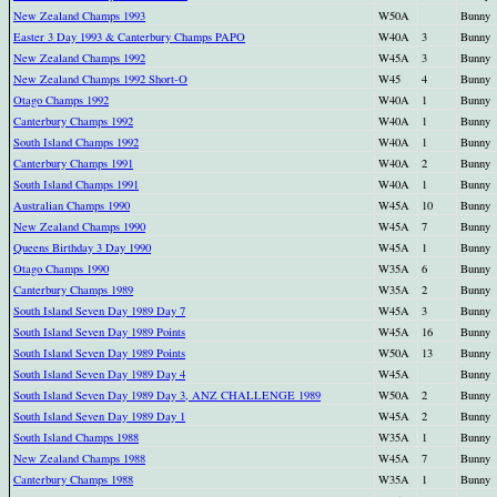
New Zealand Champs 1993
W50A
Bunny
Easter 3 Day 1993 & Canterbury Champs PAPO
W40A
3
Bunny
New Zealand Champs 1992
W45A
3
Bunny
New Zealand Champs 1992 Short-O
W45
4
Bunny
Otago Champs 1992
W40A
1
Bunny
Canterbury Champs 1992
W40A
1
Bunny
South Island Champs 1992
W40A
1
Bunny
Canterbury Champs 1991
W40A
2
Bunny
South Island Champs 1991
W40A
1
Bunny
Australian Champs 1990
W45A
10
Bunny
New Zealand Champs 1990
W45A
7
Bunny
Queens Birthday 3 Day 1990
W45A
1
Bunny
Otago Champs 1990
W35A
6
Bunny
Canterbury Champs 1989
W35A
2
Bunny
South Island Seven Day 1989 Day 7
W45A
3
Bunny
South Island Seven Day 1989 Points
W45A
16
Bunny
South Island Seven Day 1989 Points
W50A
13
Bunny
South Island Seven Day 1989 Day 4
W45A
Bunny
South Island Seven Day 1989 Day 3, ANZ CHALLENGE 1989
W50A
2
Bunny
South Island Seven Day 1989 Day 1
W45A
2
Bunny
South Island Champs 1988
W35A
1
Bunny
New Zealand Champs 1988
W45A
7
Bunny
Canterbury Champs 1988
W35A
1
Bunny