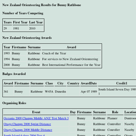
New Zealand Orienteering Results for Bunny Rathbone
Number of Years Competing
Years
First Year
Last Year
29
1981
2010
New Zealand Orienteering Awards
Year
Firstname
Surname
Award
1993
Bunny
Rathbone
Coach of the Year
1994
Bunny
Rathbone
For services to New Zealand Orienteering
2000
Bunny
Rathbone
Best International Performance for the Year
Badges Awarded
Award
Firstname
Surname
Class
City
Country
AwardDate
Credit1
South Island Seven Day 198
361
Bunny
Rathbone
W45A
Dunedin
Apr 07 1989
1
Organising Roles
Event
Day
Firstname
Surname
Role
Locatio
Oceania 2009 Champs Middle ANZ Test Match 3
Bunny
Rathbone
Planner
Duntroo
Otago Champs 2008 Sprint Distance
Bunny
Rathbone
Controller
Naseby
Otago Champs 2008 Middle Distance
Bunny
Rathbone
Conroller
Naseby
South Island 6 days 2004 Day 4
Bunny
Rathbone
Controller
Otago