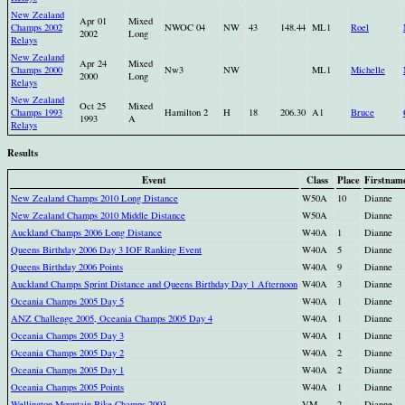
New Zealand
Apr 01
Mixed
Champs 2002
NWOC 04
NW
43
148.44
ML1
Roel
2002
Long
Relays
New Zealand
Apr 24
Mixed
Champs 2000
Nw3
NW
ML1
Michelle
2000
Long
Relays
New Zealand
Oct 25
Mixed
Champs 1993
Hamilton 2
H
18
206.30
A1
Bruce
1993
A
Relays
Results
Event
Class
Place
Firstnam
New Zealand Champs 2010 Long Distance
W50A
10
Dianne
New Zealand Champs 2010 Middle Distance
W50A
Dianne
Auckland Champs 2006 Long Distance
W40A
1
Dianne
Queens Birthday 2006 Day 3 IOF Ranking Event
W40A
5
Dianne
Queens Birthday 2006 Points
W40A
9
Dianne
Auckland Champs Sprint Distance and Queens Birthday Day 1 Afternoon
W40A
3
Dianne
Oceania Champs 2005 Day 5
W40A
1
Dianne
ANZ Challenge 2005, Oceania Champs 2005 Day 4
W40A
1
Dianne
Oceania Champs 2005 Day 3
W40A
1
Dianne
Oceania Champs 2005 Day 2
W40A
2
Dianne
Oceania Champs 2005 Day 1
W40A
2
Dianne
Oceania Champs 2005 Points
W40A
1
Dianne
Wellington Mountain Bike Champs 2003
VM
2
Dianne