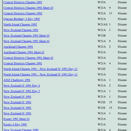
Central Districts Champs 1993
W35A
Dianne
Central Districts Champs 1992 Short-O
W21A
9
Dianne
Central Districts Champs 1992
W21A
13
Dianne
Queens Birthday 3 Day 1992
W21A
Dianne
North Island Champs 1992
W21AS
1
Dianne
New Zealand Champs 1991
W21A
1
Dianne
New Zealand Champs 1991 Short-O
W21B
Dianne
New Zealand Champs 1991 Short-O
W21A
8
Dianne
Auckland Champs 1991
W21A
2
Dianne
Auckland Champs 1991 Short-O
W21A
Dianne
Central Districts Champs 1991 Short-O
W21A
Dianne
Central Districts Champs 1991
W21A
4
Dianne
North Island Champs 1991 - New Zealand O' 1991 Day 11
W21E
Dianne
North Island Champs 1991 - New Zealand O' 1991 Day 11
W21A
Dianne
ANZ Challenge 1991
W21A
1
Dianne
New Zealand O' 1991 Day 4
W21A
2
Dianne
New Zealand O' 1991 Day 3
W21A
1
Dianne
New Zealand O' 1991
W21A
1
Dianne
New Zealand O' 1991
W21E
15
Dianne
New Zealand O' 1991
W21E
15
Dianne
New Zealand O' 1991
W21A
1
Dianne
Easter 1991 Short-O
W21A
Dianne
Easter 4 Day 1991
W21A
Dianne
New Zealand Champs 1990
W21A
4
Dianne