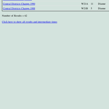
Central Districts Champs 1990
W21A
11
Dianne
Central Districts Champs 1988
W21B
5
Dianne
Number of Results = 62
Click here to show all results and intermediate times