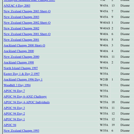
ANZAC 4 Day 2003
W45A
13
Dianne
New Zealand Champs 2003 Short-O
W45A
7
Dianne
New Zealand Champs 2003
W45A
9
Dianne
New Zealand Champs 2002 Short-O
W40AS
1
Dianne
New Zealand Champs 2002
W40AS
2
Dianne
New Zealand Champs 2001 Short-O
W40A
6
Dianne
New Zealand Champs 2001
W40A
5
Dianne
Auckland Champs 2000 Short-O
W40A
3
Dianne
Auckland Champs 2000
W40A
4
Dianne
New Zealand Champs 2000
W40A
11
Dianne
Auckland Champs 1998
W40A
2
Dianne
North Island Champs 1997
W35A
Dianne
Easter Day 1 & Day 2 1997
W35A
Dianne
Auckland Champs 1996 Day 1
W21B
1
Dianne
Woodhill 3 Day 1994
W35A
Dianne
APOC 94 Day 7
W35A
Dianne
APOC 94 Day 6-ANZ Challenge
W35A
Dianne
APOC 94 Day 4-APOC Individuals
W35A
18
Dianne
APOC 94 Day 3
W35A
11
Dianne
APOC 94 Day 2
W35A
12
Dianne
APOC 94 Day 1
W35A
12
Dianne
APOC 94
W35A
19
Dianne
New Zealand Champs 1993
W35A
6
Dianne