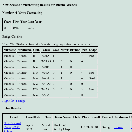
New Zealand Orienteering Results for Dianne Michels
Number of Years Competing
Years
First Year
Last Year
16
1988
2010
Badge Credits
Note: The 'Badge' column displays the badge type that has been earned.
Surname
Firstname
Club
Class
Gold
Silver
Bronze
Iron
Badge
Michels
Dianne
H
W21A
1
0
1
7
Iron
Michels
Dianne
H
W21AS
1
0
0
0
Michels
Dianne
NW
W21B
0
1
0
1
Michels
Dianne
NW
W35A
0
1
0
4
Iron
Michels
Dianne
NW
W40A
7
1
1
4
Gold
Michels
Dianne
NW
W40AS
2
0
0
0
Michels
Dianne
NW
W45A
0
0
0
3
Iron
Michels
Dianne
NW
W50A
0
0
1
0
Apply for a badge
Relay Results
Event
EventDate
Class
Team Name
Club
Place
Result
Course1
Firstname1
New Zealand
Apr 21
Mixed
Unofficial
Champs 2003
UNOF
83.01
Orange
Dianne
2003
Short
Wacky Chap
Relays