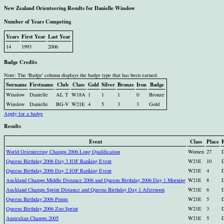
New Zealand Orienteering Results for Danielle Winslow
Number of Years Competing
Years
First Year
Last Year
14
1993
2006
Badge Credits
Note: The 'Badge' column displays the badge type that has been earned.
Surname
Firstname
Club
Class
Gold
Silver
Bronze
Iron
Badge
Winslow
Danielle
AL T
W18A
1
1
1
0
Bronze
Winslow
Danielle
BG-V
W21E
4
5
3
3
Gold
Apply for a badge
Results
Event
Class
Place
World Orienteering Champs 2006 Long Qualification
Women
27
D
Queens Birthday 2006 Day 3 IOF Ranking Event
W21E
10
D
Queens Birthday 2006 Day 2 IOF Ranking Event
W21E
4
D
Auckland Champs Middle Distance 2006 and Queens Birthday 2006 Day 1 Morning
W21E
8
D
Auckland Champs Sprint Distance and Queens Birthday Day 1 Afternoon
W21E
6
D
Queens Birthday 2006 Points
W21E
5
D
Queens Birthday 2006 Zoo Sprint
W21E
3
D
Australian Champs 2005
W21E
5
D