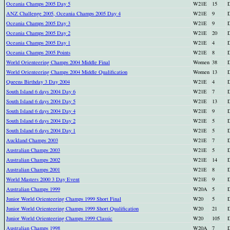
Oceania Champs 2005 Day 5
W21E
15
D
ANZ Challenge 2005, Oceania Champs 2005 Day 4
W21E
9
D
Oceania Champs 2005 Day 3
W21E
9
D
Oceania Champs 2005 Day 2
W21E
20
D
Oceania Champs 2005 Day 1
W21E
4
D
Oceania Champs 2005 Points
W21E
8
D
World Orienteering Champs 2004 Middle Final
Women
38
D
World Orienteering Champs 2004 Middle Qualification
Women
13
D
Queens Birthday 3 Day 2004
W21E
4
D
South Island 6 days 2004 Day 6
W21E
7
D
South Island 6 days 2004 Day 5
W21E
13
D
South Island 6 days 2004 Day 4
W21E
9
D
South Island 6 days 2004 Day 2
W21E
5
D
South Island 6 days 2004 Day 1
W21E
5
D
Auckland Champs 2003
W21E
7
D
Australian Champs 2003
W21E
5
D
Australian Champs 2002
W21E
14
D
Australian Champs 2001
W21E
8
D
World Masters 2000 3 Day Event
W21E
9
D
Australian Champs 1999
W20A
5
D
Junior World Orienteering Champs 1999 Short Final
W20
5
D
Junior World Orienteering Champs 1999 Short Qualification
W20
21
D
Junior World Orienteering Champs 1999 Classic
W20
105
D
Australian Champs 1998
W20A
7
D