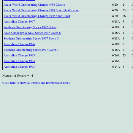
Junior World Orienteering Champs 1998 Classic
W20
24
D
Junior World Orienteering Champs 1998 Short Qualfication
W20
33=
D
Junior World Orienteering Champs 1998 Short Final
W20
36
D
Australian Champs 1997
W18A
5
D
Southern Orienteering Series 1997 Points
W18A
4
D
ANZ Challenge & SOS Series 1997 Event 6
W18A
1
D
Southern Orienteering Series 1997 Event 5
W18A
8
D
Australian Champs 1996
W18A
8
D
Southern Orienteering Series 1997 Event 1
W18A
7
D
Australian Champs 1995
W16A
25
D
Australian Champs 1994
W16A
D
Australian Champs 1993
W14A
3
D
Number of Results = 44
Click here to show all results and intermediate times