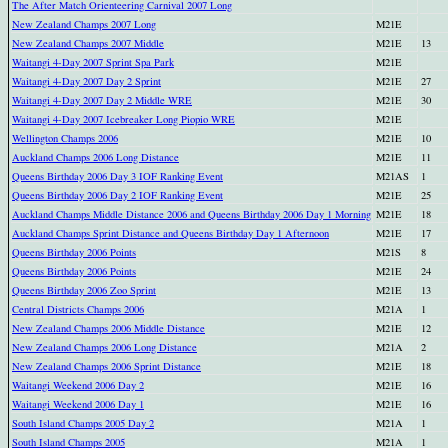
The After Match Orienteering Carnival 2007 Long
New Zealand Champs 2007 Long
M21E
New Zealand Champs 2007 Middle
M21E
13
Waitangi 4-Day 2007 Sprint Spa Park
M21E
Waitangi 4-Day 2007 Day 2 Sprint
M21E
27
Waitangi 4-Day 2007 Day 2 Middle WRE
M21E
30
Waitangi 4-Day 2007 Icebreaker Long Piopio WRE
M21E
Wellington Champs 2006
M21E
10
Auckland Champs 2006 Long Distance
M21E
11
Queens Birthday 2006 Day 3 IOF Ranking Event
M21AS
1
Queens Birthday 2006 Day 2 IOF Ranking Event
M21E
25
Auckland Champs Middle Distance 2006 and Queens Birthday 2006 Day 1 Morning
M21E
18
Auckland Champs Sprint Distance and Queens Birthday Day 1 Afternoon
M21E
17
Queens Birthday 2006 Points
M21S
8
Queens Birthday 2006 Points
M21E
24
Queens Birthday 2006 Zoo Sprint
M21E
13
Central Districts Champs 2006
M21A
1
New Zealand Champs 2006 Middle Distance
M21E
12
New Zealand Champs 2006 Long Distance
M21A
2
New Zealand Champs 2006 Sprint Distance
M21E
18
Waitangi Weekend 2006 Day 2
M21E
16
Waitangi Weekend 2006 Day 1
M21E
16
South Island Champs 2005 Day 2
M21A
1
South Island Champs 2005
M21A
1