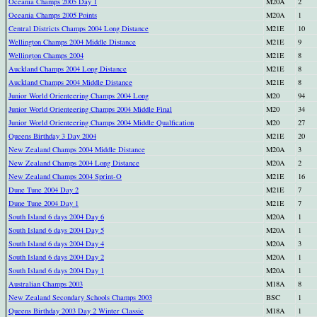
Oceania Champs 2005 Day 1
M20A
2
Oceania Champs 2005 Points
M20A
1
Central Districts Champs 2004 Long Distance
M21E
10
Wellington Champs 2004 Middle Distance
M21E
9
Wellington Champs 2004
M21E
8
Auckland Champs 2004 Long Distance
M21E
8
Auckland Champs 2004 Middle Distance
M21E
8
Junior World Orienteering Champs 2004 Long
M20
94
Junior World Orienteering Champs 2004 Middle Final
M20
34
Junior World Orienteering Champs 2004 Middle Qualfication
M20
27
Queens Birthday 3 Day 2004
M21E
20
New Zealand Champs 2004 Middle Distance
M20A
3
New Zealand Champs 2004 Long Distance
M20A
2
New Zealand Champs 2004 Sprint-O
M21E
16
Dune Tune 2004 Day 2
M21E
7
Dune Tune 2004 Day 1
M21E
7
South Island 6 days 2004 Day 6
M20A
1
South Island 6 days 2004 Day 5
M20A
1
South Island 6 days 2004 Day 4
M20A
3
South Island 6 days 2004 Day 2
M20A
1
South Island 6 days 2004 Day 1
M20A
1
Australian Champs 2003
M18A
8
New Zealand Secondary Schools Champs 2003
BSC
1
Queens Birthday 2003 Day 2 Winter Classic
M18A
1