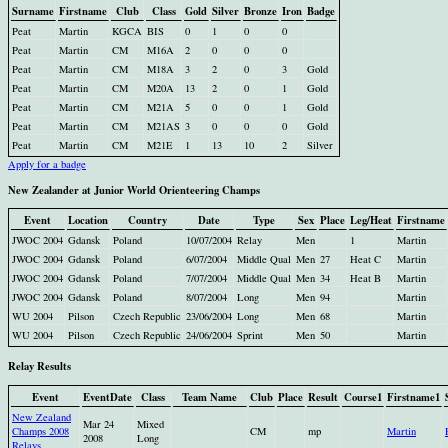
Surname
Firstname
Club
Class
Gold
Silver
Bronze
Iron
Badge
Peat
Martin
KGCA
BIS
0
1
0
0
Peat
Martin
CM
M16A
2
0
0
0
Peat
Martin
CM
M18A
3
2
0
3
Gold
Peat
Martin
CM
M20A
13
2
0
1
Gold
Peat
Martin
CM
M21A
5
0
0
1
Gold
Peat
Martin
CM
M21AS
3
0
0
0
Gold
Peat
Martin
CM
M21E
1
13
10
2
Silver
Apply for a badge
New Zealander at Junior World Orienteering Champs
Event
Location
Country
Date
Type
Sex
Place
Leg/Heat
Firstname
JWOC 2004
Gdansk
Poland
10/07/2004
Relay
Men
1
Martin
JWOC 2004
Gdansk
Poland
6/07/2004
Middle Qual
Men
27
Heat C
Martin
JWOC 2004
Gdansk
Poland
7/07/2004
Middle Qual
Men
34
Heat B
Martin
JWOC 2004
Gdansk
Poland
8/07/2004
Long
Men
94
Martin
WU 2004
Pilson
Czech Republic
23/06/2004
Long
Men
68
Martin
WU 2004
Pilson
Czech Republic
24/06/2004
Sprint
Men
50
Martin
Relay Results
Event
EventDate
Class
Team Name
Club
Place
Result
Course1
Firstname1
New Zealand
Mar 24
Mixed
Champs 2008
CM
mp
Martin
2008
Long
Relays