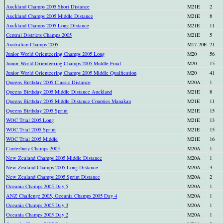
Auckland Champs 2005 Short Distance
M21E
2
Auckland Champs 2005 Middle Distance
M21E
8
Auckland Champs 2005 Long Distance
M21E
11
Central Districts Champs 2005
M21E
5
Australian Champs 2005
M17-20E
21
Junior World Orienteering Champs 2005 Long
M20
56
Junior World Orienteering Champs 2005 Middle Final
M20
15
Junior World Orienteering Champs 2005 Middle Qualfication
M20
41
Queens Birthday 2005 Classic Distance
M20A
1
Queens Birthday 2005 Middle Distance Auckland
M21E
8
Queens Birthday 2005 Middle Distance Counties Manakau
M21E
11
Queens Birthday 2005 Sprint
M21E
15
WOC Trial 2005 Long
M21E
13
WOC Trial 2005 Sprint
M21E
15
WOC Trial 2005 Middle
M21E
16
Canterbury Champs 2005
M20A
1
New Zealand Champs 2005 Middle Distance
M20A
1
New Zealand Champs 2005 Long Distance
M20A
3
New Zealand Champs 2005 Sprint Distance
M20A
2
Oceania Champs 2005 Day 5
M20A
1
ANZ Challenge 2005, Oceania Champs 2005 Day 4
M20A
1
Oceania Champs 2005 Day 3
M20A
1
Oceania Champs 2005 Day 2
M20A
1