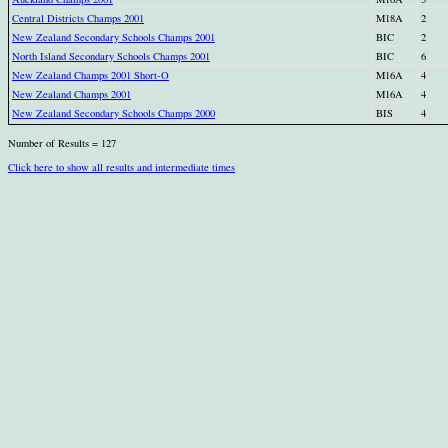
Central Districts Champs 2001
M18A
2
New Zealand Secondary Schools Champs 2001
BIC
2
North Island Secondary Schools Champs 2001
BIC
6
New Zealand Champs 2001 Short-O
M16A
4
New Zealand Champs 2001
M16A
4
New Zealand Secondary Schools Champs 2000
BIS
4
Number of Results = 127
Click here to show all results and intermediate times