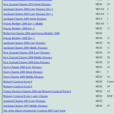
New Zealand Champs 2010 Sprint Distance
M21E
24
Auckland Champs 2009 Long Distance Day 2
M21AS
2
Auckland Champs 2009 Long Distance Day 1
M21AS
1
Auckland Champs 2009 Sprint Distance
M21A
1
Queens Birthday 2009 Day 1 Middle
M21AS
1
Queens Birthday 2008 Day 3
M21E
11
Wellington Champs 2008 and Queens Birthday 2008
M21E
Queens Birthday 2008 Day 1
M21E
11
Auckland Champs 2008 Long Distance
M21E
10
Auckland Champs 2008 Middle Distance
M21E
11
New Zealand Champs 2008 Long Distance
M21E
19
New Zealand Champs 2008 Middle Distance
M21E
20
New Zealand Champs 2008 Srint Distance
M21E
21
Otago Champs 2008 Long Distance
M21E
18
Otago Champs 2008 Sprint Distance
M21
5
Otago Champs 2008 Middle Distance
M21E
10
Waitangi Carnival Event 9
M21E
Cance
Waitangi Carnival Event 8
M21E
29
Central Districts Champs 2008 and Waitangi Carnival Event 6
M21E
19
Waitangi Carnival Event 1 and 3 Chasing
M21E
DNF
Auckland Champs 2007 Long Distance
M21E
Auckland Champs 2007 Middle Distance
M21E
15
The After Match Orienteering Carnival 2007 Long Loop