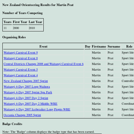
New Zealand Orienteering Results for Martin Peat
Number of Years Competing
Years
First Year
Last Year
11
2000
2010
Organising Roles
Event
Day
Firstname
Surname
Role
Waitangi Carnival Event 9
Martin
Peat
Sport Ide
Waitangi Carnival Event 8
Martin
Peat
Sport Ide
Central Districts Champs 2008 and Waitangi Carnival Event 6
Martin
Peat
Sport Ide
Waitangi Carnival Event 5
Martin
Peat
Sport Ide
Waitangi Carnival Event 4
Martin
Peat
Sport Ide
New Zealand Champs 2007 Sprint
Martin
Peat
Controlle
Waitangi 4-Day 2007 Loop Waihora
Martin
Peat
Sport Ide
Waitangi 4-Day 2007 Sprint Spa Park
Martin
Peat
Sport Ide
Waitangi 4-Day 2007 Day 2 Sprint
Martin
Peat
Sport Ide
Waitangi 4-Day 2007 Day 2 Middle WRE
Martin
Peat
Coordina
Waitangi 4-Day 2007 Icebreaker Long Piopio WRE
Martin
Peat
Sport Ide
Oceania Champs 2005 Sprint
Martin
Peat
Coordina
Badge Credits
Note: The 'Badge' column displays the badge type that has been earned.