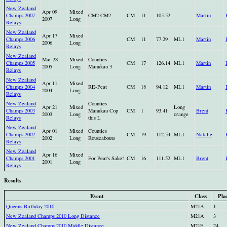
New Zealand
Apr 09
Mixed
Champs 2007
CM2 CM2
CM
11
105.52
Martin
2007
Long
Relays
New Zealand
Apr 17
Mixed
Champs 2006
CM
11
77.29
ML1
Martin
2006
Long
Relays
New Zealand
Mar 28
Mixed
Counties-
Champs 2005
CM
17
126.14
ML1
Martin
2005
Long
Manukau 3
Relays
New Zealand
Apr 11
Mixed
Champs 2004
RE-Peat
CM
18
94.12
ML1
Martin
2004
Long
Relays
New Zealand
Counties
Apr 21
Mixed
Long
Champs 2003
Manukau Cop
CM
1
93.41
Brent
2003
Long
orange
Relays
this L
New Zealand
Apr 01
Mixed
Counties
Champs 2002
CM
19
112.54
ML1
Natalie
2002
Long
Rouseabouts
Relays
New Zealand
Apr 16
Mixed
Champs 2001
For Peat's Sake!
CM
16
111.52
ML1
Brent
2001
Long
Relays
Results
Event
Class
Pla
Queens Birthday 2010
M21A
1
New Zealand Champs 2010 Long Distance
M21A
3
New Zealand Champs 2010 Middle Distance
M21E
24