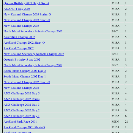
Queens Birthday 2003 Day 1 Sprint
M18A
1
ANZAC 4 Day 2003
M18A
2
New Zealand Champs 2003 Sprint-O
M18A
1
New Zealand Champs 2003 Short-O
M18A
1
New Zealand Champs 2003
M18A
4
North Island Secondary Schools Champs 2003
BSC
1
Australian Champs 2002
M18A
5
Auckland Champs 2002 Short-O
M18A
1
Auckland Champs 2002
M18A
1
New Zealand Secondary Schools Champs 2002
BSC
1
Queen's Birthday 3 day 2002
M18A
1
North Island Secondary Schools Champs 2002
BSC
3
South Island Champs 2002 Day 2
M18A
2
South Island Champs 2002 Day 1
M18A
1
New Zealand Champs 2002 Short-O
M18A
2
New Zealand Champs 2002
M18A
7
ANZ Challenge 2002 Day 5
M18A
4
ANZ Challenge 2002 Points
M18A
4
ANZ Challenge 2002 Day 3
M18A
4
ANZ Challenge 2002 Day 2
M18A
6
ANZ Challenge 2002 Day 1
M18A
6
Auckland Park Race 2001
MEN
21
Auckland Champs 2001 Short-O
M16A
1
Auckland Champs 2001
M16A
3