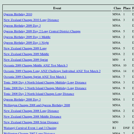
Event
Class
Place
F
Queens Birthday 2010
M50A
1
D
New Zealand Champs 2010 Long Distance
M50A
3
D
Queens Birthday 2009 Day 3
M50A
D
Queens Birthday 2009 Day 2 Long Central District Champs
M50A
5
D
Queens Birthday 2009 Day 1 Middle
M50A
2
D
Queens Birthday 2009 Day 1 Night
M50A
D
New Zealand Champs 2009 Long
M50A
5
D
New Zealand Champs 2009 Middle
M50A
2
D
New Zealand Champs 2009 Sprint
M50
4
D
Oceania 2009 Champs Middle ANZ Test Match 3
M50A
10
D
Oceania 2009 Champs Long ANZ Challenge Individual ANZ Test Match 2
M50A
14
D
Oceania 2009 Champs Sprint ANZ Test Match 1
M50A
7
D
Tonic 2008 Day 4 North Island Champs Multiday Long Distance
M50A
3
D
Tonic 2008 Day 3 North Island Champs Multiday Long Distance
M50A
9
D
Tonic 2008 Day 2 North Island Champs Long Distance
M50A
D
Queens Birthday 2008 Day 3
M50A
1
D
Wellington Champs 2008 and Queens Birthday 2008
M50A
D
New Zealand Champs 2008 Long Distance
M50A
2
D
New Zealand Champs 2008 Middle Distance
M50A
3
D
New Zealand Champs 2008 Srint Distance
M50
D
Waitangi Carnival Event 1 and 3 Chasing
R1
DNF
D
Wellington Champs 2007 Long Distance
M50A
7
D