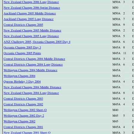
New Zealand Champs 2006 Long Distance
M50A
3
D
New Zealand Champs 2006 Sprint Distance
M50
D
Auckland Champs 2005 Middle Distance
M50A
2
D
Auckland Champs 2005 Long Distance
M50A
7
D
Central Districts Champs 2005
M50A
9
D
New Zealand Champs 2005 Middle Distance
M50A
2
D
New Zealand Champs 2005 Long Distance
M50A
5
D
ANZ Challenge 2005, Oceania Champs 2005 Day 4
M45A
6
D
Oceania Champs 2005 Day 3
M45A
8
D
Oceania Champs 2005 Points
M45A
11
D
Central Districts Champs 2004 Middle Distance
M45A
3
D
Central Districts Champs 2004 Long Distance
M45A
6
D
Wellington Champs 2004 Middle Distance
M45A
D
Wellington Champs 2004
M45A
D
Queens Birthday 3 Day 2004
M45A
4
D
New Zealand Champs 2004 Middle Distance
M45A
D
New Zealand Champs 2004 Long Distance
M45A
8
D
Central Districts Champs 2003
M45A
4
D
Central Districts Champs 2002
M45A
4
D
Wellington Champs 2002 Short-O
M40
D
Wellington Champs 2002 Day 2
M45
5
D
Wellington Champs 2002
M45
D
Central Districts Champs 2001
M45A
4
D
New Zealand Champs 2001 Short-O
M45A
3
D