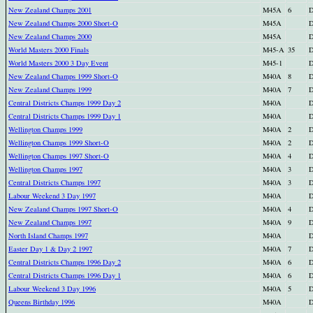
New Zealand Champs 2001
M45A
6
D
New Zealand Champs 2000 Short-O
M45A
D
New Zealand Champs 2000
M45A
D
World Masters 2000 Finals
M45-A
35
D
World Masters 2000 3 Day Event
M45-1
D
New Zealand Champs 1999 Short-O
M40A
8
D
New Zealand Champs 1999
M40A
7
D
Central Districts Champs 1999 Day 2
M40A
D
Central Districts Champs 1999 Day 1
M40A
D
Wellington Champs 1999
M40A
2
D
Wellington Champs 1999 Short-O
M40A
2
D
Wellington Champs 1997 Short-O
M40A
4
D
Wellington Champs 1997
M40A
3
D
Central Districts Champs 1997
M40A
3
D
Labour Weekend 3 Day 1997
M40A
D
New Zealand Champs 1997 Short-O
M40A
4
D
New Zealand Champs 1997
M40A
9
D
North Island Champs 1997
M40A
D
Easter Day 1 & Day 2 1997
M40A
7
D
Central Districts Champs 1996 Day 2
M40A
6
D
Central Districts Champs 1996 Day 1
M40A
6
D
Labour Weekend 3 Day 1996
M40A
5
D
Queens Birthday 1996
M40A
D