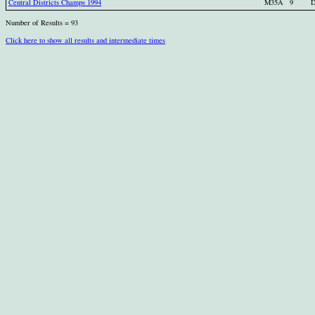
Central Districts Champs 1994
M35A
9
D
Number of Results = 93
Click here to show all results and intermediate times