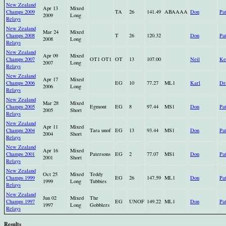
New Zealand
Apr 13
Mixed
Champs 2009
TA
26
141.49
ABAAAA
Don
Pa
2009
Long
Relays
New Zealand
Mar 24
Mixed
Champs 2008
T
26
120.32
Don
Pa
2008
Long
Relays
New Zealand
Apr 09
Mixed
Champs 2007
OT1 OT1
OT
13
107.00
Neil
Ke
2007
Long
Relays
New Zealand
Apr 17
Mixed
Champs 2006
EG
10
77.27
ML1
Karl
Dr
2006
Long
Relays
New Zealand
Mar 28
Mixed
Champs 2005
Egmont
EG
8
97.44
MS1
Don
Pa
2005
Short
Relays
New Zealand
Apr 11
Mixed
Champs 2004
Tara unof
EG
13
93.44
MS1
Don
Pa
2004
Short
Relays
New Zealand
Apr 16
Mixed
Champs 2001
Patersons
EG
2
77.07
MS1
Don
Pa
2001
Short
Relays
New Zealand
Oct 25
Mixed
Teddy
Champs 1999
EG
26
147.59
ML1
Don
Pa
1999
Long
Tubbies
Relays
New Zealand
Jun 02
Mixed
The
Champs 1997
EG
UNOF
149.22
ML1
Don
Pa
1997
Long
Gobblers
Relays
Results