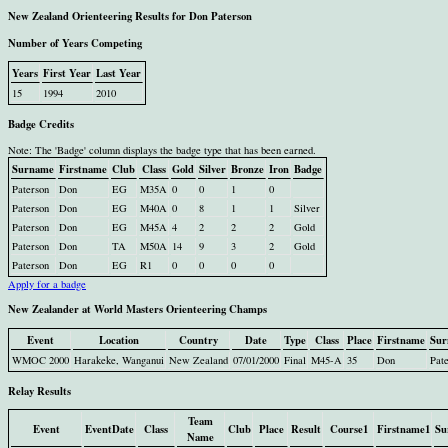
New Zealand Orienteering Results for Don Paterson
Number of Years Competing
Years
First Year
Last Year
15
1994
2010
Badge Credits
Note: The 'Badge' column displays the badge type that has been earned.
Surname
Firstname
Club
Class
Gold
Silver
Bronze
Iron
Badge
Paterson
Don
EG
M35A
0
0
1
0
Paterson
Don
EG
M40A
0
8
1
1
Silver
Paterson
Don
EG
M45A
4
2
2
2
Gold
Paterson
Don
TA
M50A
14
9
3
2
Gold
Paterson
Don
EG
R1
0
0
0
0
Apply for a badge
New Zealander at World Masters Orienteering Champs
Event
Location
Country
Date
Type
Class
Place
Firstname
Sur
WMOC 2000
Harakeke, Wanganui
New Zealand
07/01/2000
Final
M45-A
35
Don
Pat
Relay Results
Team
Event
EventDate
Class
Club
Place
Result
Course1
Firstname1
Su
Name