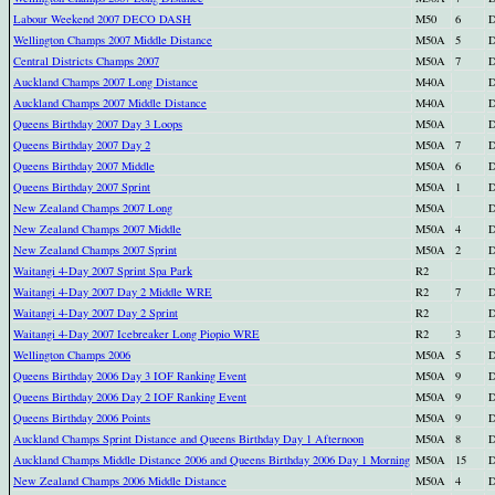
Labour Weekend 2007 DECO DASH
M50
6
D
Wellington Champs 2007 Middle Distance
M50A
5
D
Central Districts Champs 2007
M50A
7
D
Auckland Champs 2007 Long Distance
M40A
D
Auckland Champs 2007 Middle Distance
M40A
D
Queens Birthday 2007 Day 3 Loops
M50A
D
Queens Birthday 2007 Day 2
M50A
7
D
Queens Birthday 2007 Middle
M50A
6
D
Queens Birthday 2007 Sprint
M50A
1
D
New Zealand Champs 2007 Long
M50A
D
New Zealand Champs 2007 Middle
M50A
4
D
New Zealand Champs 2007 Sprint
M50A
2
D
Waitangi 4-Day 2007 Sprint Spa Park
R2
D
Waitangi 4-Day 2007 Day 2 Middle WRE
R2
7
D
Waitangi 4-Day 2007 Day 2 Sprint
R2
D
Waitangi 4-Day 2007 Icebreaker Long Piopio WRE
R2
3
D
Wellington Champs 2006
M50A
5
D
Queens Birthday 2006 Day 3 IOF Ranking Event
M50A
9
D
Queens Birthday 2006 Day 2 IOF Ranking Event
M50A
9
D
Queens Birthday 2006 Points
M50A
9
D
Auckland Champs Sprint Distance and Queens Birthday Day 1 Afternoon
M50A
8
D
Auckland Champs Middle Distance 2006 and Queens Birthday 2006 Day 1 Morning
M50A
15
D
New Zealand Champs 2006 Middle Distance
M50A
4
D