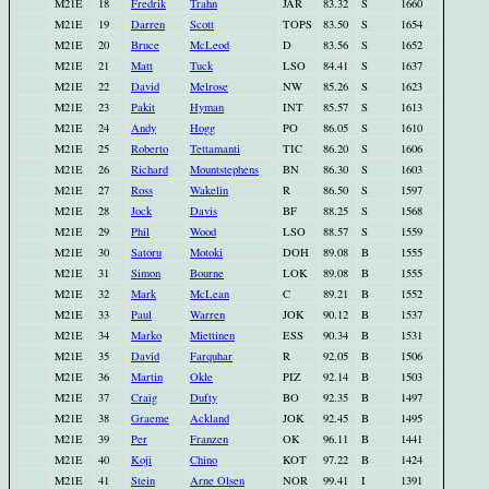
M21E
18
Fredrik
Trahn
JAR
83.32
S
1660
M21E
19
Darren
Scott
TOPS
83.50
S
1654
M21E
20
Bruce
McLeod
D
83.56
S
1652
M21E
21
Matt
Tuck
LSO
84.41
S
1637
M21E
22
David
Melrose
NW
85.26
S
1623
M21E
23
Pakit
Hyman
INT
85.57
S
1613
M21E
24
Andy
Hogg
PO
86.05
S
1610
M21E
25
Roberto
Tettamanti
TIC
86.20
S
1606
M21E
26
Richard
Mountstephens
BN
86.30
S
1603
M21E
27
Ross
Wakelin
R
86.50
S
1597
M21E
28
Jock
Davis
BF
88.25
S
1568
M21E
29
Phil
Wood
LSO
88.57
S
1559
M21E
30
Satoru
Motoki
DOH
89.08
B
1555
M21E
31
Simon
Bourne
LOK
89.08
B
1555
M21E
32
Mark
McLean
C
89.21
B
1552
M21E
33
Paul
Warren
JOK
90.12
B
1537
M21E
34
Marko
Miettinen
ESS
90.34
B
1531
M21E
35
David
Farquhar
R
92.05
B
1506
M21E
36
Martin
Okle
PIZ
92.14
B
1503
M21E
37
Craig
Dufty
BO
92.35
B
1497
M21E
38
Graeme
Ackland
JOK
92.45
B
1495
M21E
39
Per
Franzen
OK
96.11
B
1441
M21E
40
Koji
Chino
KOT
97.22
B
1424
M21E
41
Stein
Arne Olsen
NOR
99.41
I
1391