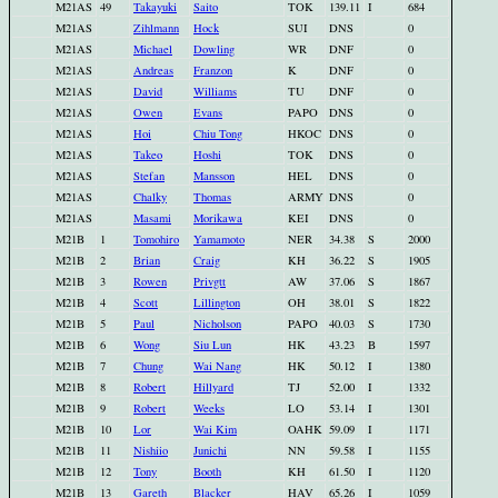
M21AS
49
Takayuki
Saito
TOK
139.11
I
684
M21AS
Zihlmann
Hock
SUI
DNS
0
M21AS
Michael
Dowling
WR
DNF
0
M21AS
Andreas
Franzon
K
DNF
0
M21AS
David
Williams
TU
DNF
0
M21AS
Owen
Evans
PAPO
DNS
0
M21AS
Hoi
Chiu Tong
HKOC
DNS
0
M21AS
Takeo
Hoshi
TOK
DNS
0
M21AS
Stefan
Mansson
HEL
DNS
0
M21AS
Chalky
Thomas
ARMY
DNS
0
M21AS
Masami
Morikawa
KEI
DNS
0
M21B
1
Tomohiro
Yamamoto
NER
34.38
S
2000
M21B
2
Brian
Craig
KH
36.22
S
1905
M21B
3
Rowen
Privgtt
AW
37.06
S
1867
M21B
4
Scott
Lillington
OH
38.01
S
1822
M21B
5
Paul
Nicholson
PAPO
40.03
S
1730
M21B
6
Wong
Siu Lun
HK
43.23
B
1597
M21B
7
Chung
Wai Nang
HK
50.12
I
1380
M21B
8
Robert
Hillyard
TJ
52.00
I
1332
M21B
9
Robert
Weeks
LO
53.14
I
1301
M21B
10
Lor
Wai Kim
OAHK
59.09
I
1171
M21B
11
Nishiio
Junichi
NN
59.58
I
1155
M21B
12
Tony
Booth
KH
61.50
I
1120
M21B
13
Gareth
Blacker
HAV
65.26
I
1059