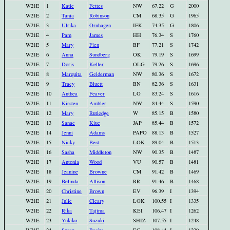
W21E
1
Katie
Fettes
NW
67.22
G
2000
W21E
2
Tania
Robinson
CM
68.35
G
1965
W21E
3
Ulrika
Ornhagen
IFK
74.35
G
1806
W21E
4
Pam
James
HH
76.34
S
1760
W21E
5
Mary
Fien
BF
77.21
S
1742
W21E
6
Anna
Sundberg
OK
79.19
S
1699
W21E
7
Doris
Keller
OLG
79.26
S
1696
W21E
8
Marquita
Gelderman
NW
80.36
S
1672
W21E
9
Tracy
Bluett
BN
82.36
S
1631
W21E
10
Anthea
Feaver
LO
83.24
S
1616
W21E
11
Kirsten
Ambler
NW
84.44
S
1590
W21E
12
Mary
Rutledge
W
85.15
B
1580
W21E
13
Sanae
Kiue
JAP
85.44
B
1572
W21E
14
Jenni
Adams
PAPO
88.13
B
1527
W21E
15
Nicky
Best
LOK
89.04
B
1513
W21E
16
Sasha
Middleton
NW
90.35
B
1487
W21E
17
Antonia
Wood
VU
90.57
B
1481
W21E
18
Jeanine
Browne
CM
91.42
B
1469
W21E
19
Belinda
Allison
RR
91.46
B
1468
W21E
20
Christine
Brown
EV
96.39
I
1394
W21E
21
Julie
Cleary
LOK
100.55
I
1335
W21E
22
Rika
Tajima
KEI
106.47
I
1262
W21E
23
Yukiko
Suzuki
SHIZ
107.55
I
1248