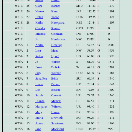
W21E
24
Susan
Basire
EG
108.44
I
1239
W21E
25
Clare
Barnes
SHU
111.23
I
1210
W21E
26
Naoko
Kano
JAP
112.52
I
1194
W21E
27
Helen
Teece
LOK
119.35
I
1127
W21E
28
Keiko
Hasegawa
KEI
121.44
I
1107
W21E
Claudia
Kunzel
GVO
DNS
0
W21E
Michele
Coleman
INT
DNS
0
W21E
Jo
Henderson
NW
DNS
0
W35A
1
Anitra
Dowling
D
57.42
G
2000
W35A
2
Lisa
Mead
NW
58.59
G
1956
W35A
3
Robin
Uppill
UG
60.06
G
1920
W35A
4
Jo
Wilson
S
61.39
G
1872
W35A
5
Janet
Dobbie
W
64.11
G
1798
W35A
6
Judy
Warner
LOC
64.39
G
1785
W35A
7
Schaffert
Edith
SUI
66.19
S
1740
W35A
8
Linda
Parker
HV
70.14
S
1643
W35A
9
Liz
Bourne
EN
72.07
S
1600
W35A
10
Sarah
Garnett
UR
74.57
B
1540
W35A
11
Dianne
Michels
H
87.51
I
1314
W35A
12
Margaret
Wilmott
UR
93.40
I
1232
W35A
13
Mary
Hanna
BK
96.35
I
1195
W35A
14
Maria
Dravitzki
EG
98.29
I
1172
W35A
15
Annie
Sanderson
EG
99.00
I
1166
W35A
16
Jane
Mockford
DEE
115.59
I
995