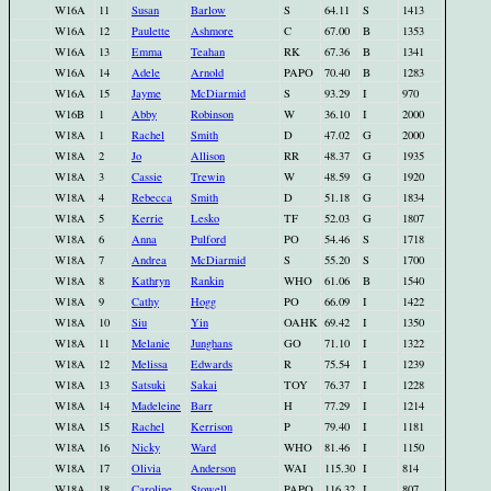
W16A
11
Susan
Barlow
S
64.11
S
1413
W16A
12
Paulette
Ashmore
C
67.00
B
1353
W16A
13
Emma
Teahan
RK
67.36
B
1341
W16A
14
Adele
Arnold
PAPO
70.40
B
1283
W16A
15
Jayme
McDiarmid
S
93.29
I
970
W16B
1
Abby
Robinson
W
36.10
I
2000
W18A
1
Rachel
Smith
D
47.02
G
2000
W18A
2
Jo
Allison
RR
48.37
G
1935
W18A
3
Cassie
Trewin
W
48.59
G
1920
W18A
4
Rebecca
Smith
D
51.18
G
1834
W18A
5
Kerrie
Lesko
TF
52.03
G
1807
W18A
6
Anna
Pulford
PO
54.46
S
1718
W18A
7
Andrea
McDiarmid
S
55.20
S
1700
W18A
8
Kathryn
Rankin
WHO
61.06
B
1540
W18A
9
Cathy
Hogg
PO
66.09
I
1422
W18A
10
Siu
Yin
OAHK
69.42
I
1350
W18A
11
Melanie
Junghans
GO
71.10
I
1322
W18A
12
Melissa
Edwards
R
75.54
I
1239
W18A
13
Satsuki
Sakai
TOY
76.37
I
1228
W18A
14
Madeleine
Barr
H
77.29
I
1214
W18A
15
Rachel
Kerrison
P
79.40
I
1181
W18A
16
Nicky
Ward
WHO
81.46
I
1150
W18A
17
Olivia
Anderson
WAI
115.30
I
814
W18A
18
Caroline
Stowell
PAPO
116.32
I
807