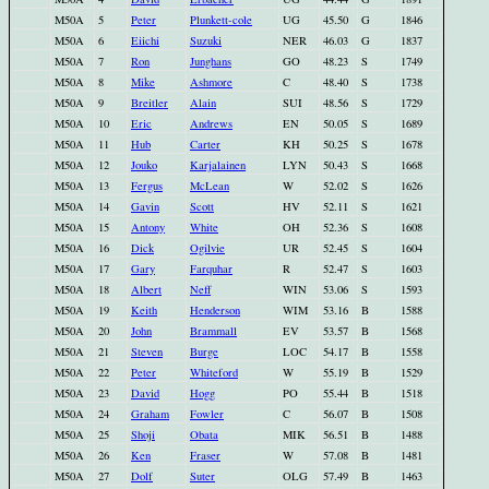
M50A
5
Peter
Plunkett-cole
UG
45.50
G
1846
M50A
6
Eiichi
Suzuki
NER
46.03
G
1837
M50A
7
Ron
Junghans
GO
48.23
S
1749
M50A
8
Mike
Ashmore
C
48.40
S
1738
M50A
9
Breitler
Alain
SUI
48.56
S
1729
M50A
10
Eric
Andrews
EN
50.05
S
1689
M50A
11
Hub
Carter
KH
50.25
S
1678
M50A
12
Jouko
Karjalainen
LYN
50.43
S
1668
M50A
13
Fergus
McLean
W
52.02
S
1626
M50A
14
Gavin
Scott
HV
52.11
S
1621
M50A
15
Antony
White
OH
52.36
S
1608
M50A
16
Dick
Ogilvie
UR
52.45
S
1604
M50A
17
Gary
Farquhar
R
52.47
S
1603
M50A
18
Albert
Neff
WIN
53.06
S
1593
M50A
19
Keith
Henderson
WIM
53.16
B
1588
M50A
20
John
Brammall
EV
53.57
B
1568
M50A
21
Steven
Burge
LOC
54.17
B
1558
M50A
22
Peter
Whiteford
W
55.19
B
1529
M50A
23
David
Hogg
PO
55.44
B
1518
M50A
24
Graham
Fowler
C
56.07
B
1508
M50A
25
Shoji
Obata
MIK
56.51
B
1488
M50A
26
Ken
Fraser
W
57.08
B
1481
M50A
27
Dolf
Suter
OLG
57.49
B
1463