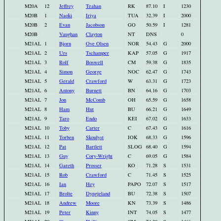
M20A
12
Jeffrey
Teahan
RK
87.10
I
1230
M20B
1
Naoki
Iriya
TUA
32.39
I
2000
M20B
2
Evan
Jacobson
GO
50.59
I
1281
M20B
Vaughan
Clayton
NT
DNS
0
M21AL
1
Bjorn
Ove Olsen
NOR
54.43
G
2000
M21AL
2
Urs
Tschamper
KAP
57.05
G
1917
M21AL
3
Rolf
Boswell
CM
59.38
G
1835
M21AL
4
Simon
George
NOC
62.47
G
1743
M21AL
5
Gerald
Crawford
W
63.31
G
1723
M21AL
6
Antony
Burnett
BN
64.16
G
1703
M21AL
7
Jon
McComb
OH
65.59
G
1658
M21AL
8
Ham
Hut
BU
66.21
G
1649
M21AL
9
Taro
Endo
KEI
67.02
G
1633
M21AL
10
Toby
Carter
C
67.43
G
1616
M21AL
11
Torben
Skoulyst
IOK
68.33
G
1596
M21AL
12
Pat
Bartlett
SLOG
68.40
G
1594
M21AL
13
Guy
Cory-Wright
C
69.05
G
1584
M21AL
14
Gareth
Prosser
KO
71.28
S
1531
M21AL
15
Rob
Crawford
C
71.45
S
1525
M21AL
16
Ian
Hey
PAPO
72.07
S
1517
M21AL
17
Brolte
Dyngjeland
BU
72.38
S
1507
M21AL
18
Andrew
Moore
KN
73.39
S
1486
M21AL
19
Peter
Kinny
INT
74.05
S
1477