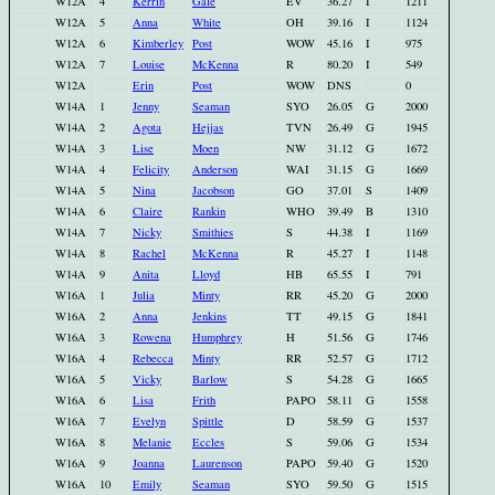
W12A
4
Kerrin
Gale
EV
36.27
I
1211
W12A
5
Anna
White
OH
39.16
I
1124
W12A
6
Kimberley
Post
WOW
45.16
I
975
W12A
7
Louise
McKenna
R
80.20
I
549
W12A
Erin
Post
WOW
DNS
0
W14A
1
Jenny
Seaman
SYO
26.05
G
2000
W14A
2
Agota
Hejjas
TVN
26.49
G
1945
W14A
3
Lise
Moen
NW
31.12
G
1672
W14A
4
Felicity
Anderson
WAI
31.15
G
1669
W14A
5
Nina
Jacobson
GO
37.01
S
1409
W14A
6
Claire
Rankin
WHO
39.49
B
1310
W14A
7
Nicky
Smithies
S
44.38
I
1169
W14A
8
Rachel
McKenna
R
45.27
I
1148
W14A
9
Anita
Lloyd
HB
65.55
I
791
W16A
1
Julia
Minty
RR
45.20
G
2000
W16A
2
Anna
Jenkins
TT
49.15
G
1841
W16A
3
Rowena
Humphrey
H
51.56
G
1746
W16A
4
Rebecca
Minty
RR
52.57
G
1712
W16A
5
Vicky
Barlow
S
54.28
G
1665
W16A
6
Lisa
Frith
PAPO
58.11
G
1558
W16A
7
Evelyn
Spittle
D
58.59
G
1537
W16A
8
Melanie
Eccles
S
59.06
G
1534
W16A
9
Joanna
Laurenson
PAPO
59.40
G
1520
W16A
10
Emily
Seaman
SYO
59.50
G
1515