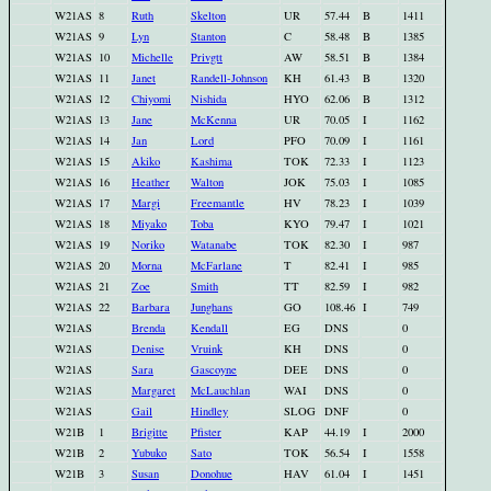
W21AS
8
Ruth
Skelton
UR
57.44
B
1411
W21AS
9
Lyn
Stanton
C
58.48
B
1385
W21AS
10
Michelle
Privgtt
AW
58.51
B
1384
W21AS
11
Janet
Randell-Johnson
KH
61.43
B
1320
W21AS
12
Chiyomi
Nishida
HYO
62.06
B
1312
W21AS
13
Jane
McKenna
UR
70.05
I
1162
W21AS
14
Jan
Lord
PFO
70.09
I
1161
W21AS
15
Akiko
Kashima
TOK
72.33
I
1123
W21AS
16
Heather
Walton
JOK
75.03
I
1085
W21AS
17
Margi
Freemantle
HV
78.23
I
1039
W21AS
18
Miyako
Toba
KYO
79.47
I
1021
W21AS
19
Noriko
Watanabe
TOK
82.30
I
987
W21AS
20
Morna
McFarlane
T
82.41
I
985
W21AS
21
Zoe
Smith
TT
82.59
I
982
W21AS
22
Barbara
Junghans
GO
108.46
I
749
W21AS
Brenda
Kendall
EG
DNS
0
W21AS
Denise
Vruink
KH
DNS
0
W21AS
Sara
Gascoyne
DEE
DNS
0
W21AS
Margaret
McLauchlan
WAI
DNS
0
W21AS
Gail
Hindley
SLOG
DNF
0
W21B
1
Brigitte
Pfister
KAP
44.19
I
2000
W21B
2
Yubuko
Sato
TOK
56.54
I
1558
W21B
3
Susan
Donohue
HAV
61.04
I
1451