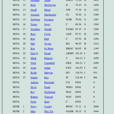
M35A
11
Graham
Allan
PAPO
73.50
G
1495
M35A
12
Rick
McGregor
D
75.43
G
1458
M35A
13
Geoff
Mead
NW
77.38
G
1422
M35A
14
Alastair
Mackenzie
CL
79.30
S
1388
M35A
15
Torbjorn
Evensen
NOR
79.56
S
1381
M35A
16
Norm
Jager
C
80.36
S
1369
M35A
17
Norihiro
Suzuki
TAMA
87.35
S
1260
M35A
18
Ross
Coyle
ADF
87.51
B
1256
M35A
19
Rod
Ball
C
87.54
B
1256
M35A
20
Phil
Taylor
KO
90.55
B
1214
M35A
21
Kin
Ip Wong
HKOC
96.05
B
1149
M35A
22
Darryl
Proud
ARMY
101.42
I
1085
M35A
23
Mark
Roberts
C
104.12
I
1059
M35A
24
Nick
Campbell
DEE
104.21
I
1058
M35A
25
Arun
Sahni
SYO
116.55
I
944
M35A
26
Keith
Morgan
HV
118.34
I
931
M35A
27
Simon
Rea
W
124.48
I
884
M35A
Adrian
Rowland
UG
DNS
0
M35A
Steve
Poole
WHO
DNS
0
M35A
Ray
Nicholson
WAI
DNS
0
M35A
Robert
Vincent
NOC
DNS
0
M35A
Peter
King
C
DNS
0
M35B
1
Terry
Crosby
BFOC
37.11
S
2000
M35B
2
Man
Wai Tin
OAHK
38.15
S
1944