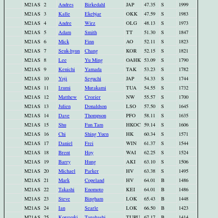
M21AS
2
Andres
Birkedahl
JAP
47.35
S
1999
M21AS
3
Kalle
Ekebjar
OKK
47.59
S
1983
M21AS
4
Andre
Wirz
OLG
48.13
S
1973
M21AS
5
Adam
Smith
TT
51.30
S
1847
M21AS
6
Mick
Finn
AO
52.11
S
1823
M21AS
7
Seuk-hyun
Chang
KOR
52.15
S
1821
M21AS
8
Lee
Yu Ming
OAHK
53.09
S
1790
M21AS
9
Kenichi
Yamada
TAK
53.23
S
1782
M21AS
10
Yoji
Seguchi
JAP
54.33
S
1744
M21AS
11
Izumi
Murakami
TUA
54.55
S
1732
M21AS
12
Matthew
Crozier
NW
55.57
S
1700
M21AS
13
Julien
Donaldson
LSO
57.50
S
1645
M21AS
14
Dave
Thompson
PFO
58.11
S
1635
M21AS
15
Shu
Fun Tam
HKOC
59.14
S
1606
M21AS
16
Chi
Shing Yuen
HK
60.34
S
1571
M21AS
17
Daniel
Frei
WIN
61.37
S
1544
M21AS
18
Brent
Hoy
WAI
62.25
S
1524
M21AS
19
Barry
Hung
AKI
63.10
S
1506
M21AS
20
Michael
Parker
HV
63.38
S
1495
M21AS
21
Mark
Copeland
HV
64.01
B
1486
M21AS
22
Takashi
Enomoto
KEI
64.01
B
1486
M21AS
23
Steve
Bingham
LOK
65.43
B
1448
M21AS
24
Ian
Searle
LOK
66.50
B
1423
M21AS
25
Koreyuki
Tanahashi
TURU
67.17
B
1414