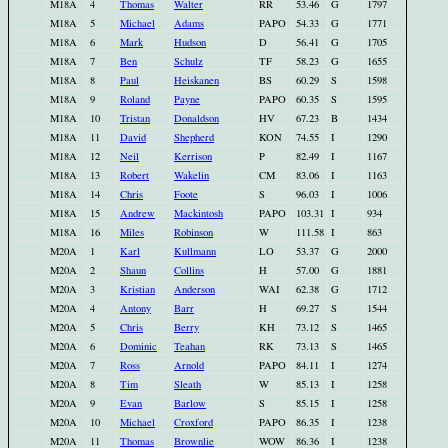
M18A
4
Thomas
Walter
RR
53.46
G
1797
M18A
5
Michael
Adams
PAPO
54.33
G
1771
M18A
6
Mark
Hudson
D
56.41
G
1705
M18A
7
Ben
Schulz
TF
58.23
G
1655
M18A
8
Paul
Heiskanen
BS
60.29
S
1598
M18A
9
Roland
Payne
PAPO
60.35
S
1595
M18A
10
Tristan
Donaldson
HV
67.23
B
1434
M18A
11
David
Shepherd
KON
74.55
I
1290
M18A
12
Neil
Kerrison
P
82.49
I
1167
M18A
13
Robert
Wakelin
CM
83.06
I
1163
M18A
14
Chris
Foote
S
96.03
I
1006
M18A
15
Andrew
Mackintosh
PAPO
103.31
I
934
M18A
16
Miles
Robinson
W
111.58
I
863
M20A
1
Karl
Kullmann
LO
53.37
G
2000
M20A
2
Shaun
Collins
H
57.00
G
1881
M20A
3
Kristian
Anderson
WAI
62.38
G
1712
M20A
4
Antony
Barr
H
69.27
S
1544
M20A
5
Chris
Berry
KH
73.12
S
1465
M20A
6
Dominic
Teahan
RK
73.13
S
1465
M20A
7
Ross
Arnold
PAPO
84.11
I
1274
M20A
8
Tim
Sleath
W
85.13
I
1258
M20A
9
Evan
Barlow
S
85.15
I
1258
M20A
10
Michael
Croxford
PAPO
86.35
I
1238
M20A
11
Thomas
Brownlie
WOW
86.36
I
1238