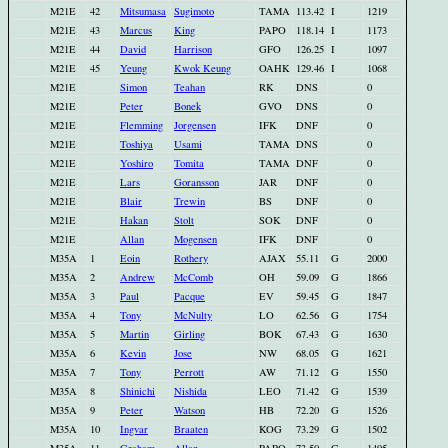
M21E
42
Mitsumasa
Sugimoto
TAMA
113.42
I
1219
M21E
43
Marcus
King
PAPO
118.14
I
1173
M21E
44
David
Harrison
GFO
126.25
I
1097
M21E
45
Yeung
Kwok Keung
OAHK
129.46
I
1068
M21E
Simon
Teahan
RK
DNS
0
M21E
Peter
Bonek
GVO
DNS
0
M21E
Flemming
Jorgensen
IFK
DNF
0
M21E
Toshiya
Usami
TAMA
DNS
0
M21E
Yoshiro
Tomita
TAMA
DNF
0
M21E
Lars
Goransson
JAR
DNF
0
M21E
Blair
Trewin
BS
DNF
0
M21E
Hakan
Stolt
SOK
DNF
0
M21E
Allan
Mogensen
IFK
DNF
0
M35A
1
Eoin
Rothery
AJAX
55.11
G
2000
M35A
2
Andrew
McComb
OH
59.09
G
1866
M35A
3
Paul
Pacque
EV
59.45
G
1847
M35A
4
Tony
McNulty
LO
62.56
G
1754
M35A
5
Martin
Girling
BOK
67.43
G
1630
M35A
6
Kevin
Jose
NW
68.05
G
1621
M35A
7
Tony
Perrott
AW
71.12
G
1550
M35A
8
Shinichi
Nishida
LEO
71.42
G
1539
M35A
9
Peter
Watson
HB
72.20
G
1526
M35A
10
Ingvar
Braaten
KOG
73.29
G
1502