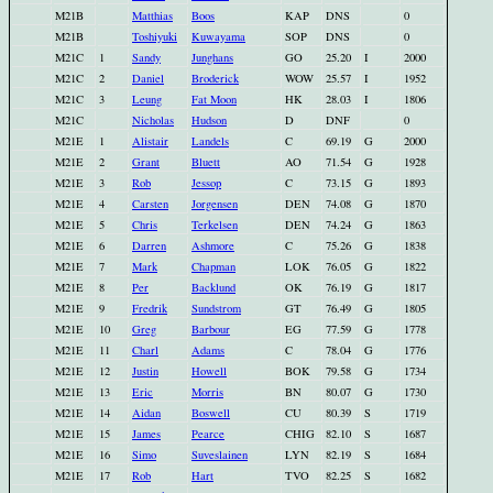
M21B
Matthias
Boos
KAP
DNS
0
M21B
Toshiyuki
Kuwayama
SOP
DNS
0
M21C
1
Sandy
Junghans
GO
25.20
I
2000
M21C
2
Daniel
Broderick
WOW
25.57
I
1952
M21C
3
Leung
Fat Moon
HK
28.03
I
1806
M21C
Nicholas
Hudson
D
DNF
0
M21E
1
Alistair
Landels
C
69.19
G
2000
M21E
2
Grant
Bluett
AO
71.54
G
1928
M21E
3
Rob
Jessop
C
73.15
G
1893
M21E
4
Carsten
Jorgensen
DEN
74.08
G
1870
M21E
5
Chris
Terkelsen
DEN
74.24
G
1863
M21E
6
Darren
Ashmore
C
75.26
G
1838
M21E
7
Mark
Chapman
LOK
76.05
G
1822
M21E
8
Per
Backlund
OK
76.19
G
1817
M21E
9
Fredrik
Sundstrom
GT
76.49
G
1805
M21E
10
Greg
Barbour
EG
77.59
G
1778
M21E
11
Charl
Adams
C
78.04
G
1776
M21E
12
Justin
Howell
BOK
79.58
G
1734
M21E
13
Eric
Morris
BN
80.07
G
1730
M21E
14
Aidan
Boswell
CU
80.39
S
1719
M21E
15
James
Pearce
CHIG
82.10
S
1687
M21E
16
Simo
Suveslainen
LYN
82.19
S
1684
M21E
17
Rob
Hart
TVO
82.25
S
1682