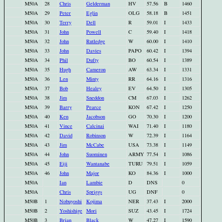
M50A
28
Chris
Gelderman
HV
57.56
B
1460
M50A
29
Peter
Eglin
OLG
58.18
B
1451
M50A
30
Terry
Dell
R
59.01
I
1433
M50A
31
John
Powell
C
59.40
I
1418
M50A
32
John
Rutledge
W
60.00
I
1410
M50A
33
John
Davies
PAPO
60.42
I
1394
M50A
34
Phil
Dufty
BO
60.54
I
1389
M50A
35
Hugh
Cameron
AW
63.34
I
1331
M50A
36
Len
Minty
RR
64.16
I
1316
M50A
37
Bob
Healey
EV
64.50
I
1305
M50A
38
Jim
Sneddon
CM
67.03
I
1262
M50A
39
Barry
Pearce
KON
67.42
I
1250
M50A
40
Ken
Jacobson
GO
70.30
I
1200
M50A
41
Vince
Calcinai
WAI
71.40
I
1180
M50A
42
David
Robinson
W
72.39
I
1164
M50A
43
Jim
McCabe
USA
73.38
I
1149
M50A
44
John
Suominen
ARMY
77.54
I
1086
M50A
45
Eiji
Wantanabe
TURU
79.51
I
1059
M50A
46
John
Major
KO
84.36
I
1000
M50A
Ian
Lambie
D
DNS
0
M50A
Chris
Spriggs
UG
DNF
0
M50B
1
Nobuyoshi
Kojima
NER
37.43
I
2000
M50B
2
Yoshishige
Mori
SUZ
43.45
I
1724
M50B
3
Brian
Black
W
47.27
I
1590