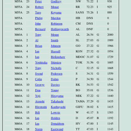
M55A
23
Peter
Godfrey
NW
71.22
I
938
M55A
24
Robert
Mouat
RR
72.23
I
925
M55A
25
Taro
Koyama
SANS
75.26
I
888
M55A
Philip
Mardon
HB
DNS
0
M55A
John
Robinson
CM
DNS
0
M55A
Bernard
Hollingsworth
AL
DNF
0
M60A
1
Tony
Mount
AL
26.54
G
2000
M60A
2
Al
Smith
SL
27.03
G
1989
M60A
3
Brian
Johnson
GO
27.22
G
1966
M60A
4
Ian
Hassall
KON
27.32
G
1954
M60A
5
Ian
Birkinshaw
MDOC
31.07
G
1729
M60A
6
Yoshitaka
Shimizu
TOK
31.56
G
1685
M60A
7
Tony
Nicholls
C
32.15
G
1668
M60A
8
Svend
Pedersen
S
34.31
G
1559
M60A
9
Colin
Dahm
P
34.50
G
1544
M60A
10
George
Davies
RK
34.53
G
1542
M60A
11
Don
Young
BO
35.01
G
1536
M60A
12
Yoji
Hirayama
MIK
37.22
G
1440
M60A
13
Atsushi
Takahashi
TAMA
37.29
G
1435
M60A
14
Hirotoshi
Kanbayashi
GIFU
38.02
S
1415
M60A
15
Bill
Lowrie
W
41.17
S
1303
M60A
16
Ian
Holden
D
45.07
B
1192
M60A
17
Ian
Donaldson
HV
47.00
I
1145
M60A
18
Norm
Eastwood
TT
47.03
I
1143