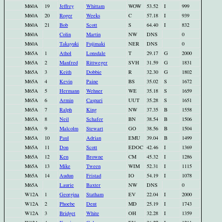
M60A
19
Jeffrey
Whittam
WOW
53.52
I
999
M60A
20
Roger
Weeks
C
57.18
I
939
M60A
21
Bob
Scott
S
64.40
I
832
M60A
Colin
Martin
NW
DNS
0
M60A
Takayuki
Fujimaki
NER
DNS
0
M65A
1
Athol
Lonsdale
T
29.17
G
2000
M65A
2
Manfred
Rittweger
SVH
31.59
G
1831
M65A
3
Keith
Dobbie
R
32.30
G
1802
M65A
4
Kevin
Paine
BS
35.02
S
1672
M65A
5
Hermann
Wehner
WE
35.18
S
1659
M65A
6
Armin
Caspari
UUT
35.28
S
1651
M65A
7
Ralph
King
NW
37.35
B
1558
M65A
8
Neil
Schafer
BN
38.54
B
1506
M65A
9
Malcolm
Stewart
GO
38.56
B
1504
M65A
10
Paul
Adrian
EMU
39.04
B
1499
M65A
11
Don
Scott
EDOC
42.46
I
1369
M65A
12
Ken
Browne
CM
45.32
I
1286
M65A
13
Mike
Tween
WIM
52.31
I
1115
M65A
14
Audun
Fristad
IO
54.19
I
1078
M65A
Laurie
Baxter
NW
DNS
0
W12A
1
Georgina
Statham
EV
22.04
I
2000
W12A
2
Phoebe
Dent
MD
25.19
I
1743
W12A
3
Bridget
White
OH
32.28
I
1359