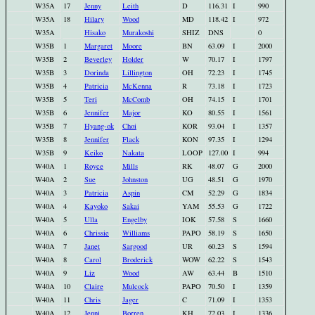
W35A
17
Jenny
Leith
D
116.31
I
990
W35A
18
Hilary
Wood
MD
118.42
I
972
W35A
Hisako
Murakoshi
SHIZ
DNS
0
W35B
1
Margaret
Moore
BN
63.09
I
2000
W35B
2
Beverley
Holder
W
70.17
I
1797
W35B
3
Dorinda
Lillington
OH
72.23
I
1745
W35B
4
Patricia
McKenna
R
73.18
I
1723
W35B
5
Teri
McComb
OH
74.15
I
1701
W35B
6
Jennifer
Major
KO
80.55
I
1561
W35B
7
Hyang-ok
Choi
KOR
93.04
I
1357
W35B
8
Jennifer
Flack
KON
97.35
I
1294
W35B
9
Keiko
Nakata
LOOP
127.00
I
994
W40A
1
Royce
Mills
RK
48.07
G
2000
W40A
2
Sue
Johnston
UG
48.51
G
1970
W40A
3
Patricia
Aspin
CM
52.29
G
1834
W40A
4
Kayoko
Sakai
YAM
55.53
G
1722
W40A
5
Ulla
Engelby
IOK
57.58
S
1660
W40A
6
Chrissie
Williams
PAPO
58.19
S
1650
W40A
7
Janet
Sargood
UR
60.23
S
1594
W40A
8
Carol
Broderick
WOW
62.22
S
1543
W40A
9
Liz
Wood
AW
63.44
B
1510
W40A
10
Claire
Mulcock
PAPO
70.50
I
1359
W40A
11
Chris
Jager
C
71.09
I
1353
W40A
12
Jenni
Borren
KH
72.03
I
1336