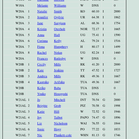
W18A
Melanie
Williams
W
DNS
0
W20A
1
Natalie
Smith
KO
60.10
I
2000
W20A
2
Jennifer
Ogilvie
UR
64.38
I
1862
W20A
3
Jane
Sargison
AL
68.36
I
1754
W20A
4
Kristin
Oterholt
NOR
72.17
I
1665
W20A
5
Anna
Hall
UG
75.41
I
1590
W20A
6
Corinna
Kelly
AL
79.24
I
1516
W20A
7
Fiona
Humphrey
H
80.17
I
1499
W20A
8
Rachel
Nolan
UG
82.24
I
1460
W20A
Frances
Rutledge
W
DNS
0
W20B
1
Cecily
Mills
RK
41.20
I
2000
W20B
2
Kate
Jenkins
TT
47.52
I
1727
W20B
3
Andrea
Mills
RK
49.36
I
1667
W20B
4
Kaoruko
Arifuku
TUA
49.36
I
1667
W20B
Keiko
Baba
TUA
DNS
0
W20B
Youko
Hosogoshi
TUA
DNS
0
W21AL
1
Jo
Mitchell
INT
70.54
G
2000
W21AL
2
Brigitte
Grob
PIZ
70.58
G
1998
W21AL
3
Katie
Hill
W
72.52
G
1946
W21AL
4
Joy
Talbot
PAPO
74.47
G
1896
W21AL
5
Liz
Nicholson
WAI
76.55
G
1844
W21AL
6
Susie
Hogg
PO
77.22
G
1833
W21AL
7
Nic
Plunkett-cole
WHN
81.13
G
1746