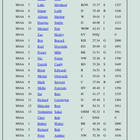
M14A
7
Luke
Shepherd
KON
33.37
S
1327
M14A
8
Simon
Leith
D
35.48
B
1246
M14A
9
Alistair
Shelton
W
39.01
I
1143
M14A
10
Douglas
Spittle
D
40.08
I
1111
M14A
11
Michael
Post
WOW
42.43
I
1044
M14A
Zac
Healey
EV
DSQ
0
M16A
1
Ben
Bocock
KH
27.34
G
2000
M16A
2
Karl
Dravitzki
EG
29.09
G
1891
M16A
3
Fraser
Mills
RK
31.51
G
1731
M16A
4
Nic
Foster
NW
32.26
S
1700
M16A
5
Gareth
Candy
KO
33.26
S
1649
M16A
6
Brent
Edwards
R
34.51
S
1582
M16A
7
Michal
Glowacki
S
35.01
S
1574
M16A
8
Mark
Stewart
C
37.04
B
1487
M16A
9
Mirko
Zatezalo
HV
40.40
I
1356
M16A
10
Stu
Barr
H
41.17
I
1335
M16A
11
Richard
Carrington
D
45.48
I
1204
M16A
12
Malcolm
Barr
H
54.31
I
1011
M16A
13
Yoshimitsu
Sakai
OHM
92.32
I
596
M16A
Chris
Bolt
C
DNS
0
M18A
1
Robert
Walter
RR
48.19
G
2000
M18A
2
Richard
Bolt
C
51.56
G
1861
M18A
3
Peter
Ambler
NW
52.38
G
1836