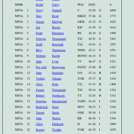
M50B
Keith
Curry
WAI
DNS
0
M55A
1
Terry
Nuthall
C
33.29
G
2000
M55A
2
Max
Read
HKOC
37.46
G
1773
M55A
3
Goran
Ekebjar
OKK
41.15
G
1623
M55A
4
Ian
Basire
KH
41.29
G
1614
M55A
5
Pauli
Piiroinen
BS
42.10
S
1588
M55A
6
Giorgio
Tettamanti
TIC
42.51
S
1563
M55A
7
Dolfi
Rotovnik
TIS
43.01
S
1557
M55A
8
Rhys
Thompson
WHO
43.11
S
1551
M55A
9
Noboru
Katoh
HONO
44.14
S
1514
M55A
10
John
Lyon
TT
46.47
S
1431
M55A
11
Per-olof
Bengtsson
PANO
47.06
B
1422
M55A
12
John
Hodsdon
GO
47.14
B
1418
M55A
13
Yoshiji
Takano
TOK
47.17
B
1416
M55A
14
Clive
Pope
UG
47.33
B
1408
M55A
15
Fausto
Tettamanti
TIC
50.34
B
1324
M55A
16
Robert
Northcote
TT
51.03
B
1312
M55A
17
Douglas
Mackintosh
TOPS
54.43
I
1224
M55A
18
Roderick
Seitz
MTV
56.33
I
1184
M55A
19
Tatsuo
Ikeda
OSK
59.16
I
1130
M55A
20
John
Walter
RR
60.38
I
1104
M55A
21
Chris
Ehrhardt
D
61.26
I
1090
M55A
22
Kazuo
Tezuka
TOK
62.19
I
1075