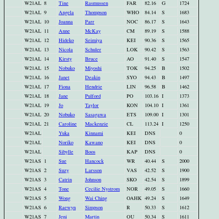
W21AL
8
Tine
Rasmussen
FAR
82.16
G
1724
W21AL
9
Angela
Thompson
WHO
84.14
S
1683
W21AL
10
Joanna
Parr
NOC
86.17
S
1643
W21AL
11
Anne
McKay
CM
89.19
S
1588
W21AL
12
Hideko
Seimiya
KEI
90.36
S
1565
W21AL
13
Nicola
Schuler
LOK
90.42
S
1563
W21AL
14
Kirsty
Bruce
AO
91.40
S
1547
W21AL
15
Nobuko
Miyoshi
TOK
94.25
B
1502
W21AL
16
Janet
Deakin
SYO
94.43
B
1497
W21AL
17
Fiona
Hendrie
LIN
96.58
B
1462
W21AL
18
Jane
Pulford
PO
103.16
I
1373
W21AL
19
Jo
Taylor
KON
104.10
I
1361
W21AL
20
Nobuko
Sasagawa
ETS
109.00
I
1301
W21AL
21
Caroline
Mackenzie
CL
113.24
I
1250
W21AL
Yuka
Kinnami
KEI
DNS
0
W21AL
Noriko
Kawano
KEI
DNS
0
W21AL
Sibylle
Boos
KAP
DNS
0
W21AS
1
Sue
Hancock
WR
40.44
S
2000
W21AS
2
Suzy
Larsson
VAS
42.52
S
1900
W21AS
3
Catrin
Johnson
SKO
42.54
S
1899
W21AS
4
Tone
Cecilie Nystrom
NOR
49.05
S
1660
W21AS
5
Wong
Wai Ching
OAHK
49.24
S
1649
W21AS
6
Raewyn
Simpson
R
50.33
S
1612
W21AS
7
Jeni
Martin
OU
50.34
S
1611