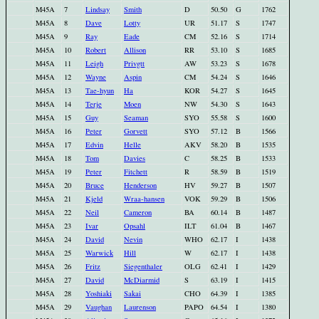
M45A
7
Lindsay
Smith
D
50.50
G
1762
M45A
8
Dave
Lotty
UR
51.17
S
1747
M45A
9
Ray
Eade
CM
52.16
S
1714
M45A
10
Robert
Allison
RR
53.10
S
1685
M45A
11
Leigh
Privgtt
AW
53.23
S
1678
M45A
12
Wayne
Aspin
CM
54.24
S
1646
M45A
13
Tae-hyun
Ha
KOR
54.27
S
1645
M45A
14
Terje
Moen
NW
54.30
S
1643
M45A
15
Guy
Seaman
SYO
55.58
S
1600
M45A
16
Peter
Gorvett
SYO
57.12
B
1566
M45A
17
Edvin
Helle
AKV
58.20
B
1535
M45A
18
Tom
Davies
C
58.25
B
1533
M45A
19
Peter
Fitchett
R
58.59
B
1519
M45A
20
Bruce
Henderson
HV
59.27
B
1507
M45A
21
Kjeld
Wraa-hansen
VOK
59.29
B
1506
M45A
22
Neil
Cameron
BA
60.14
B
1487
M45A
23
Ivar
Opsahl
ILT
61.04
B
1467
M45A
24
David
Nevin
WHO
62.17
I
1438
M45A
25
Warwick
Hill
W
62.17
I
1438
M45A
26
Fritz
Siegenthaler
OLG
62.41
I
1429
M45A
27
David
McDiarmid
S
63.19
I
1415
M45A
28
Yoshiaki
Sakai
CHO
64.39
I
1385
M45A
29
Vaughan
Laurenson
PAPO
64.54
I
1380