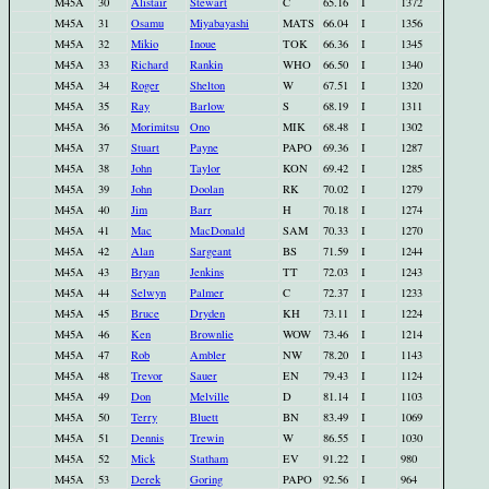
M45A
30
Alistair
Stewart
C
65.16
I
1372
M45A
31
Osamu
Miyabayashi
MATS
66.04
I
1356
M45A
32
Mikio
Inoue
TOK
66.36
I
1345
M45A
33
Richard
Rankin
WHO
66.50
I
1340
M45A
34
Roger
Shelton
W
67.51
I
1320
M45A
35
Ray
Barlow
S
68.19
I
1311
M45A
36
Morimitsu
Ono
MIK
68.48
I
1302
M45A
37
Stuart
Payne
PAPO
69.36
I
1287
M45A
38
John
Taylor
KON
69.42
I
1285
M45A
39
John
Doolan
RK
70.02
I
1279
M45A
40
Jim
Barr
H
70.18
I
1274
M45A
41
Mac
MacDonald
SAM
70.33
I
1270
M45A
42
Alan
Sargeant
BS
71.59
I
1244
M45A
43
Bryan
Jenkins
TT
72.03
I
1243
M45A
44
Selwyn
Palmer
C
72.37
I
1233
M45A
45
Bruce
Dryden
KH
73.11
I
1224
M45A
46
Ken
Brownlie
WOW
73.46
I
1214
M45A
47
Rob
Ambler
NW
78.20
I
1143
M45A
48
Trevor
Sauer
EN
79.43
I
1124
M45A
49
Don
Melville
D
81.14
I
1103
M45A
50
Terry
Bluett
BN
83.49
I
1069
M45A
51
Dennis
Trewin
W
86.55
I
1030
M45A
52
Mick
Statham
EV
91.22
I
980
M45A
53
Derek
Goring
PAPO
92.56
I
964