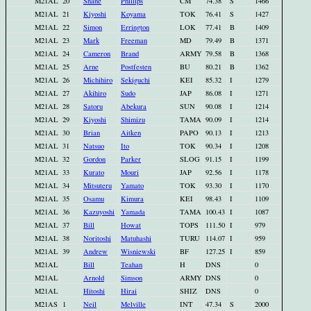
M21AL
20
Shane
Phillips
CM
74.38
S
1466
M21AL
21
Kiyoshi
Koyama
TOK
76.41
S
1427
M21AL
22
Simon
Errington
LOK
77.41
B
1409
M21AL
23
Mark
Freeman
MD
79.49
B
1371
M21AL
24
Cameron
Brand
ARMY
79.58
B
1368
M21AL
25
Arne
Postfesten
BU
80.21
B
1362
M21AL
26
Michihiro
Sekiguchi
KEI
85.32
I
1279
M21AL
27
Akihiro
Sudo
JAP
86.08
I
1271
M21AL
28
Satoru
Abekura
SUN
90.08
I
1214
M21AL
29
Kiyoshi
Shimizu
TAMA
90.09
I
1214
M21AL
30
Brian
Aitken
PAPO
90.13
I
1213
M21AL
31
Natsuo
Ito
TOK
90.34
I
1208
M21AL
32
Gordon
Parker
SLOG
91.15
I
1199
M21AL
33
Kurato
Mouri
JAP
92.56
I
1178
M21AL
34
Mitsuteru
Yamato
TOK
93.30
I
1170
M21AL
35
Osamu
Kimura
KEI
98.43
I
1109
M21AL
36
Kazuyoshi
Yamada
TAMA
100.43
I
1087
M21AL
37
Bill
Howat
TOPS
111.50
I
979
M21AL
38
Noritoshi
Matuhashi
TURU
114.07
I
959
M21AL
39
Andrew
Wisniewski
BF
127.25
I
859
M21AL
Bill
Teahan
H
DNS
0
M21AL
Arnold
Simson
ARMY
DNS
0
M21AL
Hitoshi
Hirai
SHIZ
DNS
0
M21AS
1
Neil
Melville
INT
47.34
S
2000