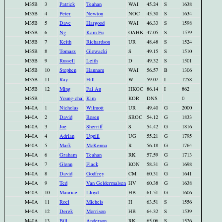
M35B
3
Patrick
Teahan
WAI
45.24
S
1638
M35B
4
Peter
Newton
NOC
45.30
S
1634
M35B
5
Dave
Hargood
WAI
46.33
S
1598
M35B
6
Ng
Kam Fu
OAHK
47.05
S
1579
M35B
7
Keith
Richardson
UR
48.48
S
1524
M35B
8
Tomasz
Glowacki
S
49.15
S
1510
M35B
9
Russell
Leith
D
49.32
S
1501
M35B
10
Stephen
Hannam
WAI
56.57
B
1306
M35B
11
Ray
Hill
W
59.07
I
1258
M35B
12
Ming
Fai Au
HKOC
86.14
I
862
M35B
Young-chal
Kim
KOR
DNS
0
M40A
1
Nicholas
Wilmott
UR
49.40
G
2000
M40A
2
David
Rosen
SROC
54.12
G
1833
M40A
3
Joe
Sherriff
S
54.42
G
1816
M40A
4
Adrian
Uppill
UG
55.21
G
1795
M40A
5
Mark
McKenna
R
56.18
G
1764
M40A
6
Graham
Teahan
RK
57.59
G
1713
M40A
7
Glenn
Flack
KON
58.31
G
1698
M40A
8
David
Godfrey
CM
60.31
G
1641
M40A
9
Ted
Van Geldermalsen
HV
60.38
G
1638
M40A
10
Maurice
Lloyd
HB
61.51
G
1606
M40A
11
Roel
Michels
H
63.51
S
1556
M40A
12
Derek
Morrison
HB
64.32
S
1539
M40A
13
Bill
Anderson
RK
65.06
S
1526