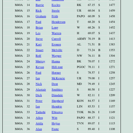
M40A
14
Barrie
Eccles
RK
67.15
S
1477
M40A
15
Rick
Steele
UR
68.04
S
1459
M40A
16
Graham
Frith
PAPO
68.09
S
1458
M40A
17
Paul
Henderson
T
68.20
S
1454
M40A
18
Brian
Long
W
68.26
S
1452
M40A
19
Les
Warren
H
69.07
S
1437
M40A
20
Steve
Currell
ARMY
70.19
B
1413
M40A
21
Kari
Eronen
AL
71.51
B
1383
M40A
22
Stuart
Melville
D
73.24
B
1353
M40A
23
Rolf
Wagner
NW
76.11
B
1304
M40A
24
Murray
Hanna
BK
78.07
I
1272
M40A
25
Kevan
Hill-tout
PGOC
78.11
I
1271
M40A
26
Paul
Horner
S
78.57
I
1258
M40A
27
Ian
McKenzie
UR
79.00
I
1257
M40A
28
Nick
Dent
MD
79.49
I
1245
M40A
29
Alastair
Smithies
S
80.58
I
1227
M40A
30
Dick
Dinsdale
W
82.11
I
1209
M40A
31
Peter
Shepherd
KON
84.57
I
1169
M40A
32
Ian
Hendrie
LIN
85.53
I
1157
M40A
33
Tadashi
Ebisawa
TOK
86.26
I
1149
M40A
34
Allen
Witt
PAPO
88.37
I
1121
M40A
35
Attila
Hejjas
TVN
89.07
I
1115
M40A
36
Alan
Foote
S
89.40
I
1108