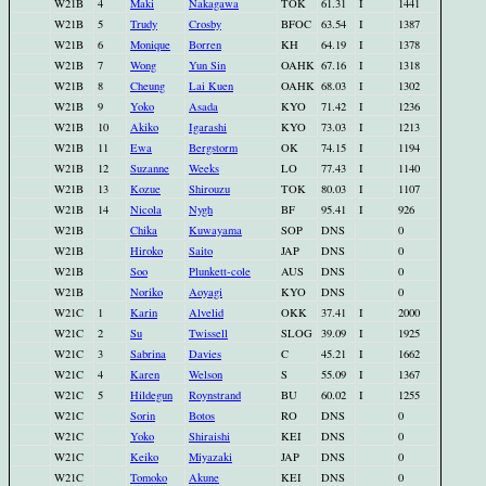
W21B
4
Maki
Nakagawa
TOK
61.31
I
1441
W21B
5
Trudy
Crosby
BFOC
63.54
I
1387
W21B
6
Monique
Borren
KH
64.19
I
1378
W21B
7
Wong
Yun Sin
OAHK
67.16
I
1318
W21B
8
Cheung
Lai Kuen
OAHK
68.03
I
1302
W21B
9
Yoko
Asada
KYO
71.42
I
1236
W21B
10
Akiko
Igarashi
KYO
73.03
I
1213
W21B
11
Ewa
Bergstorm
OK
74.15
I
1194
W21B
12
Suzanne
Weeks
LO
77.43
I
1140
W21B
13
Kozue
Shirouzu
TOK
80.03
I
1107
W21B
14
Nicola
Nygh
BF
95.41
I
926
W21B
Chika
Kuwayama
SOP
DNS
0
W21B
Hiroko
Saito
JAP
DNS
0
W21B
Soo
Plunkett-cole
AUS
DNS
0
W21B
Noriko
Aoyagi
KYO
DNS
0
W21C
1
Karin
Alvelid
OKK
37.41
I
2000
W21C
2
Su
Twissell
SLOG
39.09
I
1925
W21C
3
Sabrina
Davies
C
45.21
I
1662
W21C
4
Karen
Welson
S
55.09
I
1367
W21C
5
Hildegun
Roynstrand
BU
60.02
I
1255
W21C
Sorin
Botos
RO
DNS
0
W21C
Yoko
Shiraishi
KEI
DNS
0
W21C
Keiko
Miyazaki
JAP
DNS
0
W21C
Tomoko
Akune
KEI
DNS
0