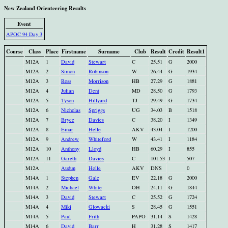
New Zealand Orienteering Results
Event
APOC 94 Day 3
Course
Class
Place
Firstname
Surname
Club
Result
Credit
Result1
M12A
1
David
Stewart
C
25.51
G
2000
M12A
2
Simon
Robinson
W
26.44
G
1934
M12A
3
Ross
Morrison
HB
27.29
G
1881
M12A
4
Julian
Dent
MD
28.50
G
1793
M12A
5
Tyson
Hillyard
TJ
29.49
G
1734
M12A
6
Nicholas
Spriggs
UG
34.03
B
1518
M12A
7
Bryce
Davies
C
38.20
I
1349
M12A
8
Einar
Helle
AKV
43.04
I
1200
M12A
9
Andrew
Whiteford
W
43.41
I
1184
M12A
10
Anthony
Lloyd
HB
60.29
I
855
M12A
11
Gareth
Davies
C
101.53
I
507
M12A
Audun
Helle
AKV
DNS
0
M14A
1
Stephen
Gale
EV
22.18
G
2000
M14A
2
Michael
White
OH
24.11
G
1844
M14A
3
David
Stewart
C
25.52
G
1724
M14A
4
Miki
Glowacki
S
28.45
G
1551
M14A
5
Paul
Frith
PAPO
31.14
S
1428
M14A
6
David
Barr
H
31.28
S
1417