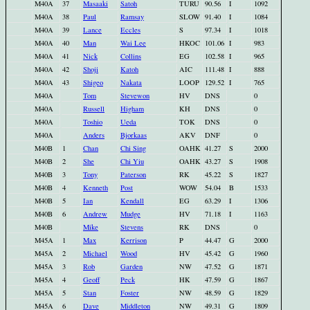
M40A
37
Masaaki
Satoh
TURU
90.56
I
1092
M40A
38
Paul
Ramsay
SLOW
91.40
I
1084
M40A
39
Lance
Eccles
S
97.34
I
1018
M40A
40
Man
Wai Lee
HKOC
101.06
I
983
M40A
41
Nick
Collins
EG
102.58
I
965
M40A
42
Shoji
Katoh
AIC
111.48
I
888
M40A
43
Shigeo
Nakata
LOOP
129.52
I
765
M40A
Tom
Stevewon
HV
DNS
0
M40A
Russell
Higham
KH
DNS
0
M40A
Toshio
Ueda
TOK
DNS
0
M40A
Anders
Bjorkaas
AKV
DNF
0
M40B
1
Chan
Chi Sing
OAHK
41.27
S
2000
M40B
2
She
Chi Yiu
OAHK
43.27
S
1908
M40B
3
Tony
Paterson
RK
45.22
S
1827
M40B
4
Kenneth
Post
WOW
54.04
B
1533
M40B
5
Ian
Kendall
EG
63.29
I
1306
M40B
6
Andrew
Mudge
HV
71.18
I
1163
M40B
Mike
Stevens
RK
DNS
0
M45A
1
Max
Kerrison
P
44.47
G
2000
M45A
2
Michael
Wood
HV
45.42
G
1960
M45A
3
Rob
Garden
NW
47.52
G
1871
M45A
4
Geoff
Peck
HK
47.59
G
1867
M45A
5
Stan
Foster
NW
48.59
G
1829
M45A
6
Dave
Middleton
NW
49.31
G
1809