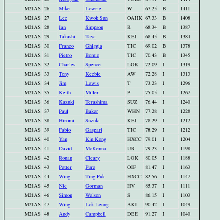
M21AS
26
Mike
Lowrie
W
67.25
B
1411
M21AS
27
Lee
Kwok Sun
OAHK
67.33
B
1408
M21AS
28
Ian
Simpson
R
68.34
B
1387
M21AS
29
Takashi
Taya
KEI
68.45
B
1384
M21AS
30
Franco
Ghiggia
TIC
69.02
B
1378
M21AS
31
Pietro
Bomio
TIC
70.43
B
1345
M21AS
32
Charles
Spence
LOK
72.09
I
1319
M21AS
33
Tony
Keeble
AW
72.28
I
1313
M21AS
34
Jim
Lewis
T
73.23
I
1296
M21AS
35
Keith
Miller
P
75.05
I
1267
M21AS
36
Kazuki
Terashima
SUZ
76.44
I
1240
M21AS
37
Paul
Baker
WHN
77.28
I
1228
M21AS
38
Hiromi
Suzuki
KEI
78.29
I
1212
M21AS
39
Fabio
Gaspari
TIC
78.29
I
1212
M21AS
40
Yan
Kin Kong
HXCC
79.01
I
1204
M21AS
41
David
McKenna
UR
79.23
I
1198
M21AS
42
Ronan
Cleary
LOK
80.05
I
1188
M21AS
43
Petter
Fure
OIF
81.47
I
1163
M21AS
44
Wing
Ting Puk
HXCC
82.56
I
1147
M21AS
45
Nic
Gorman
HV
85.37
I
1111
M21AS
46
Simon
Welson
S
86.15
I
1103
M21AS
47
Wing
Lok Leung
AKI
90.42
I
1049
M21AS
48
Andy
Campbell
DEE
91.27
I
1040