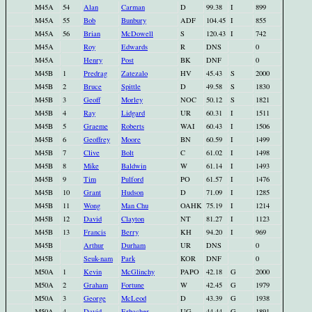
M45A
54
Alan
Carman
D
99.38
I
899
M45A
55
Bob
Bunbury
ADF
104.45
I
855
M45A
56
Brian
McDowell
S
120.43
I
742
M45A
Roy
Edwards
R
DNS
0
M45A
Henry
Post
BK
DNF
0
M45B
1
Predrag
Zatezalo
HV
45.43
S
2000
M45B
2
Bruce
Spittle
D
49.58
S
1830
M45B
3
Geoff
Morley
NOC
50.12
S
1821
M45B
4
Ray
Lidgard
UR
60.31
I
1511
M45B
5
Graeme
Roberts
WAI
60.43
I
1506
M45B
6
Geoffrey
Moore
BN
60.59
I
1499
M45B
7
Clive
Bolt
C
61.02
I
1498
M45B
8
Mike
Baldwin
W
61.14
I
1493
M45B
9
Tim
Pulford
PO
61.57
I
1476
M45B
10
Grant
Hudson
D
71.09
I
1285
M45B
11
Wong
Man Chu
OAHK
75.19
I
1214
M45B
12
David
Clayton
NT
81.27
I
1123
M45B
13
Francis
Berry
KH
94.20
I
969
M45B
Arthur
Durham
UR
DNS
0
M45B
Seuk-nam
Park
KOR
DNF
0
M50A
1
Kevin
McGlinchy
PAPO
42.18
G
2000
M50A
2
Graham
Fortune
W
42.45
G
1979
M50A
3
George
McLeod
D
43.39
G
1938
M50A
4
David
Erbacher
UG
44.44
G
1891