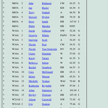
7
M65A
2
John
Robinson
CM
62.25
S
7
M65A
3
Ian
Basire
KH
64.30
S
7
M65A
4
Terry
Nuthall
A
66.30
B
7
M65A
5
Stewart
Hyslop
HB
70.19
B
7
M65A
6
Dave
Smith
HB
147.01
I
7
M65A
Philip
Mardon
HB
DNF
7
W16A
1
Sarah
Gilkison
NW
52.28
G
7
W16A
2
Georgia
Whitla
PAPO
53.04
G
7
W16A
3
Imogene
Scott
A
54.45
G
7
W16A
4
Nicola
Peat
CM
54.51
G
7
W16A
5
Nicole
Van Oosterom
HV
55.25
G
7
W16A
6
Claire
Dinsdale
W
57.05
G
7
W16A
7
Kirsty
Turner
W
61.39
S
7
W16A
8
Rebecca
Sutton
W
62.29
S
7
W16A
9
Rachel
Goodwin
HB
64.53
S
7
W16A
10
Cara
McDonald
HB
65.11
S
7
W16A
11
Helen
Watson
HB
65.24
S
7
W16A
12
Michelle
Teahan
WAI
70.40
B
7
W16A
13
Katherine
Reynolds
NW
97.04
I
7
W16A
14
Alina
Smirnova
A
101.04
I
7
W16A
15
Hayley
Tristram
HB
107.18
I
7
W21AS
1
Alison
Carswell
NW
73.45
G
7
W21AS
2
Lyn
Stanton
A
75.46
G