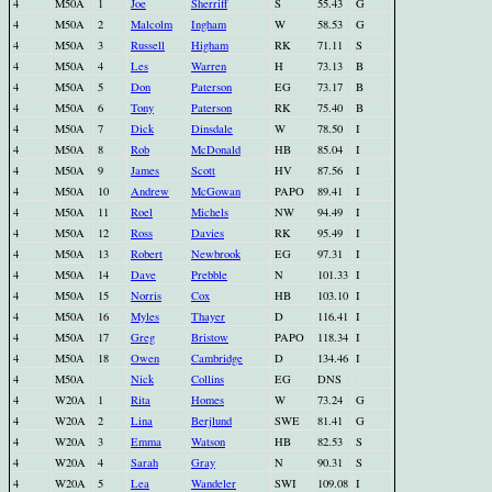
4
M50A
1
Joe
Sherriff
S
55.43
G
4
M50A
2
Malcolm
Ingham
W
58.53
G
4
M50A
3
Russell
Higham
RK
71.11
S
4
M50A
4
Les
Warren
H
73.13
B
4
M50A
5
Don
Paterson
EG
73.17
B
4
M50A
6
Tony
Paterson
RK
75.40
B
4
M50A
7
Dick
Dinsdale
W
78.50
I
4
M50A
8
Rob
McDonald
HB
85.04
I
4
M50A
9
James
Scott
HV
87.56
I
4
M50A
10
Andrew
McGowan
PAPO
89.41
I
4
M50A
11
Roel
Michels
NW
94.49
I
4
M50A
12
Ross
Davies
RK
95.49
I
4
M50A
13
Robert
Newbrook
EG
97.31
I
4
M50A
14
Dave
Prebble
N
101.33
I
4
M50A
15
Norris
Cox
HB
103.10
I
4
M50A
16
Myles
Thayer
D
116.41
I
4
M50A
17
Greg
Bristow
PAPO
118.34
I
4
M50A
18
Owen
Cambridge
D
134.46
I
4
M50A
Nick
Collins
EG
DNS
4
W20A
1
Rita
Homes
W
73.24
G
4
W20A
2
Lina
Berjlund
SWE
81.41
G
4
W20A
3
Emma
Watson
HB
82.53
S
4
W20A
4
Sarah
Gray
N
90.31
S
4
W20A
5
Lea
Wandeler
SWI
109.08
I