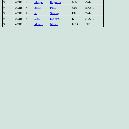
9
W21B
6
Maggie
Reynolds
NW
125.49
I
9
W21B
7
Briar
Peat
CM
158.03
I
9
W21B
8
Jo
Swamy
EG
165.42
I
9
W21B
9
Lisa
Dickson
R
194.57
I
9
W21B
Mandy
Millar
GBR
DNF