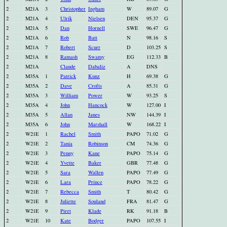
2
M21A
3
Christopher
Ingham
W
89.07
G
2
M21A
4
Ulrik
Nielsen
DEN
95.37
G
2
M21A
5
Dan
Hornell
SWE
96.47
G
2
M21A
6
Rob
Batt
N
98.16
S
2
M21A
7
Robert
Scurr
D
103.25
S
2
M21A
8
Ramash
Swamy
EG
112.33
B
2
M21A
Claude
Dabaliz
A
DNS
2
M35A
1
Patrick
Kunz
H
69.38
G
2
M35A
2
Dave
Crofts
A
85.31
G
2
M35A
3
William
Power
W
93.25
S
2
M35A
4
John
Hancock
W
127.00
I
2
M35A
5
Allan
Janes
NW
144.39
I
2
M35A
6
John
Marshall
W
168.22
I
2
W21E
1
Rachel
Smith
PAPO
71.02
G
2
W21E
2
Tania
Robinson
CM
74.36
G
2
W21E
3
Penny
Kane
PAPO
75.14
G
2
W21E
4
Yvette
Baker
GBR
77.48
G
2
W21E
5
Sara
Wallen
PAPO
77.49
G
2
W21E
6
Lara
Prince
PAPO
78.22
G
2
W21E
7
Rebecca
Smith
T
80.42
G
2
W21E
8
Juliette
Souland
FRA
81.47
G
2
W21E
9
Piret
Klade
RK
91.18
B
2
W21E
10
Kate
Bodger
PAPO
107.55
I