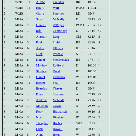
2
W21E
11
Ailbhe
Creedon
IRE
108.32
I
2
W21E
12
Emily
Wall
PAPO
113.31
I
2
W21E
Claire
Paterson
RK
DNF
3
M18A
1
Sam
McNally
R
68.15
G
3
M18A
2
Duncan
O'Regan
PAPO
71.04
G
3
M18A
3
Riki
Cambridge
D
77.15
G
3
M18A
4
Alastair
Long
CM
82.15
S
3
M18A
5
Paul
Smith
HB
82.49
S
3
M18A
6
Aiden
Ellmers
HB
91.16
B
3
M18A
7
Nick
Prebble
N
93.04
B
3
M18A
8
Daniel
McCormack
HB
97.31
I
3
M18A
9
Matthew
Radford
D
106.39
I
3
M18A
10
Stephen
Dodd
HB
106.56
I
3
M18A
11
Daniel
Edmonds
W
124.04
I
3
M18A
12
Robert
Spall
HB
155.54
I
3
M18A
Brendan
Thayer
D
DNF
3
M40A
1
Peter
Swanson
A
62.19
G
3
M40A
2
Andrew
McNeill
EG
73.46
G
3
M40A
3
Malcolm
Gawn
A
79.59
S
3
M40A
4
Rudy
Hlawatsch
A
80.16
S
3
M40A
5
Nigel
Bingham
W
87.04
B
3
M40A
6
Theophil
Bucher
SWI
87.23
B
3
M40A
7
Chris
Howell
HB
90.17
B
3
M40A
8
Alan
Horn
W
92.36
B