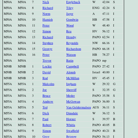
M50A
M50A
7
Nick
Engleback
W
42.04
S
M50A
M50A
8
Richard
Tiley
ENG
42.24
S
M50A
M50A
9
Norm
Jager
A
47.11
I
M50A
M50A
10
Hamish
Goodwin
HB
47.58
I
M50A
M50A
11
Peter
Wood
W
48.40
I
M50A
M50A
12
Simon
Rea
HV
56.12
I
M50A
M50A
13
Richard
Hensby
PAPO
62.54
I
M50A
M50A
14
Stephen
Reynolds
NW
66.16
I
M50A
M50A
15
George
Richardson
PAPO
66.18
I
M50A
M50A
16
Peter
Watson
HB
78.27
I
M50A
M50A
Trevor
Batin
PAPO
mp
M50B
M50B
1
Lockie
Campbell
PAPO
27.42
I
M50B
M50B
2
David
Aloush
Israel
40.00
I
M50B
M50B
3
Rod
McMillan
HV
45.45
I
M55A
M55A
1
Malcolm
Ingham
W
29.32
G
M55A
M55A
2
Joe
Sherriff
S
32.35
G
M55A
M55A
3
Bruce
Meder
PAPO
35.58
S
M55A
M55A
4
Andrew
McGowan
PAPO
36.00
S
M55A
M55A
5
Ted
Van Geldermalsen
AUS
36.11
S
M55A
M55A
6
Dick
Dinsdale
W
36.12
S
M55A
M55A
7
Paul
Horner
S
39.57
B
M55A
M55A
8
Robert
Whitla
PAPO
40.05
B
M55A
M55A
9
Simon
Swaffield
PAPO
40.21
B
M55A
M55A
10
Greg
Bristow
PAPO
54.13
I