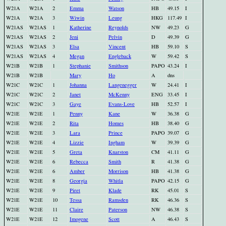
W21A
W21A
2
Emma
Watson
HB
49.15
I
W21A
W21A
3
Wiwin
Leung
HKG
117.49
I
W21AS
W21AS
1
Katherine
Reynolds
NW
49.23
G
W21AS
W21AS
2
Jeni
Pelvin
D
49.39
G
W21AS
W21AS
3
Elsa
Vincent
HB
59.10
S
W21AS
W21AS
4
Megan
Engleback
W
59.42
S
W21B
W21B
1
Stephanie
Smithson
PAPO
43.24
I
W21B
W21B
Mary
Ho
A
dns
W21C
W21C
1
Johanna
Langenegger
W
24.41
I
W21C
W21C
2
Janet
McKenny
ENG
33.45
I
W21C
W21C
3
Gaye
Evans-Love
HB
52.57
I
W21E
W21E
1
Penny
Kane
W
36.38
G
W21E
W21E
2
Rita
Homes
HB
38.40
G
W21E
W21E
3
Lara
Prince
PAPO
39.07
G
W21E
W21E
4
Lizzie
Ingham
W
39.39
G
W21E
W21E
5
Greta
Knarston
CM
41.11
G
W21E
W21E
6
Rebecca
Smith
R
41.38
G
W21E
W21E
6
Amber
Morrison
HB
41.38
G
W21E
W21E
8
Georgia
Whitla
PAPO
42.15
G
W21E
W21E
9
Piret
Klade
RK
45.01
S
W21E
W21E
10
Tessa
Ramsden
RK
46.36
S
W21E
W21E
11
Claire
Paterson
NW
46.38
S
W21E
W21E
12
Imogene
Scott
A
46.43
S