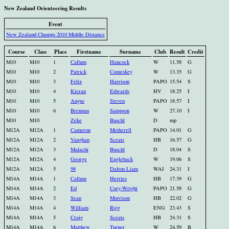
New Zealand Orienteering Results
Event
New Zealand Champs 2010 Middle Distance
Course
Class
Place
Firstname
Surname
Club
Result
Credit
M10
M10
1
Callum
Hancock
W
11.58
G
M10
M10
2
Patrick
Comeskey
W
13.35
G
M10
M10
3
Felix
Harrison
PAPO
15.54
S
M10
M10
4
Kieran
Edwards
HV
18.25
I
M10
M10
5
Angus
Steven
PAPO
18.57
I
M10
M10
6
Brennan
Sampson
W
27.10
I
M10
M10
Zeke
Buschl
D
mp
M12A
M12A
1
Cameron
Metherell
PAPO
14.01
G
M12A
M12A
2
Vaughan
Sceats
HB
16.57
G
M12A
M12A
3
Malachi
Buschl
D
18.04
S
M12A
M12A
4
George
Engleback
W
19.06
S
M12A
M12A
5
98
Dalton Liam
WAI
24.31
I
M14A
M14A
1
Callum
Herries
HB
17.39
G
M14A
M14A
2
Ed
Cory-Wright
PAPO
21.58
G
M14A
M14A
3
Sean
Morrison
HB
22.02
G
M14A
M14A
4
William
Rigg
ENG
23.43
S
M14A
M14A
5
Craig
Sceats
HB
24.31
S
M14A
M14A
6
Matthew
Turner
W
24.59
B