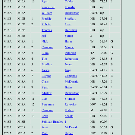
M16A
M16A
10
Ryan
Calder
HB
73.25
I
M16A
M16A
Zane-Joel
Tomalin
HB
mp
M16A
M16A
William
Richardson
PAPO
mp
M16B
M16B
1
Freddie
Stoddart
HB
37.04
I
M16B
M16B
2
Robbie
Love
HB
67.45
I
M16B
M16B
Thomas
Hensman
HB
mp
M16B
M16B
Jeff
Sutton
S
mp
M18A
M18A
1
Nick
Hann
W
31.19
G
M18A
M18A
2
Cameron
Massie
HB
33.56
G
M18A
M18A
3
Liam
Paterson
TA
36.00
G
M18A
M18A
4
Tim
Robertson
HV
38.13
S
M18A
M18A
5
Bradley
Ivory
HB
42.37
B
M18A
M18A
6
Aiden
King
PAPO
44.15
B
M18A
M18A
7
Eugene
Campbell
PAPO
44.38
B
M18A
M18A
8
Chris
McDonald
HB
45.26
I
M18A
M18A
9
Ryan
Batin
PAPO
46.24
I
M18A
M18A
10
Alistair
Richardson
PAPO
46.29
I
M18A
M18A
11
Luis
Slyfield
HB
46.35
I
M18A
M18A
12
Benjamin
Reynolds
NW
48.24
I
M18A
M18A
13
Cameron
Forbes
M
49.01
I
M18A
M18A
14
Brett
Sceats
HB
52.10
I
M18B
M18B
Sullivan Bradley
1
HB
60.09
M20A
M20A
1
Scott
McDonald
HB
30.55
G
M20A
M20A
2
Matt
Ogden
NW
32.09
G