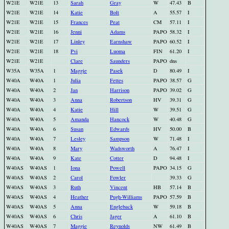
W21E
W21E
13
Sarah
Gray
W
47.43
B
W21E
W21E
14
Katie
Bolt
A
55.57
I
W21E
W21E
15
Frances
Peat
CM
57.11
I
W21E
W21E
16
Jenni
Adams
PAPO
58.32
I
W21E
W21E
17
Linley
Earnshaw
PAPO
60.52
I
W21E
W21E
18
Pvi
Luoma
FIN
61.20
I
W21E
W21E
Clare
Saunders
PAPO
dns
W35A
W35A
1
Maggie
Pasek
D
80.49
I
W40A
W40A
1
Julia
Fettes
PAPO
38.57
G
W40A
W40A
2
Jan
Harrison
PAPO
39.02
G
W40A
W40A
3
Anna
Robertson
HV
39.31
G
W40A
W40A
4
Katie
Hill
W
39.51
G
W40A
W40A
5
Amanda
Hancock
W
40.48
G
W40A
W40A
6
Susan
Edwards
HV
50.00
B
W40A
W40A
7
Lesley
Sampson
W
71.48
I
W40A
W40A
8
Mary
Wadsworth
A
76.47
I
W40A
W40A
9
Kate
Cotter
D
94.48
I
W40AS
W40AS
1
Iona
Powell
PAPO
34.15
G
W40AS
W40AS
2
Carol
Fowler
39.33
G
W40AS
W40AS
3
Ruth
Vincent
HB
57.14
B
W40AS
W40AS
4
Heather
Pugh-Williams
PAPO
57.59
B
W40AS
W40AS
5
Anna
Engleback
W
59.18
B
W40AS
W40AS
6
Chris
Jager
A
61.10
B
W40AS
W40AS
7
Maggie
Reynolds
NW
61.49
B