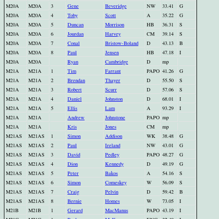
M20A
M20A
3
Gene
Beveridge
NW
33.41
G
M20A
M20A
4
Toby
Scott
A
35.22
G
M20A
M20A
5
Duncan
Morrison
HB
36.31
S
M20A
M20A
6
Jourdan
Harvey
CM
39.14
S
M20A
M20A
7
Conal
Bristow-Boland
D
43.13
B
M20A
M20A
8
Paul
Jensen
HB
47.18
I
M20A
M20A
Ryan
Cambridge
D
mp
M21A
M21A
1
Tim
Farrant
PAPO
41.26
G
M21A
M21A
2
Brendan
Thayer
D
55.50
S
M21A
M21A
3
Robert
Scurr
D
57.06
S
M21A
M21A
4
Daniel
Johnston
D
68.01
I
M21A
M21A
5
Ellis
Lam
A
93.29
I
M21A
M21A
Andrew
Johnstone
PAPO
mp
M21A
M21A
Kris
Jones
CM
mp
M21AS
M21AS
1
Simon
Addison
WK
38.48
G
M21AS
M21AS
2
Paul
Ireland
NW
43.01
G
M21AS
M21AS
3
David
Pedley
PAPO
48.27
G
M21AS
M21AS
4
Dion
Kennedy
D
49.19
G
M21AS
M21AS
5
Peter
Bakos
A
54.16
S
M21AS
M21AS
6
Simon
Comeskey
W
56.09
S
M21AS
M21AS
7
Craig
Pelvin
D
59.42
B
M21AS
M21AS
8
Bernie
Homes
W
73.05
I
M21B
M21B
1
Gerard
MacManus
PAPO
43.19
I