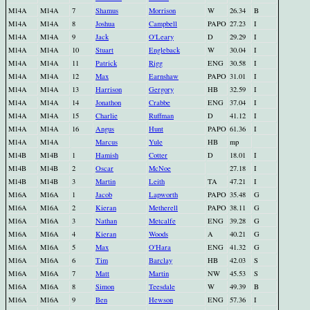
M14A
M14A
7
Shamus
Morrison
W
26.34
B
M14A
M14A
8
Joshua
Campbell
PAPO
27.23
I
M14A
M14A
9
Jack
O'Leary
D
29.29
I
M14A
M14A
10
Stuart
Engleback
W
30.04
I
M14A
M14A
11
Patrick
Rigg
ENG
30.58
I
M14A
M14A
12
Max
Earnshaw
PAPO
31.01
I
M14A
M14A
13
Harrison
Gergory
HB
32.59
I
M14A
M14A
14
Jonathon
Crabbe
ENG
37.04
I
M14A
M14A
15
Charlie
Ruffman
D
41.12
I
M14A
M14A
16
Angus
Hunt
PAPO
61.36
I
M14A
M14A
Marcus
Yule
HB
mp
M14B
M14B
1
Hamish
Cotter
D
18.01
I
M14B
M14B
2
Oscar
McNoe
27.18
I
M14B
M14B
3
Martin
Leith
TA
47.21
I
M16A
M16A
1
Jacob
Lapworth
PAPO
35.48
G
M16A
M16A
2
Kieran
Metherell
PAPO
38.11
G
M16A
M16A
3
Nathan
Metcalfe
ENG
39.28
G
M16A
M16A
4
Kieran
Woods
A
40.21
G
M16A
M16A
5
Max
O'Hara
ENG
41.32
G
M16A
M16A
6
Tim
Barclay
HB
42.03
S
M16A
M16A
7
Matt
Martin
NW
45.53
S
M16A
M16A
8
Simon
Teesdale
W
49.39
B
M16A
M16A
9
Ben
Hewson
ENG
57.36
I