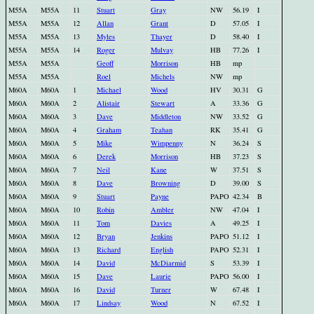
M55A
M55A
11
Stuart
Gray
NW
56.19
I
M55A
M55A
12
Allan
Grant
D
57.05
I
M55A
M55A
13
Myles
Thayer
D
58.40
I
M55A
M55A
14
Roger
Mulvay
HB
77.26
I
M55A
M55A
Geoff
Morrison
HB
mp
M55A
M55A
Roel
Michels
NW
mp
M60A
M60A
1
Michael
Wood
HV
30.31
G
M60A
M60A
2
Alistair
Stewart
A
33.36
G
M60A
M60A
3
Dave
Middleton
NW
33.52
G
M60A
M60A
4
Graham
Teahan
RK
35.41
G
M60A
M60A
5
Mike
Wimpenny
N
36.24
S
M60A
M60A
6
Derek
Morrison
HB
37.23
S
M60A
M60A
7
Neil
Kane
W
37.51
S
M60A
M60A
8
Dave
Browning
D
39.00
S
M60A
M60A
9
Stuart
Payne
PAPO
42.34
B
M60A
M60A
10
Robin
Ambler
NW
47.04
I
M60A
M60A
11
Tom
Davies
A
49.25
I
M60A
M60A
12
Bryan
Jenkins
PAPO
51.12
I
M60A
M60A
13
Richard
English
PAPO
52.31
I
M60A
M60A
14
David
McDiarmid
S
53.39
I
M60A
M60A
15
Dave
Laurie
PAPO
56.00
I
M60A
M60A
16
David
Turner
W
67.48
I
M60A
M60A
17
Lindsay
Wood
N
67.52
I