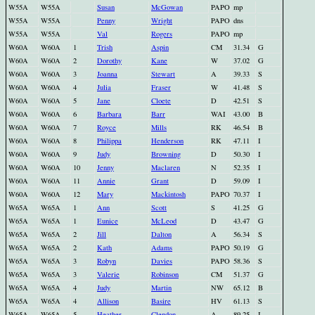
W55A
W55A
Susan
McGowan
PAPO
mp
W55A
W55A
Penny
Wright
PAPO
dns
W55A
W55A
Val
Rogers
PAPO
mp
W60A
W60A
1
Trish
Aspin
CM
31.34
G
W60A
W60A
2
Dorothy
Kane
W
37.02
G
W60A
W60A
3
Joanna
Stewart
A
39.33
S
W60A
W60A
4
Julia
Fraser
W
41.48
S
W60A
W60A
5
Jane
Cloete
D
42.51
S
W60A
W60A
6
Barbara
Barr
WAI
43.00
B
W60A
W60A
7
Royce
Mills
RK
46.54
B
W60A
W60A
8
Philippa
Henderson
RK
47.11
I
W60A
W60A
9
Judy
Browning
D
50.30
I
W60A
W60A
10
Jenny
Maclaren
N
52.35
I
W60A
W60A
11
Annie
Grant
D
59.09
I
W60A
W60A
12
Mary
Mackintosh
PAPO
70.37
I
W65A
W65A
1
Ann
Scott
S
41.25
G
W65A
W65A
1
Eunice
McLeod
D
43.47
G
W65A
W65A
2
Jill
Dalton
A
56.34
S
W65A
W65A
2
Kath
Adams
PAPO
50.19
G
W65A
W65A
3
Robyn
Davies
PAPO
58.36
S
W65A
W65A
3
Valerie
Robinson
CM
51.37
G
W65A
W65A
4
Judy
Martin
NW
65.12
B
W65A
W65A
4
Allison
Basire
HV
61.13
S
W65A
W65A
5
Heather
Clendon
A
89.25
I