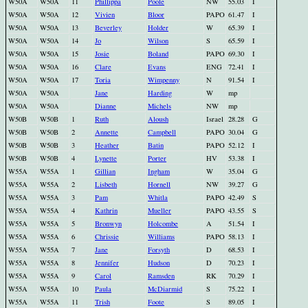
W50A
W50A
11
Phillippa
Poole
NW
55.03
I
W50A
W50A
12
Vivien
Bloor
PAPO
61.47
I
W50A
W50A
13
Beverley
Holder
W
65.39
I
W50A
W50A
14
Jo
Wilson
S
65.59
I
W50A
W50A
15
Josie
Boland
PAPO
69.30
I
W50A
W50A
16
Clare
Evans
ENG
72.41
I
W50A
W50A
17
Toria
Wimpenny
N
91.54
I
W50A
W50A
Jane
Harding
W
mp
W50A
W50A
Dianne
Michels
NW
mp
W50B
W50B
1
Ruth
Aloush
Israel
28.28
G
W50B
W50B
2
Annette
Campbell
PAPO
30.04
G
W50B
W50B
3
Heather
Batin
PAPO
52.12
I
W50B
W50B
4
Lynette
Porter
HV
53.38
I
W55A
W55A
1
Gillian
Ingham
W
35.04
G
W55A
W55A
2
Lisbeth
Hornell
NW
39.27
G
W55A
W55A
3
Pam
Whitla
PAPO
42.49
S
W55A
W55A
4
Kathrin
Mueller
PAPO
43.55
S
W55A
W55A
5
Bronwyn
Holcombe
A
51.54
I
W55A
W55A
6
Chrissie
Williams
PAPO
58.13
I
W55A
W55A
7
Jane
Forsyth
D
68.53
I
W55A
W55A
8
Jennifer
Hudson
D
70.23
I
W55A
W55A
9
Carol
Ramsden
RK
70.29
I
W55A
W55A
10
Paula
McDiarmid
S
75.22
I
W55A
W55A
11
Trish
Foote
S
89.05
I