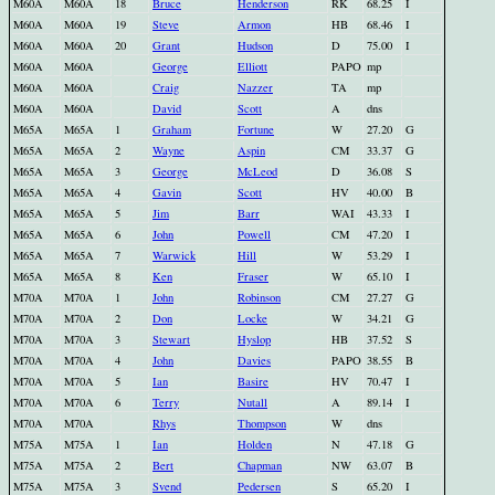
M60A
M60A
18
Bruce
Henderson
RK
68.25
I
M60A
M60A
19
Steve
Armon
HB
68.46
I
M60A
M60A
20
Grant
Hudson
D
75.00
I
M60A
M60A
George
Elliott
PAPO
mp
M60A
M60A
Craig
Nazzer
TA
mp
M60A
M60A
David
Scott
A
dns
M65A
M65A
1
Graham
Fortune
W
27.20
G
M65A
M65A
2
Wayne
Aspin
CM
33.37
G
M65A
M65A
3
George
McLeod
D
36.08
S
M65A
M65A
4
Gavin
Scott
HV
40.00
B
M65A
M65A
5
Jim
Barr
WAI
43.33
I
M65A
M65A
6
John
Powell
CM
47.20
I
M65A
M65A
7
Warwick
Hill
W
53.29
I
M65A
M65A
8
Ken
Fraser
W
65.10
I
M70A
M70A
1
John
Robinson
CM
27.27
G
M70A
M70A
2
Don
Locke
W
34.21
G
M70A
M70A
3
Stewart
Hyslop
HB
37.52
S
M70A
M70A
4
John
Davies
PAPO
38.55
B
M70A
M70A
5
Ian
Basire
HV
70.47
I
M70A
M70A
6
Terry
Nutall
A
89.14
I
M70A
M70A
Rhys
Thompson
W
dns
M75A
M75A
1
Ian
Holden
N
47.18
G
M75A
M75A
2
Bert
Chapman
NW
63.07
B
M75A
M75A
3
Svend
Pedersen
S
65.20
I