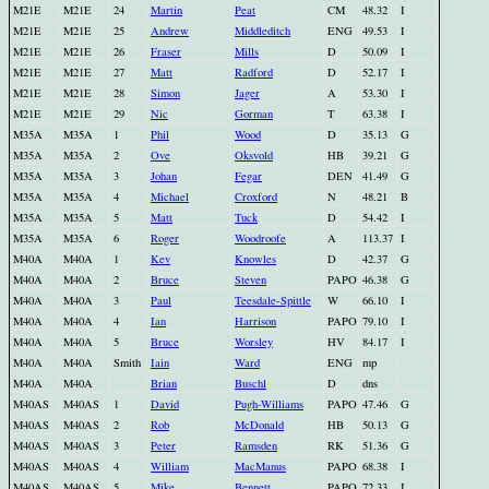
M21E
M21E
24
Martin
Peat
CM
48.32
I
M21E
M21E
25
Andrew
Middleditch
ENG
49.53
I
M21E
M21E
26
Fraser
Mills
D
50.09
I
M21E
M21E
27
Matt
Radford
D
52.17
I
M21E
M21E
28
Simon
Jager
A
53.30
I
M21E
M21E
29
Nic
Gorman
T
63.38
I
M35A
M35A
1
Phil
Wood
D
35.13
G
M35A
M35A
2
Ove
Oksvold
HB
39.21
G
M35A
M35A
3
Johan
Fegar
DEN
41.49
G
M35A
M35A
4
Michael
Croxford
N
48.21
B
M35A
M35A
5
Matt
Tuck
D
54.42
I
M35A
M35A
6
Roger
Woodroofe
A
113.37
I
M40A
M40A
1
Kev
Knowles
D
42.37
G
M40A
M40A
2
Bruce
Steven
PAPO
46.38
G
M40A
M40A
3
Paul
Teesdale-Spittle
W
66.10
I
M40A
M40A
4
Ian
Harrison
PAPO
79.10
I
M40A
M40A
5
Bruce
Worsley
HV
84.17
I
M40A
M40A
Smith
Iain
Ward
ENG
mp
M40A
M40A
Brian
Buschl
D
dns
M40AS
M40AS
1
David
Pugh-Williams
PAPO
47.46
G
M40AS
M40AS
2
Rob
McDonald
HB
50.13
G
M40AS
M40AS
3
Peter
Ramsden
RK
51.36
G
M40AS
M40AS
4
William
MacManus
PAPO
68.38
I
M40AS
M40AS
5
Mike
Bennett
PAPO
72.33
I