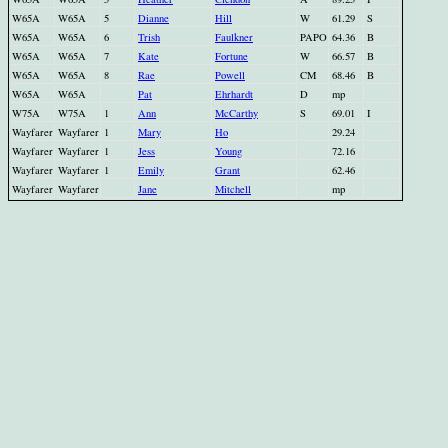
W65A
W65A
5
Dianne
Hill
W
61.29
S
W65A
W65A
6
Trish
Faulkner
PAPO
64.36
B
W65A
W65A
7
Kate
Fortune
W
66.57
B
W65A
W65A
8
Rae
Powell
CM
68.46
B
W65A
W65A
Pat
Ehrhardt
D
mp
W75A
W75A
1
Ann
McCarthy
S
69.01
I
Wayfarer
Wayfarer
1
Mary
Ho
29.24
Wayfarer
Wayfarer
1
Jess
Young
72.16
Wayfarer
Wayfarer
1
Emily
Grant
62.46
Wayfarer
Wayfarer
Jane
Mitchell
mp