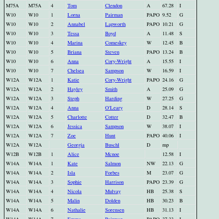
M75A
M75A
4
Tom
Clendon
A
67.28
I
W10
W10
1
Lorna
Pairman
PAPO
9.52
G
W10
W10
2
Annabel
Lapworth
PAPO
10.21
G
W10
W10
3
Tessa
Boyd
A
11.48
S
W10
W10
4
Marina
Comeskey
W
12.45
B
W10
W10
5
Briana
Steven
PAPO
13.24
B
W10
W10
6
Anna
Cory-Wright
A
15.55
I
W10
W10
7
Chelsea
Sampson
W
16.59
I
W12A
W12A
1
Katie
Cory-Wright
PAPO
24.16
G
W12A
W12A
2
Hayley
Smith
A
25.09
G
W12A
W12A
3
Steph
Harding
W
27.25
G
W12A
W12A
4
Anna
O'Leary
D
28.14
S
W12A
W12A
5
Charlotte
Cotter
D
32.47
B
W12A
W12A
6
Jessica
Sampson
W
38.07
I
W12A
W12A
7
Zoe
Hunt
PAPO
40.06
I
W12A
W12A
Georgia
Buschl
D
mp
W12B
W12B
1
Alice
Mcnoe
12.58
I
W14A
W14A
1
Kate
Salmon
NW
22.13
G
W14A
W14A
2
Isla
Forbes
M
23.07
G
W14A
W14A
3
Sophie
Harrison
PAPO
23.39
G
W14A
W14A
4
Nicola
Mulvay
HB
25.38
S
W14A
W14A
5
Malin
Dolden
HB
30.23
B
W14A
W14A
6
Nathalie
Sorensen
HB
31.13
I