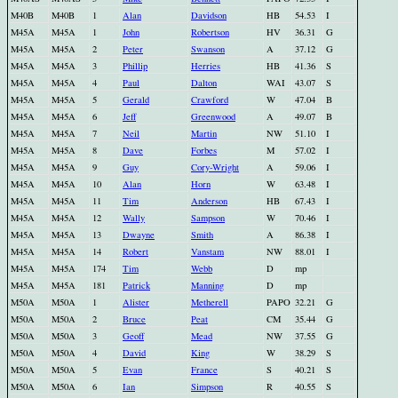
M40B
M40B
1
Alan
Davidson
HB
54.53
I
M45A
M45A
1
John
Robertson
HV
36.31
G
M45A
M45A
2
Peter
Swanson
A
37.12
G
M45A
M45A
3
Phillip
Herries
HB
41.36
S
M45A
M45A
4
Paul
Dalton
WAI
43.07
S
M45A
M45A
5
Gerald
Crawford
W
47.04
B
M45A
M45A
6
Jeff
Greenwood
A
49.07
B
M45A
M45A
7
Neil
Martin
NW
51.10
I
M45A
M45A
8
Dave
Forbes
M
57.02
I
M45A
M45A
9
Guy
Cory-Wright
A
59.06
I
M45A
M45A
10
Alan
Horn
W
63.48
I
M45A
M45A
11
Tim
Anderson
HB
67.43
I
M45A
M45A
12
Wally
Sampson
W
70.46
I
M45A
M45A
13
Dwayne
Smith
A
86.38
I
M45A
M45A
14
Robert
Vanstam
NW
88.01
I
M45A
M45A
174
Tim
Webb
D
mp
M45A
M45A
181
Patrick
Manning
D
mp
M50A
M50A
1
Alister
Metherell
PAPO
32.21
G
M50A
M50A
2
Bruce
Peat
CM
35.44
G
M50A
M50A
3
Geoff
Mead
NW
37.55
G
M50A
M50A
4
David
King
W
38.29
S
M50A
M50A
5
Evan
France
S
40.21
S
M50A
M50A
6
Ian
Simpson
R
40.55
S