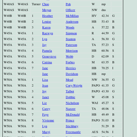
W40AS
W40AS
Turner
Choo
Poh
W
mp
W40AS
W40AS
Megan
Officer
NW
dns
W40B
W40B
1
Heather
McMillan
HV
42.34
G
W40B
W40B
2
Louise
Anderson
HB
53.43
B
W40B
W40B
3
Karen
Woods
A
57.22
B
W45A
W45A
1
Raewyn
Simpson
R
44.59
G
W45A
W45A
2
Lyn
Stanton
A
56.30
G
W45A
W45A
3
Jay
Paterson
TA
57.23
S
W45A
W45A
4
Pamela
Morrison
HB
60.56
S
W45A
W45A
5
Genevieve
Webb
D
62.09
S
W45A
W45A
6
Catrina
Forbes
M
63.35
B
W45A
W45A
7
Jane
Herries
HB
70.25
I
W45A
W45A
Jane
Davidson
HB
mp
W50A
W50A
1
Lisa
Mead
NW
36.55
G
W50A
W50A
2
Jean
Cory-Wright
PAPO
41.35
G
W50A
W50A
3
Joy
Talbot
PAPO
43.30
G
W50A
W50A
4
Janet
Dobbie
W
45.08
S
W50A
W50A
5
Liz
Nicholson
WAI
45.27
S
W50A
W50A
6
Carey
Nazzer
TA
48.06
S
W50A
W50A
7
Faye
McDonald
HB
49.49
B
W50A
W50A
8
Vivienne
Prince
PAPO
51.03
B
W50A
W50A
9
Lyn
Stichbury
51.29
B
W50A
W50A
10
Margi
Freemantle
AUS
54.56
I