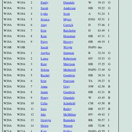
W18A
W18A
2
Emily
Dinsdale
W
39.15
G
W18A
W18A
3
Sarah
Anderson
HB
39.22
G
W18A
W18A
4
Lydia
Scott
A
51.24
I
W18A
W18A
5
Jessica
Myers
ENG
55.51
I
W18A
W18A
6
Amy
Carrick
D
57.46
I
W18A
W18A
7
Erin
Batchelor
D
63.49
I
W18A
W18A
8
Kate
Hensman
HB
67.31
I
W18A
W18A
9
Paige
Heavey
HB
69.19
I
W18B
W18B
Sarah
Wright
PAPO
dns
W20A
W20A
1
Anglea
Simpson
R
32.34
G
W20A
W20A
2
Laura
Robertson
HV
35.53
G
W20A
W20A
3
Kate
Morrison
HB
37.25
G
W20A
W20A
4
Selena
Metherell
PAPO
37.49
G
W20A
W20A
5
Rachel
Goodwin
HB
38.34
S
W20A
W20A
6
Erin
Paterson
TA
39.27
S
W20A
W20A
7
Anna
Gray
NW
42.58
B
W20A
W20A
8
Jamie
Goodwin
HB
43.21
B
W20A
W20A
9
Penzy
Dinsdale
W
43.45
B
W20A
W20A
10
Celia
Schofield
CM
43.58
B
W20A
W20A
11
Sara
Bailey
HB
45.57
B
W20A
W20A
12
Jula
McMillan
HV
49.42
I
W20A
W20A
13
Georgia
Ramsden
RK
50.57
I
W20A
W20A
14
Helen
Watson
HB
72.08
I
W21A
W21A
1
Kate
Pedley
PAPO
45.55
I