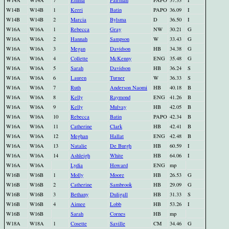
W14A
W14A
7
Emma
Pairman
PAPO
37.33
I
W14B
W14B
1
Kerri
Batin
PAPO
36.09
I
W14B
W14B
2
Marcia
Bylsma
D
36.50
I
W16A
W16A
1
Rebecca
Gray
NW
30.21
G
W16A
W16A
2
Hannah
Sampson
W
33.43
G
W16A
W16A
3
Megan
Davidson
HB
34.38
G
W16A
W16A
4
Collette
McKenny
ENG
35.48
G
W16A
W16A
5
Sarah
Davidson
HB
36.24
S
W16A
W16A
6
Lauren
Turner
W
36.33
S
W16A
W16A
7
Ruth
Anderson Naomi
HB
40.18
B
W16A
W16A
8
Kelly
Raymond
ENG
41.26
B
W16A
W16A
9
Kelly
Mulvay
HB
42.05
B
W16A
W16A
10
Rebecca
Batin
PAPO
42.34
B
W16A
W16A
11
Catherine
Clark
HB
42.41
B
W16A
W16A
12
Meghan
Hallat
ENG
42.48
B
W16A
W16A
13
Natalie
De Burgh
HB
60.59
I
W16A
W16A
14
Ashleigh
White
HB
64.06
I
W16A
W16A
Lydia
Howard
ENG
mp
W16B
W16B
1
Molly
Moore
HB
26.53
G
W16B
W16B
2
Catherine
Sambrook
HB
29.09
G
W16B
W16B
3
Bethany
Duligall
HB
31.33
S
W16B
W16B
4
Aimee
Lobb
HB
53.26
I
W16B
W16B
Sarah
Cornes
HB
mp
W18A
W18A
1
Cosette
Saville
CM
34.46
G