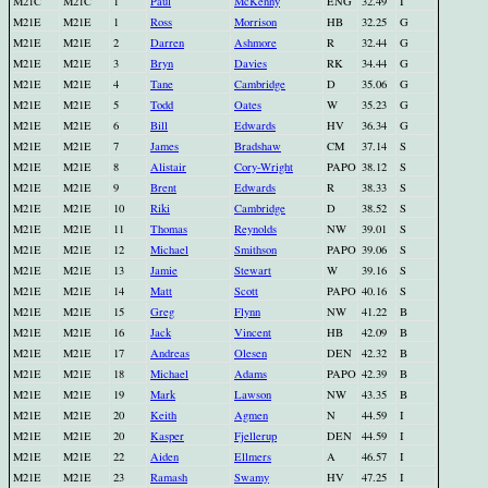
M21C
M21C
1
Paul
McKenny
ENG
32.49
I
M21E
M21E
1
Ross
Morrison
HB
32.25
G
M21E
M21E
2
Darren
Ashmore
R
32.44
G
M21E
M21E
3
Bryn
Davies
RK
34.44
G
M21E
M21E
4
Tane
Cambridge
D
35.06
G
M21E
M21E
5
Todd
Oates
W
35.23
G
M21E
M21E
6
Bill
Edwards
HV
36.34
G
M21E
M21E
7
James
Bradshaw
CM
37.14
S
M21E
M21E
8
Alistair
Cory-Wright
PAPO
38.12
S
M21E
M21E
9
Brent
Edwards
R
38.33
S
M21E
M21E
10
Riki
Cambridge
D
38.52
S
M21E
M21E
11
Thomas
Reynolds
NW
39.01
S
M21E
M21E
12
Michael
Smithson
PAPO
39.06
S
M21E
M21E
13
Jamie
Stewart
W
39.16
S
M21E
M21E
14
Matt
Scott
PAPO
40.16
S
M21E
M21E
15
Greg
Flynn
NW
41.22
B
M21E
M21E
16
Jack
Vincent
HB
42.09
B
M21E
M21E
17
Andreas
Olesen
DEN
42.32
B
M21E
M21E
18
Michael
Adams
PAPO
42.39
B
M21E
M21E
19
Mark
Lawson
NW
43.35
B
M21E
M21E
20
Keith
Agmen
N
44.59
I
M21E
M21E
20
Kasper
Fjellerup
DEN
44.59
I
M21E
M21E
22
Aiden
Ellmers
A
46.57
I
M21E
M21E
23
Ramash
Swamy
HV
47.25
I