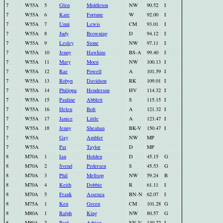
7
W55A
5
Glen
Middleton
NW
90.52
I
7
W55A
6
Kate
Fortune
W
92.00
I
7
W55A
7
Unni
Lewis
CM
93.01
I
7
W55A
8
Judy
Browning
D
94.12
I
7
W55A
9
Lesley
Stone
NW
97.11
I
7
W55A
10
Jenny
Hawkins
BS-A
99.40
I
7
W55A
11
Mary
Moen
NW
100.13
I
7
W55A
12
Rae
Powell
A
101.59
I
7
W55A
13
Robyn
Davidson
RK
109.01
I
7
W55A
14
Philippa
Henderson
HV
114.32
I
7
W55A
15
Pauline
Abblett
S
115.15
I
7
W55A
16
Helen
Bolt
A
121.32
I
7
W55A
17
Janice
Little
A
123.47
I
7
W55A
18
Jenny
Sheahan
BK-V
150.47
I
7
W55A
Gay
Ambler
NW
MP
7
W55A
Pat
Taylor
D
MP
8
M70A
1
Ian
Holden
D
45.15
G
8
M70A
2
Svend
Pedersen
S
45.53
G
8
M70A
3
Phil
Mellsop
NW
59.24
B
8
M70A
4
Keith
Dobbie
R
61.11
I
8
M70A
5
Frank
Assenza
BN-N
62.07
I
8
M75A
1
Ken
Green
CM
101.28
G
8
M80A
1
Ralph
King
NW
80.57
G
8
M80A
2
Paul
Adrian
NE-V
130.22
I