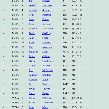
4
M50A
2
Joe
Sherriff
S
77.34
G
4
M50A
3
Derek
Morrison
HB
84.29
G
4
M50A
4
Alistair
Stewart
A
84.52
G
4
M50A
5
Tony
Paterson
RK
99.29
B
4
M50A
6
Stan
Foster
NW
106.25
I
4
M50A
7
Ross
Davies
RK
111.28
I
4
M50A
8
Andrew
McGowan
PAPO
112.29
I
4
M50A
9
David
Godfrey
NW
113.43
I
4
M50A
10
Alan
Foote
S
127.48
I
4
M50A
11
Roel
Michels
NW
128.22
I
4
M50A
12
Phil
Johansen
NW
141.13
I
4
M50A
13
Malcolm
Mack
WHO
141.38
I
4
M50A
14
Bruce
Collins
D
151.17
I
4
M50A
Owen
Cambridge
D
MP
4
M50A
Craig
Nazzer
EG
MP
4
M50A
Rob
McDonald
HB
MP
4
M50A
Alastair
Smithies
NW
MP
4
M50A
Lindsay
Smith
D
MP
4
M50A
Pat
Bodger
PAPO
MP
4
M50A
Myles
Thayer
D
MP
4
M50A
Stuart
Payne
PAPO
MP
4
W20A
1
Claire
Paterson
RK
109.30
S
4
W21A
1
Sasha
Middleton
D
92.29
G
4
W21A
2
Lise
Moen
NW
95.56
G