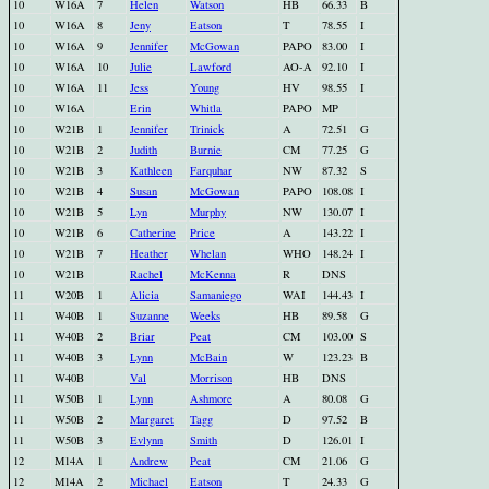
10
W16A
7
Helen
Watson
HB
66.33
B
10
W16A
8
Jeny
Eatson
T
78.55
I
10
W16A
9
Jennifer
McGowan
PAPO
83.00
I
10
W16A
10
Julie
Lawford
AO-A
92.10
I
10
W16A
11
Jess
Young
HV
98.55
I
10
W16A
Erin
Whitla
PAPO
MP
10
W21B
1
Jennifer
Trinick
A
72.51
G
10
W21B
2
Judith
Burnie
CM
77.25
G
10
W21B
3
Kathleen
Farquhar
NW
87.32
S
10
W21B
4
Susan
McGowan
PAPO
108.08
I
10
W21B
5
Lyn
Murphy
NW
130.07
I
10
W21B
6
Catherine
Price
A
143.22
I
10
W21B
7
Heather
Whelan
WHO
148.24
I
10
W21B
Rachel
McKenna
R
DNS
11
W20B
1
Alicia
Samaniego
WAI
144.43
I
11
W40B
1
Suzanne
Weeks
HB
89.58
G
11
W40B
2
Briar
Peat
CM
103.00
S
11
W40B
3
Lynn
McBain
W
123.23
B
11
W40B
Val
Morrison
HB
DNS
11
W50B
1
Lynn
Ashmore
A
80.08
G
11
W50B
2
Margaret
Tagg
D
97.52
B
11
W50B
3
Evlynn
Smith
D
126.01
I
12
M14A
1
Andrew
Peat
CM
21.06
G
12
M14A
2
Michael
Eatson
T
24.33
G