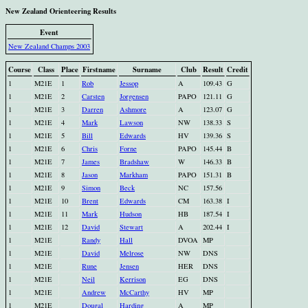
New Zealand Orienteering Results
Event
New Zealand Champs 2003
Course
Class
Place
Firstname
Surname
Club
Result
Credit
1
M21E
1
Rob
Jessop
A
109.43
G
1
M21E
2
Carsten
Jorgensen
PAPO
121.11
G
1
M21E
3
Darren
Ashmore
A
123.07
G
1
M21E
4
Mark
Lawson
NW
138.33
S
1
M21E
5
Bill
Edwards
HV
139.36
S
1
M21E
6
Chris
Forne
PAPO
145.44
B
1
M21E
7
James
Bradshaw
W
146.33
B
1
M21E
8
Jason
Markham
PAPO
151.31
B
1
M21E
9
Simon
Beck
NC
157.56
1
M21E
10
Brent
Edwards
CM
163.38
I
1
M21E
11
Mark
Hudson
HB
187.54
I
1
M21E
12
David
Stewart
A
202.44
I
1
M21E
Randy
Hall
DVOA
MP
1
M21E
David
Melrose
NW
DNS
1
M21E
Rune
Jensen
HER
DNS
1
M21E
Neil
Kerrison
EG
DNS
1
M21E
Andrew
McCarthy
HV
MP
1
M21E
Dougal
Harding
A
MP