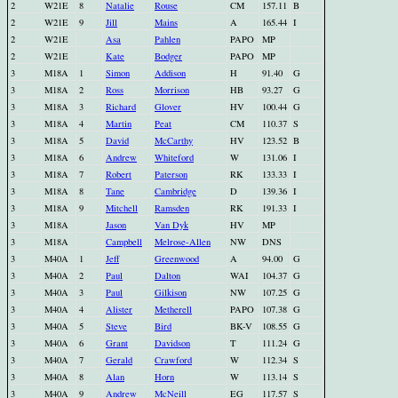
2
W21E
8
Natalie
Rouse
CM
157.11
B
2
W21E
9
Jill
Mains
A
165.44
I
2
W21E
Asa
Pahlen
PAPO
MP
2
W21E
Kate
Bodger
PAPO
MP
3
M18A
1
Simon
Addison
H
91.40
G
3
M18A
2
Ross
Morrison
HB
93.27
G
3
M18A
3
Richard
Glover
HV
100.44
G
3
M18A
4
Martin
Peat
CM
110.37
S
3
M18A
5
David
McCarthy
HV
123.52
B
3
M18A
6
Andrew
Whiteford
W
131.06
I
3
M18A
7
Robert
Paterson
RK
133.33
I
3
M18A
8
Tane
Cambridge
D
139.36
I
3
M18A
9
Mitchell
Ramsden
RK
191.33
I
3
M18A
Jason
Van Dyk
HV
MP
3
M18A
Campbell
Melrose-Allen
NW
DNS
3
M40A
1
Jeff
Greenwood
A
94.00
G
3
M40A
2
Paul
Dalton
WAI
104.37
G
3
M40A
3
Paul
Gilkison
NW
107.25
G
3
M40A
4
Alister
Metherell
PAPO
107.38
G
3
M40A
5
Steve
Bird
BK-V
108.55
G
3
M40A
6
Grant
Davidson
T
111.24
G
3
M40A
7
Gerald
Crawford
W
112.34
S
3
M40A
8
Alan
Horn
W
113.14
S
3
M40A
9
Andrew
McNeill
EG
117.57
S