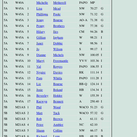
5A
W40A
Michelle
Metherell
PAPO
MP
5A
W45A
1
Lisa
Mead
NW
70.27
G
5A
W45A
2
Phillippa
Poole
NW
71.32
G
5A
W45A
3
Jenny
Bourne
AO-A
71.38
G
5A
W45A
4
Penny
Brothers
NW
77.38
G
5A
W45A
5
Hilary
Iles
CM
94.26
B
5A
W45A
6
Gillian
Ingham
W
98.21
I
5A
W45A
7
Janet
Dobbie
W
98.56
I
5A
W45A
8
Jo
Wilson
S
99.17
I
5A
W45A
9
Dianne
Michels
NW
100.05
I
5A
W45A
10
Margi
Freemantle
YV-V
103.36
I
5A
W45A
11
Val
Rogers
PAPO
106.55
I
5A
W45A
12
Ngaire
Davies
RK
111.14
I
5A
W45A
13
Pam
Whitla
PAPO
111.28
I
5A
W45A
14
Liz
Bourne
BB-Q
124.14
I
5A
W45A
15
Josie
Boland
HB
134.34
I
5A
W45A
16
Beverley
Holder
W
155.39
I
5A
W45A
17
Raewyn
Bennett
A
250.40
I
5B
M21AS
1
Phil
Wood
WACO
51.23
G
5B
M21AS
2
Matt
Tuck
WACO
57.32
G
5B
M21AS
3
Rob
Brewis
A
61.11
G
5B
M21AS
4
Peter
Ambler
NC
62.10
5B
M21AS
5
Shaun
Collins
NW
66.17
S
5B
M21AS
6
Richard
Lynn
HB
69.19
B