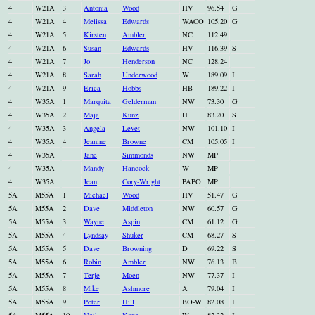
4
W21A
3
Antonia
Wood
HV
96.54
G
4
W21A
4
Melissa
Edwards
WACO
105.20
G
4
W21A
5
Kirsten
Ambler
NC
112.49
4
W21A
6
Susan
Edwards
HV
116.39
S
4
W21A
7
Jo
Henderson
NC
128.24
4
W21A
8
Sarah
Underwood
W
189.09
I
4
W21A
9
Erica
Hobbs
HB
189.22
I
4
W35A
1
Marquita
Gelderman
NW
73.30
G
4
W35A
2
Maja
Kunz
H
83.20
S
4
W35A
3
Angela
Levet
NW
101.10
I
4
W35A
4
Jeanine
Browne
CM
105.05
I
4
W35A
Jane
Simmonds
NW
MP
4
W35A
Mandy
Hancock
W
MP
4
W35A
Jean
Cory-Wright
PAPO
MP
5A
M55A
1
Michael
Wood
HV
51.47
G
5A
M55A
2
Dave
Middleton
NW
60.57
G
5A
M55A
3
Wayne
Aspin
CM
61.12
G
5A
M55A
4
Lyndsay
Shuker
CM
68.27
S
5A
M55A
5
Dave
Browning
D
69.22
S
5A
M55A
6
Robin
Ambler
NW
76.13
B
5A
M55A
7
Terje
Moen
NW
77.37
I
5A
M55A
8
Mike
Ashmore
A
79.04
I
5A
M55A
9
Peter
Hill
BO-W
82.08
I