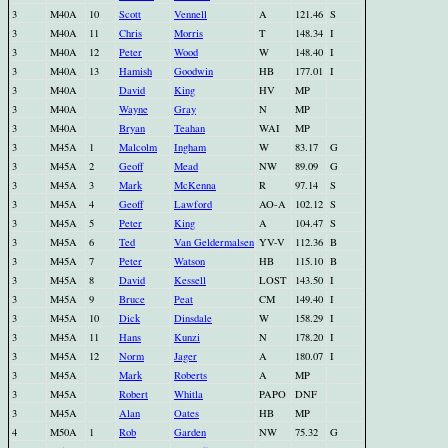
3
M40A
10
Scott
Vennell
A
121.46
S
3
M40A
11
Chris
Morris
T
148.34
I
3
M40A
12
Peter
Wood
W
148.40
I
3
M40A
13
Hamish
Goodwin
HB
177.01
I
3
M40A
David
King
HV
MP
3
M40A
Wayne
Gray
N
MP
3
M40A
Bryan
Teahan
WAI
MP
3
M45A
1
Malcolm
Ingham
W
83.17
G
3
M45A
2
Geoff
Mead
NW
89.09
G
3
M45A
3
Mark
McKenna
R
97.14
S
3
M45A
4
Geoff
Lawford
AO-A
102.12
S
3
M45A
5
Peter
King
A
104.47
S
3
M45A
6
Ted
Van Geldermalsen
YV-V
112.36
B
3
M45A
7
Peter
Watson
HB
115.10
B
3
M45A
8
David
Kessell
LOST
143.50
I
3
M45A
9
Bruce
Peat
CM
149.40
I
3
M45A
10
Dick
Dinsdale
W
158.29
I
3
M45A
11
Hans
Kunzi
N
178.20
I
3
M45A
12
Norm
Jager
A
180.07
I
3
M45A
Mark
Roberts
A
MP
3
M45A
Robert
Whitla
PAPO
DNF
3
M45A
Alan
Oates
HB
MP
4
M50A
1
Rob
Garden
NW
75.32
G