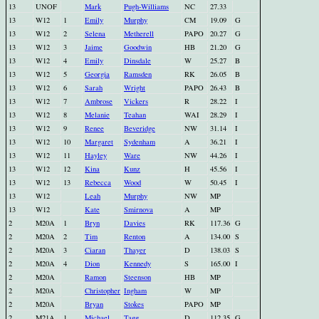
13
UNOF
Mark
Pugh-Williams
NC
27.33
13
W12
1
Emily
Murphy
CM
19.09
G
13
W12
2
Selena
Metherell
PAPO
20.27
G
13
W12
3
Jaime
Goodwin
HB
21.20
G
13
W12
4
Emily
Dinsdale
W
25.27
B
13
W12
5
Georgia
Ramsden
RK
26.05
B
13
W12
6
Sarah
Wright
PAPO
26.43
B
13
W12
7
Ambrose
Vickers
R
28.22
I
13
W12
8
Melanie
Teahan
WAI
28.29
I
13
W12
9
Renee
Beveridge
NW
31.14
I
13
W12
10
Margaret
Sydenham
A
36.21
I
13
W12
11
Hayley
Ware
NW
44.26
I
13
W12
12
Kina
Kunz
H
45.56
I
13
W12
13
Rebecca
Wood
W
50.45
I
13
W12
Leah
Murphy
NW
MP
13
W12
Kate
Smirnova
A
MP
2
M20A
1
Bryn
Davies
RK
117.36
G
2
M20A
2
Tim
Renton
A
134.00
S
2
M20A
3
Ciaran
Thayer
D
138.03
S
2
M20A
4
Dion
Kennedy
S
165.00
I
2
M20A
Ramon
Steenson
HB
MP
2
M20A
Christopher
Ingham
W
MP
2
M20A
Bryan
Stokes
PAPO
MP
2
M21A
1
Michael
Tagg
D
112.35
G