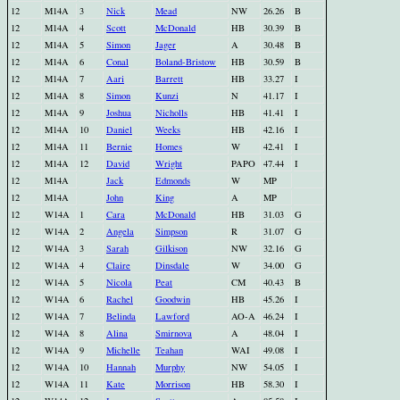
12
M14A
3
Nick
Mead
NW
26.26
B
12
M14A
4
Scott
McDonald
HB
30.39
B
12
M14A
5
Simon
Jager
A
30.48
B
12
M14A
6
Conal
Boland-Bristow
HB
30.59
B
12
M14A
7
Aari
Barrett
HB
33.27
I
12
M14A
8
Simon
Kunzi
N
41.17
I
12
M14A
9
Joshua
Nicholls
HB
41.41
I
12
M14A
10
Daniel
Weeks
HB
42.16
I
12
M14A
11
Bernie
Homes
W
42.41
I
12
M14A
12
David
Wright
PAPO
47.44
I
12
M14A
Jack
Edmonds
W
MP
12
M14A
John
King
A
MP
12
W14A
1
Cara
McDonald
HB
31.03
G
12
W14A
2
Angela
Simpson
R
31.07
G
12
W14A
3
Sarah
Gilkison
NW
32.16
G
12
W14A
4
Claire
Dinsdale
W
34.00
G
12
W14A
5
Nicola
Peat
CM
40.43
B
12
W14A
6
Rachel
Goodwin
HB
45.26
I
12
W14A
7
Belinda
Lawford
AO-A
46.24
I
12
W14A
8
Alina
Smirnova
A
48.04
I
12
W14A
9
Michelle
Teahan
WAI
49.08
I
12
W14A
10
Hannah
Murphy
NW
54.05
I
12
W14A
11
Kate
Morrison
HB
58.30
I