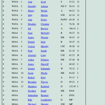
8
W65A
1
Ann
Scott
S
53.21
G
8
W65A
2
Dorothy
Adrian
NE-V
56.43
G
8
W65A
3
Hilary
Weeks
A
60.23
G
8
W65A
4
Judy
Martin
NW
63.34
G
8
W65A
5
Ann
Fettes
PAPO
69.38
S
8
W65A
6
Heather
Clendon
A
76.36
B
8
W65A
7
Jill
Brewis
A
106.41
I
9
M16A
1
Sam
McNally
R
49.27
G
9
M16A
2
James
Watson
HB
49.43
G
9
M16A
3
Daniel
Stott
R
49.47
G
9
M16A
4
Ciaran
Murphy
CM
49.56
G
9
M16A
5
Paul
Smith
HB
61.18
S
9
M16A
6
Alastair
Long
CM
63.23
B
9
M16A
7
Aiden
Ellmers
HB
67.48
B
9
M16A
8
James
Sherriff
S
68.49
I
9
M16A
9
Daniel
Edmonds
W
78.12
I
9
M16A
10
Jason
Weeks
HB
84.02
I
9
M16A
11
Robert
King
A
93.13
I
9
M16A
12
Brendan
Thayer
D
99.23
I
9
M16A
13
Matthew
Radford
D
132.45
I
9
M16A
Stephen
Dodd
HB
DNS
9
M16A
Johnathon
Bennett
A
DNS
9
M16A
Riki
Cambridge
D
MP
9
M16A
Michael
Murphy
NW
MP