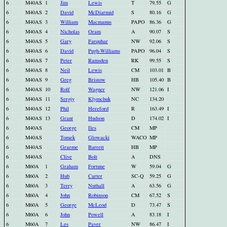
6
M40AS
1
Jim
Lewis
T
79.55
G
6
M40AS
2
David
McDiarmid
S
80.16
G
6
M40AS
3
William
Macmanus
PAPO
86.36
G
6
M40AS
4
Nicholas
Oram
A
90.07
S
6
M40AS
5
Gary
Farquhar
NW
92.06
S
6
M40AS
6
David
Pugh-Williams
PAPO
96.04
S
6
M40AS
7
Peter
Ramsden
RK
99.55
S
6
M40AS
8
Neil
Lewis
CM
103.01
B
6
M40AS
9
Greg
Bristow
HB
105.40
B
6
M40AS
10
Rolf
Wagner
NW
121.06
I
6
M40AS
11
Sergiy
Klymchuk
NC
134.20
6
M40AS
12
Phil
Hereford
R
163.49
I
6
M40AS
13
Grant
Hudson
D
174.02
I
6
M40AS
George
Iles
CM
MP
6
M40AS
Tomek
Glowacki
WACO
MP
6
M40AS
Graeme
Barrett
HB
MP
6
M40AS
Clive
Bolt
A
DNS
6
M60A
1
Graham
Fortune
W
59.04
G
6
M60A
2
Hub
Carter
SC-Q
59.25
G
6
M60A
3
Terry
Nuthall
A
63.56
G
6
M60A
4
John
Robinson
CM
67.52
S
6
M60A
5
George
McLeod
D
73.47
S
6
M60A
6
John
Powell
A
83.18
I
6
M60A
7
Les
Paver
NW
86.47
I