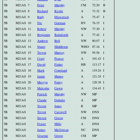
5B
M21AS
7
Peter
Murphy
CM
72.20
B
5B
M21AS
8
Richard
Kestle
A
73.32
B
5B
M21AS
9
Rudy
Hlawatsch
A
75.47
I
5B
M21AS
10
Nic
Gorman
HV
76.15
I
5B
M21AS
11
Robert
Murphy
NW
77.30
I
5B
M21AS
12
Benjamin
Balmforth
A
77.42
I
5B
M21AS
13
Andrew
Bell
NW
80.07
I
5B
M21AS
14
Stuart
Middleton
WHO
87.16
I
5B
M21AS
15
Trevor
Murray
NW
95.56
I
5B
M21AS
16
Craig
Pearce
A
101.43
I
5B
M21AS
17
David
Fisher
HB
113.17
I
5B
M21AS
18
Mark
Copeland
A
119.24
I
5B
M21AS
19
Jamie
Munro
A
121.24
I
5B
M21AS
20
Mervyn
Paitry
A
128.38
I
5B
M21AS
21
Malcolm
Gawn
A
134.43
I
5B
M21AS
Patrick
Murphy
NW
MP
5B
M21AS
Claude
Dabaliz
A
MP
5B
M21AS
Trevor
Jones
R
MP
5B
M21AS
Trevor
Carswell
NW
DNS
5B
M21AS
Steven
Green
CM
DNS
5B
M21AS
Fraser
Mills
A
DNS
5B
M21AS
James
McGowan
NC
DNS
5B
M21AS
Graeme
Green
CM
MP