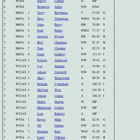
6
W50A
Sheryl
Collins
D
MP
6
W50A
Bronwen
Allen
NW
DNS
7
M65A
1
Terry
Brighouse
T
53.02
G
7
M65A
2
Rhys
Thompson
WHO
70.48
S
7
M65A
3
Alan
Berry
HB
76.08
S
7
M65A
4
Paul
Potter
WHO
77.17
S
7
M65A
5
Stewart
Hyslop
HB
80.42
B
7
M65A
6
Bert
Chapman
NW
81.47
B
7
M65A
7
Tom
Clendon
A
82.33
B
7
M65A
8
Peter
Godfrey
NW
111.41
I
7
W21AS
1
Felicity
Anderson
NW
59.43
G
7
W21AS
2
Lyn
Stanton
A
74.00
G
7
W21AS
3
Alison
Carswell
NW
86.45
B
7
W21AS
4
Mary
Wadsworth
A
88.38
B
7
W21AS
5
Belinda
Sydenham
A
100.33
I
7
W21AS
6
Melvina
Wise
A
101.20
I
7
W21AS
7
Alison
Comer
A
106.32
I
7
W21AS
Helen
Sharpe
W
MP
7
W21AS
Madeleine
Collins
NW
MP
7
W21AS
Lisa
Roberts
A
MP
7
W55A
1
Royce
Mills
RK
62.51
G
7
W55A
2
Jill
Dalton
NW
65.51
G
7
W55A
3
Barbara
Barr
WAI
81.25
B
7
W55A
4
Lorri
O'Brien
NW
83.03
B