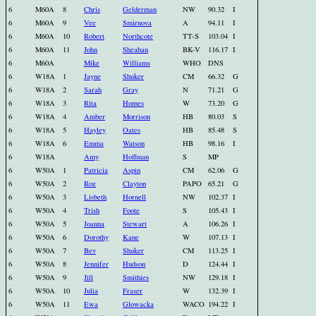
6
M60A
8
Chris
Gelderman
NW
90.32
I
6
M60A
9
Vee
Smirnova
A
94.11
I
6
M60A
10
Robert
Northcote
TT-S
103.04
I
6
M60A
11
John
Sheahan
BK-V
116.17
I
6
M60A
Mike
Williams
WHO
DNS
6
W18A
1
Jayne
Shuker
CM
66.32
G
6
W18A
2
Sarah
Gray
N
71.21
G
6
W18A
3
Rita
Homes
W
73.20
G
6
W18A
4
Amber
Morrison
HB
80.03
S
6
W18A
5
Hayley
Oates
HB
85.48
S
6
W18A
6
Emma
Watson
HB
98.16
I
6
W18A
Amy
Hoffman
S
MP
6
W50A
1
Patricia
Aspin
CM
62.06
G
6
W50A
2
Roz
Clayton
PAPO
65.21
G
6
W50A
3
Lisbeth
Hornell
NW
102.37
I
6
W50A
4
Trish
Foote
S
105.43
I
6
W50A
5
Joanna
Stewart
A
106.26
I
6
W50A
6
Dorothy
Kane
W
107.13
I
6
W50A
7
Bev
Shuker
CM
113.25
I
6
W50A
8
Jennifer
Hudson
D
124.44
I
6
W50A
9
Jill
Smithies
NW
129.18
I
6
W50A
10
Julia
Fraser
W
132.39
I
6
W50A
11
Ewa
Glowacka
WACO
194.22
I