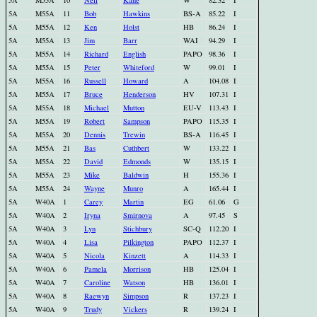
5A
M55A
10
Neil
Kane
W
82.32
I
5A
M55A
11
Bob
Hawkins
BS-A
85.22
I
5A
M55A
12
Ken
Holst
HB
86.24
I
5A
M55A
13
Jim
Barr
WAI
94.29
I
5A
M55A
14
Richard
English
PAPO
98.36
I
5A
M55A
15
Peter
Whiteford
W
99.01
I
5A
M55A
16
Russell
Howard
A
104.08
I
5A
M55A
17
Bruce
Henderson
HV
107.31
I
5A
M55A
18
Michael
Mutton
EU-V
113.43
I
5A
M55A
19
Robert
Sampson
PAPO
115.35
I
5A
M55A
20
Dennis
Trewin
BS-A
116.45
I
5A
M55A
21
Bas
Cuthbert
W
133.22
I
5A
M55A
22
David
Edmonds
W
135.15
I
5A
M55A
23
Mike
Baldwin
H
155.36
I
5A
M55A
24
Wayne
Munro
A
165.44
I
5A
W40A
1
Carey
Martin
EG
61.06
G
5A
W40A
2
Iryna
Smirnova
A
97.45
S
5A
W40A
3
Lyn
Stichbury
SC-Q
112.20
I
5A
W40A
4
Lisa
Pilkington
PAPO
112.37
I
5A
W40A
5
Nicola
Kinzett
A
114.33
I
5A
W40A
6
Pamela
Morrison
HB
125.04
I
5A
W40A
7
Caroline
Watson
HB
136.01
I
5A
W40A
8
Raewyn
Simpson
R
137.23
I
5A
W40A
9
Trudy
Vickers
R
139.24
I