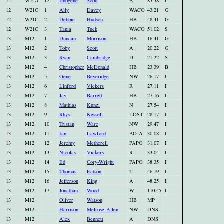
12
W14A
12
Imogene
Scott
A
85.58
I
12
W21C
1
Ally
Davey
WACO
43.21
G
12
W21C
2
Debbie
Hudson
HB
48.41
G
12
W21C
3
Tania
Tuck
WACO
51.02
S
13
M12
1
Duncan
Morrison
HB
16.41
G
13
M12
2
Toby
Scott
A
20.22
G
13
M12
3
Ryan
Cambridge
D
21.22
S
13
M12
4
Christopher
McDonald
HB
23.39
B
13
M12
5
Gene
Beveridge
NW
26.17
I
13
M12
6
Linford
Vickers
R
27.11
I
13
M12
7
Jay
Barrett
HB
27.16
I
13
M12
8
Mathias
Kunzi
N
27.54
I
13
M12
9
Rhys
Kessell
LOST
28.17
I
13
M12
10
Tristan
Ware
NW
29.47
I
13
M12
11
Ian
Lawford
AO-A
30.08
I
13
M12
12
Jeremy
Metherell
PAPO
31.07
I
13
M12
13
Nicolas
Vickers
R
33.04
I
13
M12
14
Ed
Cory-Wright
PAPO
38.35
I
13
M12
15
Thomas
Eatson
T
46.19
I
13
M12
16
Jefferson
King
A
48.25
I
13
M12
17
Jonathan
Wood
W
110.45
I
13
M12
Oliver
Watson
HB
MP
13
M12
Harrison
Melrose-Allen
NW
DNS
13
M12
Alex
Bennett
A
DNS