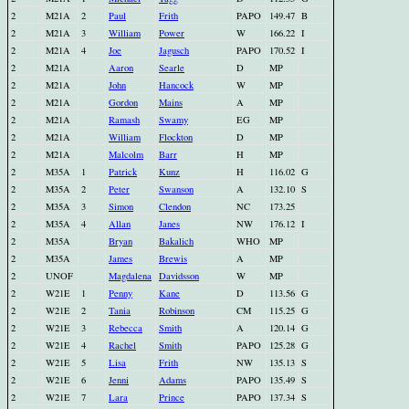
2
M21A
2
Paul
Frith
PAPO
149.47
B
2
M21A
3
William
Power
W
166.22
I
2
M21A
4
Joe
Jagusch
PAPO
170.52
I
2
M21A
Aaron
Searle
D
MP
2
M21A
John
Hancock
W
MP
2
M21A
Gordon
Mains
A
MP
2
M21A
Ramash
Swamy
EG
MP
2
M21A
William
Flockton
D
MP
2
M21A
Malcolm
Barr
H
MP
2
M35A
1
Patrick
Kunz
H
116.02
G
2
M35A
2
Peter
Swanson
A
132.10
S
2
M35A
3
Simon
Clendon
NC
173.25
2
M35A
4
Allan
Janes
NW
176.12
I
2
M35A
Bryan
Bakalich
WHO
MP
2
M35A
James
Brewis
A
MP
2
UNOF
Magdalena
Davidsson
W
MP
2
W21E
1
Penny
Kane
D
113.56
G
2
W21E
2
Tania
Robinson
CM
115.25
G
2
W21E
3
Rebecca
Smith
A
120.14
G
2
W21E
4
Rachel
Smith
PAPO
125.28
G
2
W21E
5
Lisa
Frith
NW
135.13
S
2
W21E
6
Jenni
Adams
PAPO
135.49
S
2
W21E
7
Lara
Prince
PAPO
137.34
S