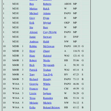
1
M21E
Ben
Roberts
AROS
MP
1
M21E
Mattias
Balck
W
MP
1
M21E
Michael
Adams
PAPO
MP
1
M21E
Greg
Flynn
H
MP
1
M21E
Erik
Mygind
OKP
MP
1
M21E
Stu
Barr
W
MP
1
M21E
Alistair
Cory-Wright
PAPO
MP
1
M21E
Jamie
Stewart
D
DNF
1
M21E
Andreas
Haldi
NW
MP
10
M20B
1
Robbie
McGowan
PAPO
108.33
G
10
M20B
2
Heng
Zhang
A
116.51
G
10
M20B
3
Hans
Halsted
WAI
121.41
G
10
M40B
1
Robert
Weeks
HB
55.06
G
10
M40B
2
Rick
Weymouth
A
58.30
G
10
M40B
3
Patrick
Teahan
WAI
65.14
S
10
M40B
4
Tony
Van Dyk
HV
67.23
S
10
M40B
5
Richard
Hensby
PAPO
73.13
B
10
W16A
1
Georgia
Whitla
PAPO
46.06
G
10
W16A
2
Frances
Peat
CM
49.59
G
10
W16A
3
Lizzie
Ingham
W
50.29
G
10
W16A
4
Tessa
Ramsden
RK
53.34
G
10
W16A
5
Melanie
Michels
NW
54.12
S
10
W16A
6
Erika
Boland-Bristow
HB
63.12
B