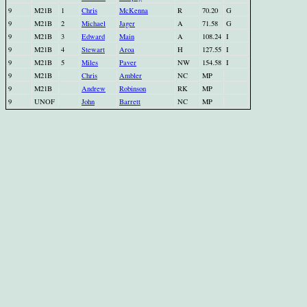
9
M21B
1
Chris
McKenna
R
70.20
G
9
M21B
2
Michael
Jager
A
71.58
G
9
M21B
3
Edward
Main
A
108.24
I
9
M21B
4
Stewart
Aroa
H
127.55
I
9
M21B
5
Miles
Paver
NW
154.58
I
9
M21B
Chris
Ambler
NC
MP
9
M21B
Andrew
Robinson
RK
MP
9
UNOF
John
Barrett
NC
MP