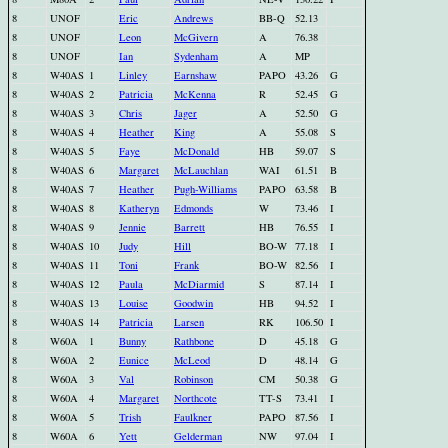
8
UNOF
Eric
Andrews
BB-Q
52.13
8
UNOF
Leon
McGivern
A
76.38
8
UNOF
Ian
Sydenham
A
MP
8
W40AS
1
Linley
Earnshaw
PAPO
43.26
G
8
W40AS
2
Patricia
McKenna
R
52.45
G
8
W40AS
3
Chris
Jager
A
52.50
G
8
W40AS
4
Heather
King
A
55.08
S
8
W40AS
5
Faye
McDonald
HB
59.07
S
8
W40AS
6
Margaret
McLauchlan
WAI
61.51
B
8
W40AS
7
Heather
Pugh-Williams
PAPO
63.58
B
8
W40AS
8
Katheryn
Edmonds
W
73.46
I
8
W40AS
9
Jennie
Barrett
HB
76.55
I
8
W40AS
10
Judy
Hill
BO-W
77.18
I
8
W40AS
11
Toni
Frank
BO-W
82.56
I
8
W40AS
12
Paula
McDiarmid
S
87.14
I
8
W40AS
13
Louise
Goodwin
HB
94.52
I
8
W40AS
14
Patricia
Larsen
RK
106.50
I
8
W60A
1
Bunny
Rathbone
D
45.18
G
8
W60A
2
Eunice
McLeod
D
48.14
G
8
W60A
3
Val
Robinson
CM
50.38
G
8
W60A
4
Margaret
Northcote
TT-S
73.41
I
8
W60A
5
Trish
Faulkner
PAPO
87.56
I
8
W60A
6
Yett
Gelderman
NW
97.04
I