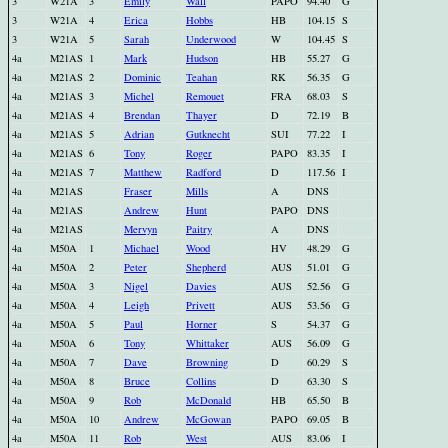
3
W21A
3
Emily
Wall
PAPO
94.40
G
3
W21A
4
Erica
Hobbs
HB
104.15
S
3
W21A
5
Sarah
Underwood
W
104.45
S
4a
M21AS
1
Mark
Hudson
HB
55.27
G
4a
M21AS
2
Dominic
Teahan
RK
56.35
G
4a
M21AS
3
Michel
Remouet
FRA
68.03
S
4a
M21AS
4
Brendan
Thayer
D
72.19
B
4a
M21AS
5
Adrian
Gutknecht
SUI
77.22
I
4a
M21AS
6
Tony
Roger
PAPO
83.35
I
4a
M21AS
7
Matthew
Radford
D
117.56
I
4a
M21AS
Fraser
Mills
A
DNS
4a
M21AS
Andrew
Hunt
PAPO
DNS
4a
M21AS
Mervyn
Paitry
A
DNS
4a
M50A
1
Michael
Wood
HV
48.29
G
4a
M50A
2
Peter
Shepherd
AUS
51.01
G
4a
M50A
3
Nigel
Davies
AUS
52.56
G
4a
M50A
4
Leigh
Privett
AUS
53.56
G
4a
M50A
5
Paul
Horner
S
54.37
G
4a
M50A
6
Tony
Whittaker
AUS
56.09
G
4a
M50A
7
Dave
Browning
D
60.29
S
4a
M50A
8
Bruce
Collins
D
63.30
S
4a
M50A
9
Rob
McDonald
HB
65.50
B
4a
M50A
10
Andrew
McGowan
PAPO
69.05
B
4a
M50A
11
Rob
West
AUS
83.06
I