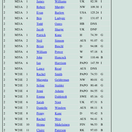
2
M21A
1
James
Williams
UK
82.38
I
2
M21A
2
Robert
Murphy
NW
109.30
I
2
M21A
3
Evan
Barlow
USA
125.24
I
2
M21A
4
Ben
Ludgate
D
131.07
I
2
M21A
Todd
Oates
HB
DNS
2
M21A
Jacob
Sharpe
UK
DNF
2
M35A
1
Patrick
Kunz
H
74.39
G
2
M35A
2
Neil
Simson
AUS
91.07
G
2
M35A
3
Brian
Buschl
D
94.08
G
2
M35A
4
William
Power
W
97.18
S
2
M35A
5
John
Hancock
W
110.46
B
2
M35A
6
Ian
Harrison
PAPO
147.59
I
2
M35A
Lance
Read
AUS
DNS
2
W21E
1
Rachel
Smith
PAPO
74.53
G
2
W21E
2
Marquita
Gelderman
NW
80.01
G
2
W21E
3
Seline
Stalder
PAPO
80.48
G
2
W21E
4
Jenni
Adams
PAPO
84.55
G
2
W21E
5
Emma
Dahlstedt
SWE
85.16
G
2
W21E
6
Sarah
Noot
UK
87.31
S
2
W21E
7
Danielle
Winslow
AUS
88.11
S
2
W21E
8
Penny
Kane
D
93.42
S
2
W21E
9
Rachel
West
AUS
94.41
S
2
W21E
10
Henna
Makelainen
FIN
96.53
B
2
W21E
11
Claire
Paterson
RK
97.03
B