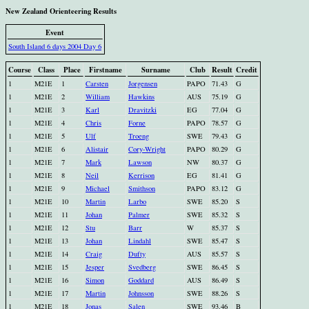
New Zealand Orienteering Results
Event
South Island 6 days 2004 Day 6
Course
Class
Place
Firstname
Surname
Club
Result
Credit
1
M21E
1
Carsten
Jorgensen
PAPO
71.43
G
1
M21E
2
William
Hawkins
AUS
75.19
G
1
M21E
3
Karl
Dravitzki
EG
77.04
G
1
M21E
4
Chris
Forne
PAPO
78.57
G
1
M21E
5
Ulf
Troeng
SWE
79.43
G
1
M21E
6
Alistair
Cory-Wright
PAPO
80.29
G
1
M21E
7
Mark
Lawson
NW
80.37
G
1
M21E
8
Neil
Kerrison
EG
81.41
G
1
M21E
9
Michael
Smithson
PAPO
83.12
G
1
M21E
10
Martin
Larbo
SWE
85.20
S
1
M21E
11
Johan
Palmer
SWE
85.32
S
1
M21E
12
Stu
Barr
W
85.37
S
1
M21E
13
Johan
Lindahl
SWE
85.47
S
1
M21E
14
Craig
Dufty
AUS
85.57
S
1
M21E
15
Jesper
Svedberg
SWE
86.45
S
1
M21E
16
Simon
Goddard
AUS
86.49
S
1
M21E
17
Martin
Johnsson
SWE
88.26
S
1
M21E
18
Jonas
Salen
SWE
93.46
B