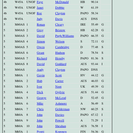
4b
W45A
UNOF
Faye
McDonald
HB
90.14
4b
W45A
UNOF
Janet
Dobbie
W
61.19
4b
W45A
UNOF
Roz
Clayton
PAPO
58.34
4b
W45A
Judy
Davis
AUS
DNS
5
M40AS
1
Ronan
Cleary
IRE
55.49
G
5
M40AS
2
Greg
Bristow
HB
62.28
G
5
M40AS
3
David
Pugh-Williams
PAPO
66.35
G
5
M40AS
4
Simon
Welson
S
72.11
G
5
M40AS
5
Owen
Cambridge
D
77.48
S
5
M40AS
6
Grant
Hudson
D
78.54
S
5
M40AS
7
Richard
Hensby
PAPO
81.36
S
5
M40AS
8
David
Goddard
AUS
93.44
I
5
M40AS
Andy
Clayton
PAPO
DNS
5
M60A
1
Gavin
Scott
HV
44.12
G
5
M60A
2
Hub
Carter
AUS
46.03
G
5
M60A
3
Ivor
Noot
UK
49.39
G
5
M60A
4
Dick
Ogilvie
AUS
51.44
G
5
M60A
5
George
McLeod
D
52.45
G
5
M60A
6
Mike
Ashmore
A
56.49
S
5
M60A
7
Chris
Gelderman
NW
60.25
S
5
M60A
8
John
Davies
PAPO
67.12
I
5
M60A
9
John
Powell
A
71.29
I
5
M60A
10
John
Sheahan
AUS
76.58
I
5
M65A
1
Pentti
Koponen
FIN
54.36
G