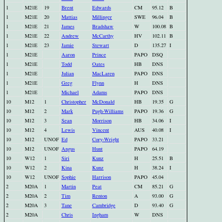
1
M21E
19
Brent
Edwards
CM
95.12
B
1
M21E
20
Mattias
Millinger
SWE
96.04
B
1
M21E
21
James
Bradshaw
W
100.08
B
1
M21E
22
Andrew
McCarthy
HV
102.11
B
1
M21E
23
Jamie
Stewart
D
135.27
I
1
M21E
Aaron
Prince
PAPO
DSQ
1
M21E
Todd
Oates
HB
DNS
1
M21E
Julian
MacLaren
PAPO
DNS
1
M21E
Greg
Flynn
H
DNS
1
M21E
Michael
Adams
PAPO
DNS
10
M12
1
Christopher
McDonald
HB
19.35
G
10
M12
2
Mark
Pugh-Williams
PAPO
19.36
G
10
M12
3
Sean
Morrison
HB
34.06
I
10
M12
4
Lewis
Vincent
AUS
40.08
I
10
M12
UNOF
Ed
Cory-Wright
PAPO
33.21
10
M12
UNOF
Angus
Hunt
PAPO
64.19
10
W12
1
Siri
Kunz
H
25.51
B
10
W12
2
Kina
Kunz
H
38.24
I
10
W12
UNOF
Sophie
Harrison
PAPO
45.04
2
M20A
1
Martin
Peat
CM
85.21
G
2
M20A
2
Tim
Renton
A
93.00
G
2
M20A
3
Tane
Cambridge
D
93.40
G
2
M20A
Chris
Ingham
W
DNS