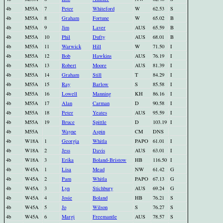
4b
M55A
7
Peter
Whiteford
W
62.53
S
4b
M55A
8
Graham
Fortune
W
65.02
B
4b
M55A
9
Jim
Laver
AUS
65.59
B
4b
M55A
10
Phil
Dufty
AUS
68.01
B
4b
M55A
11
Warwick
Hill
W
71.50
I
4b
M55A
12
Bob
Hawkins
AUS
76.19
I
4b
M55A
13
Robert
Moore
AUS
81.39
I
4b
M55A
14
Graham
Still
T
84.29
I
4b
M55A
15
Ray
Barlow
S
85.58
I
4b
M55A
16
Lowell
Manning
KH
86.16
I
4b
M55A
17
Alan
Carman
D
90.58
I
4b
M55A
18
Peter
Yeates
AUS
95.59
I
4b
M55A
19
Bruce
Spittle
D
103.19
I
4b
M55A
Wayne
Aspin
CM
DNS
4b
W18A
1
Georgia
Whitla
PAPO
61.01
I
4b
W18A
2
Jess
Davis
AUS
63.01
I
4b
W18A
3
Erika
Boland-Bristow
HB
116.50
I
4b
W45A
1
Lisa
Mead
NW
61.42
G
4b
W45A
2
Pam
Whitla
PAPO
67.13
G
4b
W45A
3
Lyn
Stichbury
AUS
69.24
G
4b
W45A
4
Josie
Boland
HB
76.21
S
4b
W45A
5
Jo
Wilson
S
76.27
S
4b
W45A
6
Margi
Freemantle
AUS
78.57
S