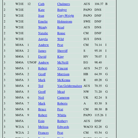
2
W21E
12
Cath
Chalmers
AUS
104.37
B
2
W21E
Kate
Bodger
PAPO
DNS
2
W21E
Jean
Cory-Wright
PAPO
DNF
2
W21E
Emelie
Holmstrom
SWE
DNF
2
W21E
Wendy
Read
AUS
DNS
2
W21E
Natalie
Rouse
CM
DNF
2
W21E
Angela
Wild
SUI
DNS
3
M18A
1
Andrew
Peat
CM
74.14
I
3
M18A
2
James
Sherriff
S
95.18
I
3
M40A
1
David
King
HV
78.07
I
3
M40A
UNOF
Andrew
McNeill
EG
98.40
3
M45A
1
Robert
Vincent
AUS
54.27
G
3
M45A
2
Geoff
Morrison
HB
64.39
G
3
M45A
3
Mark
McKenna
R
69.28
G
3
M45A
4
Ted
Van Geldermalsen
AUS
70.35
G
3
M45A
5
Geoff
Mead
NW
71.20
G
3
M45A
6
Neil
Cameron
UK
82.24
S
3
M45A
7
Mark
Roberts
A
83.30
S
3
M45A
8
Bruce
Peat
CM
88.30
B
3
M45A
9
Robert
Whitla
PAPO
115.26
I
3
M45A
Eoin
Rothery
AUS
DNF
3
W21A
1
Melissa
Edwards
WACO
82.28
G
3
W21A
2
Frances
Peat
CM
93.54
G