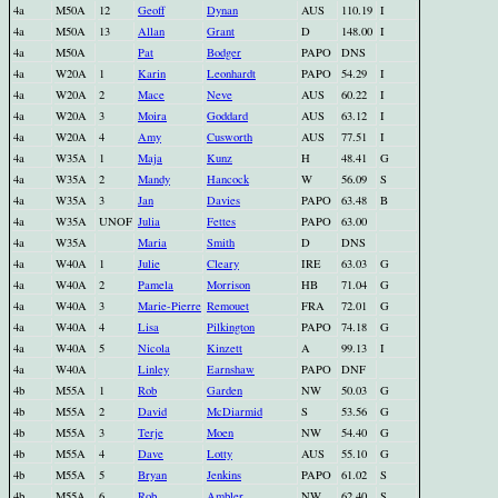
4a
M50A
12
Geoff
Dynan
AUS
110.19
I
4a
M50A
13
Allan
Grant
D
148.00
I
4a
M50A
Pat
Bodger
PAPO
DNS
4a
W20A
1
Karin
Leonhardt
PAPO
54.29
I
4a
W20A
2
Mace
Neve
AUS
60.22
I
4a
W20A
3
Moira
Goddard
AUS
63.12
I
4a
W20A
4
Amy
Cusworth
AUS
77.51
I
4a
W35A
1
Maja
Kunz
H
48.41
G
4a
W35A
2
Mandy
Hancock
W
56.09
S
4a
W35A
3
Jan
Davies
PAPO
63.48
B
4a
W35A
UNOF
Julia
Fettes
PAPO
63.00
4a
W35A
Maria
Smith
D
DNS
4a
W40A
1
Julie
Cleary
IRE
63.03
G
4a
W40A
2
Pamela
Morrison
HB
71.04
G
4a
W40A
3
Marie-Pierre
Remouet
FRA
72.01
G
4a
W40A
4
Lisa
Pilkington
PAPO
74.18
G
4a
W40A
5
Nicola
Kinzett
A
99.13
I
4a
W40A
Linley
Earnshaw
PAPO
DNF
4b
M55A
1
Rob
Garden
NW
50.03
G
4b
M55A
2
David
McDiarmid
S
53.56
G
4b
M55A
3
Terje
Moen
NW
54.40
G
4b
M55A
4
Dave
Lotty
AUS
55.10
G
4b
M55A
5
Bryan
Jenkins
PAPO
61.02
S
4b
M55A
6
Rob
Ambler
NW
62.40
S