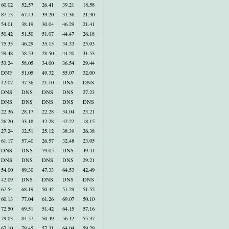
60.02
52.57
26.41
39.21
18.58
87.13
67.43
39.20
31.36
21.30
54.01
38.19
30.04
46.29
21.41
50.42
51.50
51.07
44.47
26.18
75.35
46.29
35.15
34.33
25.03
59.48
58.53
28.50
44.20
31.53
53.24
58.05
34.00
36.54
29.44
DNF
51.05
49.32
55.07
32.00
42.07
37.36
21.10
DNS
DNS
DNS
DNS
DNS
DNS
27.23
DNS
DNS
DNS
DNS
DNS
22.36
28.17
22.28
34.04
23.21
26.20
33.18
42.28
42.22
18.15
27.24
32.51
25.12
38.39
26.38
61.17
57.40
26.57
32.48
23.05
DNS
DNS
79.05
DNS
49.41
DNS
DNS
DNS
DNS
29.21
54.00
89.30
47.33
64.53
42.49
42.09
DNS
DNS
DNS
DNS
67.54
68.19
50.42
51.29
51.55
60.13
77.04
61.26
69.07
50.10
72.50
69.51
51.42
64.15
57.16
79.03
84.57
50.49
56.12
55.37
67.10
79.45
57.31
64.04
59.29