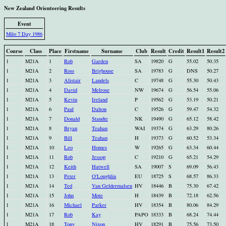
New Zealand Orienteering Results
Event
Milo 7 Day 1986
Course
Class
Place
Firstname
Surname
Club
Result
Credit
Result1
Result2
1
M21A
1
Rob
Garden
SA
19820
G
55.02
50.35
1
M21A
2
Ross
Brighouse
SA
19783
G
DNS
50.27
1
M21A
3
Alistair
Landels
C
19748
G
55.30
50.43
1
M21A
4
David
Melrose
NW
19674
G
56.54
55.06
1
M21A
5
Kevin
Ireland
P
19562
G
53.19
50.21
1
M21A
6
Paul
Dalton
C
19526
G
59.47
54.32
1
M21A
7
Donald
Staudte
NK
19490
G
65.12
58.42
1
M21A
8
Bryan
Teahan
WAI
19374
G
63.29
80.26
1
M21A
9
Bill
Teahan
H
19373
G
60.52
53.34
1
M21A
10
Leo
Homes
W
19265
G
63.34
60.44
1
M21A
11
Rob
Jessop
C
19210
G
65.21
54.29
1
M21A
12
Keith
Hatwell
SA
19007
S
69.09
56.43
1
M21A
13
Peter
O'Loughlin
EU
18725
S
68.57
86.33
1
M21A
14
Ted
Van Geldermalsen
HV
18446
B
75.30
67.42
1
M21A
15
John
Mote
H
18439
B
72.18
62.56
1
M21A
16
Michael
Parker
HV
18354
B
80.06
84.29
1
M21A
17
Rob
Kay
PAPO
18333
B
68.24
74.44
1
M21A
18
Tony
Nixon
HV
18291
B
75.56
73.50