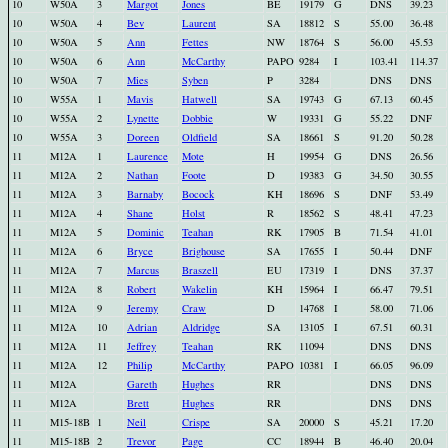
10
W50A
3
Margot
Jones
BE
19179
G
DNS
39.23
10
W50A
4
Bev
Laurent
SA
18812
S
55.00
36.48
10
W50A
5
Ann
Fettes
NW
18764
S
56.00
45.53
10
W50A
6
Ann
McCarthy
PAPO
9284
I
103.41
114.37
10
W50A
7
Mies
Syben
P
3284
DNS
DNS
10
W55A
1
Mavis
Hatwell
SA
19743
G
67.13
60.45
10
W55A
2
Lynette
Dobbie
W
19331
G
55.22
DNF
10
W55A
3
Doreen
Oldfield
SA
18661
S
91.20
50.28
11
M12A
1
Laurence
Mote
H
19954
G
DNS
26.56
11
M12A
2
Nathan
Foote
D
19383
G
34.50
30.55
11
M12A
3
Barnaby
Bocock
KH
18696
S
DNF
53.49
11
M12A
4
Shane
Holst
R
18562
S
48.41
47.23
11
M12A
5
Dominic
Teahan
RK
17905
B
71.54
41.01
11
M12A
6
Bryce
Brighouse
SA
17655
I
50.44
DNF
11
M12A
7
Marcus
Braszell
EU
17319
I
DNS
37.37
11
M12A
8
Robert
Wakelin
KH
15964
I
66.47
79.51
11
M12A
9
Jeremy
Craw
D
14768
I
58.00
71.06
11
M12A
10
Adrian
Aldridge
SA
13105
I
67.51
60.31
11
M12A
11
Jeffrey
Teahan
RK
11094
DNS
DNS
11
M12A
12
Philip
McCarthy
PAPO
10381
I
66.05
96.09
11
M12A
Gareth
Hughes
RR
DNS
DNS
11
M12A
Brett
Hughes
RR
DNS
DNS
11
M15-18B
1
Neil
Crispe
SA
20000
S
45.21
17.20
11
M15-18B
2
Trevor
Page
CC
18944
B
46.40
20.04