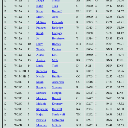
12
W12A
2
Jacqui
Shuker
SA
18997
G
46.23
31.04
12
W12A
3
Katie
Tuck
C
18820
S
39.47
88.15
12
W12A
4
Kylie
Braszell
EU
18561
S
60.33
34.57
12
W12A
5
Merril
Aroa
R
18090
B
32.38
52.06
12
W12A
6
Melissa
Edwards
R
17993
B
43.21
48.41
12
W12A
7
Frances
Rutledge
W
17313
I
DNF
52.39
12
W12A
8
Sarah
Gregory
C
16868
I
64.39
84.12
12
W12A
9
Jo
Henderson
T
16514
I
55.33
DNS
12
W12A
10
Lucy
Bocock
KH
16322
I
45.04
96.21
12
W12A
11
Wendy
Denton
T
16004
I
DNS
DNS
12
W12A
12
Alana
Dell
R
15080
I
51.38
76.44
12
W12A
13
Andrea
Mills
RK
13275
DNS
DNS
12
W12A
14
Linda
Todd
D
3421
DNF
DNF
12
W15-18B
1
Rebecca
Dell
R
19887
I
36.25
38.26
12
W15-18B
2
Nicole
Bradley
CC
19703
I
62.57
42.58
12
W21C
1
Susan
Anderson
CC
19518
I
27.39
54.31
12
W21C
2
Raewyn
Simpson
R
19458
I
47.32
37.57
12
W21C
3
Suzanne
Morgan
BS
17805
I
DNS
DNS
12
W21C
4
Mariene
Burnett
C
17447
I
36.03
52.50
12
W21C
5
Melanie
Kearney
NW
17207
I
49.16
45.52
12
W21C
6
Stephanie
Hatwell
SA
16334
I
44.14
68.30
12
W21C
7
Kajsa
Sandewall
TH
16292
I
66.38
34.31
12
W21C
8
Patricia
McKenna
R
10901
DNS
DNS
12
W40B
1
Maureen
Jefferis
KH
19472
S
33.41
37.55