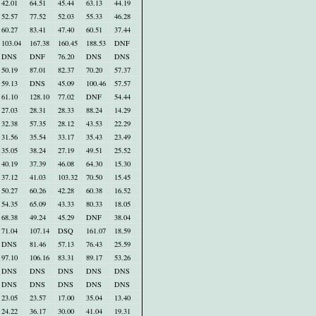
42.01
64.51
45.44
63.13
44.19
52.57
77.52
52.03
55.33
46.28
60.27
83.41
47.40
60.51
37.44
103.04
167.38
160.45
188.53
DNF
DNS
DNF
76.20
DNS
DNS
50.19
87.01
82.37
70.20
57.37
59.13
DNS
45.09
100.46
57.57
61.10
128.10
77.02
DNF
54.44
27.03
28.31
28.33
88.24
14.29
32.38
57.35
28.12
43.53
22.29
31.56
35.54
33.17
35.43
23.49
35.05
38.24
27.19
49.51
25.52
40.19
37.39
46.08
64.30
15.30
37.12
41.03
103.32
70.50
15.45
50.27
60.26
42.28
60.38
16.52
54.35
65.09
43.33
80.33
18.05
68.38
49.24
45.29
DNF
38.04
71.04
107.14
DSQ
161.07
18.59
DNS
81.46
57.13
76.43
25.59
97.10
106.16
83.31
89.17
53.26
DNS
DNS
DNS
DNS
DNS
DNS
DNS
DNS
DNS
DNS
23.05
23.57
17.00
35.04
13.40
24.22
36.17
30.00
41.04
19.31