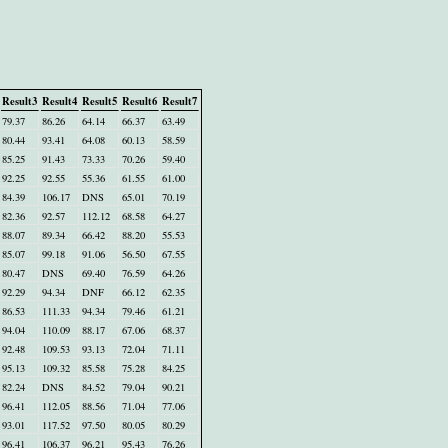
Result3
Result4
Result5
Result6
Result7
79.37
86.26
64.14
66.37
63.49
80.44
93.41
64.08
60.13
58.59
85.25
91.43
73.33
70.26
59.40
92.25
92.55
55.36
61.55
61.00
84.39
106.17
DNS
65.01
70.19
82.36
92.57
112.12
68.58
64.27
88.07
89.34
66.42
88.20
55.53
85.07
99.18
91.06
56.50
67.55
80.47
DNS
69.40
76.59
64.26
92.29
94.34
DNF
66.12
62.35
86.53
111.33
94.34
79.46
61.21
94.04
110.09
88.17
67.06
68.37
92.48
109.53
93.13
72.04
71.11
95.13
109.32
85.58
75.28
84.25
82.24
DNS
84.52
79.04
90.21
96.41
112.05
88.56
71.04
77.06
93.01
117.52
97.50
80.05
80.29
96.41
106.37
96.21
95.43
76.26