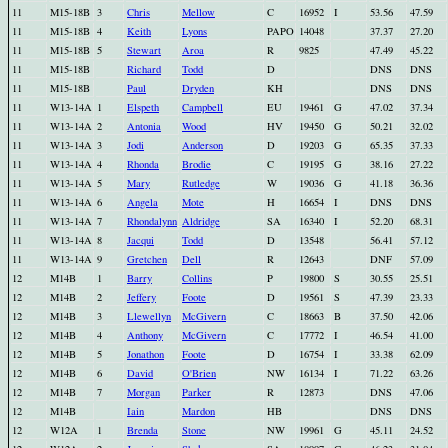
11
M15-18B
3
Chris
Mellow
C
16952
I
53.56
47.59
11
M15-18B
4
Keith
Lyons
PAPO
14048
37.37
27.20
11
M15-18B
5
Stewart
Aroa
R
9825
47.49
45.22
11
M15-18B
Richard
Todd
D
DNS
DNS
11
M15-18B
Paul
Dryden
KH
DNS
DNS
11
W13-14A
1
Elspeth
Campbell
EU
19461
G
47.02
37.34
11
W13-14A
2
Antonia
Wood
HV
19450
G
50.21
32.02
11
W13-14A
3
Jodi
Anderson
D
19203
G
65.35
37.33
11
W13-14A
4
Rhonda
Brodie
C
19195
G
38.16
27.22
11
W13-14A
5
Mary
Rutledge
W
19036
G
41.18
36.36
11
W13-14A
6
Angela
Mote
H
16654
I
DNS
DNS
11
W13-14A
7
Rhondalynn
Aldridge
SA
16340
I
52.20
68.31
11
W13-14A
8
Jacqui
Todd
D
13548
56.41
57.12
11
W13-14A
9
Gretchen
Dell
R
12643
DNF
57.09
12
M14B
1
Barry
Collins
P
19800
S
30.55
25.51
12
M14B
2
Jeffery
Foote
D
19561
S
47.39
23.33
12
M14B
3
Llewellyn
McGivern
C
18663
B
37.50
42.06
12
M14B
4
Anthony
McGivern
C
17772
I
46.54
41.00
12
M14B
5
Jonathon
Foote
D
16754
I
33.38
62.09
12
M14B
6
David
O'Brien
NW
16134
I
71.22
63.26
12
M14B
7
Morgan
Parker
R
12873
DNS
47.06
12
M14B
Iain
Mardon
HB
DNS
DNS
12
W12A
1
Brenda
Stone
NW
19961
G
45.11
24.52