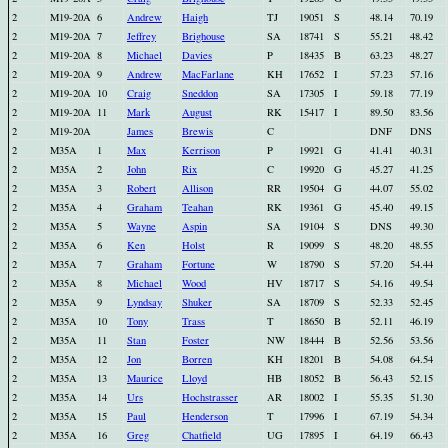
2
M19-20A
6
Andrew
Haigh
TJ
19051
S
48.14
70.19
2
M19-20A
7
Jeffrey
Brighouse
SA
18741
S
55.21
48.42
2
M19-20A
8
Michael
Davies
P
18435
B
63.23
48.27
2
M19-20A
9
Andrew
MacFarlane
KH
17652
I
57.23
57.16
2
M19-20A
10
Craig
Sneddon
SA
17305
I
59.18
77.19
2
M19-20A
11
Mark
August
RK
15417
I
89.50
83.56
2
M19-20A
James
Brewis
C
DNF
DNS
2
M35A
1
Max
Kerrison
P
19921
G
41.41
40.31
2
M35A
2
John
Rix
C
19920
G
45.27
41.25
2
M35A
3
Robert
Allison
RR
19504
G
44.07
55.02
2
M35A
4
Graham
Teahan
RK
19361
G
45.40
49.15
2
M35A
5
Wayne
Aspin
SA
19104
S
DNS
49.30
2
M35A
6
Ken
Holst
R
19099
S
48.20
48.55
2
M35A
7
Graham
Fortune
W
18790
S
57.20
54.44
2
M35A
8
Michael
Wood
HV
18717
S
54.16
49.54
2
M35A
9
Lyndsay
Shuker
SA
18709
S
52.33
52.45
2
M35A
10
Tony
Trass
T
18650
B
52.11
46.19
2
M35A
11
Stan
Foster
NW
18444
B
52.56
53.56
2
M35A
12
Jon
Borren
KH
18201
B
54.08
64.54
2
M35A
13
Maurice
Lloyd
HB
18052
B
56.43
52.15
2
M35A
14
Urs
Hochstrasser
AR
18002
I
55.35
51.30
2
M35A
15
Paul
Henderson
T
17996
I
67.19
54.34
2
M35A
16
Greg
Chatfield
UG
17895
I
64.19
66.43