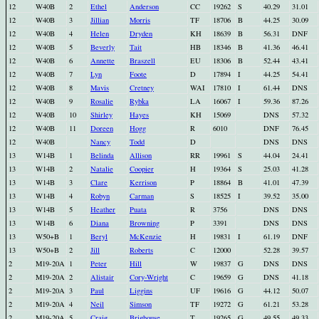
12
W40B
2
Ethel
Anderson
CC
19262
S
40.29
31.01
12
W40B
3
Jillian
Morris
TF
18706
B
44.25
30.09
12
W40B
4
Helen
Dryden
KH
18639
B
56.31
DNF
12
W40B
5
Beverly
Tait
HB
18346
B
41.36
46.41
12
W40B
6
Annette
Braszell
EU
18306
B
52.44
43.41
12
W40B
7
Lyn
Foote
D
17894
I
44.25
54.41
12
W40B
8
Mavis
Cretney
WAI
17810
I
61.44
DNS
12
W40B
9
Rosalie
Rybka
LA
16067
I
59.36
87.26
12
W40B
10
Shirley
Hayes
KH
15069
DNS
57.32
12
W40B
11
Doreen
Hogg
R
6010
DNF
76.45
12
W40B
Nancy
Todd
D
DNS
DNS
13
W14B
1
Belinda
Allison
RR
19961
S
44.04
24.41
13
W14B
2
Natalie
Coopier
H
19364
S
25.03
41.28
13
W14B
3
Clare
Kerrison
P
18864
B
41.01
47.39
13
W14B
4
Robyn
Carman
S
18525
I
39.52
35.00
13
W14B
5
Heather
Puata
R
3756
DNS
DNS
13
W14B
6
Diana
Browning
P
3391
DNS
DNS
13
W50+B
1
Beryl
McKenzie
H
19831
I
61.19
DNF
13
W50+B
2
Jill
Roberts
C
12000
52.28
39.57
2
M19-20A
1
Peter
Hill
W
19837
G
DNS
DNS
2
M19-20A
2
Alistair
Cory-Wright
C
19659
G
DNS
41.18
2
M19-20A
3
Paul
Liggins
UF
19616
G
44.12
50.07
2
M19-20A
4
Neil
Simson
TF
19272
G
61.21
53.28
2
M19-20A
5
Craig
Brighouse
T
19265
G
49.55
49.33