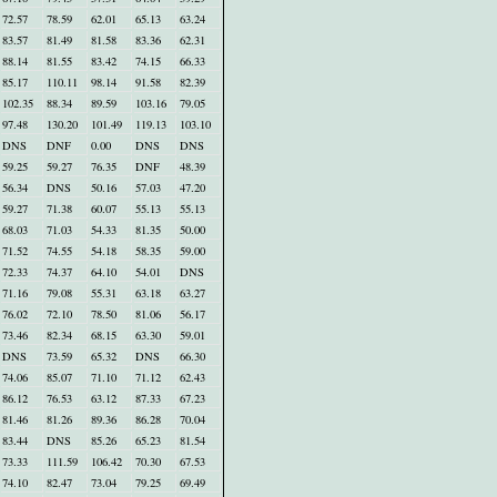
72.57
78.59
62.01
65.13
63.24
83.57
81.49
81.58
83.36
62.31
88.14
81.55
83.42
74.15
66.33
85.17
110.11
98.14
91.58
82.39
102.35
88.34
89.59
103.16
79.05
97.48
130.20
101.49
119.13
103.10
DNS
DNF
0.00
DNS
DNS
59.25
59.27
76.35
DNF
48.39
56.34
DNS
50.16
57.03
47.20
59.27
71.38
60.07
55.13
55.13
68.03
71.03
54.33
81.35
50.00
71.52
74.55
54.18
58.35
59.00
72.33
74.37
64.10
54.01
DNS
71.16
79.08
55.31
63.18
63.27
76.02
72.10
78.50
81.06
56.17
73.46
82.34
68.15
63.30
59.01
DNS
73.59
65.32
DNS
66.30
74.06
85.07
71.10
71.12
62.43
86.12
76.53
63.12
87.33
67.23
81.46
81.26
89.36
86.28
70.04
83.44
DNS
85.26
65.23
81.54
73.33
111.59
106.42
70.30
67.53
74.10
82.47
73.04
79.25
69.49