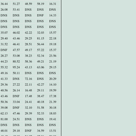
36.44
51.27
48.59
58.19
16.31
26.08
53.41
DNS
DNS
DNS
DNS
DNS
DNS
DNF
14.33
DNS
DNS
DNS
DNS
DNS
DNS
DNS
DNS
DNS
DNS
35.07
46.02
42.22
32.03
15.57
29.40
43.46
29.25
81.15
22.18
31.52
46.41
28.51
56.44
19.18
DNF
47.57
49.17
57.22
15.37
28.27
53.08
38.23
52.34
23.56
44.23
80.52
58.36
49.21
21.19
55.32
95.24
43.13
63.06
29.15
49.16
50.11
DNS
DNS
DNS
41.33
DNS
72.16
DNS
20.29
29.36
27.22
22.11
42.27
14.10
40.56
26.14
16.48
29.11
19.59
43.46
DNF
17.48
38.47
17.38
50.36
33.04
24.41
40.18
21.39
39.08
DNF
32.10
51.58
30.18
62.13
47.46
29.39
52.33
18.03
81.00
24.51
DNS
DNS
19.41
DNS
DNS
DNS
DNS
DNS
48.01
29.18
DNF
34.59
13.51