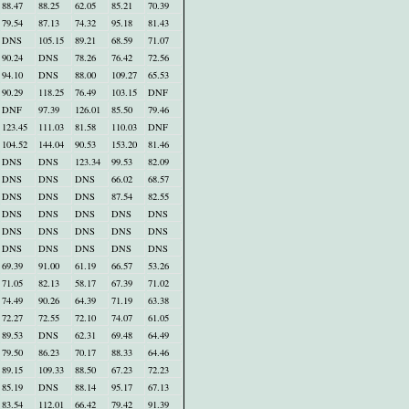
88.47
88.25
62.05
85.21
70.39
79.54
87.13
74.32
95.18
81.43
DNS
105.15
89.21
68.59
71.07
90.24
DNS
78.26
76.42
72.56
94.10
DNS
88.00
109.27
65.53
90.29
118.25
76.49
103.15
DNF
DNF
97.39
126.01
85.50
79.46
123.45
111.03
81.58
110.03
DNF
104.52
144.04
90.53
153.20
81.46
DNS
DNS
123.34
99.53
82.09
DNS
DNS
DNS
66.02
68.57
DNS
DNS
DNS
87.54
82.55
DNS
DNS
DNS
DNS
DNS
DNS
DNS
DNS
DNS
DNS
DNS
DNS
DNS
DNS
DNS
69.39
91.00
61.19
66.57
53.26
71.05
82.13
58.17
67.39
71.02
74.49
90.26
64.39
71.19
63.38
72.27
72.55
72.10
74.07
61.05
89.53
DNS
62.31
69.48
64.49
79.50
86.23
70.17
88.33
64.46
89.15
109.33
88.50
67.23
72.23
85.19
DNS
88.14
95.17
67.13
83.54
112.01
66.42
79.42
91.39