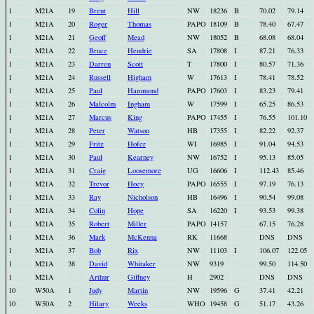
1
M21A
19
Brent
Hill
NW
18236
B
70.02
79.14
1
M21A
20
Roger
Thomas
PAPO
18109
B
78.40
67.47
1
M21A
21
Geoff
Mead
NW
18052
B
68.08
68.04
1
M21A
22
Bruce
Hendrie
SA
17808
I
87.21
76.33
1
M21A
23
Darren
Scott
T
17800
I
80.57
71.36
1
M21A
24
Russell
Higham
W
17613
I
78.41
78.52
1
M21A
25
Paul
Hammond
PAPO
17603
I
83.23
79.41
1
M21A
26
Malcolm
Ingham
W
17599
I
65.25
86.53
1
M21A
27
Marcus
King
PAPO
17455
I
76.55
101.10
1
M21A
28
Peter
Watson
HB
17355
I
82.22
92.37
1
M21A
29
Fritz
Hofer
WI
16985
I
91.04
94.53
1
M21A
30
Paul
Kearney
NW
16752
I
95.13
85.05
1
M21A
31
Craig
Loosemore
UG
16606
I
112.43
85.46
1
M21A
32
Trevor
Hoey
PAPO
16555
I
97.19
76.13
1
M21A
33
Ray
Nicholson
HB
16496
I
90.54
99.08
1
M21A
34
Colin
Hope
SA
16220
I
93.53
99.38
1
M21A
35
Robert
Miller
PAPO
14157
67.15
76.28
1
M21A
36
Mark
McKenna
RK
11668
DNS
DNS
1
M21A
37
Bob
Rix
NW
11103
I
106.07
122.05
1
M21A
38
David
Whitaker
NW
9319
99.50
114.50
1
M21A
Arthur
Giffney
H
2902
DNS
DNS
10
W50A
1
Judy
Martin
NW
19596
G
37.41
42.21
10
W50A
2
Hilary
Weeks
WHO
19458
G
51.17
43.26