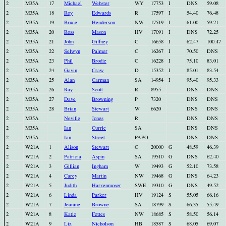
2
M35A
17
Michael
Webster
WY
17753
I
DNS
59.08
2
M35A
18
Roy
Edwards
R
17597
I
54.40
76.48
2
M35A
19
Bruce
Henderson
NW
17519
I
61.00
59.21
2
M35A
20
Ross
Mason
HV
17091
I
DNS
72.25
2
M35A
21
John
Giffney
C
16658
I
62.47
100.47
2
M35A
22
Selwyn
Palmer
C
16267
I
70.50
DNS
2
M35A
23
Phil
Brodie
C
16228
I
75.10
83.01
2
M35A
24
Gavin
Craw
D
15352
I
85.01
83.54
2
M35A
25
Alan
Carman
SA
14954
I
95.40
95.33
2
M35A
26
Ray
Scott
R
8955
DNS
DNS
2
M35A
27
Dave
Browning
P
7320
DNS
DNS
2
M35A
28
Brian
Stewart
W
6620
DNS
DNS
2
M35A
Neville
Jones
R
DNS
DNS
2
M35A
Ian
Currie
SA
DNS
DNS
2
M35A
Ian
Street
PAPO
DNS
DNS
2
W21A
1
Alison
Stewart
C
20000
G
48.59
46.39
2
W21A
2
Patricia
Aspin
SA
19510
G
DNS
62.40
2
W21A
3
Gillian
Ingham
W
19493
G
52.10
73.58
2
W21A
4
Carey
Martin
NW
19468
G
DNS
64.23
2
W21A
5
Judith
Harzenmoser
SWE
19310
G
DNS
49.52
2
W21A
6
Linda
Parker
HV
19124
S
55.05
66.16
2
W21A
7
Jeanine
Browne
SA
18799
S
66.35
55.49
2
W21A
8
Katie
Fettes
NW
18685
S
58.50
56.14
2
W21A
9
Liz
Nicholson
HB
18587
S
68.05
69.07