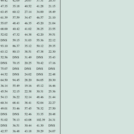
49.42
42.05
24.07
37.31
20.33
47.35
35.18
40.52
41.28
21.15
63.45
60.12
27.14
34.00
18.49
61.39
57.59
34.47
46.57
21.10
55.07
48.43
46.35
45.20
21.04
68.00
40.42
41.02
38.25
23.55
52.02
47.32
44.38
42.20
39.51
DNS
59.15
31.03
55.36
22.12
93.10
86.37
35.12
50.12
29.35
63.12
80.13
38.51
47.38
22.30
52.56
DNS
31.49
DNS
35.43
DNS
70.15
20.25
70.42
17.16
75.07
DNS
DNS
DNS
DNS
44.52
DNS
24.02
DNS
22.48
64.50
94.45
28.20
84.05
20.30
36.14
55.49
19.16
45.12
16.46
45.54
32.15
22.38
30.31
25.36
54.13
36.22
32.14
48.46
21.44
60.34
68.41
38.41
52.04
22.27
49.01
53.46
57.45
78.32
27.50
DNS
DNS
52.46
33.35
20.48
51.02
78.13
63.08
102.39
24.31
DNS
36.51
30.44
41.30
DNS
42.57
36.48
43.18
39.29
24.07