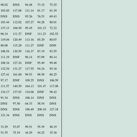
98.02
DNS
94.48
73.32
75.25
103.05
117.08
111.14
81.17
81.39
DNS
DNS
95.26
76.53
69.43
103.44
112.02
107.27
94.28
80.01
137.13
106.50
95.45
101.33
72.32
96.34
111.27
DNF
111.23
102.52
119.04
120.49
113.16
85.29
80.07
88.08
115.28
111.27
DNF
DNF
108.54
130.59
116.37
87.19
93.55
111.19
DNF
96.14
87.09
80.14
108.16
127.24
DNF
95.49
99.48
132.54
131.27
117.55
94.24
95.18
127.41
161.00
99.53
98.58
86.25
97.17
DNF
109.25
DNS
106.59
111.57
140.59
164.13
101.47
117.08
134.17
137.03
134.06
DNF
98.42
91.34
DNS
106.14
DNS
DNS
DNS
97.56
64.33
58.54
DNS
DNS
DNS
196.49
208.10
127.18
121.34
DNS
DNS
DNS
DNS
33.29
53.07
99.51
55.39
48.19
51.55
75.19
44.29
44.25
35.36