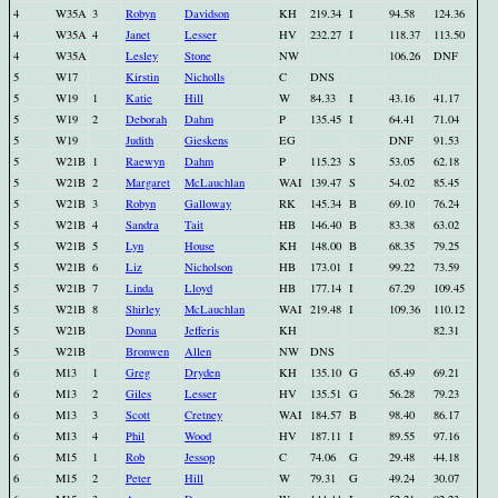
4
W35A
3
Robyn
Davidson
KH
219.34
I
94.58
124.36
4
W35A
4
Janet
Lesser
HV
232.27
I
118.37
113.50
4
W35A
Lesley
Stone
NW
106.26
DNF
5
W17
Kirstin
Nicholls
C
DNS
5
W19
1
Katie
Hill
W
84.33
I
43.16
41.17
5
W19
2
Deborah
Dahm
P
135.45
I
64.41
71.04
5
W19
Judith
Gieskens
EG
DNF
91.53
5
W21B
1
Raewyn
Dahm
P
115.23
S
53.05
62.18
5
W21B
2
Margaret
McLauchlan
WAI
139.47
S
54.02
85.45
5
W21B
3
Robyn
Galloway
RK
145.34
B
69.10
76.24
5
W21B
4
Sandra
Tait
HB
146.40
B
83.38
63.02
5
W21B
5
Lyn
House
KH
148.00
B
68.35
79.25
5
W21B
6
Liz
Nicholson
HB
173.01
I
99.22
73.59
5
W21B
7
Linda
Lloyd
HB
177.14
I
67.29
109.45
5
W21B
8
Shirley
McLauchlan
WAI
219.48
I
109.36
110.12
5
W21B
Donna
Jefferis
KH
82.31
5
W21B
Bronwen
Allen
NW
DNS
6
M13
1
Greg
Dryden
KH
135.10
G
65.49
69.21
6
M13
2
Giles
Lesser
HV
135.51
G
56.28
79.23
6
M13
3
Scott
Cretney
WAI
184.57
B
98.40
86.17
6
M13
4
Phil
Wood
HV
187.11
I
89.55
97.16
6
M15
1
Rob
Jessop
C
74.06
G
29.48
44.18
6
M15
2
Peter
Hill
W
79.31
G
49.24
30.07