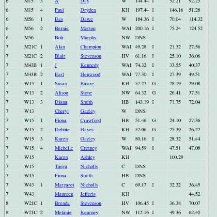
6
M15
3
A
Day
W
144.44
I
52.21
92.23
6
M15
4
Paul
Dryden
KH
197.44
I
146.16
51.28
6
M56
1
Des
Dawe
W
184.36
I
70.04
114.32
6
M56
2
Bernie
Morton
WAI
200.16
I
75.24
124.52
6
M56
Bob
Murphy
NW
DNS
7
M21C
1
Alan
Champion
WAI
49.28
I
21.32
27.56
7
M21C
2
Blair
Stevenson
HV
61.16
I
25.10
36.06
7
M43B
1
J
Kennedy
WAI
74.32
I
33.55
40.37
7
M43B
2
Earl
Henwood
WAI
77.30
I
27.39
49.51
7
W13
1
Susan
Basire
KH
57.27
G
28.19
29.08
7
W13
2
Alison
Stone
NW
64.32
G
26.41
37.51
7
W13
3
Diana
Smith
HB
143.19
I
71.75
72.04
7
W13
Cheryl
Gazley
W
DNS
7
W15
1
Fiona
Crawford
HB
51.46
G
24.10
27.36
7
W15
2
Debbie
Hayes
KH
52.06
G
25.39
26.27
7
W15
3
Karen
Gazley
W
80.16
I
28.32
51.44
7
W15
4
Michelle
Cretney
WAI
94.59
I
47.51
47.08
7
W15
Karen
Ashley
KH
100.29
7
W15
Tanya
Nicholls
C
DNS
7
W15
Fiona
Smith
HB
DNS
7
W43
1
Margaret
Nicholls
C
69.17
I
32.32
36.45
7
W43
Maureen
Jefferis
KH
44.52
8
W21C
1
Brenda
Stevenson
HV
106.45
I
36.38
70.07
8
W21C
2
Melanie
Kearney
NW
112.16
I
49.36
62.40