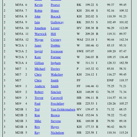
2
M35A
6
Kevin
Pearce
RK
199.22
S
99.37
99.45
2
M35A
7
Robin
House
KH
201.48
S
92.16
109.32
2
M35A
8
John
Bocock
KH
202.02
S
110.39
91.23
2
M35A
9
Iain
Galloway
RK
203.51
S
102.49
101.02
2
M35A
10
Jonathon
Lesser
HV
208.38
B
96.29
112.09
2
M35A
11
Warwick
Hill
W
209.28
B
119.31
89.57
2
M35A
12
Wayne
Cretney
WAI
233.18
I
90.44
142.34
2
W21A
1
Janet
Dobbie
W
180.46
G
85.15
95.31
2
W21A
2
Ingrid
Svensson
SWE
197.07
109.20
87.47
2
W21A
3
Kate
Fortune
W
246.03
B
109.15
136.48
2
W21A
4
Gillian
Ingham
W
311.31
I
128.33
182.58
3
M17
1
Michael
Davies
P
143.32
G
85.01
58.31
3
M17
2
Chris
Wakeling
KH
216.12
I
116.27
99.45
3
M17
Chris
Smith
FF
DNF
118.37
3
M19
1
Andrew
Smith
FF
146.46
G
75.25
71.21
3
M19
2
Robert
Sinclair
KH
148.09
G
76.35
71.34
3
M19
3
Trevor
Carswell
HB
196.11
B
114.57
81.14
3
M19
4
Paul
Frechtling
HB
225.53
I
120.26
105.27
3
M21B
1
Ted
Van Geldermalsen
HV
139.47
S
71.32
68.15
3
M21B
2
Ron
Brown
WAI
152.04
S
78.22
73.42
3
M21B
3
Mike
Stevens
RK
169.08
B
79.50
89.18
3
M21B
4
Rex
Hayes
KH
177.33
B
90.42
86.51
3
M21B
5
Ray
Nicholson
HB
225.58
I
110.34
115.24