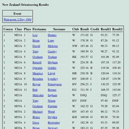
New Zealand Orienteering Results
Event
Wairarapa 2 Day 1984
Course
Class
Place
Firstname
Surname
Club
Result
Credit
Result1
Result2
1
M21A
1
Leo
Homes
W
171.02
G
93.23
77.39
1
M21A
2
Brian
Long
W
178.38
G
87.26
91.12
1
M21A
3
David
Melrose
NW
187.46
G
98.33
89.13
1
M21A
4
Tony
Gazley
W
189.59
G
98.27
91.32
1
M21A
5
Graham
Teahan
RK
193.57
G
101.08
92.49
1
M21A
6
Russell
Higham
W
224.38
B
107.18
117.20
1
M21A
7
Quentin
Golder
W
225.16
B
119.36
105.40
1
M21A
8
Maurice
Lloyd
HB
230.38
B
120.04
110.24
1
M21A
9
Brendan
Lynskey
HV
248.05
I
128.07
119.58
1
M21A
10
Regan
Potangaroa
HV
256.23
I
130.25
125.58
1
M21A
11
Rob
Breuer
EG
311.39
I
168.35
143.04
1
M21A
Malcolm
Ingham
W
DSQ
DSQ
125.17
1
M21A
Tony
Nixon
HV
DNF
97.40
DNF
2
M35A
1
Graham
Fortune
W
162.32
G
79.28
83.04
2
M35A
2
Michael
Wood
HV
167.45
G
88.12
79.33
2
M35A
3
Bruce
Dryden
KH
169.00
G
89.30
79.30
2
M35A
4
Dave
Browning
P
182.38
G
93.33
89.05
2
M35A
5
Brian
Stewart
W
183.13
G
87.35
95.38