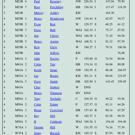
3
M21B
6
Paul
Kearney
NW
226.54
I
147.04
79.50
3
M21B
7
Ross
Frechtling
HB
236.16
I
117.47
118.29
3
M21B
Murray
Ashley
KH
164.30
4
M35B
1
Bruce
Henderson
NW
116.44
S
62.07
54.37
4
M35B
2
Evan
Rait
W
129.37
S
68.25
61.12
4
M35B
3
Dave
Bull
WAI
162.19
I
75.17
87.02
4
M35B
4
Jim
Culver
WAI
166.38
I
71.42
94.56
4
M35B
5
Bruce
Austin
WAI
168.51
I
81.12
87.39
4
M35B
6
Ken
Glew
W
180.27
I
79.31
100.56
4
M35B
John
Jefferis
KH
76.08
4
M43A
1
John
Davies
P
155.00
G
74.54
80.06
4
M43A
2
Colin
Tait
HB
174.14
G
94.06
80.08
4
M43A
3
Keith
Stone
NW
192.55
S
88.48
104.07
4
M43A
4
Ian
Basire
KH
201.11
S
80.04
121.07
4
M43A
5
Dave
Smith
HB
302.50
I
143.45
159.05
4
M43A
Chas
Stobert
W
DNS
4
M43A
Bruce
Thomson
HV
DNS
4
M50A
1
Tony
Nicholls
C
104.18
G
49.22
54.56
4
M50A
2
Colin
Dahm
P
127.37
G
63.11
64.26
4
M50A
3
Brian
Crawford
HB
157.43
B
90.14
67.29
4
M50A
4
Ray
Hill
W
182.37
I
82.58
99.39
4
M50A
5
B
Coldicutt
WAI
349.36
I
154.48
194.48
4
W35A
1
Dianne
Hill
W
151.55
G
74.16
77.39
4
W35A
2
Jenny
Bocock
KH
182.33
S
83.54
98.39