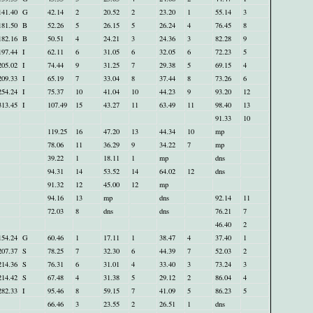
141.40
G
42.14
2
20.52
2
23.20
1
55.14
3
181.50
B
52.26
5
26.15
5
26.24
4
76.45
8
182.16
B
50.51
4
24.21
3
24.36
3
82.28
9
197.44
I
62.11
6
31.05
6
32.05
6
72.23
5
205.02
I
74.44
9
31.25
7
29.38
5
69.15
4
209.33
I
65.19
7
33.04
8
37.44
8
73.26
6
254.24
I
75.37
10
41.04
10
44.23
9
93.20
12
313.45
I
107.49
15
43.27
11
63.49
11
98.40
13
91.33
10
119.25
16
47.20
13
44.34
10
mp
78.06
11
36.29
9
34.22
7
mp
39.22
1
18.11
1
mp
dns
94.31
14
53.52
14
64.02
12
dns
91.32
12
45.00
12
mp
94.16
13
mp
dns
92.14
11
72.03
8
dns
dns
76.21
7
46.40
2
154.24
G
60.46
1
17.11
1
38.47
4
37.40
1
207.37
S
78.25
7
32.30
6
44.39
7
52.03
2
214.36
S
76.31
6
31.01
4
33.40
3
73.24
3
214.42
S
67.48
4
31.38
5
29.12
2
86.04
4
282.33
I
95.46
8
59.15
7
41.09
5
86.23
5
66.46
3
23.55
2
26.51
1
dns