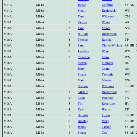
M14A
M14A
Jordan
Griffiths
SS-AK
M14A
M14A
Stuart
Engleback
WN
M14A
M14A
Tyne
Wijdeven
CM
M16A
M16A
1
Kieran
Woods
AK
M16A
M16A
2
Tane
Moore
NW
M16A
M16A
3
William
Richardson
PP
M16A
M16A
4
Thomas
Eatson
TP
M16A
M16A
5
Sam
Clarke-Winiata
SS-HB
M16A
M16A
6
Jonathan
Wood
WN
M16A
M16A
7
Cameron
Grant
WN
M16A
M16A
Steven
Simpson
RO
M16A
M16A
Jonty
Oram
AK
M16A
M16A
Simon
Teesdale
WN
M16A
M16A
Matt
Martin
NW
M16A
M16A
Pearson
Williams
SS-HB
M18A
M18A
1
Alistair
Richardson
PP
M18A
M18A
2
Liam
Paterson
TA
M18A
M18A
3
Tim
Robertson
HV
M18A
M18A
4
Kyle
Higham
RK
M18A
M18A
5
Hamish
Lewis
SS-HB
M18A
M18A
6
Bradley
Ivory
SS-HB
M18A
M18A
7
James
Tinker
SS-HB
M18A
M18A
8
Simon
Cox
SS-AK