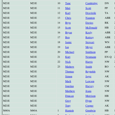
M21E
M21E
10
Tane
Cambridge
DN
M21E
M21E
11
Matt
Scott
PP
M21E
M21E
12
Karl
Dravitzki
TA
M21E
M21E
13
Chris
Naunton
ABR
M21E
M21E
14
Bryn
Davies
RK
M21E
M21E
15
Scott
McDonald
HB
M21E
M21E
16
Bryan
Keely
ABR
M21E
M21E
17
Ben
Rattray
ABR
M21E
M21E
18
Jamie
Stewart
WN
M21E
M21E
19
Ian
Meyer
ABR
M21E
M21E
20
Michael
Smithson
PP
M21E
M21E
21
Kurt
Neumann
EN-Q
M21E
M21E
22
Nick
Harris
NW
M21E
M21E
23
Mathew
Smith
RO
M21E
M21E
Thomas
Reynolds
NW
M21E
M21E
Simon
Jager
AK
M21E
M21E
Mark
Lawson
NW
M21E
M21E
Jourdan
Harvey
CM
M21E
M21E
Matthew
Jeans
NW
M21E
M21E
Duncan
Morrison
HB
M21E
M21E
Greg
Flynn
NW
M21E
M21E
Tony
Cooper
AK
M40A
M40A
1
Hamish
Goodwin
HB