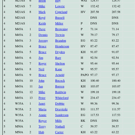
4
M21AS
6
Brent
Hoy
WAI
124.57
124.57
4
M21AS
7
Mike
Lowrie
W
132.42
132.42
4
M21AS
8
Mark
Copeland
HV
207.58
207.58
4
M21AS
Royd
Bussell
DNS
DNS
4
M21AS
Keith
Miller
P
DNS
DNS
4
M45A
1
Dave
Browning
P
71.14
71.14
4
M45A
2
Dennis
Trewin
W
79.17
79.17
4
M45A
3
Jeremy
Brandon
EG
83.22
83.22
4
M45A
4
Bruce
Henderson
HV
87.47
87.47
4
M45A
5
Bruce
Dryden
KH
91.07
91.07
4
M45A
6
Jim
Barr
H
92.54
92.54
4
M45A
7
Roger
Shelton
W
95.44
95.44
4
M45A
8
Neil
Kane
W
95.57
95.57
4
M45A
9
Bruce
Arnold
PAPO
97.17
97.17
4
M45A
10
John
Bocock
KH
100.40
100.40
4
M45A
11
Jan
Borren
KH
103.07
103.07
4
M45A
12
Mike
Baldwin
W
199.18
199.18
4
M45A
13
Peter
Whiteford
W
234.47
234.47
4
W35A
1
Janet
Dobbie
W
99.36
99.36
4
W35A
2
Maria
Dravitzki
EG
111.57
111.57
4
W35A
3
Annie
Sanderson
EG
117.53
117.53
4
W35A
Royce
Mills
RK
DNS
DNS
5
M50A
1
Terry
Nuthall
C
59.57
59.57
5
M50A
2
Hub
Carter
KH
63.22
63.22