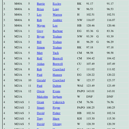
3
M40A
5
Barrie
Eccles
RK
91.17
91.17
3
M40A
6
Brian
Long
W
96.53
96.53
3
M40A
7
Les
Warren
H
102.51
102.51
3
M40A
8
Rob
Ambler
NW
116.07
116.07
3
M40A
9
Wayne
Lee
HB
120.46
120.46
4
M21A
1
Greg
Barbour
EG
83.36
G
83.36
4
M21A
2
Bryan
Teahan
NW
93.39
G
93.39
4
M21A
3
Bill
Teahan
H
96.29
G
96.29
4
M21A
4
Simon
Teahan
RK
97.18
97.18
4
M21A
5
Matt
Tuck
CM
98.58
98.58
4
M21A
6
Rolf
Boswell
CM
104.42
104.42
4
M21A
7
Aidan
Boswell
CU
107.49
107.49
4
M21A
8
Rob
Crawford
C
111.02
111.02
4
M21A
9
Paul
Hansen
EG
120.22
120.22
4
M21A
10
Gerald
Crawford
W
123.37
123.37
4
M21A
11
Paul
Dalton
WAI
123.49
123.49
4
M21A
12
Owen
Evans
PAPO
143.01
143.01
4
M21A
Malcolm
Ingham
W
DNF
DNF
4
M21AS
1
Grant
Unkovich
CM
76.56
76.56
4
M21AS
2
Stuart
Payne
PAPO
100.25
100.25
4
M21AS
3
David
Fisher
HB
102.34
102.34
4
M21AS
4
Tony
Shaw
KH
115.30
115.30
4
M21AS
5
David
Glenny
W
120.39
120.39