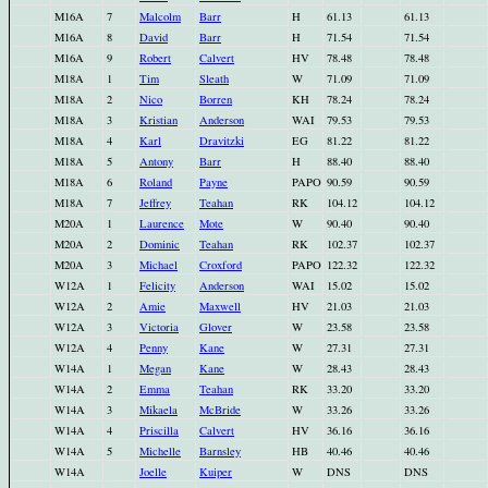
M16A
7
Malcolm
Barr
H
61.13
61.13
M16A
8
David
Barr
H
71.54
71.54
M16A
9
Robert
Calvert
HV
78.48
78.48
M18A
1
Tim
Sleath
W
71.09
71.09
M18A
2
Nico
Borren
KH
78.24
78.24
M18A
3
Kristian
Anderson
WAI
79.53
79.53
M18A
4
Karl
Dravitzki
EG
81.22
81.22
M18A
5
Antony
Barr
H
88.40
88.40
M18A
6
Roland
Payne
PAPO
90.59
90.59
M18A
7
Jeffrey
Teahan
RK
104.12
104.12
M20A
1
Laurence
Mote
W
90.40
90.40
M20A
2
Dominic
Teahan
RK
102.37
102.37
M20A
3
Michael
Croxford
PAPO
122.32
122.32
W12A
1
Felicity
Anderson
WAI
15.02
15.02
W12A
2
Amie
Maxwell
HV
21.03
21.03
W12A
3
Victoria
Glover
W
23.58
23.58
W12A
4
Penny
Kane
W
27.31
27.31
W14A
1
Megan
Kane
W
28.43
28.43
W14A
2
Emma
Teahan
RK
33.20
33.20
W14A
3
Mikaela
McBride
W
33.26
33.26
W14A
4
Priscilla
Calvert
HV
36.16
36.16
W14A
5
Michelle
Barnsley
HB
40.46
40.46
W14A
Joelle
Kuiper
W
DNS
DNS