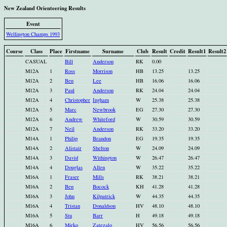
New Zealand Orienteering Results
Event
Wellington Champs 1993
Course
Class
Place
Firstname
Surname
Club
Result
Credit
Result1
Result2
CASUAL
Bill
Anderson
RK
0.00
M12A
1
Ross
Morrison
HB
13.25
13.25
M12A
2
Ben
Lee
HB
16.06
16.06
M12A
3
Paul
Anderson
RK
24.04
24.04
M12A
4
Christopher
Ingham
W
25.38
25.38
M12A
5
Marc
Newbrook
EG
27.30
27.30
M12A
6
Andrew
Whiteford
W
30.59
30.59
M12A
7
Neil
Anderson
RK
33.20
33.20
M14A
1
Philip
Brandon
EG
19.35
19.35
M14A
2
Alistair
Shelton
W
24.09
24.09
M14A
3
David
Withington
W
26.47
26.47
M14A
4
Douglas
Allen
W
35.22
35.22
M16A
1
Fraser
Mills
RK
38.21
38.21
M16A
2
Ben
Bocock
KH
41.28
41.28
M16A
3
John
Kilpatrick
W
44.35
44.35
M16A
4
Tristan
Donaldson
HV
48.10
48.10
M16A
5
Stu
Barr
H
49.18
49.18
M16A
6
Mirko
Zatezalo
HV
56.56
56.56