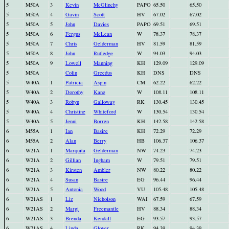
5
M50A
3
Kevin
McGlinchy
PAPO
65.50
65.50
5
M50A
4
Gavin
Scott
HV
67.02
67.02
5
M50A
5
John
Davies
PAPO
69.51
69.51
5
M50A
6
Fergus
McLean
W
78.37
78.37
5
M50A
7
Chris
Gelderman
HV
81.59
81.59
5
M50A
8
John
Rutledge
W
94.03
94.03
5
M50A
9
Lowell
Manning
KH
129.09
129.09
5
M50A
Colin
Greedus
KH
DNS
DNS
5
W40A
1
Patricia
Aspin
CM
62.22
62.22
5
W40A
2
Dorothy
Kane
W
108.11
108.11
5
W40A
3
Robyn
Galloway
RK
130.45
130.45
5
W40A
4
Christine
Whiteford
W
130.54
130.54
5
W40A
5
Jenni
Borren
KH
142.58
142.58
6
M55A
1
Ian
Basire
KH
72.29
72.29
6
M55A
2
Alan
Berry
HB
106.37
106.37
6
W21A
1
Marquita
Gelderman
NW
74.23
74.23
6
W21A
2
Gillian
Ingham
W
79.51
79.51
6
W21A
3
Kirsten
Ambler
NW
80.22
80.22
6
W21A
4
Susan
Basire
EG
96.44
96.44
6
W21A
5
Antonia
Wood
VU
105.48
105.48
6
W21AS
1
Liz
Nicholson
WAI
67.59
67.59
6
W21AS
2
Margi
Freemantle
HV
88.34
88.34
6
W21AS
3
Brenda
Kendall
EG
93.57
93.57
6
W21AS
4
Linda
Glover
RK
94.39
94.39