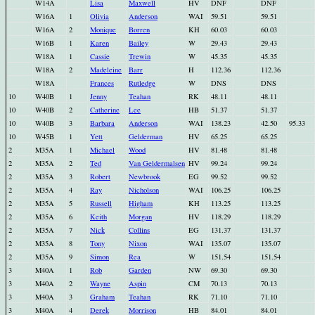
W14A
Lisa
Maxwell
HV
DNF
DNF
W16A
1
Olivia
Anderson
WAI
59.51
59.51
W16A
2
Monique
Borren
KH
60.03
60.03
W16B
1
Karen
Bailey
W
29.43
29.43
W18A
1
Cassie
Trewin
W
45.35
45.35
W18A
2
Madeleine
Barr
H
112.36
112.36
W18A
Frances
Rutledge
W
DNS
DNS
10
W40B
1
Jenny
Teahan
RK
48.11
48.11
10
W40B
2
Catherine
Lee
HB
51.37
51.37
10
W40B
3
Barbara
Anderson
WAI
138.23
42.50
95.33
10
W45B
1
Yett
Gelderman
HV
65.25
65.25
2
M35A
1
Michael
Wood
HV
81.48
81.48
2
M35A
2
Ted
Van Geldermalsen
HV
99.24
99.24
2
M35A
3
Robert
Newbrook
EG
99.52
99.52
2
M35A
4
Ray
Nicholson
WAI
106.25
106.25
2
M35A
5
Russell
Higham
KH
113.25
113.25
2
M35A
6
Keith
Morgan
HV
118.29
118.29
2
M35A
7
Nick
Collins
EG
131.37
131.37
2
M35A
8
Tony
Nixon
WAI
135.07
135.07
2
M35A
9
Simon
Rea
W
151.54
151.54
3
M40A
1
Rob
Garden
NW
69.30
69.30
3
M40A
2
Wayne
Aspin
CM
70.13
70.13
3
M40A
3
Graham
Teahan
RK
71.10
71.10
3
M40A
4
Derek
Morrison
HB
84.01
84.01