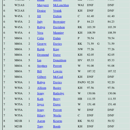
6
W21AS
Margaret
McLauchlan
WAI
DNF
DNF
6
W21AS
Denise
Vruink
KH
DNF
DNF
6
W45A
1
Jill
Dalton
C
61.40
61.40
6
W45A
2
Judy
Browning
P
84.23
84.23
6
W45A
3
Robyn
Davidson
RK
103.39
103.39
6
W45A
4
Vera
Manning
KH
108.59
108.59
7
M60A
1
Colin
Dahm
P
70.54
70.54
7
M60A
2
George
Davies
RK
71.59
G
71.59
7
M60A
3
Ralph
King
NW
77.26
77.26
7
M60A
4
Desmond
Dawe
KH
82.05
82.05
7
M60A
5
Ian
Donaldson
HV
85.33
85.33
7
M60A
6
Stephen
Perrott
W
91.08
91.08
7
M60A
7
Bill
Lowrie
W
187.32
187.32
7
M60A
Gilbert
McCaul
KH
DNF
DNF
7
W50A
1
Robyn
Davies
PAPO
92.20
92.20
7
W50A
2
Allison
Basire
KH
97.56
97.56
7
W50A
3
Jenny
Rutledge
W
130.06
130.06
7
W55A
1
Kath
Berry
HB
111.55
111.55
7
W55A
2
Joyce
Dawe
W
151.48
151.48
7
W55A
Jenny
Perrott
W
DNF
DNF
7
W55A
Hilary
Weeks
C
DNF
DNF
8
M21B
1
Aaron
Kearns
RK
50.52
50.52
8
M21B
Tony
Booth
KH
DNF
DNF