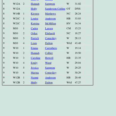
8
W12A
2
Hannah
Sampson
W
31.02
8
W12A
Holly
Sanderson-Collins
OT
DNS
8
W14B
1
Kirsten
Matthews
NC
28.24
8
W21C
1
Louise
Anderson
HB
33.03
8
W21C
2
Katrina
McMillan
HV
34.34
9
M10
1
Caden
Larsen
CM
15.23
9
M10
2
Oskar
Ehrhardt
NC
18.27
9
M10
3
Patrick
Comeskey
W
28.13
9
M10
4
Liam
Dalton
WAI
43.48
9
W10
1
Emma
Carruthers
W
19.14
9
W10
2
Hannah
Collier
W
19.50
9
W10
3
Caroline
Howell
HB
23.35
9
W10
4
Emily
Wood
W
29.04
9
W10
5
Jessica
Sampson
W
29.25
9
W10
6
Marina
Comeskey
W
30.29
9
W12B
1
Naomi
Anderson
HB
20.48
9
W12B
2
Molly
Dalton
WAI
47.27