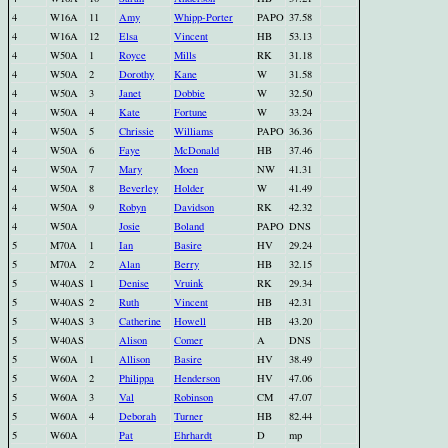
4
W16A
11
Amy
Whipp-Porter
PAPO
37.58
4
W16A
12
Elsa
Vincent
HB
53.13
4
W50A
1
Royce
Mills
RK
31.18
4
W50A
2
Dorothy
Kane
W
31.58
4
W50A
3
Janet
Dobbie
W
32.50
4
W50A
4
Kate
Fortune
W
33.24
4
W50A
5
Chrissie
Williams
PAPO
36.36
4
W50A
6
Faye
McDonald
HB
37.46
4
W50A
7
Mary
Moen
NW
41.31
4
W50A
8
Beverley
Holder
W
41.49
4
W50A
9
Robyn
Davidson
RK
42.32
4
W50A
Josie
Boland
PAPO
DNS
5
M70A
1
Ian
Basire
HV
29.24
5
M70A
2
Alan
Berry
HB
32.15
5
W40AS
1
Denise
Vruink
RK
29.34
5
W40AS
2
Ruth
Vincent
HB
42.31
5
W40AS
3
Catherine
Howell
HB
43.20
5
W40AS
Alison
Comer
A
DNS
5
W60A
1
Allison
Basire
HV
38.49
5
W60A
2
Philippa
Henderson
HV
47.06
5
W60A
3
Val
Robinson
CM
47.07
5
W60A
4
Deborah
Turner
HB
82.44
5
W60A
Pat
Ehrhardt
D
mp