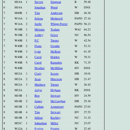
6
M14A
1
Steven
Simpson
R
59.48
6
M14A
Jonathan
Wood
W
DNS
7
M40B
1
Tim
Anderson
HB
46.36
7
W14A
1
Selena
Metherell
PAPO
27.16
7
W14A
2
Joelle
Whipp-Porter
PAPO
56.13
7
W18B
1
Melanie
Teahan
WAI
64.23
7
W18B
2
Ashley
Greer
NC
86.54
7
W40B
1
P.C
Turner
W
42.54
7
W40B
2
Fiona
Groube
W
53.31
7
W40B
3
Lynn
McBain
W
61.18
7
W40B
4
Carol
Holden
W
70.31
7
W40B
5
Carol
Ramsden
RK
71.35
7
W40B
Heather
McMillan
HV
DNS
8
M12A
1
Craig
Sceats
HB
18.01
8
M12A
2
Sean
Morrison
HB
21.47
8
M12A
3
Matthew
Turner
W
26.42
8
M12A
Arlyn
Higham
RK
DNS
8
M14B
1
Ben
Stewart
HV
24.59
8
M14B
2
James
McCaughan
HB
25.36
8
M14B
3
Callum
Armstrong
PAPO
27.01
8
M14B
4
Tim
Stewart
HV
27.53
8
M14B
5
Jullian
Rackley
NC
31.32
8
M21C
1
Johnathon
Miller
NC
23.07
8
W12A
1
Evelyn
Paintin
W
27.45