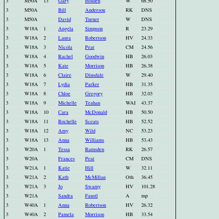
3
M50A
13
Gary
Holden
W
68.50
3
M50A
Bill
Anderson
RK
DNS
3
M50A
David
Turner
W
DNS
3
W18A
1
Angela
Simpson
R
23.29
3
W18A
2
Laura
Robertson
HV
24.33
3
W18A
3
Nicola
Peat
CM
24.56
3
W18A
4
Rachel
Goodwin
HB
26.03
3
W18A
5
Kate
Morrison
HB
26.38
3
W18A
6
Claire
Dinsdale
W
29.40
3
W18A
7
Lydia
Parker
HB
31.35
3
W18A
8
Chloe
Gregory
HB
32.03
3
W18A
9
Michelle
Teahan
WAI
43.37
3
W18A
10
Cara
McDonald
HB
50.50
3
W18A
11
Rochelle
Sceats
HB
52.52
3
W18A
12
Amy
Wild
NC
53.23
3
W18A
13
Anna
Williams
HB
53.43
3
W20A
1
Tessa
Ramsden
RK
26.57
3
W20A
Frances
Peat
CM
DNS
3
W21A
1
Katie
Hill
W
32.11
3
W21A
2
Kath
McMillan
Oth
36.45
3
W21A
3
Jo
Swamy
HV
101.28
3
W21A
Sandra
Faustl
A
mp
3
W40A
1
Anna
Robertson
HV
26.32
3
W40A
2
Pamela
Morrison
HB
33.54