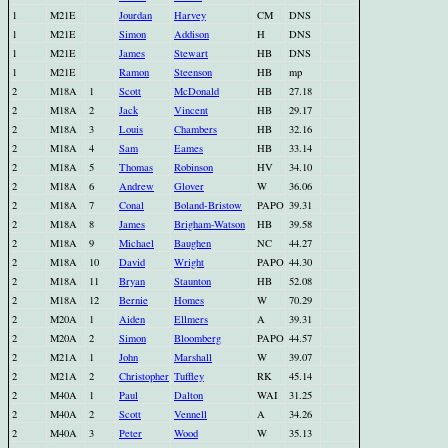
1
M21E
Jourdan
Harvey
CM
DNS
1
M21E
Simon
Addison
H
DNS
1
M21E
James
Stewart
HB
DNS
1
M21E
Ramon
Steenson
HB
mp
2
M18A
1
Scott
McDonald
HB
27.18
2
M18A
2
Jack
Vincent
HB
29.17
2
M18A
3
Louis
Chambers
HB
32.16
2
M18A
4
Sam
Eames
HB
33.14
2
M18A
5
Thomas
Robinson
HV
34.10
2
M18A
6
Andrew
Glover
W
36.06
2
M18A
7
Conal
Boland-Bristow
PAPO
39.31
2
M18A
8
James
Brigham-Watson
HB
39.58
2
M18A
9
Michael
Baughen
NC
44.27
2
M18A
10
David
Wright
PAPO
44.30
2
M18A
11
Bryan
Staunton
HB
52.08
2
M18A
12
Bernie
Homes
W
70.29
2
M20A
1
Aiden
Ellmers
A
39.31
2
M20A
2
Simon
Bloomberg
PAPO
44.57
2
M21A
1
John
Marshall
W
39.07
2
M21A
2
Christopher
Tuffley
RK
45.14
2
M40A
1
Paul
Dalton
WAI
31.25
2
M40A
2
Scott
Vennell
A
34.26
2
M40A
3
Peter
Wood
W
35.13