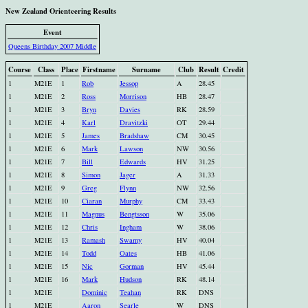
New Zealand Orienteering Results
Event
Queens Birthday 2007 Middle
Course
Class
Place
Firstname
Surname
Club
Result
Credit
1
M21E
1
Rob
Jessop
A
28.45
1
M21E
2
Ross
Morrison
HB
28.47
1
M21E
3
Bryn
Davies
RK
28.59
1
M21E
4
Karl
Dravitzki
OT
29.44
1
M21E
5
James
Bradshaw
CM
30.45
1
M21E
6
Mark
Lawson
NW
30.56
1
M21E
7
Bill
Edwards
HV
31.25
1
M21E
8
Simon
Jager
A
31.33
1
M21E
9
Greg
Flynn
NW
32.56
1
M21E
10
Ciaran
Murphy
CM
33.43
1
M21E
11
Magnus
Bengtsson
W
35.06
1
M21E
12
Chris
Ingham
W
38.06
1
M21E
13
Ramash
Swamy
HV
40.04
1
M21E
14
Todd
Oates
HB
41.06
1
M21E
15
Nic
Gorman
HV
45.44
1
M21E
16
Mark
Hudson
RK
48.14
1
M21E
Dominic
Teahan
RK
DNS
1
M21E
Aaron
Searle
W
DNS