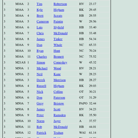
3
M16A
2
Tim
Robertson
HV
23.17
3
M16A
3
Kyle
Higham
RK
29.45
3
M16A
4
Brett
Sceats
HB
29.55
3
M16A
5
Cameron
Paintin
W
29.56
3
M16A
6
Luis
Slyfield
HB
33.40
3
M16A
7
Chris
McDonald
HB
33.48
3
M16A
8
James
Tinker
HB
54.34
3
M16A
9
Dan
Whale
NC
65.33
3
M16A
10
Ryan
Hunt
NC
70.24
3
M16A
11
Charles
Bennett
NC
75.52
3
M21AS
1
Simon
Comeskey
W
45.32
3
M50A
1
Michael
Wood
HV
28.21
3
M50A
2
Neil
Kane
W
28.23
3
M50A
3
Derek
Morrison
HB
28.27
3
M50A
4
Russell
Higham
RK
29.03
3
M50A
5
Nick
Collins
OT
30.21
3
M50A
6
Don
Paterson
OT
31.29
3
M50A
7
Greg
Bristow
PAPO
32.44
3
M50A
8
James
Scott
HV
34.23
3
M50A
9
Peter
Ramsden
RK
35.50
3
M50A
10
Norm
Jager
A
37.57
3
M50A
11
Rob
McDonald
HB
44.01
3
M50A
12
Patrick
Teahan
WAI
61.14