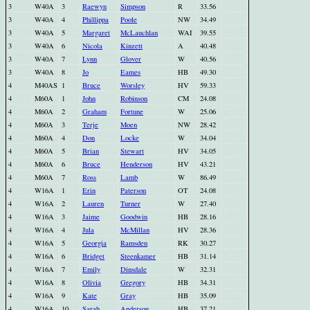
3
W40A
3
Raewyn
Simpson
R
33.56
3
W40A
4
Phillippa
Poole
NW
34.49
3
W40A
5
Margaret
McLauchlan
WAI
39.55
3
W40A
6
Nicola
Kinzett
A
40.48
3
W40A
7
Lynn
Glover
W
40.56
3
W40A
8
Jo
Eames
HB
49.30
4
M40AS
1
Bruce
Worsley
HV
59.33
4
M60A
1
John
Robinson
CM
24.08
4
M60A
2
Graham
Fortune
W
25.06
4
M60A
3
Terje
Moen
NW
28.42
4
M60A
4
Don
Locke
W
34.04
4
M60A
5
Brian
Stewart
HV
34.05
4
M60A
6
Bruce
Henderson
HV
43.21
4
M60A
7
Ross
Lamb
W
86.49
4
W16A
1
Erin
Paterson
OT
24.08
4
W16A
2
Lauren
Turner
W
27.40
4
W16A
3
Jaime
Goodwin
HB
28.16
4
W16A
4
Jula
McMillan
HV
28.36
4
W16A
5
Georgia
Ramsden
RK
30.27
4
W16A
6
Bridget
Steenkamer
HB
31.14
4
W16A
7
Emily
Dinsdale
W
32.31
4
W16A
8
Olivia
Gregory
HB
34.31
4
W16A
9
Kate
Gray
HB
35.09
4
W16A
10
Sarah
Anderson
HB
37.21