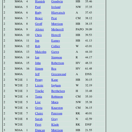
2
M40A
4
Hamish
Goodwin
HB
35.46
2
M40A
5
Paul
Ireland
NW
37.35
2
M40A
6
Rudy
Hlawatsch
A
37.43
2
M40A
7
Bruce
Peat
CM
38.12
2
M40A
8
Geoff
Morrison
HB
38.15
2
M40A
9
Alister
Metherell
PAPO
39.09
2
M40A
10
Chris
Howell
HB
39.53
2
M40A
11
Jon
Eames
HB
41.13
2
M40A
12
Rob
Collier
W
43.01
2
M40A
13
Malcolm
Gawn
A
44.10
2
M40A
14
Ian
Simpson
R
44.17
2
M40A
15
John
Robertson
HV
48.33
2
M40A
16
Simon
Rea
HV
61.48
2
M40A
Jeff
Greenwood
A
DNS
2
W21E
1
Penny
Kane
HB
30.15
2
W21E
2
Lizzie
Ingham
W
32.19
2
W21E
3
Tineke
Berthelsen
H
33.48
2
W21E
4
Tania
Robinson
CM
35.10
2
W21E
5
Lise
Moen
NW
35.38
2
W21E
6
Greta
Knarston
CM
36.15
2
W21E
7
Claire
Paterson
RK
40.01
2
W21E
8
Sarah
Gray
N
42.59
2
W21E
Piret
Klade
RK
DNF
3
M16A
1
Duncan
Morrison
HB
21.55