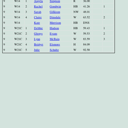
9
W14
1
Angela
Simpson
R
36.00
9
W14
2
Rachel
Goodwin
HB
41.26
1
9
W14
3
Sarah
Gilkison
NW
48.01
9
W14
4
Claire
Dinsdale
W
63.52
2
9
W14
Kate
Morrison
HB
DNS
9
W21C
1
Debbie
Hudson
HB
59.43
1
9
W21C
2
Glenys
Evans
W
59.53
2
9
W21C
3
Lynn
McBain
W
83.59
3
9
W21C
4
Bridget
Elsmore
H
84.09
9
W21C
5
Julie
Schultz
W
92.58