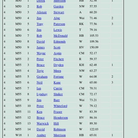
4
M50
1
Derek
Morrison
HB
52.58
1
4
M50
2
Rob
Garden
NW
57.55
4
M50
3
Alistair
Stewart
A
60.20
4
M50
4
Jim
Alpe
Wai
71.46
2
4
M50
5
Tony
Paterson
RK
77.56
3
4
M50
6
Jim
Lewis
T
79.16
4
M50
7
Rob
McDonald
HB
105.53
4
M50
8
David
Edmonds
W
109.56
4
M50
9
James
Scott
HV
150.09
4
M55
1
Wayne
Aspin
CM
52.17
4
M55
2
Peter
Fitchett
R
59.37
4
M55
3
Bruce
Dryden
KH
62.48
1
4
M55
4
Terje
Moen
NW
63.27
4
M55
5
Graham
Fortune
W
64.08
2
4
M55
6
Neil
Kane
W
65.00
3
4
M55
7
Ian
Currie
CM
70.31
4
M55
8
Lyndsay
Shuker
CM
72.17
4
M55
9
Jim
Barr
Wai
73.21
4
M55
10
Peter
Whiteford
W
79.12
4
M55
11
Ken
Fraser
W
83.39
4
M55
12
Bruce
Henderson
HV
86.16
4
M55
13
Warwick
Hill
W
89.30
4
M55
14
David
Robinson
W
122.03
4
W18
1
Amber
Morrison
HB
65.01
1