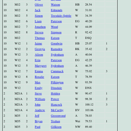
10
M12
3
Oliver
Watson
HB
28.54
10
M12
4
Jack
Edmonds
W
31.01
10
M12
5
Simon
Teesdale-Spittle
W
34.39
10
M12
6
Liam
Paterson
EG
40.20
10
M12
7
Jonathon
Wood
W
44.09
10
M12
8
Steven
Simpson
R
92.42
10
M12
Thomas
Eatson
T
DSQ
10
W12
1
Jaime
Goodwin
HB
25.07
1
10
W12
2
Georgia
Ramsden
RK
35.42
2
10
W12
3
Alison
Sydenham
A
40.04
10
W12
4
Erin
Paterson
EG
42.25
10
W12
5
Margaret
Sydenham
A
46.39
10
W12
7
Emma
Cummack
W
75.02
3
10
W12
8
Rosalie
Eatson
T
78.59
10
W12
9
Max
Pilkington
W
93.59
10
W12
Emily
Dinsdale
W
DNS
2
M21A
1
Steve
Holden
W
90.47
1
2
M21A
2
William
Power
W
98.38
2
2
M21A
3
John
Hancock
W
100.12
3
2
M21A
4
Andrew
McCarthy
HV
103.06
2
M35
1
Jeff
Greenwood
A
78.03
2
M35
2
Bryan
Teahan
Wai
79.53
1
2
M35
3
Paul
Gilkison
NW
89.40