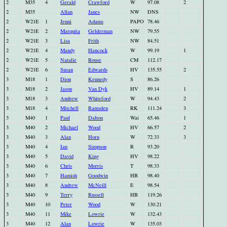
2
M35
4
Gerald
Crawford
W
97.08
2
2
M35
Allan
Janes
NW
DNS
2
W21E
1
Jenni
Adams
PAPO
78.46
2
W21E
2
Marquita
Gelderman
NW
79.55
2
W21E
3
Lisa
Frith
NW
84.51
2
W21E
4
Mandy
Hancock
W
99.19
1
2
W21E
5
Natalie
Rouse
CM
112.17
2
W21E
6
Susan
Edwards
HV
135.55
2
3
M18
1
Dion
Kennedy
S
86.26
3
M18
2
Jason
Van Dyk
HV
89.14
1
3
M18
3
Andrew
Whiteford
W
94.43
2
3
M18
4
Mitchell
Ramsden
RK
111.24
3
3
M40
1
Paul
Dalton
Wai
65.46
1
3
M40
2
Michael
Wood
HV
66.57
2
3
M40
3
Alan
Horn
W
72.33
3
3
M40
4
Ian
Simpson
R
93.20
3
M40
5
David
King
HV
98.22
3
M40
6
Chris
Morris
T
98.33
3
M40
7
Hamish
Goodwin
HB
98.40
3
M40
8
Andrew
McNeill
E
98.54
3
M40
9
Terry
Russell
HB
119.26
3
M40
10
Peter
Wood
W
130.21
3
M40
11
Mike
Lowrie
W
132.43
3
M40
12
Alan
Lowrie
W
135.03