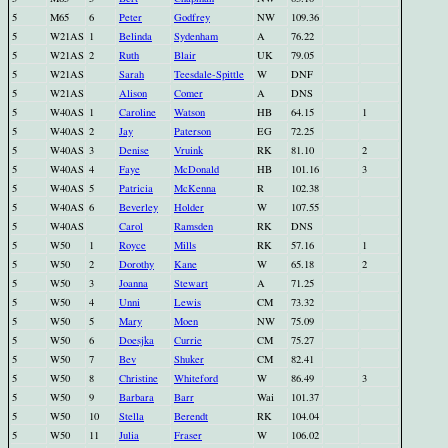
5
M65
6
Peter
Godfrey
NW
109.36
5
W21AS
1
Belinda
Sydenham
A
76.22
5
W21AS
2
Ruth
Blair
UK
79.05
5
W21AS
Sarah
Teesdale-Spittle
W
DNF
5
W21AS
Alison
Comer
A
DNS
5
W40AS
1
Caroline
Watson
HB
64.15
1
5
W40AS
2
Jay
Paterson
EG
72.25
5
W40AS
3
Denise
Vruink
RK
81.10
2
5
W40AS
4
Faye
McDonald
HB
101.16
3
5
W40AS
5
Patricia
McKenna
R
102.38
5
W40AS
6
Beverley
Holder
W
107.55
5
W40AS
Carol
Ramsden
RK
DNS
5
W50
1
Royce
Mills
RK
57.16
1
5
W50
2
Dorothy
Kane
W
65.18
2
5
W50
3
Joanna
Stewart
A
71.25
5
W50
4
Unni
Lewis
CM
73.32
5
W50
5
Mary
Moen
NW
75.09
5
W50
6
Doesjka
Currie
CM
75.27
5
W50
7
Bev
Shuker
CM
82.41
5
W50
8
Christine
Whiteford
W
86.49
3
5
W50
9
Barbara
Barr
Wai
101.37
5
W50
10
Stella
Berendt
RK
104.04
5
W50
11
Julia
Fraser
W
106.02