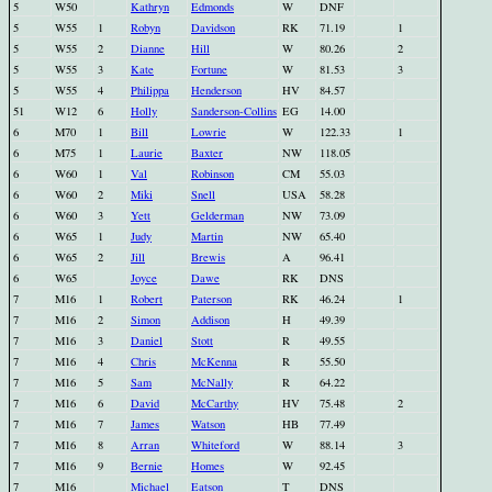
5
W50
Kathryn
Edmonds
W
DNF
5
W55
1
Robyn
Davidson
RK
71.19
1
5
W55
2
Dianne
Hill
W
80.26
2
5
W55
3
Kate
Fortune
W
81.53
3
5
W55
4
Philippa
Henderson
HV
84.57
51
W12
6
Holly
Sanderson-Collins
EG
14.00
6
M70
1
Bill
Lowrie
W
122.33
1
6
M75
1
Laurie
Baxter
NW
118.05
6
W60
1
Val
Robinson
CM
55.03
6
W60
2
Miki
Snell
USA
58.28
6
W60
3
Yett
Gelderman
NW
73.09
6
W65
1
Judy
Martin
NW
65.40
6
W65
2
Jill
Brewis
A
96.41
6
W65
Joyce
Dawe
RK
DNS
7
M16
1
Robert
Paterson
RK
46.24
1
7
M16
2
Simon
Addison
H
49.39
7
M16
3
Daniel
Stott
R
49.55
7
M16
4
Chris
McKenna
R
55.50
7
M16
5
Sam
McNally
R
64.22
7
M16
6
David
McCarthy
HV
75.48
2
7
M16
7
James
Watson
HB
77.49
7
M16
8
Arran
Whiteford
W
88.14
3
7
M16
9
Bernie
Homes
W
92.45
7
M16
Michael
Eatson
T
DNS