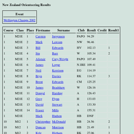
New Zealand Orienteering Results
Event
Wellington Champs 2002
Course
Class
Place
Firstname
Surname
Club
Result
Credit
Result1
1
M21E
1
Carsten
Jorgensen
PAPO
94.29
1
M21E
2
Mark
Lawson
NW
96.46
1
M21E
3
Bill
Edwards
HV
102.13
1
1
M21E
4
Stu
Barr
W
105.34
2
1
M21E
5
Alistair
Cory-Wright
PAPO
107.49
1
M21E
6
James
Logue
N.IRE
109.41
1
M21E
7
Neil
Kerrison
EG
114.19
1
M21E
8
Bryn
Davies
RK
114.37
3
1
M21E
9
Brent
Edwards
CM
125.25
1
M21E
10
James
Bradshaw
W
126.16
1
M21E
11
Dougal
Harding
A
126.43
1
M21E
12
Greg
Flynn
H
133.03
1
M21E
13
David
Stewart
A
133.30
1
M21E
14
Fraser
Mills
A
155.31
1
M21E
Mark
Hudson
HB
DNF
10
M12
1
Christopher
McDonald
HB
24.56
2
10
M12
1
Duncan
Morrison
HB
21.49
1
10
M12
2
Kyle
Higham
RK
27.06
3