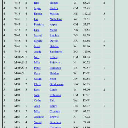
4
W18
2
Rita
Homes
W
65.28
2
4
W18
3
Jayne
Shuker
CM
72.45
4
W18
4
Emma
Watson
HB
112.29
3
4
W40
1
Liz
Nicholson
Wai
78.51
1
4
W45
1
Patricia
Aspin
CM
55.37
4
W45
2
Lisa
Mead
NW
72.53
4
W45
3
Jacqui
Sinclair
EG
81.29
4
W45
4
Ngaire
Davies
RK
81.56
1
4
W45
5
Janet
Dobbie
W
86.26
2
4
W45
6
Annie
Sanderson
EG
110.00
5
M40AS
1
Neil
Lewis
CM
84.34
5
M40AS
2
Mike
Baldwin
H
90.52
5
M40AS
3
Peter
Ramsden
RK
90.57
1
5
M40AS
Gary
Holden
W
DNF
5
M60
1
Gavin
Scott
HV
60.54
1
5
M60
2
Chris
Gelderman
NW
66.05
5
M60
3
Ross
Lamb
W
93.00
2
5
M60
John
Robinson
CM
DNF
5
M60
Coiln
Tait
Wai
DNF
5
M65
1
Alan
Berry
HB
66.37
1
5
M65
2
Mike
Crockett
UK
67.32
5
M65
3
Andrew
Brewis
A
77.02
5
M65
4
Svend
Pedersen
S
79.40
5
M65
5
Bert
Chapman
NW
83.10