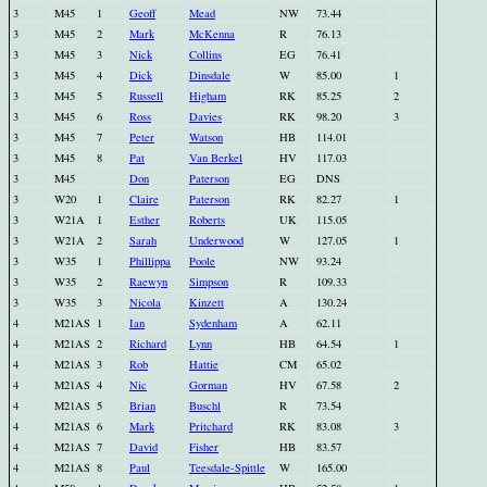
3
M45
1
Geoff
Mead
NW
73.44
3
M45
2
Mark
McKenna
R
76.13
3
M45
3
Nick
Collins
EG
76.41
3
M45
4
Dick
Dinsdale
W
85.00
1
3
M45
5
Russell
Higham
RK
85.25
2
3
M45
6
Ross
Davies
RK
98.20
3
3
M45
7
Peter
Watson
HB
114.01
3
M45
8
Pat
Van Berkel
HV
117.03
3
M45
Don
Paterson
EG
DNS
3
W20
1
Claire
Paterson
RK
82.27
1
3
W21A
1
Esther
Roberts
UK
115.05
3
W21A
2
Sarah
Underwood
W
127.05
1
3
W35
1
Phillippa
Poole
NW
93.24
3
W35
2
Raewyn
Simpson
R
109.33
3
W35
3
Nicola
Kinzett
A
130.24
4
M21AS
1
Ian
Sydenham
A
62.11
4
M21AS
2
Richard
Lynn
HB
64.54
1
4
M21AS
3
Rob
Hattie
CM
65.02
4
M21AS
4
Nic
Gorman
HV
67.58
2
4
M21AS
5
Brian
Buschl
R
73.54
4
M21AS
6
Mark
Pritchard
RK
83.08
3
4
M21AS
7
David
Fisher
HB
83.57
4
M21AS
8
Paul
Teesdale-Spittle
W
165.00