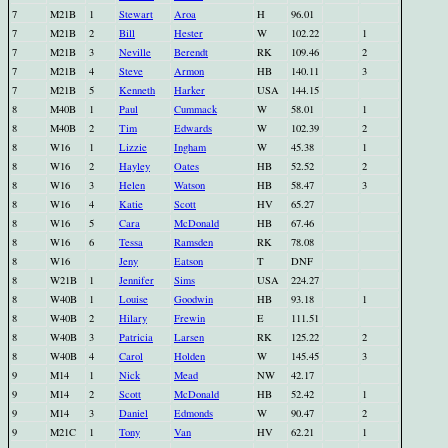
7
M21B
1
Stewart
Aroa
H
96.01
7
M21B
2
Bill
Hester
W
102.22
1
7
M21B
3
Neville
Berendt
RK
109.46
2
7
M21B
4
Steve
Armon
HB
140.11
3
7
M21B
5
Kenneth
Harker
USA
144.15
8
M40B
1
Paul
Cummack
W
58.01
1
8
M40B
2
Tim
Edwards
W
102.39
2
8
W16
1
Lizzie
Ingham
W
45.38
1
8
W16
2
Hayley
Oates
HB
52.52
2
8
W16
3
Helen
Watson
HB
58.47
3
8
W16
4
Katie
Scott
HV
65.27
8
W16
5
Cara
McDonald
HB
67.46
8
W16
6
Tessa
Ramsden
RK
78.08
8
W16
Jeny
Eatson
T
DNF
8
W21B
1
Jennifer
Sims
USA
224.27
8
W40B
1
Louise
Goodwin
HB
93.18
1
8
W40B
2
Hilary
Frewin
E
111.51
8
W40B
3
Patricia
Larsen
RK
125.22
2
8
W40B
4
Carol
Holden
W
145.45
3
9
M14
1
Nick
Mead
NW
42.17
9
M14
2
Scott
McDonald
HB
52.42
1
9
M14
3
Daniel
Edmonds
W
90.47
2
9
M21C
1
Tony
Van
HV
62.21
1