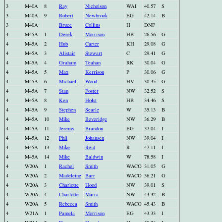
3
M40A
8
Ray
Nicholson
WAI
40.57
S
3
M40A
9
Robert
Newbrook
EG
42.14
B
3
M40A
Bruce
Collins
H
DNF
4
M45A
1
Derek
Morrison
HB
26.56
G
4
M45A
2
Hub
Carter
KH
29.08
G
4
M45A
3
Alistair
Stewart
C
29.41
G
4
M45A
4
Graham
Teahan
RK
30.04
G
4
M45A
5
Max
Kerrison
P
30.06
G
4
M45A
6
Michael
Wood
HV
30.35
G
4
M45A
7
Stan
Foster
NW
32.52
S
4
M45A
8
Ken
Holst
HB
34.46
S
4
M45A
9
Stephen
Searle
W
35.13
B
4
M45A
10
Mike
Beveridge
NW
36.29
B
4
M45A
11
Jeremy
Brandon
EG
37.04
I
4
M45A
12
Phil
Johansen
NW
39.04
I
4
M45A
13
Mike
Reid
R
47.11
I
4
M45A
14
Mike
Baldwin
W
78.58
I
4
W20A
1
Rachel
Smith
WACO
31.05
G
4
W20A
2
Madeleine
Barr
WACO
36.21
G
4
W20A
3
Charlotte
Hood
NW
39.01
S
4
W20A
4
Charlotte
Marra
NW
43.32
B
4
W20A
5
Rebecca
Smith
WACO
45.43
B
4
W21A
1
Pamela
Morrison
EG
43.33
I