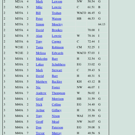
2
M21A
4
Mark
Lawson
NW
50.54
G
2
M21A
5
Mike
Lowrie
C
61.51
B
2
M35A
1
Bill
Teahan
WACO
46.45
G
2
M35A
2
Peter
Watson
HB
46.53
G
2
M35A
3
Simon
Moseley
64.13
2
M35A
4
David
Brookes
70.00
I
2
M35A
5
Alan
Lowrie
W
70.16
I
2
M35A
6
Tony
Cooper
C
72.44
I
2
W21E
1
Tania
Robinson
CM
52.25
I
2
W21E
2
Melissa
Edwards
WACO
57.03
I
3
M18A
1
Malcolm
Barr
H
32.54
G
3
M18A
2
Lukas
Schulthess
EG
33.02
G
3
M18A
3
Mark
Stewart
C
39.43
S
3
M18A
4
David
Barr
H
40.31
S
3
M18A
5
Matthew
Backler
KH
43.12
B
3
M18A
6
Nic
Foster
NW
46.07
I
3
M18A
7
Andrew
Thompson
W
56.02
I
3
M40A
1
Geoff
Morrison
HB
31.59
G
3
M40A
2
Nick
Collins
EG
34.40
G
3
M40A
3
Arthur
Giffney
H
35.36
G
3
M40A
4
Tony
Nixon
WAI
35.59
G
3
M40A
5
Geoff
Mead
NW
36.07
G
3
M40A
6
Don
Paterson
EG
39.08
S
3
M40A
7
Trevor
Murray
H
40.56
S