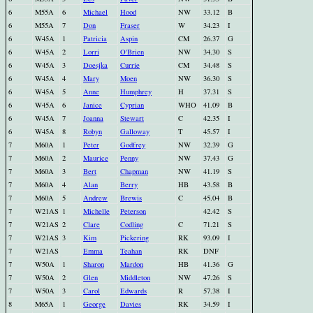
6
M55A
6
Michael
Hood
NW
33.12
B
6
M55A
7
Don
Fraser
W
34.23
I
6
W45A
1
Patricia
Aspin
CM
26.37
G
6
W45A
2
Lorri
O'Brien
NW
34.30
S
6
W45A
3
Doesjka
Currie
CM
34.48
S
6
W45A
4
Mary
Moen
NW
36.30
S
6
W45A
5
Anne
Humphrey
H
37.31
S
6
W45A
6
Janice
Cyprian
WHO
41.09
B
6
W45A
7
Joanna
Stewart
C
42.35
I
6
W45A
8
Robyn
Galloway
T
45.57
I
7
M60A
1
Peter
Godfrey
NW
32.39
G
7
M60A
2
Maurice
Penny
NW
37.43
G
7
M60A
3
Bert
Chapman
NW
41.19
S
7
M60A
4
Alan
Berry
HB
43.58
B
7
M60A
5
Andrew
Brewis
C
45.04
B
7
W21AS
1
Michelle
Peterson
42.42
S
7
W21AS
2
Clare
Codling
C
71.21
S
7
W21AS
3
Kim
Pickering
RK
93.09
I
7
W21AS
Emma
Teahan
RK
DNF
7
W50A
1
Sharon
Mardon
HB
41.36
G
7
W50A
2
Glen
Middleton
NW
47.26
S
7
W50A
3
Carol
Edwards
R
57.38
I
8
M65A
1
George
Davies
RK
34.59
I