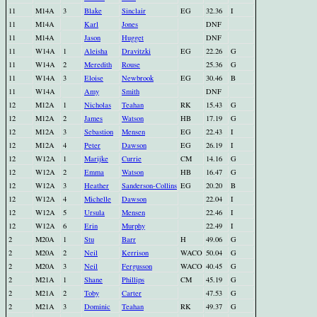
11
M14A
3
Blake
Sinclair
EG
32.36
I
11
M14A
Karl
Jones
DNF
11
M14A
Jason
Hugget
DNF
11
W14A
1
Aleisha
Dravitzki
EG
22.26
G
11
W14A
2
Meredith
Rouse
25.36
G
11
W14A
3
Eloise
Newbrook
EG
30.46
B
11
W14A
Amy
Smith
DNF
12
M12A
1
Nicholas
Teahan
RK
15.43
G
12
M12A
2
James
Watson
HB
17.19
G
12
M12A
3
Sebastion
Mensen
EG
22.43
I
12
M12A
4
Peter
Dawson
EG
26.19
I
12
W12A
1
Marijke
Currie
CM
14.16
G
12
W12A
2
Emma
Watson
HB
16.47
G
12
W12A
3
Heather
Sanderson-Collins
EG
20.20
B
12
W12A
4
Michelle
Dawson
22.04
I
12
W12A
5
Ursula
Mensen
22.46
I
12
W12A
6
Erin
Murphy
22.49
I
2
M20A
1
Stu
Barr
H
49.06
G
2
M20A
2
Neil
Kerrison
WACO
50.04
G
2
M20A
3
Neil
Fergusson
WACO
40.45
G
2
M21A
1
Shane
Phillips
CM
45.19
G
2
M21A
2
Toby
Carter
47.53
G
2
M21A
3
Dominic
Teahan
RK
49.37
G