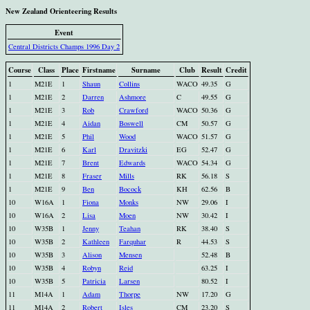
New Zealand Orienteering Results
Event
Central Districts Champs 1996 Day 2
Course
Class
Place
Firstname
Surname
Club
Result
Credit
1
M21E
1
Shaun
Collins
WACO
49.35
G
1
M21E
2
Darren
Ashmore
C
49.55
G
1
M21E
3
Rob
Crawford
WACO
50.36
G
1
M21E
4
Aidan
Boswell
CM
50.57
G
1
M21E
5
Phil
Wood
WACO
51.57
G
1
M21E
6
Karl
Dravitzki
EG
52.47
G
1
M21E
7
Brent
Edwards
WACO
54.34
G
1
M21E
8
Fraser
Mills
RK
56.18
S
1
M21E
9
Ben
Bocock
KH
62.56
B
10
W16A
1
Fiona
Monks
NW
29.06
I
10
W16A
2
Lisa
Moen
NW
30.42
I
10
W35B
1
Jenny
Teahan
RK
38.40
S
10
W35B
2
Kathleen
Farquhar
R
44.53
S
10
W35B
3
Alison
Mensen
52.48
B
10
W35B
4
Robyn
Reid
63.25
I
10
W35B
5
Patricia
Larsen
80.52
I
11
M14A
1
Adam
Thorpe
NW
17.20
G
11
M14A
2
Robert
Isles
CM
23.20
S