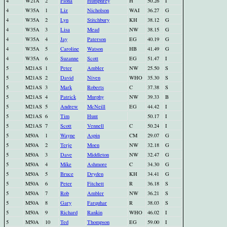
4
W21A
2
Fiona
Humphrey
H
50.26
I
4
W35A
1
Liz
Nicholson
WAI
36.27
G
4
W35A
2
Lyn
Stitchbury
KH
38.12
G
4
W35A
3
Lisa
Mead
NW
38.15
G
4
W35A
4
Jay
Paterson
EG
40.19
G
4
W35A
5
Caroline
Watson
HB
41.49
G
4
W35A
6
Suzanne
Scott
EG
51.47
I
5
M21AS
1
Peter
Ambler
NW
25.50
S
5
M21AS
2
David
Niven
WHO
35.30
S
5
M21AS
3
Mark
Roberts
C
37.38
S
5
M21AS
4
Patrick
Murphy
NW
39.33
B
5
M21AS
5
Andrew
McNeill
EG
44.42
I
5
M21AS
6
Tim
Hunt
50.17
I
5
M21AS
7
Scott
Vennell
C
50.24
I
5
M50A
1
Wayne
Aspin
CM
29.07
G
5
M50A
2
Terje
Moen
NW
32.18
G
5
M50A
3
Dave
Middleton
NW
32.47
G
5
M50A
4
Mike
Ashmore
C
34.30
G
5
M50A
5
Bruce
Dryden
KH
34.41
G
5
M50A
6
Peter
Fitchett
R
36.18
S
5
M50A
7
Rob
Ambler
NW
36.21
S
5
M50A
8
Gary
Farquhar
R
38.03
S
5
M50A
9
Richard
Rankin
WHO
46.02
I
5
M50A
10
Ted
Thompson
EG
59.00
I