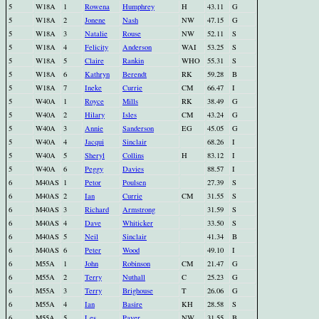
5
W18A
1
Rowena
Humphrey
H
43.11
G
5
W18A
2
Jonene
Nash
NW
47.15
G
5
W18A
3
Natalie
Rouse
NW
52.11
S
5
W18A
4
Felicity
Anderson
WAI
53.25
S
5
W18A
5
Claire
Rankin
WHO
55.31
S
5
W18A
6
Kathryn
Berendt
RK
59.28
B
5
W18A
7
Ineke
Currie
CM
66.47
I
5
W40A
1
Royce
Mills
RK
38.49
G
5
W40A
2
Hilary
Isles
CM
43.24
G
5
W40A
3
Annie
Sanderson
EG
45.05
G
5
W40A
4
Jacqui
Sinclair
68.26
I
5
W40A
5
Sheryl
Collins
H
83.12
I
5
W40A
6
Peggy
Davies
88.57
I
6
M40AS
1
Petor
Poulsen
27.39
S
6
M40AS
2
Ian
Currie
CM
31.55
S
6
M40AS
3
Richard
Armstrong
31.59
S
6
M40AS
4
Dave
Whiticker
33.50
S
6
M40AS
5
Neil
Sinclair
41.34
B
6
M40AS
6
Peter
Wood
49.10
I
6
M55A
1
John
Robinson
CM
21.47
G
6
M55A
2
Terry
Nuthall
C
25.23
G
6
M55A
3
Terry
Brighouse
T
26.06
G
6
M55A
4
Ian
Basire
KH
28.58
S
6
M55A
5
Les
Paver
NW
31.55
B