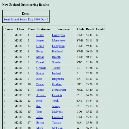
New Zealand Orienteering Results
Event
South Island Seven Day 1989 Day 6
Course
Class
Place
Firstname
Surname
Club
Result
Credit
1
M21E
1
Niklas
Lowegren
SWE
54.41
G
1
M21E
2
Jorgen
Martensson
SWE
58.11
G
1
M21E
3
Goran
Langheim
SWE
59.41
G
1
M21E
4
Bengt
Haglund
SWE
60.10
G
1
M21E
5
Stefan
Branth
SWE
60.14
G
1
M21E
6
Donald
Staudte
VIC
61.36
G
1
M21E
7
Graham
Turner
BF
61.56
G
1
M21E
8
Kevin
Ireland
P
62.58
G
1
M21E
9
Ross
Brighouse
SA
63.23
G
1
M21E
10
Bruce
Graham
UR
63.29
G
1
M21E
11
Tomas
Nordlander
NOL
63.40
G
1
M21E
12
Alistair
Landels
C
64.26
G
1
M21E
13
Rene
Vock
SAE
64.34
G
1
M21E
14
Rob
Jessop
C
65.13
G
1
M21E
15
Tony
McNulty
LOS
65.23
G
1
M21E
16
Johan
Lundvall
SWE
65.37
G
1
M21E
17
Bryan
Teahan
WAI
65.56
G
1
M21E
18
Mark
McLean
W
66.15
G