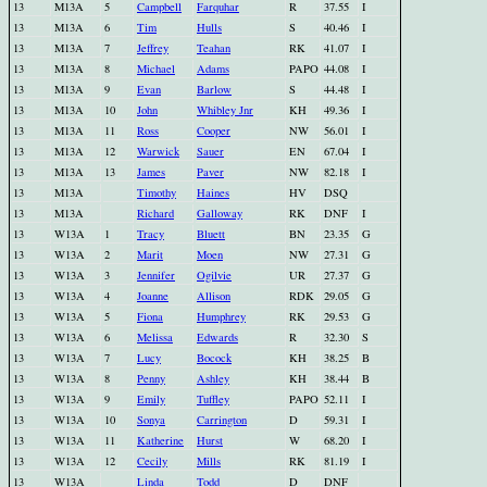
13
M13A
5
Campbell
Farquhar
R
37.55
I
13
M13A
6
Tim
Hulls
S
40.46
I
13
M13A
7
Jeffrey
Teahan
RK
41.07
I
13
M13A
8
Michael
Adams
PAPO
44.08
I
13
M13A
9
Evan
Barlow
S
44.48
I
13
M13A
10
John
Whibley Jnr
KH
49.36
I
13
M13A
11
Ross
Cooper
NW
56.01
I
13
M13A
12
Warwick
Sauer
EN
67.04
I
13
M13A
13
James
Paver
NW
82.18
I
13
M13A
Timothy
Haines
HV
DSQ
13
M13A
Richard
Galloway
RK
DNF
I
13
W13A
1
Tracy
Bluett
BN
23.35
G
13
W13A
2
Marit
Moen
NW
27.31
G
13
W13A
3
Jennifer
Ogilvie
UR
27.37
G
13
W13A
4
Joanne
Allison
RDK
29.05
G
13
W13A
5
Fiona
Humphrey
RK
29.53
G
13
W13A
6
Melissa
Edwards
R
32.30
S
13
W13A
7
Lucy
Bocock
KH
38.25
B
13
W13A
8
Penny
Ashley
KH
38.44
B
13
W13A
9
Emily
Tuffley
PAPO
52.11
I
13
W13A
10
Sonya
Carrington
D
59.31
I
13
W13A
11
Katherine
Hurst
W
68.20
I
13
W13A
12
Cecily
Mills
RK
81.19
I
13
W13A
Linda
Todd
D
DNF