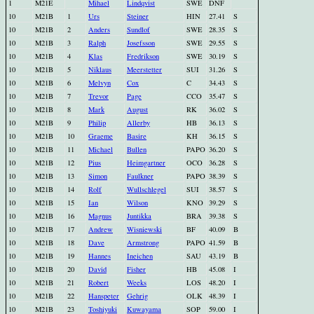
1
M21E
Mihael
Lindqvist
SWE
DNF
10
M21B
1
Urs
Steiner
HIN
27.41
S
10
M21B
2
Anders
Sundlof
SWE
28.35
S
10
M21B
3
Ralph
Josefsson
SWE
29.55
S
10
M21B
4
Klas
Fredrikson
SWE
30.19
S
10
M21B
5
Niklaus
Meerstetter
SUI
31.26
S
10
M21B
6
Melvyn
Cox
C
34.43
S
10
M21B
7
Trevor
Page
CCO
35.47
S
10
M21B
8
Mark
August
RK
36.02
S
10
M21B
9
Philip
Allerby
HB
36.13
S
10
M21B
10
Graeme
Basire
KH
36.15
S
10
M21B
11
Michael
Bullen
PAPO
36.20
S
10
M21B
12
Pius
Heimgartner
OCO
36.28
S
10
M21B
13
Simon
Faulkner
PAPO
38.39
S
10
M21B
14
Rolf
Wullschlegel
SUI
38.57
S
10
M21B
15
Ian
Wilson
KNO
39.29
S
10
M21B
16
Magnus
Juntikka
BRA
39.38
S
10
M21B
17
Andrew
Wisniewski
BF
40.09
B
10
M21B
18
Dave
Armstrong
PAPO
41.59
B
10
M21B
19
Hannes
Ineichen
SAU
43.19
B
10
M21B
20
David
Fisher
HB
45.08
I
10
M21B
21
Robert
Weeks
LOS
48.20
I
10
M21B
22
Hanspeter
Gehrig
OLK
48.39
I
10
M21B
23
Toshiyuki
Kuwayama
SOP
59.00
I