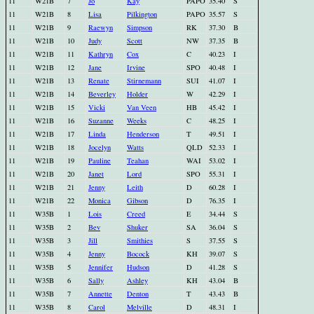
11
W21B
7
Jo
Kay
PAPO
35.40
S
11
W21B
8
Lisa
Pilkington
PAPO
35.57
S
11
W21B
9
Raewyn
Simpson
RK
37.30
B
11
W21B
10
Judy
Scott
NW
37.35
B
11
W21B
11
Kathryn
Cox
C
40.23
I
11
W21B
12
Jane
Irvine
SPO
40.48
I
11
W21B
13
Renate
Stirnemann
SUI
41.07
I
11
W21B
14
Beverley
Holder
W
42.29
I
11
W21B
15
Vicki
Van Veen
HB
45.42
I
11
W21B
16
Suzanne
Weeks
C
48.25
I
11
W21B
17
Linda
Henderson
T
49.51
I
11
W21B
18
Jocelyn
Watts
QLD
52.33
I
11
W21B
19
Pauline
Teahan
WAI
53.02
I
11
W21B
20
Janet
Lord
SPO
55.31
I
11
W21B
21
Jenny
Leith
D
60.28
I
11
W21B
22
Monica
Gibson
D
76.35
I
11
W35B
1
Lois
Creed
E
34.44
S
11
W35B
2
Bev
Shuker
SA
36.04
S
11
W35B
3
Jill
Smithies
S
37.55
S
11
W35B
4
Jenny
Bocock
KH
39.07
S
11
W35B
5
Jennifer
Hudson
D
41.28
S
11
W35B
6
Sally
Ashley
KH
43.04
B
11
W35B
7
Annette
Denton
T
43.43
B
11
W35B
8
Carol
Melville
D
48.31
I