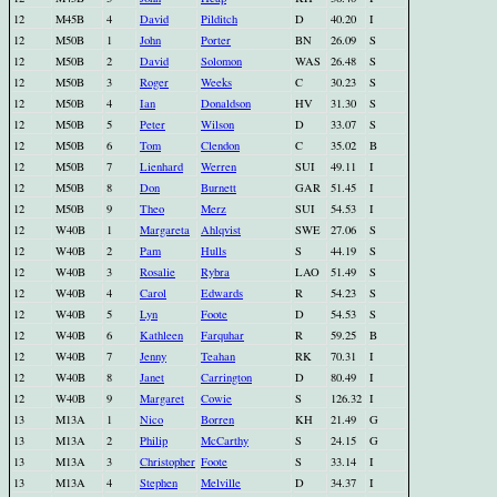
12
M45B
4
David
Pilditch
D
40.20
I
12
M50B
1
John
Porter
BN
26.09
S
12
M50B
2
David
Solomon
WAS
26.48
S
12
M50B
3
Roger
Weeks
C
30.23
S
12
M50B
4
Ian
Donaldson
HV
31.30
S
12
M50B
5
Peter
Wilson
D
33.07
S
12
M50B
6
Tom
Clendon
C
35.02
B
12
M50B
7
Lienhard
Werren
SUI
49.11
I
12
M50B
8
Don
Burnett
GAR
51.45
I
12
M50B
9
Theo
Merz
SUI
54.53
I
12
W40B
1
Margareta
Ahlqvist
SWE
27.06
S
12
W40B
2
Pam
Hulls
S
44.19
S
12
W40B
3
Rosalie
Rybra
LAO
51.49
S
12
W40B
4
Carol
Edwards
R
54.23
S
12
W40B
5
Lyn
Foote
D
54.53
S
12
W40B
6
Kathleen
Farquhar
R
59.25
B
12
W40B
7
Jenny
Teahan
RK
70.31
I
12
W40B
8
Janet
Carrington
D
80.49
I
12
W40B
9
Margaret
Cowie
S
126.32
I
13
M13A
1
Nico
Borren
KH
21.49
G
13
M13A
2
Philip
McCarthy
S
24.15
G
13
M13A
3
Christopher
Foote
S
33.14
I
13
M13A
4
Stephen
Melville
D
34.37
I