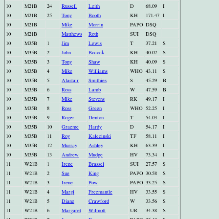
10
M21B
24
Russell
Leith
D
68.09
I
10
M21B
25
Tony
Booth
KH
171.47
I
10
M21B
Mike
Morrin
PAPO
DSQ
10
M21B
Matthews
Roth
SUI
DSQ
10
M35B
1
Jim
Lewis
T
37.21
S
10
M35B
2
John
Bocock
KH
40.02
S
10
M35B
3
Tony
Shaw
KH
40.09
S
10
M35B
4
Mike
Williams
WHO
43.11
S
10
M35B
5
Alastair
Smithies
S
45.29
B
10
M35B
6
Ross
Lamb
W
47.59
B
10
M35B
7
Mike
Stevens
RK
49.17
I
10
M35B
8
Ross
Green
WHO
52.25
I
10
M35B
9
Roger
Denton
T
54.03
I
10
M35B
10
Graeme
Hardy
D
54.17
I
10
M35B
11
Roy
Kalecinski
TF
58.11
I
10
M35B
12
Murray
Ashley
KH
63.39
I
10
M35B
13
Andrew
Mudge
HV
73.34
I
11
W21B
1
Irene
Brassel
SUI
27.57
S
11
W21B
2
Sue
King
PAPO
30.58
S
11
W21B
3
Irene
Pow
PAPO
33.25
S
11
W21B
4
Margi
Freemantle
HV
33.55
S
11
W21B
5
Diane
Crawford
W
33.56
S
11
W21B
6
Margaret
Wilmott
UR
34.38
S