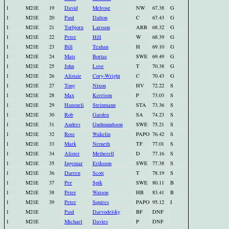
1
M21E
19
David
Melrose
NW
67.38
G
1
M21E
20
Paul
Dalton
C
67.43
G
1
M21E
21
Torbjorn
Larsson
ARB
68.32
G
1
M21E
22
Peter
Hill
W
68.39
G
1
M21E
23
Bill
Teahan
H
69.10
G
1
M21E
24
Mats
Bortas
SWE
69.49
G
1
M21E
25
John
Love
T
70.38
G
1
M21E
26
Alistair
Cory-Wright
C
70.43
G
1
M21E
27
Tony
Nixon
HV
72.22
S
1
M21E
28
Max
Kerrison
P
73.03
S
1
M21E
29
Hansueli
Steinmann
STA
73.36
S
1
M21E
30
Rob
Garden
SA
74.23
S
1
M21E
31
Anders
Gudmundsson
SWE
75.21
S
1
M21E
32
Ross
Wakelin
PAPO
76.42
S
1
M21E
33
Mark
Nemeth
TF
77.01
S
1
M21E
34
Alister
Metherell
D
77.16
S
1
M21E
35
Ingemar
Eriksson
SWE
77.38
S
1
M21E
36
Darren
Scott
T
78.19
S
1
M21E
37
Per
Spik
SWE
80.11
B
1
M21E
38
Peter
Watson
HB
83.41
B
1
M21E
39
Peter
Squires
PAPO
95.12
I
1
M21E
Paul
Darvodelsky
BF
DNF
1
M21E
Michael
Davies
P
DNF