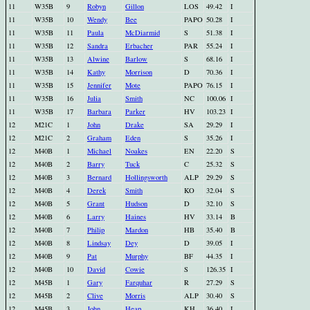
11
W35B
9
Robyn
Gillon
LOS
49.42
I
11
W35B
10
Wendy
Bee
PAPO
50.28
I
11
W35B
11
Paula
McDiarmid
S
51.38
I
11
W35B
12
Sandra
Erbacher
PAR
55.24
I
11
W35B
13
Alwine
Barlow
S
68.16
I
11
W35B
14
Kathy
Morrison
D
70.36
I
11
W35B
15
Jennifer
Mote
PAPO
76.15
I
11
W35B
16
Julia
Smith
NC
100.06
I
11
W35B
17
Barbara
Parker
HV
103.23
I
12
M21C
1
John
Drake
SA
29.29
I
12
M21C
2
Graham
Eden
S
35.26
I
12
M40B
1
Michael
Noakes
EN
22.20
S
12
M40B
2
Barry
Tuck
C
25.32
S
12
M40B
3
Bernard
Hollingsworth
ALP
29.29
S
12
M40B
4
Derek
Smith
KO
32.04
S
12
M40B
5
Grant
Hudson
D
32.10
S
12
M40B
6
Larry
Haines
HV
33.14
B
12
M40B
7
Philip
Mardon
HB
35.40
B
12
M40B
8
Lindsay
Dey
D
39.05
I
12
M40B
9
Pat
Murphy
BF
44.35
I
12
M40B
10
David
Cowie
S
126.35
I
12
M45B
1
Gary
Farquhar
R
27.29
S
12
M45B
2
Clive
Morris
ALP
30.40
S
12
M45B
3
John
Heap
KH
36.40
I