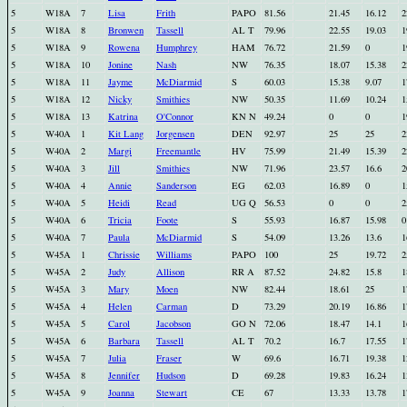
5
W18A
7
Lisa
Frith
PAPO
81.56
21.45
16.12
2
5
W18A
8
Bronwen
Tassell
AL T
79.96
22.55
19.03
1
5
W18A
9
Rowena
Humphrey
HAM
76.72
21.59
0
1
5
W18A
10
Jonine
Nash
NW
76.35
18.07
15.38
2
5
W18A
11
Jayme
McDiarmid
S
60.03
15.38
9.07
1
5
W18A
12
Nicky
Smithies
NW
50.35
11.69
10.24
1
5
W18A
13
Katrina
O'Connor
KN N
49.24
0
0
1
5
W40A
1
Kit Lang
Jorgensen
DEN
92.97
25
25
2
5
W40A
2
Margi
Freemantle
HV
75.99
21.49
15.39
2
5
W40A
3
Jill
Smithies
NW
71.96
23.57
16.6
2
5
W40A
4
Annie
Sanderson
EG
62.03
16.89
0
1
5
W40A
5
Heidi
Read
UG Q
56.53
0
0
2
5
W40A
6
Tricia
Foote
S
55.93
16.87
15.98
0
5
W40A
7
Paula
McDiarmid
S
54.09
13.26
13.6
1
5
W45A
1
Chrissie
Williams
PAPO
100
25
19.72
2
5
W45A
2
Judy
Allison
RR A
87.52
24.82
15.8
1
5
W45A
3
Mary
Moen
NW
82.44
18.61
25
1
5
W45A
4
Helen
Carman
D
73.29
20.19
16.86
1
5
W45A
5
Carol
Jacobson
GO N
72.06
18.47
14.1
1
5
W45A
6
Barbara
Tassell
AL T
70.2
16.7
17.55
1
5
W45A
7
Julia
Fraser
W
69.6
16.71
19.38
1
5
W45A
8
Jennifer
Hudson
D
69.28
19.83
16.24
1
5
W45A
9
Joanna
Stewart
CE
67
13.33
13.78
1