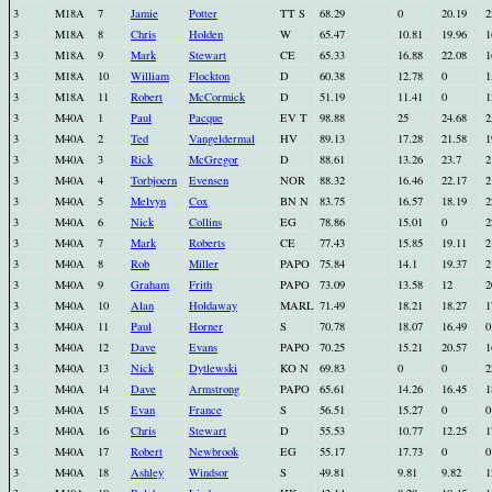
3
M18A
7
Jamie
Potter
TT S
68.29
0
20.19
2
3
M18A
8
Chris
Holden
W
65.47
10.81
19.96
1
3
M18A
9
Mark
Stewart
CE
65.33
16.88
22.08
1
3
M18A
10
William
Flockton
D
60.38
12.78
0
1
3
M18A
11
Robert
McCormick
D
51.19
11.41
0
1
3
M40A
1
Paul
Pacque
EV T
98.88
25
24.68
2
3
M40A
2
Ted
Vangeldermal
HV
89.13
17.28
21.58
1
3
M40A
3
Rick
McGregor
D
88.61
13.26
23.7
2
3
M40A
4
Torbjoern
Evensen
NOR
88.32
16.46
22.17
2
3
M40A
5
Melvyn
Cox
BN N
83.75
16.57
18.19
2
3
M40A
6
Nick
Collins
EG
78.86
15.01
0
2
3
M40A
7
Mark
Roberts
CE
77.43
15.85
19.11
2
3
M40A
8
Rob
Miller
PAPO
75.84
14.1
19.37
2
3
M40A
9
Graham
Frith
PAPO
73.09
13.58
12
2
3
M40A
10
Alan
Holdaway
MARL
71.49
18.21
18.27
1
3
M40A
11
Paul
Horner
S
70.78
18.07
16.49
0
3
M40A
12
Dave
Evans
PAPO
70.25
15.21
20.57
1
3
M40A
13
Nick
Dytlewski
KO N
69.83
0
0
2
3
M40A
14
Dave
Armstrong
PAPO
65.61
14.26
16.45
1
3
M40A
15
Evan
France
S
56.51
15.27
0
0
3
M40A
16
Chris
Stewart
D
55.53
10.77
12.25
1
3
M40A
17
Robert
Newbrook
EG
55.17
17.73
0
0
3
M40A
18
Ashley
Windsor
S
49.81
9.81
9.82
1