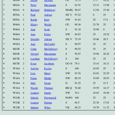
7
M16A
4
David
Stewart
CE
72.79
17.1
18.22
1
7
M16A
5
Peter
Macmanus
S
61.91
15.13
13.96
1
7
M16A
6
Richard
Holdaway
MARL
58.67
13.56
15.46
1
7
M70A
1
Paul
Adrian
NE V
97.22
0
25
2
7
M70A
2
Ralph
King
NW
91.63
25
17.6
2
7
W60A
1
Hilary
Weeks
CE
99.36
23.78
25
2
7
W60A
2
Ann
Scott
S
91.18
19.98
0
2
7
W60A
3
Ann
Fettes
NW
84.83
25
18.22
1
7
W60A
4
Dorothy
Adrian
NE V
75.19
18.66
20.5
1
7
W65A
1
Ann
McCarthy
S
90.97
25
25
1
8
M21B
1
Colin
McGillivray
S
96.52
25
25
2
8
M21B
2
Gerard
Macmanus
S
92.07
19.96
20.22
2
9
M17B
1
Lachlan
McGillivray
S
100
25
25
2
9
M17B
2
Evan
Jacobson
GO N
79.3
15.43
10.11
2
9
W16A
1
Angela
Eccles
S
100
24.85
25
2
9
W16A
2
Lise
Moen
NW
93.76
24.03
22.29
2
9
W16A
3
Fiona
Monks
NW
88.19
19.89
20.93
2
9
W16A
4
Julie
Grant
D
81.25
25
21.5
2
9
W16A
5
Nicole
Thomas
RR Q
76.68
19.59
16.17
1
9
W16A
6
Lindsay
Smale
NW
70.1
18.65
18.56
0
9
W21B
1
Juliette
Fitzpatrick
PAPO
100
25
25
2
9
W21B
2
Lauren
Duston
S
84.5
23.38
17.01
2
9
W21B
3
Juliette
Wiles
UK
68.23
19.78
11.33
2