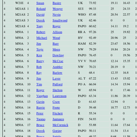
3
W21E
4
Susan
Basire
UK
73.92
19.11
16.43
1
4
M21AS
1
Roland
Wenger
SUI
99.33
25
24.33
2
4
M21AS
2
David
Nevin
WHO
87.48
20.54
22.57
1
4
M21AS
3
Derek
Smallwood
UK
62.46
0
0
1
4
M21AS
4
Tony
Roger
PAPO
60.62
14.11
19.2
1
4
M50A
1
Robert
Allison
RR A
97.26
25
19.82
2
4
M50A
2
Michael
Wood
HV
92.49
20.96
25
2
4
M50A
3
Jim
Barr
HAM
82.39
23.67
18.56
1
4
M50A
4
Terje
Moen
NW
79.29
19.84
20.24
1
4
M50A
5
Ken
Dowling
PAPO
76.45
0
19.56
2
4
M50A
6
Barry
McCrae
YV V
70.65
12.14
15.35
1
4
M50A
7
Rob
Ambler
NW
70.21
20.19
0
1
4
M50A
8
Ray
Barlow
S
68.4
12.35
16.8
1
4
M50A
9
Jim
Laver
AL T
67.22
13.43
15.02
1
4
M50A
10
Tim
Pulford
PO A
66.04
14.34
15.94
1
4
M50A
11
Roger
Shelton
W
65.94
0
17.46
1
4
M50A
12
Vaughan
Laurenson
PAPO
63.34
11.86
20.39
1
4
M50A
13
Gavin
Craw
D
61.63
12.94
0
1
4
M50A
14
Barrie
Foote
D
59.48
18.77
12.73
0
4
M50A
15
Peter
Fitchett
R
55.34
0
0
1
4
M50A
16
Tuomo
Juntunen
FIN
54.93
0
0
1
4
M50A
17
Bruce
McCormick
D
53.88
11.64
17.64
1
4
M50A
18
Derek
Goring
PAPO
50.11
11.54
13.4
1
4
M50A
19
Bruce
Spittle
D
49.32
9.68
11.59
1