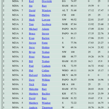
2
M20A
5
Karl
Dravitzki
EG
74.97
0
25
2
2
M20A
6
Stu
Barr
HAM
60.14
19.59
0
1
2
M20A
7
David
Winslow
AL T
51.68
17.12
17.47
1
2
M21A
1
Shane
Phillips
CM
100
25
25
2
2
M21A
2
Mark
Lawson
NW
90.52
22.01
23.07
2
2
M21A
3
Tom
Jacobsen
NOR
87.84
13.92
23.68
2
2
M21A
4
Michael
Adams
PAPO
86.53
17.09
22.84
2
2
M21A
5
Bruce
Steven
PAPO
84.15
17.35
22.76
2
2
M21A
6
Evan
Barlow
S
83.3
17.86
23.93
1
2
M21A
7
Steven
Foote
S
77.56
17.83
23.27
1
2
M21A
8
Steve
Holden
W
69.36
14.34
21.82
1
2
M35A
1
Bryan
Teahan
NW
100
25
25
2
2
M35A
2
Peter
Watson
HB
88.77
19.26
19.78
2
2
M35A
3
Bill
Teahan
HAM
83.35
16.3
15.9
2
2
M35A
4
Paul
Canham
UK
72.55
16.72
19.62
1
2
M35A
5
Phil
Collins
WHO
69.11
18.39
15.17
1
2
M35A
6
Halvard
Dalheim
BR V
66.39
0
0
2
2
M35A
7
Dave
Wilkins
PAPO
56.57
10.96
14.96
1
3
M18A
1
Nick
Hain
RR A
100
25
25
2
3
M18A
2
Malcolm
Barr
HAM
87.74
20.03
18.01
2
3
M18A
3
Matthew
Backler
KH
87.71
15.19
23.59
2
3
M18A
4
David
Barr
HAM
81.52
19.65
17.8
0
3
M18A
5
Matthew
Windsor
S
72.22
14.11
16.75
1
3
M18A
6
Andrew
Thompson
W
69
18.76
16.39
1