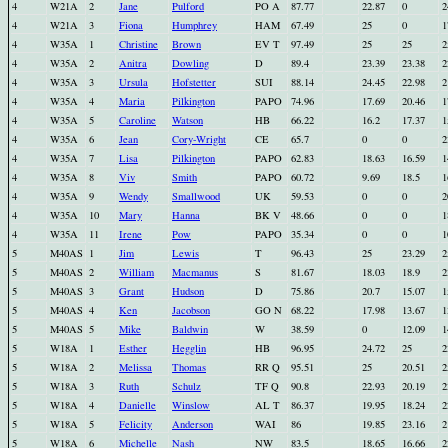
4
W21A
2
Jane
Pulford
PO A
87.77
22.87
0
2
4
W21A
3
Fiona
Humphrey
HAM
67.49
25
0
1
4
W35A
1
Christine
Brown
EV T
97.49
25
25
2
4
W35A
2
Anitra
Dowling
D
89.4
23.39
23.38
2
4
W35A
3
Ursula
Hofstetter
SUI
88.14
24.45
22.98
2
4
W35A
4
Maria
Pilkington
PAPO
74.96
17.69
20.46
1
4
W35A
5
Caroline
Watson
HB
66.22
16.2
17.37
1
4
W35A
6
Jean
Cory-Wright
CE
65.7
0
0
2
4
W35A
7
Lisa
Pilkington
PAPO
62.83
18.63
16.59
1
4
W35A
8
Viv
Smith
PAPO
60.72
9.69
18.5
1
4
W35A
9
Wendy
Smallwood
UK
59.53
0
0
2
4
W35A
10
Mary
Hanna
BK V
48.66
0
0
1
4
W35A
11
Irene
Pow
PAPO
35.34
0
0
1
5
M40AS
1
Jim
Lewis
T
96.43
25
23.29
2
5
M40AS
2
William
Macmanus
S
81.67
18.03
18.9
2
5
M40AS
3
Grant
Hudson
D
75.86
20.7
15.07
1
5
M40AS
4
Ken
Jacobson
GO N
68.22
17.98
13.67
1
5
M40AS
5
Mike
Baldwin
W
38.59
0
12.09
1
5
W18A
1
Esther
Hegglin
HB
96.95
24.72
25
2
5
W18A
2
Melissa
Thomas
RR Q
95.51
25
20.51
2
5
W18A
3
Ruth
Schulz
TF Q
90.8
22.93
20.19
2
5
W18A
4
Danielle
Winslow
AL T
86.37
19.95
18.24
2
5
W18A
5
Felicity
Anderson
WAI
86
19.85
23.16
2
5
W18A
6
Michelle
Nash
NW
83.5
18.65
16.66
2