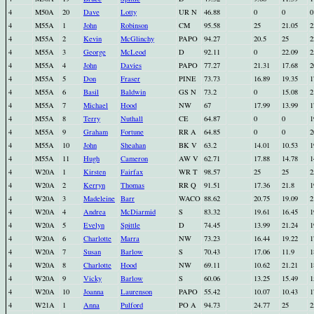
4
M50A
20
Dave
Lotty
UR N
46.88
0
0
0
4
M55A
1
John
Robinson
CM
95.58
25
21.05
2
4
M55A
2
Kevin
McGlinchy
PAPO
94.27
20.5
25
2
4
M55A
3
George
McLeod
D
92.11
0
22.09
2
4
M55A
4
John
Davies
PAPO
77.27
21.31
17.68
2
4
M55A
5
Don
Fraser
PINE
73.73
16.89
19.35
1
4
M55A
6
Basil
Baldwin
GS N
73.2
0
15.08
2
4
M55A
7
Michael
Hood
NW
67
17.99
13.99
1
4
M55A
8
Terry
Nuthall
CE
64.87
0
0
1
4
M55A
9
Graham
Fortune
RR A
64.85
0
0
2
4
M55A
10
John
Sheahan
BK V
63.2
14.01
10.53
1
4
M55A
11
Hugh
Cameron
AW V
62.71
17.88
14.78
1
4
W20A
1
Kirsten
Fairfax
WR T
98.57
25
25
2
4
W20A
2
Kerryn
Thomas
RR Q
91.51
17.36
21.8
1
4
W20A
3
Madeleine
Barr
WACO
88.62
20.75
19.09
2
4
W20A
4
Andrea
McDiarmid
S
83.32
19.61
16.45
1
4
W20A
5
Evelyn
Spittle
D
74.45
13.99
21.24
1
4
W20A
6
Charlotte
Marra
NW
73.23
16.44
19.22
1
4
W20A
7
Susan
Barlow
S
70.43
17.06
11.9
1
4
W20A
8
Charlotte
Hood
NW
69.11
10.62
21.21
1
4
W20A
9
Vicky
Barlow
S
60.06
13.25
15.49
1
4
W20A
10
Joanna
Laurenson
PAPO
55.42
10.07
10.43
1
4
W21A
1
Anna
Pulford
PO A
94.73
24.77
25
2