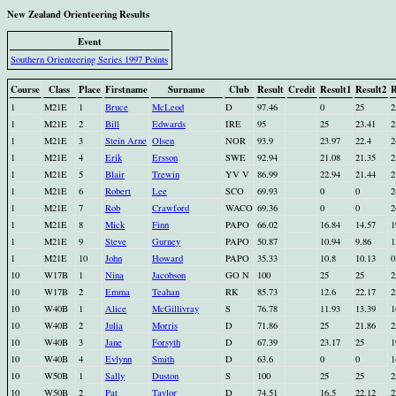
New Zealand Orienteering Results
Event
Southern Orienteering Series 1997 Points
Course
Class
Place
Firstname
Surname
Club
Result
Credit
Result1
Result2
R
1
M21E
1
Bruce
McLeod
D
97.46
0
25
2
1
M21E
2
Bill
Edwards
IRE
95
25
23.41
2
1
M21E
3
Stein Arne
Olsen
NOR
93.9
23.97
22.4
2
1
M21E
4
Erik
Ersson
SWE
92.94
21.08
21.35
2
1
M21E
5
Blair
Trewin
YV V
86.99
22.94
21.44
2
1
M21E
6
Robert
Lee
SCO
69.93
0
0
2
1
M21E
7
Rob
Crawford
WACO
69.36
0
0
2
1
M21E
8
Mick
Finn
PAPO
66.02
16.84
14.57
1
1
M21E
9
Steve
Gurney
PAPO
50.87
10.94
9.86
1
1
M21E
10
John
Howard
PAPO
35.33
10.8
10.13
0
10
W17B
1
Nina
Jacobson
GO N
100
25
25
2
10
W17B
2
Emma
Teahan
RK
85.73
12.6
22.17
2
10
W40B
1
Alice
McGillivray
S
76.78
11.93
13.39
1
10
W40B
2
Julia
Morris
D
71.86
25
21.86
2
10
W40B
3
Jane
Forsyth
D
67.39
23.17
25
1
10
W40B
4
Evlynn
Smith
D
63.6
0
0
1
10
W50B
1
Sally
Duston
S
100
25
25
2
10
W50B
2
Pat
Taylor
D
74.51
16.5
22.12
2