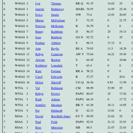
6
W40AS
2
Lyn
Thomas
RR Q
91.35
14.62
25
2
6
W40AS
3
Janette
Holdaway
MARL
76.93
14.95
22.36
1
6
W40AS
4
Erica
Smale
NW
73.6
12.83
20.85
1
6
W40AS
5
Morna
McFarlane
T
72.35
0
21.75
1
6
W40AS
6
Patricia
McKenna
R
54.79
0
0
1
6
W40AS
7
Bunny
Rathbone
D
96.37
25
19.13
2
6
W40AS
8
Jean
Baldwin
GS N
92.72
0
25
2
6
W40AS
9
Pauline
Abblett
S
86.71
17.12
0
2
6
W40AS
10
Ann
Baylis
BS A
79.03
11.5
18.29
1
6
W40AS
11
Robyn
Cameron
AW V
75.84
16.21
19.49
1
6
W40AS
12
Alwine
Barlow
S
64.45
0
10.66
1
6
W40AS
13
Kathleen
Lonsdale
T
63.4
0
0
2
6
W40AS
14
Kate
Fortune
RR A
58.21
0
0
1
6
W40AS
15
Carol
Edwards
R
57.27
0
20.6
9
6
W40AS
16
Helen
Sherriff
UG Q
36.36
9.83
13.59
1
6
W55A
1
Val
Robinson
CM
98.99
23.99
25
2
6
W55A
2
Robyn
Davies
PAPO
80.67
25
17.02
1
6
W55A
3
Kath
Adams
PAPO
66.34
0
17.72
1
6
W55A
4
Jennifer
Sheahan
BK V
63.28
18.11
14.85
1
6
W55A
5
Pat
Ehrhardt
D
42.33
15.81
0
1
7
M16A
1
David
Brickhill-Jones
EV T
99.05
23.62
25
2
7
M16A
2
Paul
Frith
PAPO
92.91
21.12
23.93
2
7
M16A
3
Ross
Morrison
HB
88.5
21.07
23.03
2