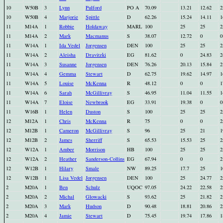
10
W50B
3
Lynn
Pulford
PO A
70.09
13.21
12.62
2
10
W50B
4
Marjorie
Spittle
D
62.26
15.24
14.11
1
11
M14A
1
Robbie
Holdaway
MARL
100
25
25
2
11
M14A
2
Mark
Macmanus
S
38.07
12.72
0
0
11
W14A
1
Ida Vedel
Jorgensen
DEN
100
25
25
2
11
W14A
2
Aleisha
Dravitzki
EG
81.62
0
24.83
2
11
W14A
3
Susanne
Jorgensen
DEN
76.26
20.13
15.84
2
11
W14A
4
Gemma
Stewart
D
62.75
19.62
14.97
1
11
W14A
5
Louise
McKenna
R
48.12
0
0
1
11
W14A
6
Sarah
McGillivray
S
46.95
11.04
11.55
1
11
W14A
7
Eloise
Newbrook
EG
33.91
19.38
0
0
11
W16B
1
Helen
Duston
S
100
25
25
2
12
M12A
1
Chris
McKenna
R
75
0
0
2
12
M12B
1
Cameron
McGillivray
S
96
25
21
1
12
M12B
2
James
Sherriff
S
65.53
15.53
25
2
12
W12A
1
Amber
Morrison
HB
100
25
25
2
12
W12A
2
Heather
Sanderson-Collins
EG
67.94
0
0
2
12
W12B
1
Hilary
Smale
NW
89.25
17.7
25
1
12
W12B
1
Lisa Vedel
Jorgensen
DEN
100
25
24.77
2
2
M20A
1
Ben
Schulz
UQOC
97.05
24.22
22.58
2
2
M20A
2
Michal
Glowacki
S
93.62
25
21.82
2
2
M20A
3
Mark
Hudson
D
90.48
18.81
20.86
2
2
M20A
4
Jamie
Stewart
D
75.45
19.74
17.86
1