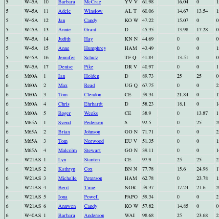
5
W45A
10
Barbara
McCrae
YV V
61.98
16.04
0
1
5
W45A
11
Adele
Winslow
AL T
60.06
14.67
13.54
1
5
W45A
12
Jan
Candy
KO W
47.22
15.07
0
0
5
W45A
13
Annie
Grant
D
45.35
13.98
17.28
0
5
W45A
14
Judith
Hay
KN N
44.69
0
0
0
5
W45A
15
Anne
Humphrey
HAM
43.49
0
0
1
5
W45A
16
Jennifer
Schulz
TF Q
41.84
13.51
0
0
5
W45A
17
Denise
Pike
DR V
40.97
0
0
1
6
M60A
1
Ian
Holden
D
89.73
25
25
0
6
M60A
2
Max
Read
UG Q
67.75
0
0
2
6
M60A
3
Tom
Clendon
CE
59.34
21.84
0
1
6
M60A
4
Chris
Ehrhardt
D
58.23
18.1
0
1
6
M60A
5
Roger
Weeks
CE
38.9
0
13.87
1
6
M65A
1
Svend
Pedersen
S
92.5
0
25
2
6
M65A
2
Brian
Johnson
GO N
71.71
0
0
2
6
M65A
3
Tom
Norwood
EU V
51.35
0
0
1
6
M65A
4
Malcolm
Stewart
GO N
39.11
0
0
1
6
W21AS
1
Lyn
Stanton
CE
97.9
25
25
2
6
W21AS
2
Kathryn
Cox
BN N
77.78
15.6
24.98
1
6
W21AS
3
Michelle
Peterson
HAM
62.78
0
23.78
1
6
W21AS
4
Berit
Time
NOR
59.37
17.24
21.6
2
6
W21AS
5
Iona
Powell
PAPO
59.34
0
0
2
6
W21AS
6
Annwen
Candy
KO W
57.82
14.85
0
0
6
W40AS
1
Barbara
Anderson
WAI
98.68
25
23.68
2