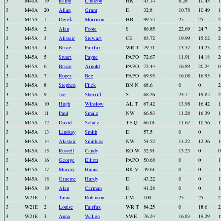
3
M40A
19
Ralph
Lindzon
HK
43.14
8.28
10.45
1
3
M40A
20
Allan
Grant
D
32.8
10.78
10.49
1
3
M45A
1
Derek
Morrison
HB
99.55
25
25
2
3
M45A
2
Alan
Foote
S
86.85
22.69
24.7
2
3
M45A
3
Alistair
Stewart
CE
83.72
19.99
15.02
2
3
M45A
4
Bruce
Fairfax
WR T
79.71
13.57
14.23
2
3
M45A
5
Stuart
Payne
PAPO
72.67
11.91
14.18
2
3
M45A
6
Bruce
Arnold
PAPO
72.44
16.89
20.24
0
3
M45A
7
Roger
Bee
PAPO
69.95
16.08
16.95
1
3
M45A
8
Stephen
Flick
BN N
68.6
0
0
2
3
M45A
9
Joe
Sherriff
S
68.26
23.7
19.85
2
3
M45A
10
Hugh
Winslow
AL T
67.42
13.98
16.42
1
3
M45A
11
Paul
Smale
NW
66.83
11.28
16.39
1
3
M45A
12
David
Schulz
TF Q
66.01
11.67
10.56
1
3
M45A
13
Lindsay
Smith
D
57.5
0
0
1
3
M45A
14
Alastair
Smithies
NW
54.52
13.22
12.36
1
3
M45A
15
Russell
Candy
KO W
52.91
13.23
0
0
3
M45A
16
George
Elliott
PAPO
50.68
0
0
1
3
M45A
17
Murray
Hanna
BK V
49.61
0
0
1
3
M45A
18
Graeme
Hardy
D
43.22
0
0
1
3
M45A
19
Alan
Carman
D
41.28
0
0
1
3
W21E
1
Tania
Robinson
CM
100
25
25
2
3
W21E
2
Louise
Fairfax
WR T
84.25
0
18.6
2
3
W21E
3
Anna
Wallen
SWE
76.24
16.83
19.29
1