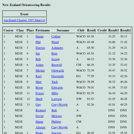
New Zealand Orienteering Results
Event
Auckland Champs 1997 Short-O
Course
Class
Place
Firstname
Surname
Club
Result
Credit
Result1
Result2
1
M21E
1
Shaun
Collins
WACO
63.38
33.25
30.13
1
M21E
2
Phil
Wood
WACO
65.48
34.06
31.42
1
M21E
3
Darren
Ashmore
A
65.50
31.29
34.21
1
M21E
4
Stu
Barr
WACO
65.54
31.32
34.22
1
M21E
5
Rob
Jessop
A
66.12
33.36
32.36
1
M21E
6
Aidan
Boswell
CM
66.18
33.35
32.43
1
M21E
7
Michal
Glowacki
WACO
75.39
35.47
39.52
1
M21E
8
Karl
Dravitzki
EG
77.59
35.33
42.26
1
M21E
9
Matt
Tuck
WACO
78.58
38.32
40.26
1
M21E
10
Brent
Edwards
WACO
79.01
41.58
37.03
1
M21E
11
Fraser
Mills
WACO
82.39
36.10
46.29
1
M21E
12
Mark
Lawson
NW
83.53
43.25
40.28
1
M21E
13
Guy
Cory-Wright
A
92.26
43.01
49.25
1
M21E
Richard
Bolt
A
DNS
DNS
1
M21E
David
Melrose
NW
DNS
DNS
1
M21E
Shane
Phillips
CM
DNS
DNS
1
M21E
Alistair
Cory-Wright
A
DNS
DNS
10
M14A
1
Blake
Sinclair
EG
49.45
23.52
25.53