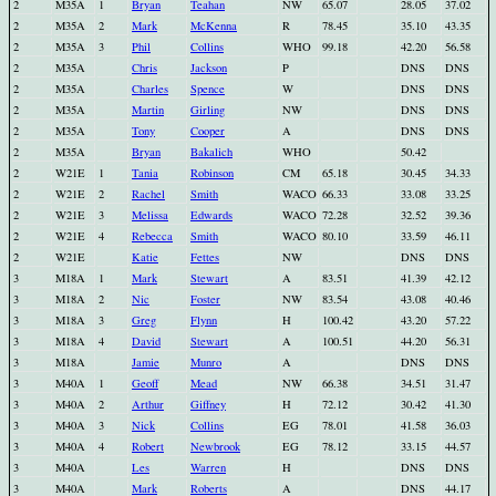
2
M35A
1
Bryan
Teahan
NW
65.07
28.05
37.02
2
M35A
2
Mark
McKenna
R
78.45
35.10
43.35
2
M35A
3
Phil
Collins
WHO
99.18
42.20
56.58
2
M35A
Chris
Jackson
P
DNS
DNS
2
M35A
Charles
Spence
W
DNS
DNS
2
M35A
Martin
Girling
NW
DNS
DNS
2
M35A
Tony
Cooper
A
DNS
DNS
2
M35A
Bryan
Bakalich
WHO
50.42
2
W21E
1
Tania
Robinson
CM
65.18
30.45
34.33
2
W21E
2
Rachel
Smith
WACO
66.33
33.08
33.25
2
W21E
3
Melissa
Edwards
WACO
72.28
32.52
39.36
2
W21E
4
Rebecca
Smith
WACO
80.10
33.59
46.11
2
W21E
Katie
Fettes
NW
DNS
DNS
3
M18A
1
Mark
Stewart
A
83.51
41.39
42.12
3
M18A
2
Nic
Foster
NW
83.54
43.08
40.46
3
M18A
3
Greg
Flynn
H
100.42
43.20
57.22
3
M18A
4
David
Stewart
A
100.51
44.20
56.31
3
M18A
Jamie
Munro
A
DNS
DNS
3
M40A
1
Geoff
Mead
NW
66.38
34.51
31.47
3
M40A
2
Arthur
Giffney
H
72.12
30.42
41.30
3
M40A
3
Nick
Collins
EG
78.01
41.58
36.03
3
M40A
4
Robert
Newbrook
EG
78.12
33.15
44.57
3
M40A
Les
Warren
H
DNS
DNS
3
M40A
Mark
Roberts
A
DNS
44.17