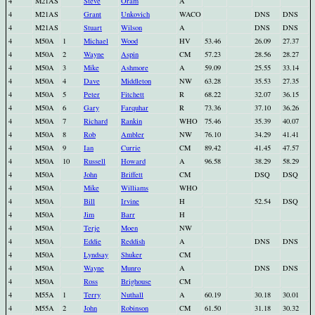
4
M21AS
Steve
Oram
A
4
M21AS
Grant
Unkovich
WACO
DNS
DNS
4
M21AS
Stuart
Wilson
A
DNS
DNS
4
M50A
1
Michael
Wood
HV
53.46
26.09
27.37
4
M50A
2
Wayne
Aspin
CM
57.23
28.56
28.27
4
M50A
3
Mike
Ashmore
A
59.09
25.55
33.14
4
M50A
4
Dave
Middleton
NW
63.28
35.53
27.35
4
M50A
5
Peter
Fitchett
R
68.22
32.07
36.15
4
M50A
6
Gary
Farquhar
R
73.36
37.10
36.26
4
M50A
7
Richard
Rankin
WHO
75.46
35.39
40.07
4
M50A
8
Rob
Ambler
NW
76.10
34.29
41.41
4
M50A
9
Ian
Currie
CM
89.42
41.45
47.57
4
M50A
10
Russell
Howard
A
96.58
38.29
58.29
4
M50A
John
Briffett
CM
DSQ
DSQ
4
M50A
Mike
Williams
WHO
4
M50A
Bill
Irvine
H
52.54
DSQ
4
M50A
Jim
Barr
H
4
M50A
Terje
Moen
NW
4
M50A
Eddie
Reddish
A
DNS
DNS
4
M50A
Lyndsay
Shuker
CM
4
M50A
Wayne
Munro
A
DNS
DNS
4
M50A
Ross
Brighouse
CM
4
M55A
1
Terry
Nuthall
A
60.19
30.18
30.01
4
M55A
2
John
Robinson
CM
61.50
31.18
30.32