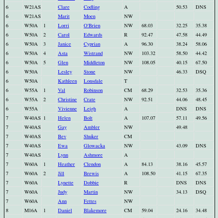
6
W21AS
Clare
Codling
A
50.53
DNS
6
W21AS
Marit
Moen
NW
6
W50A
1
Lorri
O'Brien
NW
68.03
32.25
35.38
6
W50A
2
Carol
Edwards
R
92.47
47.58
44.49
6
W50A
3
Janice
Cyprian
A
96.30
38.24
58.06
6
W50A
4
Asta
Wistrand
NW
103.32
58.50
44.42
6
W50A
5
Glen
Middleton
NW
108.05
40.15
67.50
6
W50A
Lesley
Stone
NW
46.33
DSQ
6
W50A
Kathleen
Lonsdale
T
6
W55A
1
Val
Robinson
CM
68.29
32.53
35.36
6
W55A
2
Christine
Crate
NW
92.51
44.06
48.45
6
W55A
Vivienne
Leigh
A
DNS
DNS
7
W40AS
1
Helen
Bolt
A
107.07
57.11
49.56
7
W40AS
Gay
Ambler
NW
49.48
7
W40AS
Bev
Shuker
CM
7
W40AS
Ewa
Glowacka
NW
43.09
DNS
7
W40AS
Lynn
Ashmore
A
7
W60A
1
Heather
Clendon
A
84.13
38.16
45.57
7
W60A
2
Jill
Brewis
A
108.50
41.15
67.35
7
W60A
Lynette
Dobbie
R
DNS
DNS
7
W60A
Judy
Martin
NW
34.13
DSQ
7
W60A
Ann
Fettes
NW
8
M16A
1
Daniel
Blakemore
CM
59.04
24.16
34.48