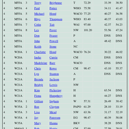
4
M55A
3
Terry
Brighouse
T
72.29
33.39
38.50
4
M55A
4
Paul
Potter
WHO
75.58
34.11
41.47
4
M55A
5
Michael
Hood
WACO
77.25
40.27
36.58
4
M55A
6
Rhys
Thompson
WHO
83.40
40.37
43.03
4
M55A
7
Colin
Tait
WAI
97.00
42.37
54.23
4
M55A
8
Les
Paver
NW
101.20
53.56
47.24
4
M55A
Don
Fraser
P
DNS
DNS
4
M55A
John
Powell
A
48.42
DNS
4
M55A
Keith
Stone
NC
4
W20A
1
Charlotte
Hood
WACO
76.24
30.22
46.02
4
W20A
Ineke
Currie
CM
DNS
DNS
4
W20A
Madeleine
Barr
WACO
DNS
DNS
4
W21A
1
Chris
Rowe
CM
98.47
43.10
55.37
4
W21A
Lyn
Stanton
A
DNS
DNS
4
W21A
Brenda
Jackson
P
4
W21A
Bridgit
Lewis
NW
4
W21A
Kim
Pickering
H
63.54
DNS
4
W21A
Fiona
Humphrey
H
44.27
DNS
4
W35A
1
Gillian
Ingham
W
57.31
26.49
30.42
4
W35A
2
Roz
Clayton
PAPO
61.29
28.10
33.19
4
W35A
3
Lisa
Mead
NW
63.36
31.17
32.19
4
W35A
4
Jay
Paterson
EG
98.47
40.39
58.08
4
W35A
Mary
Hanna
BKV
38.28
DNS
5
M40AS
1
Rob
Hattie
CM
57.00
27.59
29.01