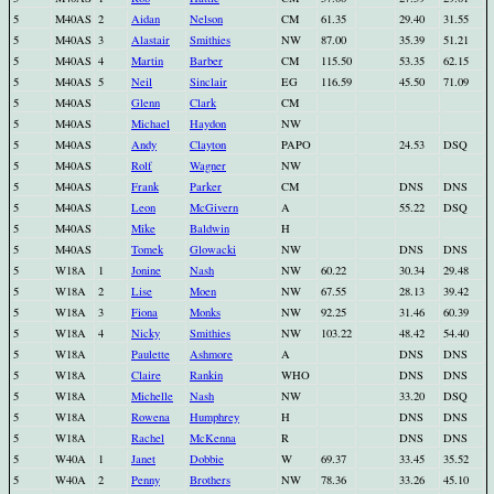
5
M40AS
2
Aidan
Nelson
CM
61.35
29.40
31.55
5
M40AS
3
Alastair
Smithies
NW
87.00
35.39
51.21
5
M40AS
4
Martin
Barber
CM
115.50
53.35
62.15
5
M40AS
5
Neil
Sinclair
EG
116.59
45.50
71.09
5
M40AS
Glenn
Clark
CM
5
M40AS
Michael
Haydon
NW
5
M40AS
Andy
Clayton
PAPO
24.53
DSQ
5
M40AS
Rolf
Wagner
NW
5
M40AS
Frank
Parker
CM
DNS
DNS
5
M40AS
Leon
McGivern
A
55.22
DSQ
5
M40AS
Mike
Baldwin
H
5
M40AS
Tomek
Glowacki
NW
DNS
DNS
5
W18A
1
Jonine
Nash
NW
60.22
30.34
29.48
5
W18A
2
Lise
Moen
NW
67.55
28.13
39.42
5
W18A
3
Fiona
Monks
NW
92.25
31.46
60.39
5
W18A
4
Nicky
Smithies
NW
103.22
48.42
54.40
5
W18A
Paulette
Ashmore
A
DNS
DNS
5
W18A
Claire
Rankin
WHO
DNS
DNS
5
W18A
Michelle
Nash
NW
33.20
DSQ
5
W18A
Rowena
Humphrey
H
DNS
DNS
5
W18A
Rachel
McKenna
R
DNS
DNS
5
W40A
1
Janet
Dobbie
W
69.37
33.45
35.52
5
W40A
2
Penny
Brothers
NW
78.36
33.26
45.10