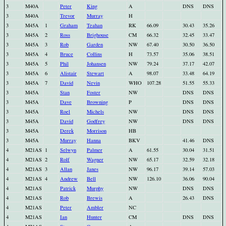
3
M40A
Peter
King
A
DNS
DNS
3
M40A
Trevor
Murray
H
3
M45A
1
Graham
Teahan
RK
66.09
30.43
35.26
3
M45A
2
Ross
Brighouse
CM
66.32
32.45
33.47
3
M45A
3
Rob
Garden
NW
67.40
30.50
36.50
3
M45A
4
Bruce
Collins
H
73.57
35.06
38.51
3
M45A
5
Phil
Johansen
NW
79.24
37.17
42.07
3
M45A
6
Alistair
Stewart
A
98.07
33.48
64.19
3
M45A
7
David
Nevin
WHO
107.28
51.55
55.33
3
M45A
Stan
Foster
NW
DNS
DNS
3
M45A
Dave
Browning
P
DNS
DNS
3
M45A
Roel
Michels
NW
DNS
DNS
3
M45A
David
Godfrey
NW
DNS
DNS
3
M45A
Derek
Morrison
HB
3
M45A
Murray
Hanna
BKV
41.46
DNS
4
M21AS
1
Selwyn
Palmer
A
61.55
30.04
31.51
4
M21AS
2
Rolf
Wagner
NW
65.17
32.59
32.18
4
M21AS
3
Allan
Janes
NW
96.17
39.14
57.03
4
M21AS
4
Andrew
Bell
NW
126.10
36.06
90.04
4
M21AS
Patrick
Murphy
NW
DNS
DNS
4
M21AS
Rob
Brewis
A
26.43
DNS
4
M21AS
Peter
Ambler
NC
4
M21AS
Ian
Hunter
CM
DNS
DNS