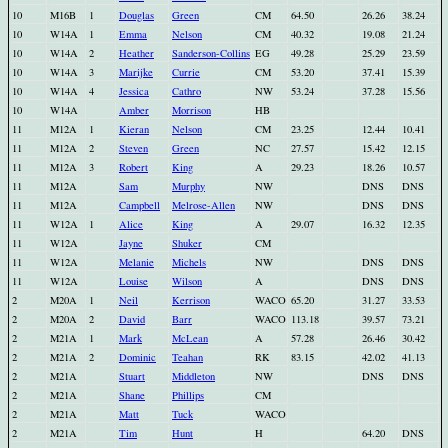
10
M16B
1
Douglas
Green
CM
64.50
26.26
38.24
10
W14A
1
Emma
Nelson
CM
40.32
19.08
21.24
10
W14A
2
Heather
Sanderson-Collins
EG
49.28
25.29
23.59
10
W14A
3
Marijke
Currie
CM
53.20
37.41
15.39
10
W14A
4
Jessica
Cathro
NW
53.24
37.28
15.56
10
W14A
Amber
Morrison
HB
11
M12A
1
Kieran
Nelson
CM
23.25
12.44
10.41
11
M12A
2
Steven
Green
NC
27.57
15.42
12.15
11
M12A
3
Robert
King
A
29.23
18.26
10.57
11
M12A
Sam
Murphy
NW
DNS
DNS
11
M12A
Campbell
Melrose-Allen
NW
DNS
DNS
11
W12A
1
Alice
King
A
29.07
16.32
12.35
11
W12A
Jayne
Shuker
CM
11
W12A
Melanie
Michels
NW
DNS
DNS
11
W12A
Louise
Wilson
A
DNS
DNS
2
M20A
1
Neil
Kerrison
WACO
65.20
31.27
33.53
2
M20A
2
David
Barr
WACO
113.18
39.57
73.21
2
M21A
1
Mark
McLean
A
57.28
26.46
30.42
2
M21A
2
Dominic
Teahan
RK
83.15
42.02
41.13
2
M21A
Stuart
Middleton
NW
DNS
DNS
2
M21A
Shane
Phillips
CM
2
M21A
Matt
Tuck
WACO
2
M21A
Tim
Hunt
H
64.20
DNS