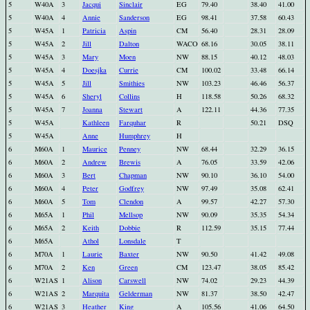
5
W40A
3
Jacqui
Sinclair
EG
79.40
38.40
41.00
5
W40A
4
Annie
Sanderson
EG
98.41
37.58
60.43
5
W45A
1
Patricia
Aspin
CM
56.40
28.31
28.09
5
W45A
2
Jill
Dalton
WACO
68.16
30.05
38.11
5
W45A
3
Mary
Moen
NW
88.15
40.12
48.03
5
W45A
4
Doesjka
Currie
CM
100.02
33.48
66.14
5
W45A
5
Jill
Smithies
NW
103.23
46.46
56.37
5
W45A
6
Sheryl
Collins
H
118.58
50.26
68.32
5
W45A
7
Joanna
Stewart
A
122.11
44.36
77.35
5
W45A
Kathleen
Farquhar
R
50.21
DSQ
5
W45A
Anne
Humphrey
H
6
M60A
1
Maurice
Penney
NW
68.44
32.29
36.15
6
M60A
2
Andrew
Brewis
A
76.05
33.59
42.06
6
M60A
3
Bert
Chapman
NW
90.10
36.10
54.00
6
M60A
4
Peter
Godfrey
NW
97.49
35.08
62.41
6
M60A
5
Tom
Clendon
A
99.57
42.27
57.30
6
M65A
1
Phil
Mellsop
NW
90.09
35.35
54.34
6
M65A
2
Keith
Dobbie
R
112.59
35.15
77.44
6
M65A
Athol
Lonsdale
T
6
M70A
1
Laurie
Baxter
NW
90.50
41.42
49.08
6
M70A
2
Ken
Green
CM
123.47
38.05
85.42
6
W21AS
1
Alison
Carswell
NW
74.02
29.23
44.39
6
W21AS
2
Marquita
Gelderman
NW
81.37
38.50
42.47
6
W21AS
3
Heather
King
A
105.56
41.06
64.50