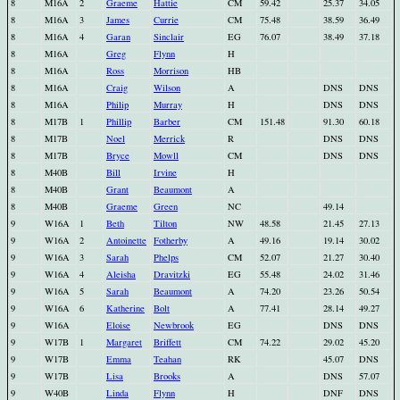
8
M16A
2
Graeme
Hattie
CM
59.42
25.37
34.05
8
M16A
3
James
Currie
CM
75.48
38.59
36.49
8
M16A
4
Garan
Sinclair
EG
76.07
38.49
37.18
8
M16A
Greg
Flynn
H
8
M16A
Ross
Morrison
HB
8
M16A
Craig
Wilson
A
DNS
DNS
8
M16A
Philip
Murray
H
DNS
DNS
8
M17B
1
Phillip
Barber
CM
151.48
91.30
60.18
8
M17B
Noel
Merrick
R
DNS
DNS
8
M17B
Bryce
Mowll
CM
DNS
DNS
8
M40B
Bill
Irvine
H
8
M40B
Grant
Beaumont
A
8
M40B
Graeme
Green
NC
49.14
9
W16A
1
Beth
Tilton
NW
48.58
21.45
27.13
9
W16A
2
Antoinette
Fotherby
A
49.16
19.14
30.02
9
W16A
3
Sarah
Phelps
CM
52.07
21.27
30.40
9
W16A
4
Aleisha
Dravitzki
EG
55.48
24.02
31.46
9
W16A
5
Sarah
Beaumont
A
74.20
23.26
50.54
9
W16A
6
Katherine
Bolt
A
77.41
28.14
49.27
9
W16A
Eloise
Newbrook
EG
DNS
DNS
9
W17B
1
Margaret
Briffett
CM
74.22
29.02
45.20
9
W17B
Emma
Teahan
RK
45.07
DNS
9
W17B
Lisa
Brooks
A
DNS
57.07
9
W40B
Linda
Flynn
H
DNF
DNS