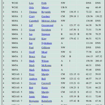
2
W21E
Lisa
Frith
NW
DNS
DNS
2
W21E
Orla
Murray
UR-N
mp
68.49
3
M18A
1
Thomas
Reynolds
NW
138.35
I
72.22
66.13
3
M18A
2
Craig
Gardner
CM
259.18
I
128.56
130.22
3
M18A
Campbell
Melrose-Allen
NW
130.08
DNS
3
M40A
1
Jeff
Greenwood
A
121.37
G
64.38
56.59
3
M40A
2
Grant
Davidson
T
147.50
S
73.51
73.59
3
M40A
3
Ian
Simpson
R
161.23
B
82.58
78.25
3
M40A
4
David
King
HV
179.42
I
86.51
92.51
3
M40A
Ian
Sydenham
A
111.04
DNS
3
M40A
Paul
Gilkison
NW
DNS
DNS
3
M45A
1
Geoff
Mead
NW
G
77.58
62.29
3
M45A
2
Bruce
Peat
CM
B
104.15
107.32
3
M45A
3
Mark
Wilson
A
I
158.50
200.43
3
M45A
Mark
McKenna
R
60.31
DNS
3
M45A
Mark
Roberts
A
93.48
DNS
4
M21AS
1
Peter
Murphy
CM
121.15
G
62.12
59.03
4
M21AS
2
Andrew
Bell
NW
123.12
G
68.57
54.15
4
M21AS
3
Trevor
Carswell
NW
133.21
G
68.27
64.54
4
M21AS
4
Bob
Hattie
CM
138.23
S
72.01
66.22
4
M21AS
5
Mike
Murphy
CM
143.22
S
65.12
78.10
4
M21AS
6
Jamie
Munro
A
155.19
B
83.11
72.08
4
M21AS
7
Benjamin
Balmforth
A
157.42
B
90.06
67.36