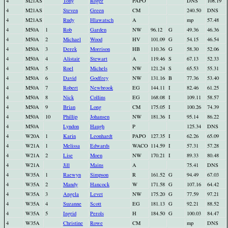
4
M21AS
Tony
Roger
PAPO
DNS
108.19
4
M21AS
Steven
Green
CM
240.50
DNS
4
M21AS
Rudy
Hlawatsch
A
mp
57.48
4
M50A
1
Rob
Garden
NW
96.12
G
49.36
46.36
4
M50A
2
Michael
Wood
HV
101.09
G
54.15
46.54
4
M50A
3
Derek
Morrison
HB
110.36
G
58.30
52.06
4
M50A
4
Alistair
Stewart
A
119.46
S
67.13
52.33
4
M50A
5
Roel
Michels
NW
121.24
S
65.53
55.31
4
M50A
6
David
Godfrey
NW
131.16
B
77.36
53.40
4
M50A
7
Robert
Newbrook
EG
144.11
I
82.46
61.25
4
M50A
8
Nick
Collins
EG
168.08
I
109.11
58.57
4
M50A
9
Brian
Long
CM
175.05
I
100.26
74.39
4
M50A
10
Phillip
Johansen
NW
181.36
I
95.14
86.22
4
M50A
Lyndon
Haugh
P
125.34
DNS
4
W20A
1
Karin
Leonhardt
PAPO
127.35
I
62.26
65.09
4
W21A
1
Melissa
Edwards
WACO
114.59
I
57.31
57.28
4
W21A
2
Lise
Moen
NW
170.21
I
89.33
80.48
4
W21A
Jill
Mains
A
75.41
DNS
4
W35A
1
Raewyn
Simpson
R
161.52
G
94.49
67.03
4
W35A
2
Mandy
Hancock
W
171.58
G
107.16
64.42
4
W35A
3
Angela
Levet
NW
175.20
G
77.59
97.21
4
W35A
4
Suzanne
Scott
EG
181.13
G
92.21
88.52
4
W35A
5
Ingrid
Perols
H
184.50
G
100.03
84.47
4
W35A
Christine
Rowe
CM
mp
DNS