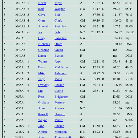
5
M40AS
1
Norm
Jager
A
151.47
G
86.53
64.54
5
M40AS
2
Rolf
Wagner
NW
161.17
G
95.33
65.44
5
M40AS
3
Clive
Bolt
A
187.50
S
111.37
76.13
5
M40AS
4
Glenn
Clark
CM
189.19
S
106.03
83.16
5
M40AS
5
Alastair
Smithies
NW
198.21
B
107.21
91.00
5
M40AS
6
Jos
Pols
NC
251.17
I
124.57
126.20
5
M40AS
Gary
Farquhar
NW
124.43
mp
5
M40AS
Nicholas
Oram
A
120.42
DNS
5
M40AS
Graeme
Green
CM
mp
DNS
5
M40AS
Lance
Eccles
R
mp
DNS
5
M55A
1
Wayne
Aspin
CM
102.11
G
57.48
44.23
5
M55A
2
Dave
Middleton
NW
112.35
G
63.20
49.15
5
M55A
3
Mike
Ashmore
A
128.42
S
74.52
53.50
5
M55A
4
Terje
Moen
NW
135.19
B
82.01
53.18
5
M55A
5
Lynsday
Shuker
CM
165.43
I
106.45
58.58
5
M55A
6
Ian
Currie
CM
175.51
I
80.59
94.52
5
M55A
Ross
Brighouse
CM
DNS
DNS
5
M55A
Graham
Fortune
W
83.39
mp
5
M55A
Alan
Reeves
NC
101.56
DNS
5
M55A
Russell
Howard
A
92.53
DNS
5
M55A
Wayne
Munro
A
mp
92.06
5
W18A
1
Jane
Shuker
CM
111.58
I
64.49
47.09
5
W18A
2
Amber
Morrison
HB
114.22
I
57.58
56.24
5
W18A
Ane
Tinnmansvik
EG
129.43
mp