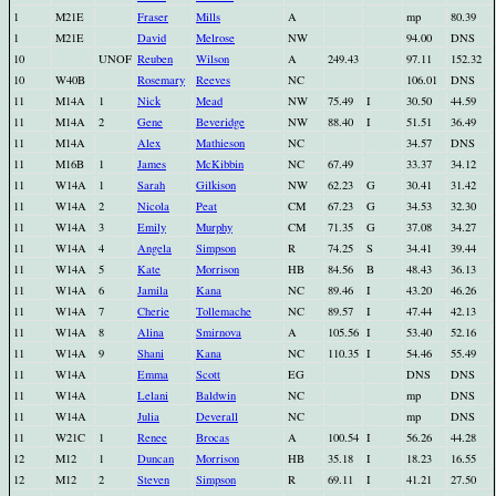
1
M21E
Fraser
Mills
A
mp
80.39
1
M21E
David
Melrose
NW
94.00
DNS
10
UNOF
Reuben
Wilson
A
249.43
97.11
152.32
10
W40B
Rosemary
Reeves
NC
106.01
DNS
11
M14A
1
Nick
Mead
NW
75.49
I
30.50
44.59
11
M14A
2
Gene
Beveridge
NW
88.40
I
51.51
36.49
11
M14A
Alex
Mathieson
NC
34.57
DNS
11
M16B
1
James
McKibbin
NC
67.49
33.37
34.12
11
W14A
1
Sarah
Gilkison
NW
62.23
G
30.41
31.42
11
W14A
2
Nicola
Peat
CM
67.23
G
34.53
32.30
11
W14A
3
Emily
Murphy
CM
71.35
G
37.08
34.27
11
W14A
4
Angela
Simpson
R
74.25
S
34.41
39.44
11
W14A
5
Kate
Morrison
HB
84.56
B
48.43
36.13
11
W14A
6
Jamila
Kana
NC
89.46
I
43.20
46.26
11
W14A
7
Cherie
Tollemache
NC
89.57
I
47.44
42.13
11
W14A
8
Alina
Smirnova
A
105.56
I
53.40
52.16
11
W14A
9
Shani
Kana
NC
110.35
I
54.46
55.49
11
W14A
Emma
Scott
EG
DNS
DNS
11
W14A
Lelani
Baldwin
NC
mp
DNS
11
W14A
Julia
Deverall
NC
mp
DNS
11
W21C
1
Renee
Brocas
A
100.54
I
56.26
44.28
12
M12
1
Duncan
Morrison
HB
35.18
I
18.23
16.55
12
M12
2
Steven
Simpson
R
69.11
I
41.21
27.50