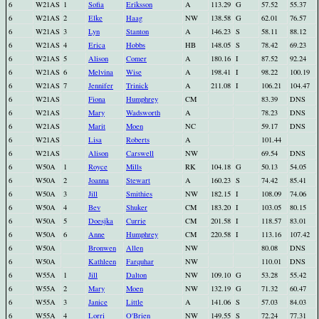
6
W21AS
1
Sofia
Eriksson
A
113.29
G
57.52
55.37
6
W21AS
2
Elke
Haag
NW
138.58
G
62.01
76.57
6
W21AS
3
Lyn
Stanton
A
146.23
S
58.11
88.12
6
W21AS
4
Erica
Hobbs
HB
148.05
S
78.42
69.23
6
W21AS
5
Alison
Comer
A
180.16
I
87.52
92.24
6
W21AS
6
Melvina
Wise
A
198.41
I
98.22
100.19
6
W21AS
7
Jennifer
Trinick
A
211.08
I
106.21
104.47
6
W21AS
Fiona
Humphrey
CM
83.39
DNS
6
W21AS
Mary
Wadsworth
A
78.23
DNS
6
W21AS
Marit
Moen
NC
59.17
DNS
6
W21AS
Lisa
Roberts
A
101.44
6
W21AS
Alison
Carswell
NW
69.54
DNS
6
W50A
1
Royce
Mills
RK
104.18
G
50.13
54.05
6
W50A
2
Joanna
Stewart
A
160.23
S
74.42
85.41
6
W50A
3
Jill
Smithies
NW
182.15
I
108.09
74.06
6
W50A
4
Bev
Shuker
CM
183.20
I
103.05
80.15
6
W50A
5
Doesjka
Currie
CM
201.58
I
118.57
83.01
6
W50A
6
Anne
Humphrey
CM
220.58
I
113.16
107.42
6
W50A
Bronwen
Allen
NW
80.08
DNS
6
W50A
Kathleen
Farquhar
NW
110.01
DNS
6
W55A
1
Jill
Dalton
NW
109.10
G
53.28
55.42
6
W55A
2
Mary
Moen
NW
132.19
G
71.32
60.47
6
W55A
3
Janice
Little
A
141.06
S
57.03
84.03
6
W55A
4
Lorri
O'Brien
NW
149.55
S
72.24
77.31