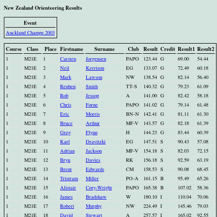
New Zealand Orienteering Results
Event
Auckland Champs 2003
Course
Class
Place
Firstname
Surname
Club
Result
Credit
Result1
Result2
1
M21E
1
Carsten
Jorgensen
PAPO
123.44
G
69.00
54.44
1
M21E
2
Neil
Kerrison
EG
133.07
G
72.49
60.18
1
M21E
3
Mark
Lawson
NW
138.54
G
82.14
56.40
1
M21E
4
Reuben
Smith
TT-S
140.32
G
79.23
61.09
1
M21E
5
Rob
Jessop
A
141.00
G
82.42
58.18
1
M21E
6
Chris
Forne
PAPO
141.02
G
79.14
61.48
1
M21E
7
Eric
Morris
BN-N
142.41
G
81.11
61.30
1
M21E
8
Bruce
Arthur
MF-V
143.57
G
82.18
61.39
1
M21E
9
Greg
Flynn
H
144.23
G
83.44
60.39
1
M21E
10
Karl
Dravitzki
EG
147.51
S
90.43
57.08
1
M21E
11
Adrian
Jackson
MF-V
154.18
S
82.03
72.15
1
M21E
12
Bryn
Davies
RK
156.18
S
92.59
63.19
1
M21E
13
Brent
Edwards
CM
158.53
S
90.08
68.45
1
M21E
14
Tristram
Miller
PO-A
161.15
B
95.49
65.26
1
M21E
15
Alistair
Cory-Wright
PAPO
165.38
B
107.02
58.36
1
M21E
16
James
Bradshaw
W
180.10
I
110.04
70.06
1
M21E
17
Robert
Murphy
NW
224.49
I
145.46
79.03
1
M21E
18
David
Stewart
A
257.57
I
165.02
92.55