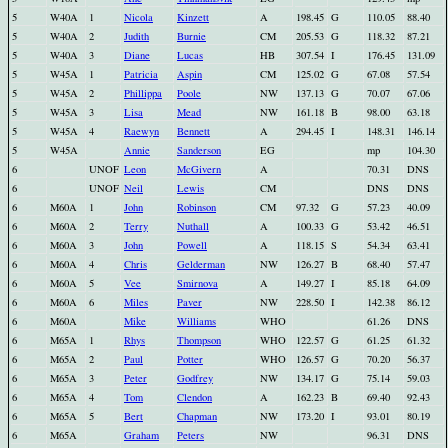
5
W40A
1
Nicola
Kinzett
A
198.45
G
110.05
88.40
5
W40A
2
Judith
Burnie
CM
205.53
G
118.32
87.21
5
W40A
3
Diane
Lucas
HB
307.54
I
176.45
131.09
5
W45A
1
Patricia
Aspin
CM
125.02
G
67.08
57.54
5
W45A
2
Phillippa
Poole
NW
137.13
G
70.07
67.06
5
W45A
3
Lisa
Mead
NW
161.18
B
98.00
63.18
5
W45A
4
Raewyn
Bennett
A
294.45
I
148.31
146.14
5
W45A
Annie
Sanderson
EG
mp
104.30
6
UNOF
Leon
McGivern
A
70.31
DNS
6
UNOF
Neil
Lewis
CM
DNS
DNS
6
M60A
1
John
Robinson
CM
97.32
G
57.23
40.09
6
M60A
2
Terry
Nuthall
A
100.33
G
53.42
46.51
6
M60A
3
John
Powell
A
118.15
S
54.34
63.41
6
M60A
4
Chris
Gelderman
NW
126.27
B
68.40
57.47
6
M60A
5
Vee
Smirnova
A
149.27
I
85.18
64.09
6
M60A
6
Miles
Paver
NW
228.50
I
142.38
86.12
6
M60A
Mike
Williams
WHO
61.26
DNS
6
M65A
1
Rhys
Thompson
WHO
122.57
G
61.25
61.32
6
M65A
2
Paul
Potter
WHO
126.57
G
70.20
56.37
6
M65A
3
Peter
Godfrey
NW
134.17
G
75.14
59.03
6
M65A
4
Tom
Clendon
A
162.23
B
69.40
92.43
6
M65A
5
Bert
Chapman
NW
173.20
I
93.01
80.19
6
M65A
Graham
Peters
NW
96.31
DNS