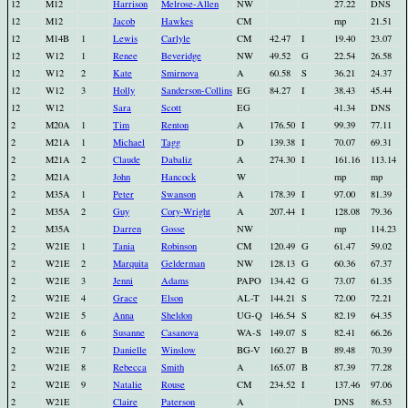
12
M12
Harrison
Melrose-Allen
NW
27.22
DNS
12
M12
Jacob
Hawkes
CM
mp
21.51
12
M14B
1
Lewis
Carlyle
CM
42.47
I
19.40
23.07
12
W12
1
Renee
Beveridge
NW
49.52
G
22.54
26.58
12
W12
2
Kate
Smirnova
A
60.58
S
36.21
24.37
12
W12
3
Holly
Sanderson-Collins
EG
84.27
I
38.43
45.44
12
W12
Sara
Scott
EG
41.34
DNS
2
M20A
1
Tim
Renton
A
176.50
I
99.39
77.11
2
M21A
1
Michael
Tagg
D
139.38
I
70.07
69.31
2
M21A
2
Claude
Dabaliz
A
274.30
I
161.16
113.14
2
M21A
John
Hancock
W
mp
mp
2
M35A
1
Peter
Swanson
A
178.39
I
97.00
81.39
2
M35A
2
Guy
Cory-Wright
A
207.44
I
128.08
79.36
2
M35A
Darren
Gosse
NW
mp
114.23
2
W21E
1
Tania
Robinson
CM
120.49
G
61.47
59.02
2
W21E
2
Marquita
Gelderman
NW
128.13
G
60.36
67.37
2
W21E
3
Jenni
Adams
PAPO
134.42
G
73.07
61.35
2
W21E
4
Grace
Elson
AL-T
144.21
S
72.00
72.21
2
W21E
5
Anna
Sheldon
UG-Q
146.54
S
82.19
64.35
2
W21E
6
Susanne
Casanova
WA-S
149.07
S
82.41
66.26
2
W21E
7
Danielle
Winslow
BG-V
160.27
B
89.48
70.39
2
W21E
8
Rebecca
Smith
A
165.07
B
87.39
77.28
2
W21E
9
Natalie
Rouse
CM
234.52
I
137.46
97.06
2
W21E
Claire
Paterson
A
DNS
86.53