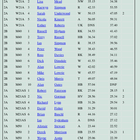
2A
W21A
2
Lisa
Mead
NW
35.15
34.38
2A
W21A
3
Raewyn
Simpson
R
42.33
53.55
2A
W21A
4
Sarah
Underwood
W
50.15
47.05
2
2A
W21A
5
Nicola
Kinzett
A
56.05
59.31
2A
W21A
Esther
Roberts
UK
DNS
37.40
2B
M40
1
Russell
Higham
RK
34.53
41.43
2B
M40
2
Terry
Russell
HB
36.34
37.02
2B
M40
3
Ian
Simpson
R
38.15
39.56
2B
M40
4
Peter
Wood
W
38.43
46.55
2B
M40
5
Ross
Davies
RK
38.49
34.11
2B
M40
6
Dick
Dinsdale
W
41.53
35.46
2B
M40
7
Alan
Lowrie
W
42.02
40.59
2B
M40
8
Mike
Lowrie
W
45.57
47.19
2B
M40
9
Chris
Morris
T
49.07
48.04
2B
M40
10
Alan
Oates
HB
57.04
DNF
3A
M21AS
1
Robert
Paterson
RK
27.04
28.15
1
3A
M21AS
2
Nic
Gorman
HV
28.56
25.34
2
3A
M21AS
4
Richard
Lynn
HB
31.26
29.54
3
3A
M21AS
5
David
Fisher
HB
31.29
30.01
3A
M21AS
6
Brian
Buschl
R
44.16
27.12
3A
M21AS
Ian
Sydenham
A
DNS
27.12
3A
M50
1
Alistair
Stewart
A
23.44
22.52
3A
M50
2
Derek
Morrison
HB
23.55
24.21
1
3A
M50
3
Wayne
Aspin
CM
25.06
22.39