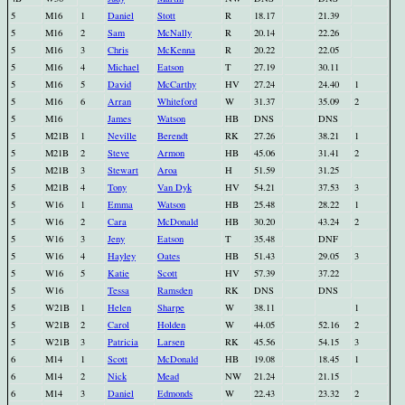
5
M16
1
Daniel
Stott
R
18.17
21.39
5
M16
2
Sam
McNally
R
20.14
22.26
5
M16
3
Chris
McKenna
R
20.22
22.05
5
M16
4
Michael
Eatson
T
27.19
30.11
5
M16
5
David
McCarthy
HV
27.24
24.40
1
5
M16
6
Arran
Whiteford
W
31.37
35.09
2
5
M16
James
Watson
HB
DNS
DNS
5
M21B
1
Neville
Berendt
RK
27.26
38.21
1
5
M21B
2
Steve
Armon
HB
45.06
31.41
2
5
M21B
3
Stewart
Aroa
H
51.59
31.25
5
M21B
4
Tony
Van Dyk
HV
54.21
37.53
3
5
W16
1
Emma
Watson
HB
25.48
28.22
1
5
W16
2
Cara
McDonald
HB
30.20
43.24
2
5
W16
3
Jeny
Eatson
T
35.48
DNF
5
W16
4
Hayley
Oates
HB
51.43
29.05
3
5
W16
5
Katie
Scott
HV
57.39
37.22
5
W16
Tessa
Ramsden
RK
DNS
DNS
5
W21B
1
Helen
Sharpe
W
38.11
1
5
W21B
2
Carol
Holden
W
44.05
52.16
2
5
W21B
3
Patricia
Larsen
RK
45.56
54.15
3
6
M14
1
Scott
McDonald
HB
19.08
18.45
1
6
M14
2
Nick
Mead
NW
21.24
21.15
6
M14
3
Daniel
Edmonds
W
22.43
23.32
2