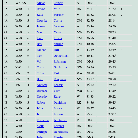
4A
W21AS
Alison
Comer
A
DNS
DNS
4A
W50
1
Royce
Mills
RK
24.11
21.22
1
4A
W50
2
Kate
Fortune
W
28.32
28.08
2
4A
W50
3
Doesjka
Currie
CM
32.50
28.14
4A
W50
4
Joanna
Stewart
A
33.44
26.20
4A
W50
5
Mary
Moen
NW
35.45
28.23
4A
W50
6
Unni
Lewis
CM
36.56
31.48
4A
W50
7
Bev
Shuker
CM
40.58
35.05
4A
W50
8
Dianne
Hill
W
43.59
32.59
3
4A
W50
9
Yett
Gelderman
NW
46.41
31.45
4A
W50
Val
Robinson
CM
DNS
29.45
4B
M60
1
Chris
Gelderman
NW
26.36
33.35
4B
M60
2
Colin
Tait
Wai
29.58
34.01
4B
M60
3
Bert
Chapman
NW
33.17
28.58
4B
M60
4
Andrew
Brewis
A
55.12
29.12
4B
W50
1
Barbara
Barr
Wai
31.07
47.29
4B
W50
2
Dorothy
Kane
W
31.33
39.22
4B
W50
3
Robyn
Davidson
RK
34.36
39.45
4B
W50
4
Julia
Fraser
W
39.57
36.43
4B
W50
5
Jill
Brewis
A
55.51
37.07
4B
W50
Christine
Whiteford
W
DNS
DNS
4B
W50
Stella
Berendt
RK
DNS
DNS
4B
W50
Philippa
Henderson
HV
DNS
36.36
4B
W50
Judy
Martin
NW
DNS
DNS