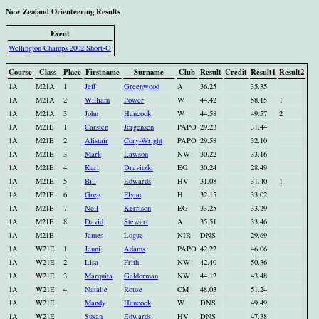
New Zealand Orienteering Results
Event
Wellington Champs 2002 Short-O
Course
Class
Place
Firstname
Surname
Club
Result
Credit
Result1
Result2
1A
M21A
1
Jeff
Greenwood
A
36.25
35.35
1A
M21A
2
William
Power
W
44.42
58.15
1
1A
M21A
3
John
Hancock
W
44.58
49.57
2
1A
M21E
1
Carsten
Jorgensen
PAPO
29.23
31.44
1A
M21E
2
Alistair
Cory-Wright
PAPO
29.58
32.10
1A
M21E
3
Mark
Lawson
NW
30.22
33.16
1A
M21E
4
Karl
Dravitzki
EG
30.24
28.49
1A
M21E
5
Bill
Edwards
HV
31.08
31.40
1
1A
M21E
6
Greg
Flynn
H
32.15
33.02
1A
M21E
7
Neil
Kerrison
EG
33.25
33.29
1A
M21E
8
David
Stewart
A
35.51
33.46
1A
M21E
James
Logue
NIR
DNS
29.69
1A
W21E
1
Jenni
Adams
PAPO
42.22
46.06
1A
W21E
2
Lisa
Frith
NW
42.40
50.36
1A
W21E
3
Marquita
Gelderman
NW
44.12
43.48
1A
W21E
4
Natalie
Rouse
CM
48.03
51.24
1A
W21E
Mandy
Hancock
W
DNS
49.49
1A
W21E
Susan
Edwards
HV
DNS
47.38