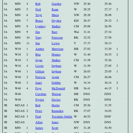
3A
M50
4
Rob
Garden
NW
25.46
25.46
3A
M50
5
Neil
Kane
W
28.25
27.17
2
3A
M50
6
Terje
Moen
NW
28.28
28.08
3A
M50
7
Bruce
Dryden
KH
28.47
29.32
3
3A
M50
8
Lyndsay
Shuker
CM
29.08
26.58
3A
M50
9
Jim
Barr
Wai
31.41
27.34
3A
M50
10
Tony
Paterson
RK
32.52
27.58
3A
M50
11
Jim
Lewis
T
37.37
30.13
3A
W18
1
Amber
Morrison
HB
27.02
33.29
1
3A
W18
2
Rita
Homes
W
31.40
30.35
2
3A
W18
3
Jayne
Shuker
CM
31.58
35.26
3A
W18
4
Lizzie
Ingham
W
31.59
27.05
3
3A
W40
1
Gillian
Ingham
W
26.03
25.05
1
3A
W40
2
Patricia
Aspin
CM
26.27
26.06
3A
W40
3
Janet
Dobbie
W
34.34
36.14
2
3A
W40
4
Faye
McDonald
HB
36.41
44.15
3
3A
W40
Caroline
Watson
HB
DNS
DNS
3A
W40
Ngaire
Davies
RK
DNS
DNS
3B
M21AS
1
Rob
Hattie
CM
29.26
31.55
3B
M21AS
2
Peter
Ramsden
RK
37.07
34.03
3B
M21AS
3
Paul
Teesdale-Spittle
W
40.52
DNF
3B
M21AS
Allan
Janes
NW
DNS
DNS
3B
M50
1
James
Scott
HV
31.28
54.50