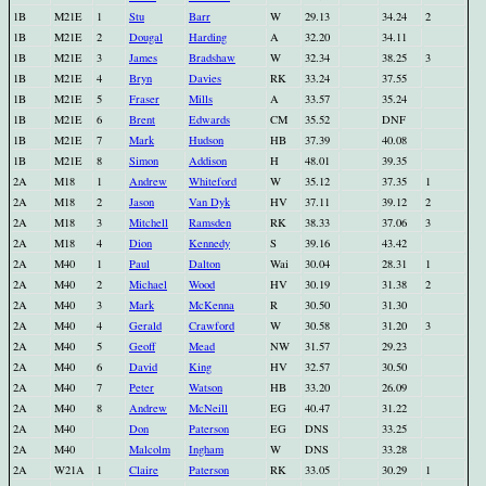
1B
M21E
1
Stu
Barr
W
29.13
34.24
2
1B
M21E
2
Dougal
Harding
A
32.20
34.11
1B
M21E
3
James
Bradshaw
W
32.34
38.25
3
1B
M21E
4
Bryn
Davies
RK
33.24
37.55
1B
M21E
5
Fraser
Mills
A
33.57
35.24
1B
M21E
6
Brent
Edwards
CM
35.52
DNF
1B
M21E
7
Mark
Hudson
HB
37.39
40.08
1B
M21E
8
Simon
Addison
H
48.01
39.35
2A
M18
1
Andrew
Whiteford
W
35.12
37.35
1
2A
M18
2
Jason
Van Dyk
HV
37.11
39.12
2
2A
M18
3
Mitchell
Ramsden
RK
38.33
37.06
3
2A
M18
4
Dion
Kennedy
S
39.16
43.42
2A
M40
1
Paul
Dalton
Wai
30.04
28.31
1
2A
M40
2
Michael
Wood
HV
30.19
31.38
2
2A
M40
3
Mark
McKenna
R
30.50
31.30
2A
M40
4
Gerald
Crawford
W
30.58
31.20
3
2A
M40
5
Geoff
Mead
NW
31.57
29.23
2A
M40
6
David
King
HV
32.57
30.50
2A
M40
7
Peter
Watson
HB
33.20
26.09
2A
M40
8
Andrew
McNeill
EG
40.47
31.22
2A
M40
Don
Paterson
EG
DNS
33.25
2A
M40
Malcolm
Ingham
W
DNS
33.28
2A
W21A
1
Claire
Paterson
RK
33.05
30.29
1