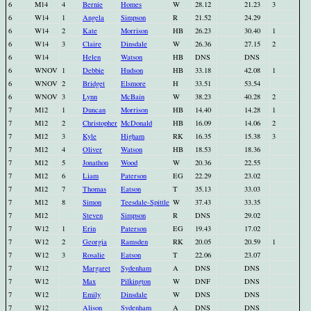
6
M14
4
Bernie
Homes
W
28.12
21.23
3
6
W14
1
Angela
Simpson
R
21.52
24.29
6
W14
2
Kate
Morrison
HB
26.23
30.40
1
6
W14
3
Claire
Dinsdale
W
26.36
27.15
2
6
W14
Helen
Watson
HB
DNS
DNS
6
WNOV
1
Debbie
Hudson
HB
33.18
42.08
1
6
WNOV
2
Bridget
Elsmore
H
33.51
53.54
6
WNOV
3
Lynn
McBain
W
38.23
40.28
2
7
M12
1
Duncan
Morrison
HB
14.40
14.28
1
7
M12
2
Christopher
McDonald
HB
16.09
14.06
2
7
M12
3
Kyle
Higham
RK
16.35
15.38
3
7
M12
4
Oliver
Watson
HB
18.53
18.36
7
M12
5
Jonathon
Wood
W
20.36
22.55
7
M12
6
Liam
Paterson
EG
22.29
23.02
7
M12
7
Thomas
Eatson
T
35.13
33.03
7
M12
8
Simon
Teesdale-Spittle
W
37.43
33.35
7
M12
Steven
Simpson
R
DNS
29.02
7
W12
1
Erin
Paterson
EG
19.43
17.02
7
W12
2
Georgia
Ramsden
RK
20.05
20.59
1
7
W12
3
Rosalie
Eatson
T
22.06
23.07
7
W12
Margaret
Sydenham
A
DNS
DNS
7
W12
Max
Pilkington
W
DNF
DNS
7
W12
Emily
Dinsdale
W
DNS
DNS
7
W12
Alison
Sydenham
A
DNS
DNS