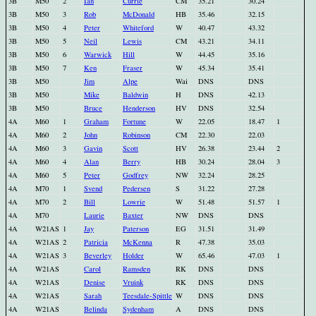
3B
M50
2
Ian
Currie
CM
35.21
30.24
3B
M50
3
Rob
McDonald
HB
35.46
32.15
3B
M50
4
Peter
Whiteford
W
40.47
43.32
3B
M50
5
Neil
Lewis
CM
43.21
34.11
3B
M50
6
Warwick
Hill
W
44.45
35.16
3B
M50
7
Ken
Fraser
W
45.34
35.41
3B
M50
Jim
Alpe
Wai
DNS
DNS
3B
M50
Mike
Baldwin
H
DNS
42.13
3B
M50
Bruce
Henderson
HV
DNS
32.54
4A
M60
1
Graham
Fortune
W
22.05
18.47
1
4A
M60
2
John
Robinson
CM
22.30
22.03
4A
M60
3
Gavin
Scott
HV
26.38
23.44
2
4A
M60
4
Alan
Berry
HB
30.24
28.04
3
4A
M60
5
Peter
Godfrey
NW
32.24
28.25
4A
M70
1
Svend
Pedersen
S
31.22
27.28
4A
M70
2
Bill
Lowrie
W
51.48
51.57
1
4A
M70
Laurie
Baxter
NW
DNS
DNS
4A
W21AS
1
Jay
Paterson
EG
31.51
31.49
4A
W21AS
2
Patricia
McKenna
R
47.38
35.03
4A
W21AS
3
Beverley
Holder
W
65.46
47.03
1
4A
W21AS
Carol
Ramsden
RK
DNS
DNS
4A
W21AS
Denise
Vruink
RK
DNS
DNS
4A
W21AS
Sarah
Teesdale-Spittle
W
DNS
DNS
4A
W21AS
Belinda
Sydenham
A
DNS
DNS