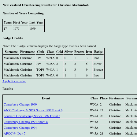
New Zealand Orienteering Results for Christine Mackintosh
Number of Years Competing
Years
First Year
Last Year
17
1979
1999
Badge Credits
Note: The 'Badge' column displays the badge type that has been earned.
Surname
Firstname
Club
Class
Gold
Silver
Bronze
Iron
Badge
Mackintosh
Christine
HV
W21A
0
0
1
3
Iron
Mackintosh
Christine
HV
W35A
2
3
2
5
Silver
Mackintosh
Christine
TOPS
W40A
1
1
3
9
Bronze
Mackintosh
Christine
TOPS
W45A
0
1
1
6
Iron
Apply for a badge
Results
Event
Class
Place
Firstname
Surna
Canterbury Champs 1999
W50A
2
Christine
Mackint
ANZ Challenge & SOS Series 1997 Event 6
W45A
17
Christine
Mackint
Southern Orienteering Series 1997 Event 5
W45A
20
Christine
Mackint
Canterbury Champs 1994 Short-O
W45A
Christine
Mackint
Canterbury Champs 1994
W45A
Christine
Mackint
APOC 94 Day 7
W45A
24
Christine
Mackint