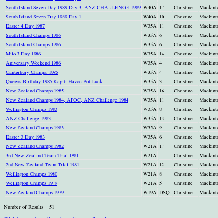
South Island Seven Day 1989 Day 3, ANZ CHALLENGE 1989
W40A
17
Christine
Mackint
South Island Seven Day 1989 Day 1
W40A
10
Christine
Mackint
Easter 4 Day 1987
W35A
11
Christine
Mackint
South Island Champs 1986
W35A
6
Christine
Mackint
South Island Champs 1986
W35A
6
Christine
Mackint
Milo 7 Day 1986
W35A
14
Christine
Mackint
Aniversary Weekend 1986
W35A
4
Christine
Mackint
Canterbury Champs 1985
W35A
4
Christine
Mackint
Queens Birthday 1985 Kapiti Havoc Pot Luck
W35A
3
Christine
Mackint
New Zealand Champs 1985
W35A
16
Christine
Mackint
New Zealand Champs 1984, APOC, ANZ Challenge 1984
W35A
11
Christine
Mackint
Wellington Champs 1983
W35A
8
Christine
Mackint
ANZ Challenge 1983
W35A
13
Christine
Mackint
New Zealand Champs 1983
W35A
9
Christine
Mackint
Easter 3 Day 1983
W35A
6
Christine
Mackint
New Zealand Champs 1982
W21A
17
Christine
Mackint
3rd New Zealand Team Trial 1981
W21A
Christine
Mackint
2nd New Zealand Team Trial 1981
W21A
12
Christine
Mackint
Wellington Champs 1980
W21A
8
Christine
Mackint
Wellington Champs 1979
W21A
5
Christine
Mackint
New Zealand Champs 1979
W19A
DSQ
Christine
Mackint
Number of Results = 51