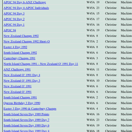
APOC 94 Day 6-ANZ Challenge
W45A
19
Christine
Mackint
APOC 94 Day 4-APOC Individuals
W45A
23
Christine
Mackint
APOC 94 Day 3
W45A
15
Christine
Mackint
APOC 94 Day 2
W45A
17
Christine
Mackint
APOC 94 Day 1
W45A
16
Christine
Mackint
APOC 94
W45A
19
Christine
Mackint
New Zealand Champs 1992
W40A
8
Christine
Mackint
New Zealand Champs 1992 Short-O
W35A
2
Christine
Mackint
Easter 4 Day 1992
W40A
8
Christine
Mackint
South Island Champs 1992
W40A
6
Christine
Mackint
Canterbury Champs 1991
W40A
3
Christine
Mackint
North Island Champs 1991 - New Zealand O' 1991 Day 11
W40A
8
Christine
Mackint
ANZ Challenge 1991
W40A
11
Christine
Mackint
New Zealand O' 1991 Day 4
W40A
8
Christine
Mackint
New Zealand O' 1991 Day 3
W40A
10
Christine
Mackint
New Zealand O' 1991
W40A
6
Christine
Mackint
New Zealand O' 1991
W40A
6
Christine
Mackint
South Island Champs 1991
W40A
2
Christine
Mackint
Queens Birthday 3 Day 1990
W40A
6
Christine
Mackint
Easter 3 Day 1990 & Canterbury Champs
W40A
4
Christine
Mackint
South Island Seven Day 1989 Points
W40A
16
Christine
Mackint
South Island Seven Day 1989 Day 7
W40A
23
Christine
Mackint
South Island Seven Day 1989 Day 6
W40A
19
Christine
Mackint
South Island Seven Day 1989 Day 4
W40A
18
Christine
Mackint