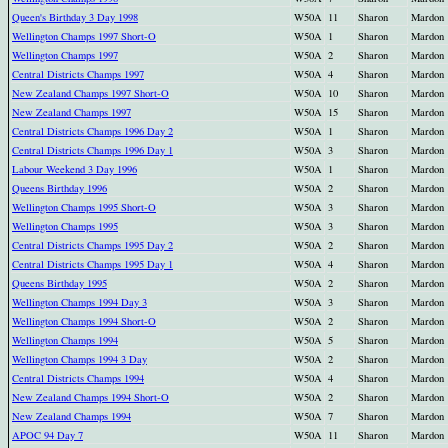
Queen's Birthday 3 Day 1998
W50A
11
Sharon
Mardon
Wellington Champs 1997 Short-O
W50A
1
Sharon
Mardon
Wellington Champs 1997
W50A
2
Sharon
Mardon
Central Districts Champs 1997
W50A
4
Sharon
Mardon
New Zealand Champs 1997 Short-O
W50A
10
Sharon
Mardon
New Zealand Champs 1997
W50A
15
Sharon
Mardon
Central Districts Champs 1996 Day 2
W50A
1
Sharon
Mardon
Central Districts Champs 1996 Day 1
W50A
3
Sharon
Mardon
Labour Weekend 3 Day 1996
W50A
1
Sharon
Mardon
Queens Birthday 1996
W50A
2
Sharon
Mardon
Wellington Champs 1995 Short-O
W50A
3
Sharon
Mardon
Wellington Champs 1995
W50A
3
Sharon
Mardon
Central Districts Champs 1995 Day 2
W50A
2
Sharon
Mardon
Central Districts Champs 1995 Day 1
W50A
4
Sharon
Mardon
Queens Birthday 1995
W50A
2
Sharon
Mardon
Wellington Champs 1994 Day 3
W50A
3
Sharon
Mardon
Wellington Champs 1994 Short-O
W50A
2
Sharon
Mardon
Wellington Champs 1994
W50A
5
Sharon
Mardon
Wellington Champs 1994 3 Day
W50A
2
Sharon
Mardon
Central Districts Champs 1994
W50A
4
Sharon
Mardon
New Zealand Champs 1994 Short-O
W50A
2
Sharon
Mardon
New Zealand Champs 1994
W50A
7
Sharon
Mardon
APOC 94 Day 7
W50A
11
Sharon
Mardon