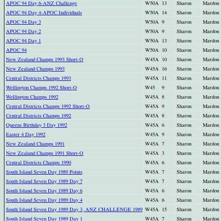
APOC 94 Day 6-ANZ Challenge
W50A
13
Sharon
Mardon
APOC 94 Day 4-APOC Individuals
W50A
14
Sharon
Mardon
APOC 94 Day 3
W50A
9
Sharon
Mardon
APOC 94 Day 2
W50A
9
Sharon
Mardon
APOC 94 Day 1
W50A
13
Sharon
Mardon
APOC 94
W50A
10
Sharon
Mardon
New Zealand Champs 1993 Short-O
W45A
10
Sharon
Mardon
New Zealand Champs 1993
W45A
16
Sharon
Mardon
Central Districts Champs 1993
W45A
11
Sharon
Mardon
Wellington Champs 1992 Short-O
W45
9
Sharon
Mardon
Wellington Champs 1992
W45A
8
Sharon
Mardon
Central Districts Champs 1992 Short-O
W45A
9
Sharon
Mardon
Central Districts Champs 1992
W45A
8
Sharon
Mardon
Queens Birthday 3 Day 1992
W45A
6
Sharon
Mardon
Easter 4 Day 1992
W45A
9
Sharon
Mardon
New Zealand Champs 1991
W45A
7
Sharon
Mardon
New Zealand Champs 1991 Short-O
W45A
3
Sharon
Mardon
Central Districts Champs 1990
W45A
6
Sharon
Mardon
South Island Seven Day 1989 Points
W45A
7
Sharon
Mardon
South Island Seven Day 1989 Day 7
W45A
7
Sharon
Mardon
South Island Seven Day 1989 Day 6
W45A
6
Sharon
Mardon
South Island Seven Day 1989 Day 4
W45A
6
Sharon
Mardon
South Island Seven Day 1989 Day 3, ANZ CHALLENGE 1989
W45A
15
Sharon
Mardon
South Island Seven Day 1989 Day 1
W45A
7
Sharon
Mardon