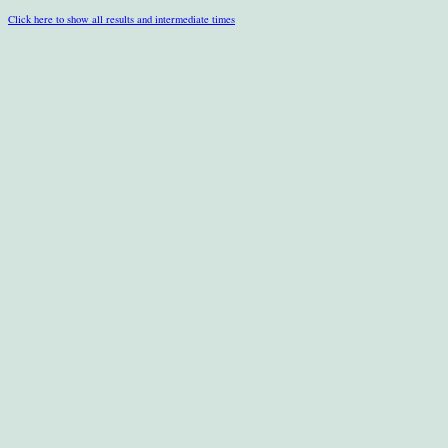
Click here to show all results and intermediate times