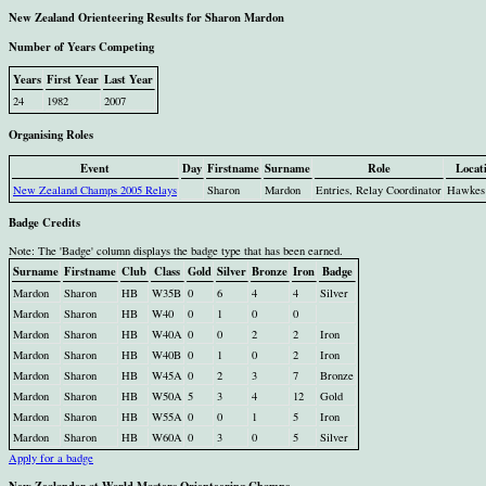
New Zealand Orienteering Results for Sharon Mardon
Number of Years Competing
Years
First Year
Last Year
24
1982
2007
Organising Roles
Event
Day
Firstname
Surname
Role
Locat
New Zealand Champs 2005 Relays
Sharon
Mardon
Entries, Relay Coordinator
Hawkes
Badge Credits
Note: The 'Badge' column displays the badge type that has been earned.
Surname
Firstname
Club
Class
Gold
Silver
Bronze
Iron
Badge
Mardon
Sharon
HB
W35B
0
6
4
4
Silver
Mardon
Sharon
HB
W40
0
1
0
0
Mardon
Sharon
HB
W40A
0
0
2
2
Iron
Mardon
Sharon
HB
W40B
0
1
0
2
Iron
Mardon
Sharon
HB
W45A
0
2
3
7
Bronze
Mardon
Sharon
HB
W50A
5
3
4
12
Gold
Mardon
Sharon
HB
W55A
0
0
1
5
Iron
Mardon
Sharon
HB
W60A
0
3
0
5
Silver
Apply for a badge
New Zealander at World Masters Orienteering Champs