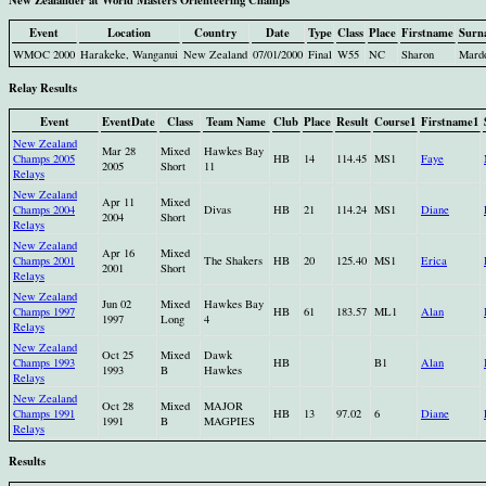
Event
Location
Country
Date
Type
Class
Place
Firstname
Surn
WMOC 2000
Harakeke, Wanganui
New Zealand
07/01/2000
Final
W55
NC
Sharon
Mard
Relay Results
Event
EventDate
Class
Team Name
Club
Place
Result
Course1
Firstname1
New Zealand
Mar 28
Mixed
Hawkes Bay
Champs 2005
HB
14
114.45
MS1
Faye
2005
Short
11
Relays
New Zealand
Apr 11
Mixed
Champs 2004
Divas
HB
21
114.24
MS1
Diane
2004
Short
Relays
New Zealand
Apr 16
Mixed
Champs 2001
The Shakers
HB
20
125.40
MS1
Erica
2001
Short
Relays
New Zealand
Jun 02
Mixed
Hawkes Bay
Champs 1997
HB
61
183.57
ML1
Alan
1997
Long
4
Relays
New Zealand
Oct 25
Mixed
Dawk
Champs 1993
HB
B1
Alan
1993
B
Hawkes
Relays
New Zealand
Oct 28
Mixed
MAJOR
Champs 1991
HB
13
97.02
6
Diane
1991
B
MAGPIES
Relays
Results