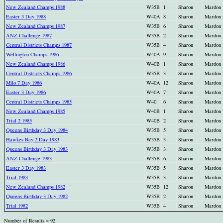
New Zealand Champs 1988
W35B
1
Sharon
Mardon
Easter 3 Day 1988
W40A
8
Sharon
Mardon
New Zealand Champs 1987
W35B
6
Sharon
Mardon
ANZ Challenge 1987
W35B
2
Sharon
Mardon
Central Districts Champs 1987
W35B
4
Sharon
Mardon
Wellington Champs 1986
W40A
9
Sharon
Mardon
New Zealand Champs 1986
W40B
1
Sharon
Mardon
Central Districts Champs 1986
W35B
3
Sharon
Mardon
Milo 7 Day 1986
W40A
12
Sharon
Mardon
Easter 3 Day 1986
W40A
7
Sharon
Mardon
Central Districts Champs 1985
W40
6
Sharon
Mardon
New Zealand Champs 1985
W40B
1
Sharon
Mardon
Trial 2 1985
W40B
2
Sharon
Mardon
Queens Birthday 3 Day 1984
W35B
5
Sharon
Mardon
Hawkes Bay 2 Day 1983
W35B
3
Sharon
Mardon
Queens Birthday 3 Day 1983
W35B
3
Sharon
Mardon
ANZ Challenge 1983
W35B
6
Sharon
Mardon
Easter 3 Day 1983
W35B
5
Sharon
Mardon
Trial 1983
W35B
3
Sharon
Mardon
New Zealand Champs 1982
W35B
12
Sharon
Mardon
Queens Birthday 3 Day 1982
W35B
2
Sharon
Mardon
Trial 1982
W35B
4
Sharon
Mardon
Number of Results = 92