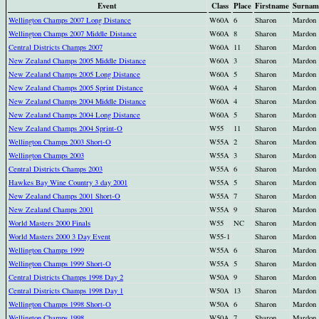
Event
Class
Place
Firstname
Surnam
Wellington Champs 2007 Long Distance
W60A
6
Sharon
Mardon
Wellington Champs 2007 Middle Distance
W60A
8
Sharon
Mardon
Central Districts Champs 2007
W60A
11
Sharon
Mardon
New Zealand Champs 2005 Middle Distance
W60A
3
Sharon
Mardon
New Zealand Champs 2005 Long Distance
W60A
5
Sharon
Mardon
New Zealand Champs 2005 Sprint Distance
W60A
4
Sharon
Mardon
New Zealand Champs 2004 Middle Distance
W60A
4
Sharon
Mardon
New Zealand Champs 2004 Long Distance
W60A
5
Sharon
Mardon
New Zealand Champs 2004 Sprint-O
W55
11
Sharon
Mardon
Wellington Champs 2003 Short-O
W55A
2
Sharon
Mardon
Wellington Champs 2003
W55A
3
Sharon
Mardon
Central Districts Champs 2003
W55A
6
Sharon
Mardon
Hawkes Bay Wine Country 3 day 2001
W55A
5
Sharon
Mardon
New Zealand Champs 2001 Short-O
W55A
7
Sharon
Mardon
New Zealand Champs 2001
W55A
9
Sharon
Mardon
World Masters 2000 Finals
W55
NC
Sharon
Mardon
World Masters 2000 3 Day Event
W55-1
Sharon
Mardon
Wellington Champs 1999
W55A
6
Sharon
Mardon
Wellington Champs 1999 Short-O
W55A
5
Sharon
Mardon
Central Districts Champs 1998 Day 2
W50A
9
Sharon
Mardon
Central Districts Champs 1998 Day 1
W50A
13
Sharon
Mardon
Wellington Champs 1998 Short-O
W50A
6
Sharon
Mardon
Wellington Champs 1998
W50A
7
Sharon
Mardon