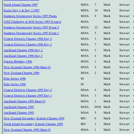
North Island Champs 1997
M20A
7
Mark
Stewart
Easter Day 1 & Day 2 1997
M20A
10
Mark
Stewart
Southern Orienteering Series 1997 Points
M18A
9
Mark
Stewart
ANZ Challenge & SOS Series 1997 Event 6
M18A
Mark
Stewart
Southern Orienteering Series 1997 Event 5
M18A
12
Mark
Stewart
Southern Orienteering Series 1997 Event 1
M18A
5
Mark
Stewart
Central Districts Champs 1996 Day 2
M18A
3
Mark
Stewart
Central Districts Champs 1996 Day 1
M18A
7
Mark
Stewart
Auckland Champs 1996 Day 2
M18A
3
Mark
Stewart
Auckland Champs 1996 Day 1
M18A
4
Mark
Stewart
Queens Birthday 1996
M18A
1
Mark
Stewart
New Zealand Champs 1996 Short-O
M18A
5
Mark
Stewart
New Zealand Champs 1996
M18A
2
Mark
Stewart
Elite Series 1996
M
Mark
Stewart
Elite Series 1996
M
Mark
Stewart
Central Districts Champs 1995 Day 2
M16A
4
Mark
Stewart
Central Districts Champs 1995 Day 1
M16A
3
Mark
Stewart
Auckland Champs 1995 Short-O
M18A
1
Mark
Stewart
Auckland Champs 1995
M18A
DNS
Mark
Stewart
Auckland Champs 1995
M16A
5
Mark
Stewart
New Zealand Secondary Schools Champs 1995
BIC
8
Mark
Stewart
North Island Secondary Schools Champs 1995
BIC
3
Mark
Stewart
New Zealand Champs 1995 Short-O
M16A
1
Mark
Stewart