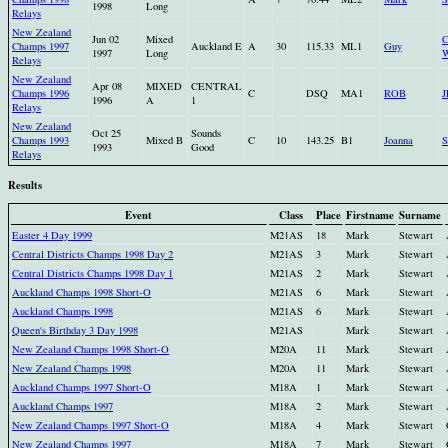
1998
Long
Relays
New Zealand
Jun 02
Mixed
C
Champs 1997
Auckland E
A
30
115.33
ML1
Guy
1997
Long
W
Relays
New Zealand
Apr 08
MIXED
CENTRAL
Champs 1996
C
DSQ
MA1
ROB
1996
A
1
Relays
New Zealand
Oct 25
Sounds
Champs 1993
Mixed B
C
10
143.25
B1
Joanna
S
1993
Good
Relays
Results
Event
Class
Place
Firstname
Surname
Easter 4 Day 1999
M21AS
18
Mark
Stewart
Central Districts Champs 1998 Day 2
M21AS
3
Mark
Stewart
Central Districts Champs 1998 Day 1
M21AS
2
Mark
Stewart
Auckland Champs 1998 Short-O
M21AS
6
Mark
Stewart
Auckland Champs 1998
M21AS
6
Mark
Stewart
Queen's Birthday 3 Day 1998
M21AS
Mark
Stewart
New Zealand Champs 1998 Short-O
M20A
11
Mark
Stewart
New Zealand Champs 1998
M20A
11
Mark
Stewart
Auckland Champs 1997 Short-O
M18A
1
Mark
Stewart
Auckland Champs 1997
M18A
2
Mark
Stewart
New Zealand Champs 1997 Short-O
M18A
4
Mark
Stewart
New Zealand Champs 1997
M18A
7
Mark
Stewart