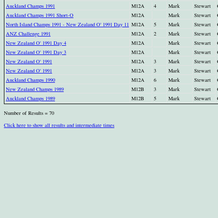
Auckland Champs 1991
M12A
4
Mark
Stewart
Auckland Champs 1991 Short-O
M12A
Mark
Stewart
North Island Champs 1991 - New Zealand O' 1991 Day 11
M12A
5
Mark
Stewart
ANZ Challenge 1991
M12A
2
Mark
Stewart
New Zealand O' 1991 Day 4
M12A
Mark
Stewart
New Zealand O' 1991 Day 3
M12A
Mark
Stewart
New Zealand O' 1991
M12A
3
Mark
Stewart
New Zealand O' 1991
M12A
3
Mark
Stewart
Auckland Champs 1990
M12A
6
Mark
Stewart
New Zealand Champs 1989
M12B
3
Mark
Stewart
Auckland Champs 1989
M12B
5
Mark
Stewart
Number of Results = 70
Click here to show all results and intermediate times