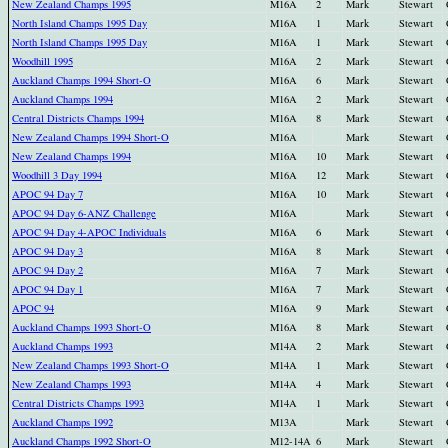
New Zealand Champs 1995
M16A
2
Mark
Stewart
North Island Champs 1995 Day
M16A
1
Mark
Stewart
North Island Champs 1995 Day
M16A
1
Mark
Stewart
Woodhill 1995
M16A
2
Mark
Stewart
Auckland Champs 1994 Short-O
M16A
6
Mark
Stewart
Auckland Champs 1994
M16A
2
Mark
Stewart
Central Districts Champs 1994
M16A
8
Mark
Stewart
New Zealand Champs 1994 Short-O
M16A
Mark
Stewart
New Zealand Champs 1994
M16A
10
Mark
Stewart
Woodhill 3 Day 1994
M16A
12
Mark
Stewart
APOC 94 Day 7
M16A
10
Mark
Stewart
APOC 94 Day 6-ANZ Challenge
M16A
Mark
Stewart
APOC 94 Day 4-APOC Individuals
M16A
6
Mark
Stewart
APOC 94 Day 3
M16A
8
Mark
Stewart
APOC 94 Day 2
M16A
7
Mark
Stewart
APOC 94 Day 1
M16A
7
Mark
Stewart
APOC 94
M16A
9
Mark
Stewart
Auckland Champs 1993 Short-O
M16A
8
Mark
Stewart
Auckland Champs 1993
M14A
2
Mark
Stewart
New Zealand Champs 1993 Short-O
M14A
1
Mark
Stewart
New Zealand Champs 1993
M14A
4
Mark
Stewart
Central Districts Champs 1993
M14A
1
Mark
Stewart
Auckland Champs 1992
M13A
Mark
Stewart
Auckland Champs 1992 Short-O
M12-14A
6
Mark
Stewart