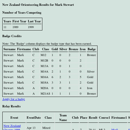
New Zealand Orienteering Results for Mark Stewart
Number of Years Competing
Years
First Year
Last Year
11
1989
1999
Badge Credits
Note: The 'Badge' column displays the badge type that has been earned.
Surname
Firstname
Club
Class
Gold
Silver
Bronze
Iron
Badge
Stewart
Mark
C
M12
1
0
2
1
Bronze
Stewart
Mark
C
M12B
0
0
0
2
Stewart
Mark
C
M13A
0
0
1
0
Stewart
Mark
C
M14A
2
1
0
0
Silver
Stewart
Mark
C
M16A
6
2
3
5
Gold
Stewart
Mark
C
M18A
3
3
1
2
Gold
Stewart
Mark
A
M20A
0
0
0
4
Iron
Stewart
Mark
A
M21AS
1
1
1
0
Bronze
Apply for a badge
Relay Results
Team
Event
EventDate
Class
Club
Place
Result
Course1
Firstname1
S
Name
New Zealand
Apr 13
Mixed
Champs 1998
A
7
70.44
ML2
Mark
S