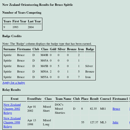
New Zealand Orienteering Results for Bruce Spittle
Number of Years Competing
Years
First Year
Last Year
9
1993
2004
Badge Credits
Note: The 'Badge' column displays the badge type that has been earned.
Surname
Firstname
Club
Class
Gold
Silver
Bronze
Iron
Badge
Spittle
Bruce
D
M40B
0
0
0
2
Spittle
Bruce
D
M45A
0
0
0
1
Spittle
Bruce
D
M45B
0
5
0
1
Silver
Spittle
Bruce
D
M50A
2
0
1
5
Bronze
Spittle
Bruce
D
M55A
0
0
0
7
Iron
Apply for a badge
Relay Results
Event
EventDate
Class
Team Name
Club
Place
Result
Course1
Firstname1
New Zealand
DOC's
Apr 01
Mixed
Champs 2002
Mixed
D
8
82.35
MS1
Bruce
2002
Short
Relays
Shorties
New Zealand
Apr 13
Mixed
Champs 1998
55
127.37
ML3
Julie
1998
Long
Relays