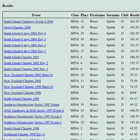
Results
Event
Class
Place
Firstname
Surname
Club
Result
South Island Challenge Event 4 2004
M50A
11
Bruce
Spittle
D
163.19
Otago Champs 2004
M50A
10
Bruce
Spittle
D
192.20
South Island 6 days 2004 Day 6
M55A
19
Bruce
Spittle
D
103.19
South Island 6 days 2004 Day 5
M55A
18
Bruce
Spittle
D
181.47
South Island 6 days 2004 Day 2
M55A
18
Bruce
Spittle
D
131.37
South Island 6 days 2004 Day 1
M55A
17
Bruce
Spittle
D
125.53
South Island Champs 2003
M55A
6
Bruce
Spittle
D
186.30
South Island Champs 2002 Day 2
M55A
6
Bruce
Spittle
D
152.37
South Island Champs 2002 Day 1
M55A
6
Bruce
Spittle
D
139.16
New Zealand Champs 2002 Short-O
M55A
12
Bruce
Spittle
D
75.33
New Zealand Champs 2002
M55A
11
Bruce
Spittle
D
75.58
New Zealand Champs 1998 Short-O
M50A
14
Bruce
Spittle
D
74.15
New Zealand Champs 1998
M50A
Bruce
Spittle
D
DNF
South Island Champs 1998
M50A
Bruce
Spittle
D
83.47
Southern Orienteering Series 1997 Points
M50A
19
Bruce
Spittle
D
49.32
ANZ Challenge & SOS Series 1997 Event 6
M50A
18
Bruce
Spittle
D
106.55
Southern Orienteering Series 1997 Event 5
M50A
23
Bruce
Spittle
D
108.55
Southern Orienteering Series 1997 Event 1
M50A
15
Bruce
Spittle
D
147.56
South Island Champs 1996
M50A
2
Bruce
Spittle
D
65.52
Southland Champs 1995 Day 2
M50A
1
Bruce
Spittle
D
61.42