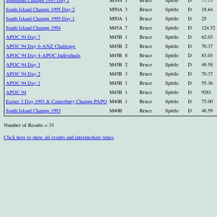
Southland Champs 1995 Day 1
M50A
1
Bruce
Spittle
D
77.15
South Island Champs 1995 Day 2
M50A
3
Bruce
Spittle
D
18.64
South Island Champs 1995 Day 1
M50A
1
Bruce
Spittle
D
25
South Island Champs 1994
M45A
7
Bruce
Spittle
D
124.52
APOC 94 Day 7
M45B
1
Bruce
Spittle
D
62.03
APOC 94 Day 6-ANZ Challenge
M45B
2
Bruce
Spittle
D
70.37
APOC 94 Day 4-APOC Individuals
M45B
8
Bruce
Spittle
D
83.03
APOC 94 Day 3
M45B
2
Bruce
Spittle
D
49.58
APOC 94 Day 2
M45B
3
Bruce
Spittle
D
70.37
APOC 94 Day 1
M45B
1
Bruce
Spittle
D
55.36
APOC 94
M45B
1
Bruce
Spittle
D
9281
Easter 3 Day 1993 & Canterbury Champs PAPO
M40B
1
Bruce
Spittle
D
75.00
South Island Champs 1993
M40B
Bruce
Spittle
D
48.59
Number of Results = 33
Click here to show all results and intermediate times