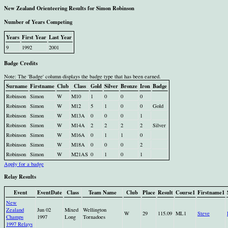
New Zealand Orienteering Results for Simon Robinson
Number of Years Competing
Years
First Year
Last Year
9
1992
2001
Badge Credits
Note: The 'Badge' column displays the badge type that has been earned.
Surname
Firstname
Club
Class
Gold
Silver
Bronze
Iron
Badge
Robinson
Simon
W
M10
1
0
0
0
Robinson
Simon
W
M12
5
1
0
0
Gold
Robinson
Simon
W
M13A
0
0
0
1
Robinson
Simon
W
M14A
2
2
2
2
Silver
Robinson
Simon
W
M16A
0
1
1
0
Robinson
Simon
W
M18A
0
0
0
2
Robinson
Simon
W
M21AS
0
1
0
1
Apply for a badge
Relay Results
Event
EventDate
Class
Team Name
Club
Place
Result
Course1
Firstname1
New
Zealand
Jun 02
Mixed
Wellington
W
29
115.09
ML1
Steve
Champs
1997
Long
Tornadoes
1997 Relays