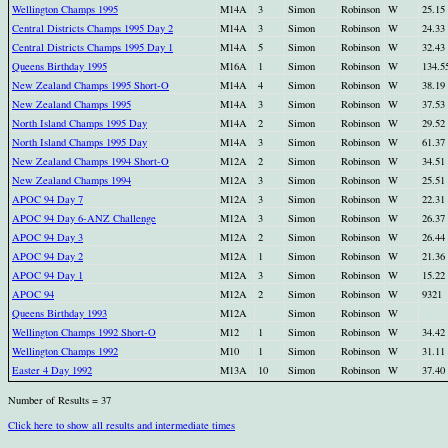
Wellington Champs 1995
M14A
3
Simon
Robinson
W
25.15
Central Districts Champs 1995 Day 2
M14A
3
Simon
Robinson
W
24.33
Central Districts Champs 1995 Day 1
M14A
5
Simon
Robinson
W
32.43
Queens Birthday 1995
M16A
1
Simon
Robinson
W
134.5
New Zealand Champs 1995 Short-O
M14A
4
Simon
Robinson
W
38.19
New Zealand Champs 1995
M14A
3
Simon
Robinson
W
37.53
North Island Champs 1995 Day
M14A
2
Simon
Robinson
W
29.52
North Island Champs 1995 Day
M14A
3
Simon
Robinson
W
61.37
New Zealand Champs 1994 Short-O
M12A
2
Simon
Robinson
W
34.51
New Zealand Champs 1994
M12A
3
Simon
Robinson
W
25.51
APOC 94 Day 7
M12A
3
Simon
Robinson
W
22.31
APOC 94 Day 6-ANZ Challenge
M12A
3
Simon
Robinson
W
26.37
APOC 94 Day 3
M12A
2
Simon
Robinson
W
26.44
APOC 94 Day 2
M12A
1
Simon
Robinson
W
21.36
APOC 94 Day 1
M12A
3
Simon
Robinson
W
15.22
APOC 94
M12A
2
Simon
Robinson
W
9321
Queens Birthday 1993
M12A
Simon
Robinson
W
Wellington Champs 1992 Short-O
M12
1
Simon
Robinson
W
34.42
Wellington Champs 1992
M10
1
Simon
Robinson
W
31.11
Easter 4 Day 1992
M13A
10
Simon
Robinson
W
37.40
Number of Results = 37
Click here to show all results and intermediate times