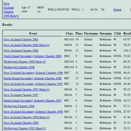
New
Zealand
Apr 17
MEN
WELLINGTON
WELL
1
68.30
5A
Simon
Champs
1995
14-
1995 Relays
Results
Event
Class
Place
Firstname
Surname
Club
Resul
New Zealand Champs 2001
M21AS
10
Simon
Robinson
W
67.07
New Zealand Champs 2000 Short-O
M18A
11
Simon
Robinson
W
78.23
New Zealand Champs 2000
M18A
11
Simon
Robinson
W
136.1
North Island Secondary Schools Champs 2000
BSC
9
Simon
Robinson
ONSL
53.02
Wellington Champs 1998 Short-O
M21AS
3
Simon
Robinson
W
68.22
Wellington Champs 1998
M21AS
5
Simon
Robinson
W
42.02
New Zealand Secondary Schools Champs 1998
BIC
11
Simon
Robinson
ONSL
48.41
North Island Secondary Schools Champs 1998
BIC
13
Simon
Robinson
ONSL
45.24
New Zealand Secondary Schools Champs 1997
BIC
12
Simon
Robinson
ONSL
48.40
New Zealand Champs 1997 Short-O
M16A
9
Simon
Robinson
W
50.12
New Zealand Champs 1997
M16A
7
Simon
Robinson
W
70.19
North Island Secondary Schools Champs 1997
BIC
6
Simon
Robinson
ONSL
44.12
Wellington Champs 1996
M16A
2
Simon
Robinson
W
57.13
New Zealand Secondary Schools Champs 1996
BJC
3
Simon
Robinson
ONSL
27.07
New Zealand Champs 1996 Short-O
M14A
2
Simon
Robinson
W
41.36
New Zealand Champs 1996
M14A
1
Simon
Robinson
W
33.14
Wellington Champs 1995 Short-O
M14A
2
Simon
Robinson
W
35.21