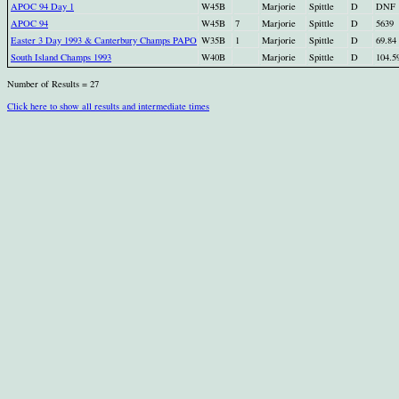
APOC 94 Day 1
W45B
Marjorie
Spittle
D
DNF
APOC 94
W45B
7
Marjorie
Spittle
D
5639
Easter 3 Day 1993 & Canterbury Champs PAPO
W35B
1
Marjorie
Spittle
D
69.84
South Island Champs 1993
W40B
Marjorie
Spittle
D
104.5
Number of Results = 27
Click here to show all results and intermediate times