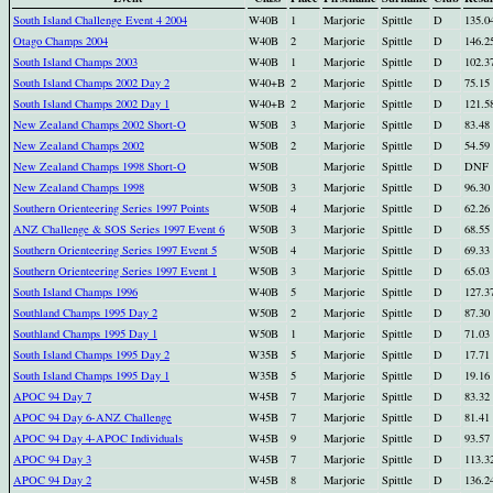
South Island Challenge Event 4 2004
W40B
1
Marjorie
Spittle
D
135.0
Otago Champs 2004
W40B
2
Marjorie
Spittle
D
146.2
South Island Champs 2003
W40B
1
Marjorie
Spittle
D
102.3
South Island Champs 2002 Day 2
W40+B
2
Marjorie
Spittle
D
75.15
South Island Champs 2002 Day 1
W40+B
2
Marjorie
Spittle
D
121.5
New Zealand Champs 2002 Short-O
W50B
3
Marjorie
Spittle
D
83.48
New Zealand Champs 2002
W50B
2
Marjorie
Spittle
D
54.59
New Zealand Champs 1998 Short-O
W50B
Marjorie
Spittle
D
DNF
New Zealand Champs 1998
W50B
3
Marjorie
Spittle
D
96.30
Southern Orienteering Series 1997 Points
W50B
4
Marjorie
Spittle
D
62.26
ANZ Challenge & SOS Series 1997 Event 6
W50B
3
Marjorie
Spittle
D
68.55
Southern Orienteering Series 1997 Event 5
W50B
4
Marjorie
Spittle
D
69.33
Southern Orienteering Series 1997 Event 1
W50B
3
Marjorie
Spittle
D
65.03
South Island Champs 1996
W40B
5
Marjorie
Spittle
D
127.3
Southland Champs 1995 Day 2
W50B
2
Marjorie
Spittle
D
87.30
Southland Champs 1995 Day 1
W50B
1
Marjorie
Spittle
D
71.03
South Island Champs 1995 Day 2
W35B
5
Marjorie
Spittle
D
17.71
South Island Champs 1995 Day 1
W35B
5
Marjorie
Spittle
D
19.16
APOC 94 Day 7
W45B
7
Marjorie
Spittle
D
83.32
APOC 94 Day 6-ANZ Challenge
W45B
7
Marjorie
Spittle
D
81.41
APOC 94 Day 4-APOC Individuals
W45B
9
Marjorie
Spittle
D
93.57
APOC 94 Day 3
W45B
7
Marjorie
Spittle
D
113.3
APOC 94 Day 2
W45B
8
Marjorie
Spittle
D
136.2