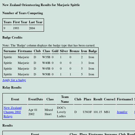
New Zealand Orienteering Results for Marjorie Spittle
Number of Years Competing
Years
First Year
Last Year
9
1993
2004
Badge Credits
Note: The 'Badge' column displays the badge type that has been earned.
Surname
Firstname
Club
Class
Gold
Silver
Bronze
Iron
Badge
Spittle
Marjorie
D
W35B
0
1
0
2
Iron
Spittle
Marjorie
D
W40B
0
0
0
3
Iron
Spittle
Marjorie
D
W45B
0
0
0
5
Iron
Spittle
Marjorie
D
W50B
0
1
1
5
Iron
Apply for a badge
Relay Results
Team
Event
EventDate
Class
Club
Place
Result
Course1
Firstname1
Name
New Zealand
DOC's
Apr 01
Mixed
Champs 2002
Lovely
D
UNOF
101.15
MS1
Jennifer
2002
Short
Relays
Ladies
Results
Event
Class
Place
Firstname
Surname
Club
Resul