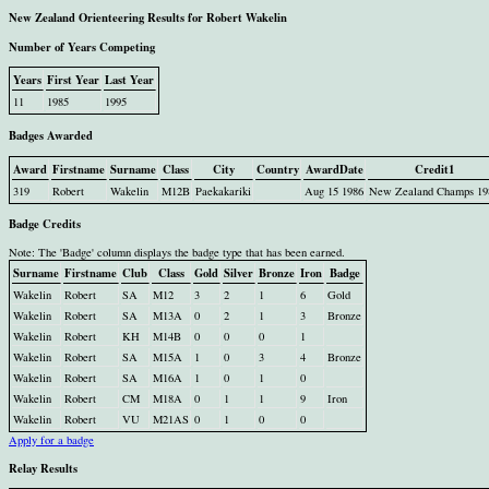
New Zealand Orienteering Results for Robert Wakelin
Number of Years Competing
Years
First Year
Last Year
11
1985
1995
Badges Awarded
Award
Firstname
Surname
Class
City
Country
AwardDate
Credit1
319
Robert
Wakelin
M12B
Paekakariki
Aug 15 1986
New Zealand Champs 19
Badge Credits
Note: The 'Badge' column displays the badge type that has been earned.
Surname
Firstname
Club
Class
Gold
Silver
Bronze
Iron
Badge
Wakelin
Robert
SA
M12
3
2
1
6
Gold
Wakelin
Robert
SA
M13A
0
2
1
3
Bronze
Wakelin
Robert
KH
M14B
0
0
0
1
Wakelin
Robert
SA
M15A
1
0
3
4
Bronze
Wakelin
Robert
SA
M16A
1
0
1
0
Wakelin
Robert
CM
M18A
0
1
1
9
Iron
Wakelin
Robert
VU
M21AS
0
1
0
0
Apply for a badge
Relay Results