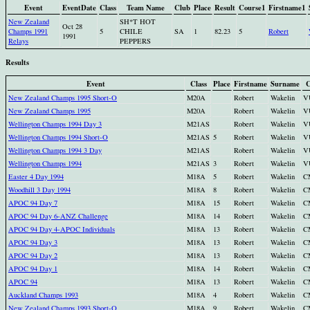
Event
EventDate
Class
Team Name
Club
Place
Result
Course1
Firstname1
New Zealand
SH*T HOT
Oct 28
Champs 1991
5
CHILE
SA
1
82.23
5
Robert
1991
Relays
PEPPERS
Results
Event
Class
Place
Firstname
Surname
C
New Zealand Champs 1995 Short-O
M20A
Robert
Wakelin
V
New Zealand Champs 1995
M20A
Robert
Wakelin
V
Wellington Champs 1994 Day 3
M21AS
Robert
Wakelin
V
Wellington Champs 1994 Short-O
M21AS
5
Robert
Wakelin
V
Wellington Champs 1994 3 Day
M21AS
Robert
Wakelin
V
Wellington Champs 1994
M21AS
3
Robert
Wakelin
V
Easter 4 Day 1994
M18A
5
Robert
Wakelin
C
Woodhill 3 Day 1994
M18A
8
Robert
Wakelin
C
APOC 94 Day 7
M18A
15
Robert
Wakelin
C
APOC 94 Day 6-ANZ Challenge
M18A
14
Robert
Wakelin
C
APOC 94 Day 4-APOC Individuals
M18A
13
Robert
Wakelin
C
APOC 94 Day 3
M18A
13
Robert
Wakelin
C
APOC 94 Day 2
M18A
13
Robert
Wakelin
C
APOC 94 Day 1
M18A
14
Robert
Wakelin
C
APOC 94
M18A
13
Robert
Wakelin
C
Auckland Champs 1993
M18A
4
Robert
Wakelin
C
New Zealand Champs 1993 Short-O
M18A
9
Robert
Wakelin
C