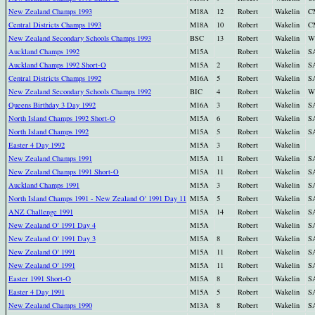
New Zealand Champs 1993
M18A
12
Robert
Wakelin
C
Central Districts Champs 1993
M18A
10
Robert
Wakelin
C
New Zealand Secondary Schools Champs 1993
BSC
13
Robert
Wakelin
W
Auckland Champs 1992
M15A
Robert
Wakelin
S
Auckland Champs 1992 Short-O
M15A
2
Robert
Wakelin
S
Central Districts Champs 1992
M16A
5
Robert
Wakelin
S
New Zealand Secondary Schools Champs 1992
BIC
4
Robert
Wakelin
W
Queens Birthday 3 Day 1992
M16A
3
Robert
Wakelin
S
North Island Champs 1992 Short-O
M15A
6
Robert
Wakelin
S
North Island Champs 1992
M15A
5
Robert
Wakelin
S
Easter 4 Day 1992
M15A
3
Robert
Wakelin
New Zealand Champs 1991
M15A
11
Robert
Wakelin
S
New Zealand Champs 1991 Short-O
M15A
11
Robert
Wakelin
S
Auckland Champs 1991
M15A
3
Robert
Wakelin
S
North Island Champs 1991 - New Zealand O' 1991 Day 11
M15A
5
Robert
Wakelin
S
ANZ Challenge 1991
M15A
14
Robert
Wakelin
S
New Zealand O' 1991 Day 4
M15A
Robert
Wakelin
S
New Zealand O' 1991 Day 3
M15A
8
Robert
Wakelin
S
New Zealand O' 1991
M15A
11
Robert
Wakelin
S
New Zealand O' 1991
M15A
11
Robert
Wakelin
S
Easter 1991 Short-O
M15A
8
Robert
Wakelin
S
Easter 4 Day 1991
M15A
5
Robert
Wakelin
S
New Zealand Champs 1990
M13A
8
Robert
Wakelin
S