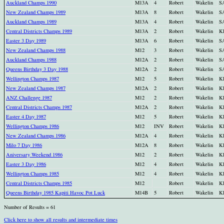
Auckland Champs 1990
M13A
4
Robert
Wakelin
S
New Zealand Champs 1989
M13A
8
Robert
Wakelin
S
Auckland Champs 1989
M13A
4
Robert
Wakelin
S
Central Districts Champs 1989
M13A
2
Robert
Wakelin
K
Easter 3 Day 1989
M13A
6
Robert
Wakelin
S
New Zealand Champs 1988
M12
3
Robert
Wakelin
S
Auckland Champs 1988
M12A
2
Robert
Wakelin
S
Queens Birthday 3 Day 1988
M12A
2
Robert
Wakelin
S
Wellington Champs 1987
M12
5
Robert
Wakelin
K
New Zealand Champs 1987
M12A
2
Robert
Wakelin
K
ANZ Challenge 1987
M12
2
Robert
Wakelin
K
Central Districts Champs 1987
M12A
2
Robert
Wakelin
K
Easter 4 Day 1987
M12
5
Robert
Wakelin
K
Wellington Champs 1986
M12
INV
Robert
Wakelin
K
New Zealand Champs 1986
M12A
4
Robert
Wakelin
K
Milo 7 Day 1986
M12A
8
Robert
Wakelin
K
Aniversary Weekend 1986
M12
2
Robert
Wakelin
K
Easter 3 Day 1986
M12
4
Robert
Wakelin
K
Wellington Champs 1985
M12
4
Robert
Wakelin
K
Central Districts Champs 1985
M12
Robert
Wakelin
K
Queens Birthday 1985 Kapiti Havoc Pot Luck
M14B
5
Robert
Wakelin
K
Number of Results = 61
Click here to show all results and intermediate times