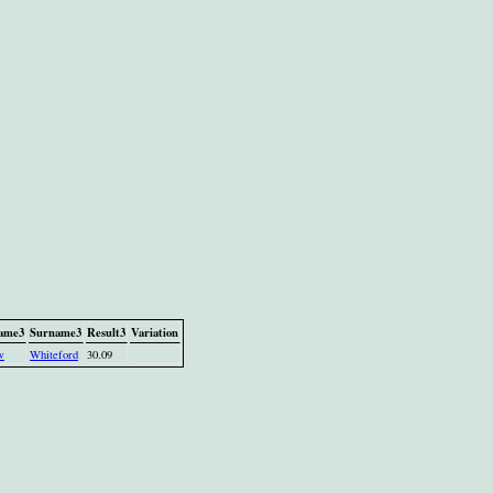
name3
Surname3
Result3
Variation
w
Whiteford
30.09