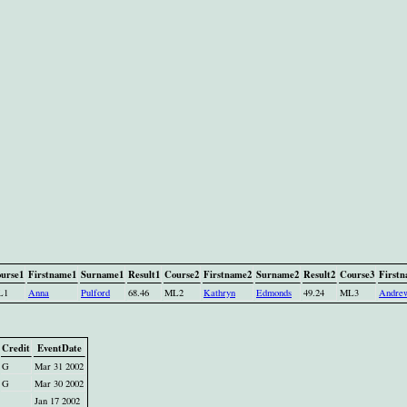
urse1
Firstname1
Surname1
Result1
Course2
Firstname2
Surname2
Result2
Course3
First
L1
Anna
Pulford
68.46
ML2
Kathryn
Edmonds
49.24
ML3
Andre
Credit
EventDate
G
Mar 31 2002
G
Mar 30 2002
Jan 17 2002