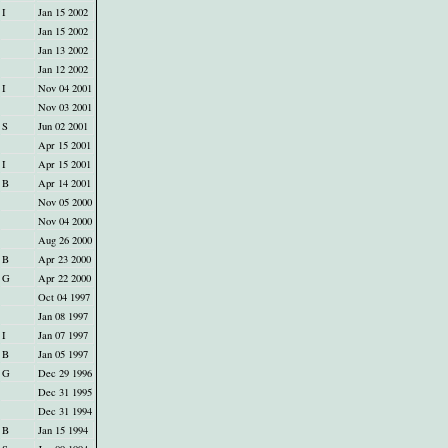
I
Jan 15 2002
Jan 15 2002
Jan 13 2002
Jan 12 2002
I
Nov 04 2001
Nov 03 2001
S
Jun 02 2001
Apr 15 2001
I
Apr 15 2001
B
Apr 14 2001
Nov 05 2000
Nov 04 2000
Aug 26 2000
B
Apr 23 2000
G
Apr 22 2000
Oct 04 1997
Jan 08 1997
I
Jan 07 1997
B
Jan 05 1997
G
Dec 29 1996
Dec 31 1995
Dec 31 1994
B
Jan 15 1994