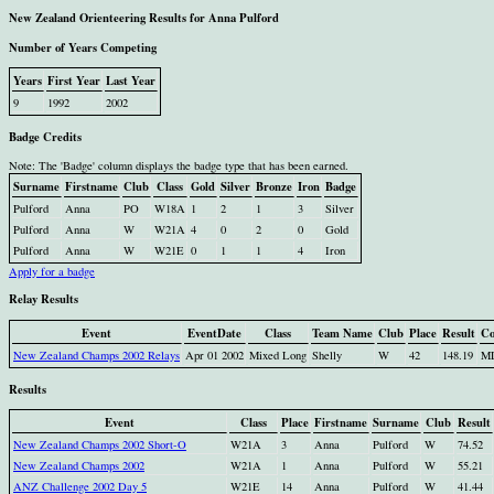
New Zealand Orienteering Results for Anna Pulford
Number of Years Competing
Years
First Year
Last Year
9
1992
2002
Badge Credits
Note: The 'Badge' column displays the badge type that has been earned.
Surname
Firstname
Club
Class
Gold
Silver
Bronze
Iron
Badge
Pulford
Anna
PO
W18A
1
2
1
3
Silver
Pulford
Anna
W
W21A
4
0
2
0
Gold
Pulford
Anna
W
W21E
0
1
1
4
Iron
Apply for a badge
Relay Results
Event
EventDate
Class
Team Name
Club
Place
Result
Co
New Zealand Champs 2002 Relays
Apr 01 2002
Mixed Long
Shelly
W
42
148.19
M
Results
Event
Class
Place
Firstname
Surname
Club
Result
New Zealand Champs 2002 Short-O
W21A
3
Anna
Pulford
W
74.52
New Zealand Champs 2002
W21A
1
Anna
Pulford
W
55.21
ANZ Challenge 2002 Day 5
W21E
14
Anna
Pulford
W
41.44