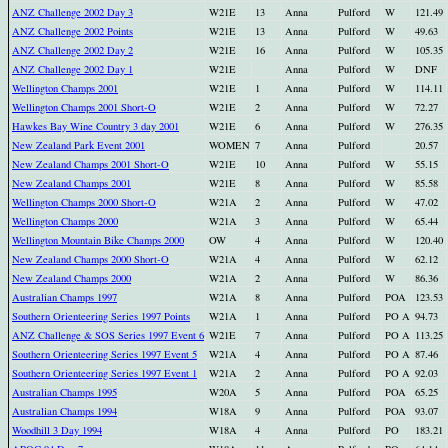
ANZ Challenge 2002 Day 3
W21E
13
Anna
Pulford
W
121.49
ANZ Challenge 2002 Points
W21E
13
Anna
Pulford
W
49.63
ANZ Challenge 2002 Day 2
W21E
16
Anna
Pulford
W
105.35
ANZ Challenge 2002 Day 1
W21E
Anna
Pulford
W
DNF
Wellington Champs 2001
W21E
1
Anna
Pulford
W
114.11
Wellington Champs 2001 Short-O
W21E
2
Anna
Pulford
W
72.27
Hawkes Bay Wine Country 3 day 2001
W21E
6
Anna
Pulford
W
276.35
New Zealand Park Event 2001
WOMEN
7
Anna
Pulford
20.57
New Zealand Champs 2001 Short-O
W21E
10
Anna
Pulford
W
55.15
New Zealand Champs 2001
W21E
8
Anna
Pulford
W
85.58
Wellington Champs 2000 Short-O
W21A
2
Anna
Pulford
W
47.02
Wellington Champs 2000
W21A
3
Anna
Pulford
W
65.44
Wellington Mountain Bike Champs 2000
OW
4
Anna
Pulford
W
120.40
New Zealand Champs 2000 Short-O
W21A
4
Anna
Pulford
W
62.12
New Zealand Champs 2000
W21A
2
Anna
Pulford
W
86.36
Australian Champs 1997
W21A
8
Anna
Pulford
POA
123.53
Southern Orienteering Series 1997 Points
W21A
1
Anna
Pulford
PO A
94.73
ANZ Challenge & SOS Series 1997 Event 6
W21E
7
Anna
Pulford
PO A
113.25
Southern Orienteering Series 1997 Event 5
W21A
4
Anna
Pulford
PO A
87.46
Southern Orienteering Series 1997 Event 1
W21A
2
Anna
Pulford
PO A
92.03
Australian Champs 1995
W20A
5
Anna
Pulford
POA
65.25
Australian Champs 1994
W18A
9
Anna
Pulford
POA
93.07
Woodhill 3 Day 1994
W18A
4
Anna
Pulford
PO
183.21