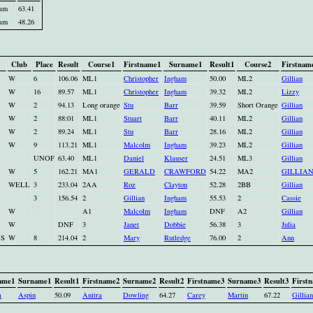
ham
63.41
ham
48.26
Club
Place
Result
Course1
Firstname1
Surname1
Result1
Course2
Firstnam
W
6
106.06
ML1
Christopher
Ingham
50.00
ML2
Gillian
W
16
89.57
ML1
Christopher
Ingham
39.32
ML2
Lizzy
W
2
94.13
Long orange
Stu
Barr
39.59
Short Orange
Gillian
W
2
88:01
ML1
Stuart
Barr
40.11
ML2
Gillian
W
2
89.24
ML1
Stu
Barr
28.16
ML2
Gillian
W
9
113.21
ML1
Malcolm
Ingham
39.23
ML2
Gillian
UNOF
63.40
ML1
Daniel
Klauser
24.51
ML3
Gillian
W
5
162.21
MA1
GERALD
CRAWFORD
54.22
MA2
GILLIA
WELL
3
233.04
2AA
Roz
Clayton
52.28
2BB
Gillian
3
156.54
2
Gillian
Ingham
55.53
2
Cassie
W
A1
Malcolm
Ingham
DNF
A2
Gillian
W
DNF
3
Janet
Dobbie
56.38
3
Julia
NS
W
8
214.04
2
Mary
Rutledge
76.00
2
Ann
ame1
Surname1
Result1
Firstname2
Surname2
Result2
Firstname3
Surname3
Result3
First
a
Aspin
50.09
Anitra
Dowling
64.27
Carey
Martin
67.22
Gillian