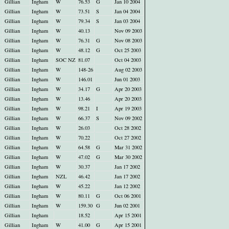
Gillian
Ingham
W
76.53
G
Jan 10 2004
Gillian
Ingham
W
73.51
S
Jan 04 2004
Gillian
Ingham
W
79.34
S
Jan 03 2004
Gillian
Ingham
W
40.13
Nov 09 2003
Gillian
Ingham
W
76.31
G
Nov 08 2003
Gillian
Ingham
W
48.12
G
Oct 25 2003
Gillian
Ingham
SOC NZ
81.07
Oct 04 2003
Gillian
Ingham
W
148-26
Aug 02 2003
Gillian
Ingham
W
146.01
Jun 01 2003
Gillian
Ingham
W
34.17
G
Apr 20 2003
Gillian
Ingham
W
13.46
Apr 20 2003
Gillian
Ingham
W
98.21
I
Apr 19 2003
Gillian
Ingham
W
66.37
S
Nov 09 2002
Gillian
Ingham
W
26.03
Oct 28 2002
Gillian
Ingham
W
70.22
Oct 27 2002
Gillian
Ingham
W
64.58
G
Mar 31 2002
Gillian
Ingham
W
47.02
G
Mar 30 2002
Gillian
Ingham
W
30.37
Jan 17 2002
Gillian
Ingham
NZL
46.42
Jan 17 2002
Gillian
Ingham
W
45.22
Jan 12 2002
Gillian
Ingham
W
80.11
G
Oct 06 2001
Gillian
Ingham
W
159.30
G
Jun 02 2001
Gillian
Ingham
18.52
Apr 15 2001
Gillian
Ingham
W
41.00
G
Apr 15 2001