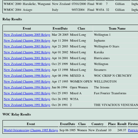
WMOC 2000
Harakeke, Wanganui
New Zealand
07/01/2000
Final
W40
7
Gillian
Ing
WMOC 2004
Asiago
Italy
9/07/2004
Final
W45A
32
Gillian
Ing
Relay Results
Event
EventDate
Class
Team Name
New Zealand Champs 2005 Relays
Mar 28 2005
Mixed Long
Wellington 1
New Zealand Champs 2004 Relays
Apr 11 2004
Mixed Long
Inghams
New Zealand Champs 2003 Relays
Apr 21 2003
Mixed Long
Wellington O Stars
New Zealand Champs 2002 Relays
Apr 01 2002
Mixed Long
Karaka
New Zealand Champs 2001 Relays
Apr 16 2001
Mixed Long
Hurricaines
New Zealand Champs 1999 Relays
Oct 25 1999
Mixed Long
Wellington
New Zealand Champs 1998 Relays
Apr 13 1998
Mixed Long
Steamers
New Zealand Champs 1996 Relays
Apr 08 1996
MIXED A
WOC CRISP N CRUNCHY
New Zealand Champs 1995 Relays
Apr 17 1995
WOMEN OPEN
WELLINGTON
New Zealand Champs 1994 Relays
Jun 06 1994
Open Women
The Jetsons
New Zealand Champs 1993 Relays
Oct 25 1993
Mixed A
Fast Fourier Transforms
New Zealand Champs 1992 Relays
Oct 26 1992
W35A
New Zealand Champs 1991 Relays
Oct 28 1991
2
THE VIVACIOUS VENUSIA
WOC Relay Results
Event
EventDate
Class
Country
Place
Result
Firstn
World Orienteering Champs 1985 Relays
Sep 06 1985
Women
New Zealand
10
249.37
Patrici