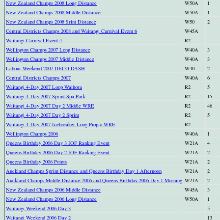
New Zealand Champs 2008 Long Distance
W50A
1
New Zealand Champs 2008 Middle Distance
W50A
1
New Zealand Champs 2008 Srint Distance
W50
2
Central Districts Champs 2008 and Waitangi Carnival Event 6
W45A
Waitangi Carnival Event 4
R2
Wellington Champs 2007 Long Distance
W40A
3
Wellington Champs 2007 Middle Distance
W40A
3
Labour Weekend 2007 DECO DASH
W40
2
Central Districts Champs 2007
W40A
6
Waitangi 4-Day 2007 Loop Waihora
R2
5
Waitangi 4-Day 2007 Sprint Spa Park
R2
15
Waitangi 4-Day 2007 Day 2 Middle WRE
R2
46
Waitangi 4-Day 2007 Day 2 Sprint
R2
5
Waitangi 4-Day 2007 Icebreaker Long Piopio WRE
R2
Wellington Champs 2006
W40A
1
Queens Birthday 2006 Day 3 IOF Ranking Event
W21A
4
Queens Birthday 2006 Day 2 IOF Ranking Event
W21A
2
Queens Birthday 2006 Points
W21A
2
Auckland Champs Sprint Distance and Queens Birthday Day 1 Afternoon
W21A
2
Auckland Champs Middle Distance 2006 and Queens Birthday 2006 Day 1 Morning
W21A
2
New Zealand Champs 2006 Middle Distance
W45A
3
New Zealand Champs 2006 Long Distance
W50A
1
Waitangi Weekend 2006 Day 3
5
Waitangi Weekend 2006 Day 2
13