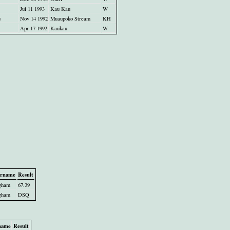
Jul 11 1993
Kau Kau
W
u
Nov 14 1992
Muaupoko Stream
KH
Apr 17 1992
Kaukau
W
rname
Result
gham
67.39
gham
DSQ
name
Result