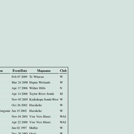
on
EventDate
Mapname
Club
Feb 07 2009
Te Wharau
W
Mar 24 2008
Hapua Wetlands
W
Apr 17 2006
Wither Hills
N
Apr 14 2006
Taylor River South
M
Nov 05 2005
Kaikokopu South-West
W
Oct 26 2002
Harakeke
W
anganui
Jan 15 2002
Harakeke
W
Nov 04 2001
Vise Vers Huset
WAI
Apr 22 2000
Vise Vers Huset
WAI
Jun 02 1997
Moffat
W
Dec 30 1993
Otari
W