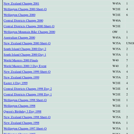
New Zealand Champs 2001
W45A
1
Wellington Champs 2000 Short-O
W21E
4
Wellington Champs 2000
W21E
6
Central Districts Champs 2000
W40A
Central Districts Champs 2000 Short-O
W21E
Wellington Mountain Bike Champs 2000
OW
1
Australian Champs 2000
W45A
1
New Zealand Champs 2000 Short-O
W35A
UNO
South Island Champs 2000 Day 2
W35A
2
South Island Champs 2000 Day 1
W35A
1
World Masters 2000 Finals
W40
7
World Masters 2000 3 Day Event
W40
2
New Zealand Champs 1999 Short-O
W35A
4
New Zealand Champs 1999
W35A
2
Easter 4 Day 1999
W21E
4
Central Districts Champs 1998 Day 2
W21E
4
Central Districts Champs 1998 Day 1
W21E
2
Wellington Champs 1998 Short-O
W21E
1
Wellington Champs 1998
W21E
1
Queen's Birthday 3 Day 1998
W21E
New Zealand Champs 1998 Short-O
W35A
2
New Zealand Champs 1998
W40A
1
Wellington Champs 1997 Short-O
W35A
1
Wellington Champs 1997
W35A
2