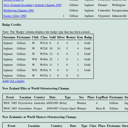
New Zealand Secondary Schools Champs 1993
Gillian
Ingham
Planner
Wellington
Wellington Champs 1992
Gillian
Ingham
Controller
Paraparaum
Easter 4 Day 1992
1
Gillian
Ingham
Organiser
Johnsonville
Badge Credits
Note: The 'Badge' column displays the badge type that has been earned.
Surname
Firstname
Club
Class
Gold
Silver
Bronze
Iron
Badge
Ingham
Gillian
W
W21A
8
6
4
4
Gold
Ingham
Gillian
W
W21E
10
10
5
4
Gold
Ingham
Gillian
W
W35A
13
0
0
2
Gold
Ingham
Gillian
WN
W40A
23
1
0
1
Gold
Ingham
Gillian
W
W45A
11
3
0
1
Gold
Ingham
Gillian
WN
W50A
9
0
0
1
Gold
Ingham
Gillian
W
W55A
2
0
0
0
Apply for a badge
New Zealand Elite at World Orienteering Champs
Event
Location
Country
Date
Type
Sex
Place
Leg/Heat
Firstname
Su
WOC 1985
Fryerstown
Australia
6/09/1985
Relay
Women
4
Gillian
In
WOC 1987
Garardmer
France
2/09/1987
Classic Qual
Women
Heat B
Gillian
In
New Zealander at World Masters Orienteering Champs
Event
Location
Country
Date
Type
Class
Place
Firstname
Sur