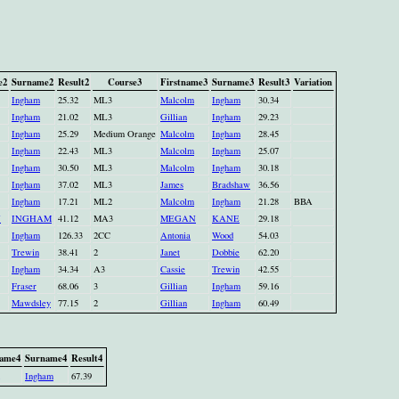
e2
Surname2
Result2
Course3
Firstname3
Surname3
Result3
Variation
Ingham
25.32
ML3
Malcolm
Ingham
30.34
Ingham
21.02
ML3
Gillian
Ingham
29.23
Ingham
25.29
Medium Orange
Malcolm
Ingham
28.45
Ingham
22.43
ML3
Malcolm
Ingham
25.07
Ingham
30.50
ML3
Malcolm
Ingham
30.18
Ingham
37.02
ML3
James
Bradshaw
36.56
Ingham
17.21
ML2
Malcolm
Ingham
21.28
BBA
N
INGHAM
41.12
MA3
MEGAN
KANE
29.18
Ingham
126.33
2CC
Antonia
Wood
54.03
Trewin
38.41
2
Janet
Dobbie
62.20
Ingham
34.34
A3
Cassie
Trewin
42.55
Fraser
68.06
3
Gillian
Ingham
59.16
Mawdsley
77.15
2
Gillian
Ingham
60.49
name4
Surname4
Result4
Ingham
67.39