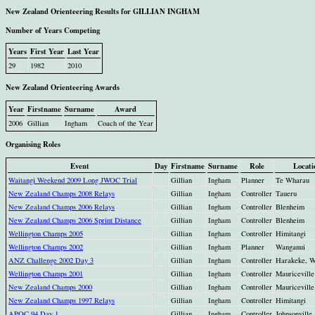
New Zealand Orienteering Results for GILLIAN INGHAM
Number of Years Competing
Years
First Year
Last Year
29
1982
2010
New Zealand Orienteering Awards
Year
Firstname
Surname
Award
2006
Gillian
Ingham
Coach of the Year
Organising Roles
Event
Day
Firstname
Surname
Role
Locati
Waitangi Weekend 2009 Long JWOC Trial
Gillian
Ingham
Planner
Te Wharau
New Zealand Champs 2008 Relays
Gillian
Ingham
Controller
Taueru
New Zealand Champs 2006 Relays
Gillian
Ingham
Controller
Blenheim
New Zealand Champs 2006 Sprint Distance
Gillian
Ingham
Controller
Blenheim
Wellington Champs 2005
Gillian
Ingham
Controller
Himitangi
Wellington Champs 2002
Gillian
Ingham
Planner
Wanganui
ANZ Challenge 2002 Day 3
Gillian
Ingham
Controller
Harakeke, W
Wellington Champs 2001
Gillian
Ingham
Controller
Mauriceville
New Zealand Champs 2000
Gillian
Ingham
Controller
Mauriceville
New Zealand Champs 1997 Relays
Gillian
Ingham
Controller
Himitangi
APOC 94 Day 1
Gillian
Ingham
Controller
Johnsonville