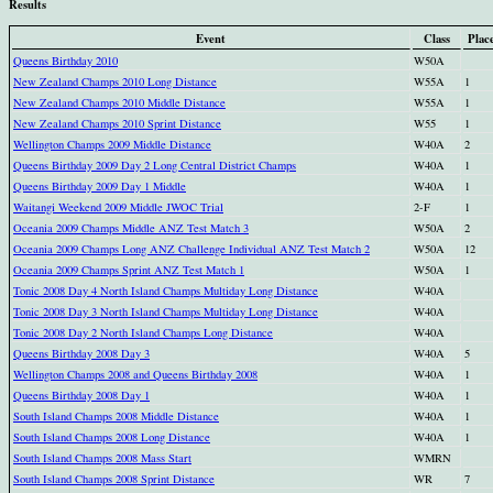
Results
Event
Class
Plac
Queens Birthday 2010
W50A
New Zealand Champs 2010 Long Distance
W55A
1
New Zealand Champs 2010 Middle Distance
W55A
1
New Zealand Champs 2010 Sprint Distance
W55
1
Wellington Champs 2009 Middle Distance
W40A
2
Queens Birthday 2009 Day 2 Long Central District Champs
W40A
1
Queens Birthday 2009 Day 1 Middle
W40A
1
Waitangi Weekend 2009 Middle JWOC Trial
2-F
1
Oceania 2009 Champs Middle ANZ Test Match 3
W50A
2
Oceania 2009 Champs Long ANZ Challenge Individual ANZ Test Match 2
W50A
12
Oceania 2009 Champs Sprint ANZ Test Match 1
W50A
1
Tonic 2008 Day 4 North Island Champs Multiday Long Distance
W40A
Tonic 2008 Day 3 North Island Champs Multiday Long Distance
W40A
Tonic 2008 Day 2 North Island Champs Long Distance
W40A
Queens Birthday 2008 Day 3
W40A
5
Wellington Champs 2008 and Queens Birthday 2008
W40A
1
Queens Birthday 2008 Day 1
W40A
1
South Island Champs 2008 Middle Distance
W40A
1
South Island Champs 2008 Long Distance
W40A
1
South Island Champs 2008 Mass Start
WMRN
South Island Champs 2008 Sprint Distance
WR
7