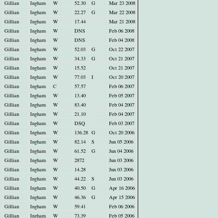
Gillian
Ingham
W
52.30
G
Mar 23 2008
Gillian
Ingham
W
22.27
G
Mar 22 2008
Gillian
Ingham
W
17.44
Mar 21 2008
Gillian
Ingham
W
DNS
Feb 06 2008
Gillian
Ingham
W
DNS
Feb 04 2008
Gillian
Ingham
W
52.03
G
Oct 22 2007
Gillian
Ingham
W
34.33
G
Oct 21 2007
Gillian
Ingham
W
15.52
Oct 21 2007
Gillian
Ingham
W
77.03
I
Oct 20 2007
Gillian
Ingham
C
57.57
Feb 06 2007
Gillian
Ingham
W
13.40
Feb 05 2007
Gillian
Ingham
W
83.40
Feb 04 2007
Gillian
Ingham
W
21.10
Feb 04 2007
Gillian
Ingham
W
DSQ
Feb 03 2007
Gillian
Ingham
W
136.28
G
Oct 20 2006
Gillian
Ingham
W
82.14
S
Jun 05 2006
Gillian
Ingham
W
61.52
G
Jun 04 2006
Gillian
Ingham
W
2872
Jun 03 2006
Gillian
Ingham
W
14.28
Jun 03 2006
Gillian
Ingham
W
44.22
S
Jun 03 2006
Gillian
Ingham
W
40.50
G
Apr 16 2006
Gillian
Ingham
W
46.36
G
Apr 15 2006
Gillian
Ingham
W
59.41
Feb 06 2006
Gillian
Ingham
W
73.39
Feb 05 2006