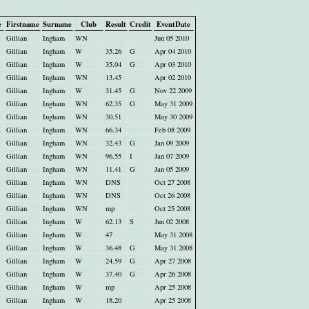
e
Firstname
Surname
Club
Result
Credit
EventDate
Gillian
Ingham
WN
Jun 05 2010
Gillian
Ingham
W
35.26
G
Apr 04 2010
Gillian
Ingham
W
35.04
G
Apr 03 2010
Gillian
Ingham
WN
13.45
Apr 02 2010
Gillian
Ingham
W
31.45
G
Nov 22 2009
Gillian
Ingham
WN
62.35
G
May 31 2009
Gillian
Ingham
WN
30.51
May 30 2009
Gillian
Ingham
WN
66.34
Feb 08 2009
Gillian
Ingham
WN
32.43
G
Jan 09 2009
Gillian
Ingham
WN
96.55
I
Jan 07 2009
Gillian
Ingham
WN
11.41
G
Jan 05 2009
Gillian
Ingham
WN
DNS
Oct 27 2008
Gillian
Ingham
WN
DNS
Oct 26 2008
Gillian
Ingham
WN
mp
Oct 25 2008
Gillian
Ingham
W
62.13
S
Jun 02 2008
Gillian
Ingham
W
47
May 31 2008
Gillian
Ingham
W
36.48
G
May 31 2008
Gillian
Ingham
W
24.59
G
Apr 27 2008
Gillian
Ingham
W
37.40
G
Apr 26 2008
Gillian
Ingham
W
mp
Apr 25 2008
Gillian
Ingham
W
18.20
Apr 25 2008