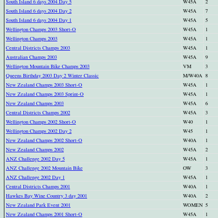
South Island 6 days 2004 Day 5
W45A
2
South Island 6 days 2004 Day 2
W45A
7
South Island 6 days 2004 Day 1
W45A
5
Wellington Champs 2003 Short-O
W45A
1
Wellington Champs 2003
W45A
1
Central Districts Champs 2003
W45A
1
Australian Champs 2003
W45A
9
Wellington Mountain Bike Champs 2003
VM
3
Queens Birthday 2003 Day 2 Winter Classic
M/W40A
8
New Zealand Champs 2003 Short-O
W45A
1
New Zealand Champs 2003 Sprint-O
W45A
1
New Zealand Champs 2003
W45A
6
Central Districts Champs 2002
W45A
3
Wellington Champs 2002 Short-O
W40
1
Wellington Champs 2002 Day 2
W45
1
New Zealand Champs 2002 Short-O
W40A
1
New Zealand Champs 2002
W45A
2
ANZ Challenge 2002 Day 5
W45A
1
ANZ Challenge 2002 Mountain Bike
OW
3
ANZ Challenge 2002 Day 1
W45A
1
Central Districts Champs 2001
W40A
1
Hawkes Bay Wine Country 3 day 2001
W40A
2
New Zealand Park Event 2001
WOMEN
5
New Zealand Champs 2001 Short-O
W45A
1