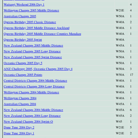
Waitangi Weekend 2006 Day 1
4
Wellington Champs 2005 Middle Distance
W21E
4
Australian Champs 2005
W50A
1
Queens Birthday 2005 Classic Distance
W40A
2
Queens Birthday 2005 Middle Distance Auckland
W40A
1
Queens Birthday 2005 Middle Distance Counties Manakau
W40A
1
Queens Birthday 2005 Sprint
W40A
New Zealand Champs 2005 Middle Distance
W45A
1
New Zealand Champs 2005 Long Distance
W50A
1
New Zealand Champs 2005 Sprint Distance
W50A
1
Oceania Champs 2005 Day 5
W50A
1
ANZ Challenge 2005, Oceania Champs 2005 Day 4
W50A
3
Oceania Champs 2005 Points
W50A
17
Central Districts Champs 2004 Middle Distance
W40A
1
Central Districts Champs 2004 Long Distance
W40A
1
Wellington Champs 2004 Middle Distance
W40A
1
Wellington Champs 2004
W40A
1
Australian Champs 2004
W45A
1
New Zealand Champs 2004 Middle Distance
W45A
6
New Zealand Champs 2004 Long Distance
W45A
2
New Zealand Champs 2004 Sprint-O
W45
1
Dune Tune 2004 Day 2
W21E
5
Dune Tune 2004 Day 1
W21E
2