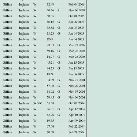
Gillian
Ingham
W
32.48
Feb 04 2006
Gillian
Ingham
W
50.26
S
Nov 06 2005
Gillian
Ingham
W
50.35
Oct 01 2005
Gillian
Ingham
W
60.15
G
Jun 06 2005
Gillian
Ingham
W
38.52
G
Jun 05 2005
Gillian
Ingham
W
38.23
G
Jun 04 2005
Gillian
Ingham
W
DNS
Jun 04 2005
Gillian
Ingham
W
28.03
G
Mar 27 2005
Gillian
Ingham
W
59.16
G
Mar 26 2005
Gillian
Ingham
W
14.27
G
Mar 25 2005
Gillian
Ingham
W
45.21
G
Jan 15 2005
Gillian
Ingham
W
84.25
G
Jan 13 2005
Gillian
Ingham
W
1839
Jan 06 2005
Gillian
Ingham
W
34.39
G
Nov 21 2004
Gillian
Ingham
W
57.48
G
Nov 20 2004
Gillian
Ingham
W
38.02
G
Nov 07 2004
Gillian
Ingham
W
79.45
G
Nov 06 2004
Gillian
Ingham
W NZ
55.53
Oct 02 2004
Gillian
Ingham
W
36.31
G
Apr 12 2004
Gillian
Ingham
W
62.26
G
Apr 10 2004
Gillian
Ingham
W
19.35
Apr 09 2004
Gillian
Ingham
W
67.04
Feb 22 2004
Gillian
Ingham
W
70.09
Feb 21 2004