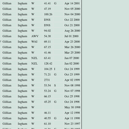
Gillian
Ingham
W
41.41
G
Apr 14 2001
Gillian
Ingham
W
47.19
Nov 05 2000
Gillian
Ingham
W
100.26
Nov 04 2000
Gillian
Ingham
W
DNS
Oct 22 2000
Gillian
Ingham
W
DNS
Oct 21 2000
Gillian
Ingham
W
94.02
Aug 26 2000
Gillian
Ingham
AWV
54.38
Jul 01 2000
F
Gillian
Ingham
WAI
69.11
Apr 23 2000
Gillian
Ingham
W
67.15
Mar 26 2000
Gillian
Ingham
W
41.46
Mar 25 2000
Gillian
Ingham
NZL
63.41
Jan 07 2000
Gillian
Ingham
NZL
128.42
Jan 02 2000
Gillian
Ingham
W
104.25
I
Oct 24 1999
Gillian
Ingham
W
71.21
G
Oct 23 1999
Gillian
Ingham
W
2731
Apr 02 1999
Gillian
Ingham
W
53.54
S
Nov 08 1998
Gillian
Ingham
W
53.24
G
Nov 07 1998
Gillian
Ingham
W
66.15
Oct 25 1998
Gillian
Ingham
W
45.25
G
Oct 24 1998
Gillian
Ingham
W
May 30 1998
Gillian
Ingham
W
46.11
Apr 12 1998
Gillian
Ingham
W
40.55
G
Apr 11 1998
Gillian
Ingham
W
61.10
Nov 23 1997
Gillian
Ingham
W
46.21
G
Nov 22 1997