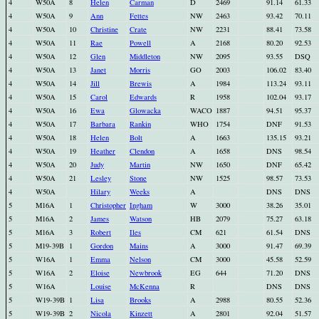
4
W50A
8
Helen
Carman
D
2469
91.14
61.33
4
W50A
9
Ann
Fettes
NW
2463
93.42
70.11
4
W50A
10
Christine
Crate
NW
2231
88.41
73.58
4
W50A
11
Rae
Powell
A
2168
80.20
92.53
4
W50A
12
Glen
Middleton
NW
2095
93.55
DSQ
4
W50A
13
Janet
Morris
GO
2003
106.02
83.40
4
W50A
14
Jill
Brewis
A
1984
113.24
93.11
4
W50A
15
Carol
Edwards
R
1958
102.04
93.17
4
W50A
16
Ewa
Glowacka
WACO
1887
94.51
95.37
4
W50A
17
Barbara
Rankin
WHO
1754
DNF
91.53
4
W50A
18
Helen
Bolt
A
1663
135.15
93.21
4
W50A
19
Heather
Clendon
A
1658
DNS
98.54
4
W50A
20
Judy
Martin
NW
1650
DNF
65.42
4
W50A
21
Lesley
Stone
NW
1525
98.57
73.53
4
W50A
Hilary
Weeks
A
DNS
DNS
5
M16A
1
Christopher
Ingham
W
3000
38.26
35.01
5
M16A
2
James
Watson
HB
2079
75.27
63.18
5
M16A
3
Robert
Iles
CM
621
61.54
DNS
5
M19-39B
1
Gordon
Mains
A
3000
91.47
69.39
5
W16A
1
Emma
Nelson
CM
3000
45.58
52.59
5
W16A
2
Eloise
Newbrook
EG
644
71.20
DNS
5
W16A
Louise
McKenna
R
DNS
DNS
5
W19-39B
1
Lisa
Brooks
A
2988
80.55
52.36
5
W19-39B
2
Nicola
Kinzett
A
2801
92.04
51.57