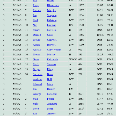
3
M21AS
5
Bob
Hattie
CM
2067
64.58
66.42
3
M21AS
6
Rudy
Hlawatsch
A
1927
83.07
92.41
3
M21AS
7
Patrick
Murphy
NW
1877
76.21
76.01
3
M21AS
8
Ian
Simpson
R
1834
71.00
74.50
3
M21AS
9
Paul
Gilkison
NW
1677
98.21
77.59
3
M21AS
10
Nic
Gorman
HV
1670
86.25
73.41
3
M21AS
11
Stuart
Melville
D
1654
DNS
68.34
3
M21AS
12
Darren
Goss
A
1356
104.50
90.16
3
M21AS
13
Trevor
Carswell
NW
1186
DNS
DNS
3
M21AS
14
Aidan
Boswell
NW
1000
DNS
38.33
3
M21AS
15
Alistair
Cory-Wright
A
963
DNS
DNS
3
M21AS
16
Trevor
Murray
H
833
98.25
108.51
3
M21AS
17
Grant
Unkovich
WACO
620
DNS
DNS
3
M21AS
18
Mark
Stewart
A
484
DNS
DNF
3
M21AS
19
Fergus
Riley
A
418
DNS
DNS
3
M21AS
20
Surinder
Brrar
NW
238
DNS
DNS
3
M21AS
Andrew
Bell
NW
DNS
DNS
3
M21AS
Edward
Main
A
DNS
DNF
3
M21AS
Ian
Hunter
CM
DSQ
DNF
3
M50A
1
George
McLeod
D
2934
60.11
57.30
3
M50A
2
Stan
Foster
NW
2883
61.47
53.03
3
M50A
3
Mike
Ashmore
A
2858
75.49
49.35
3
M50A
4
Terje
Moen
NW
2775
63.42
66.54
3
M50A
5
Rob
Ambler
NW
2547
72.26
58.10