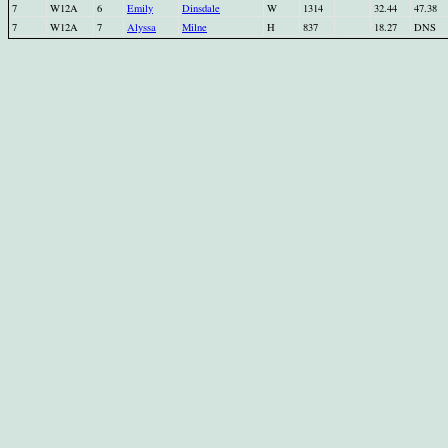
7
W12A
6
Emily
Dinsdale
W
1314
32.44
47.38
7
W12A
7
Alyssa
Milne
H
837
18.27
DNS