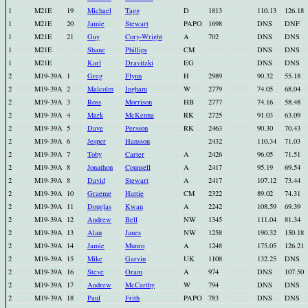
1
M21E
19
Michael
Tagg
D
1813
110.13
126.18
1
M21E
20
Jamie
Stewart
PAPO
1698
DNS
DNF
1
M21E
21
Guy
Cory-Wright
A
702
DNS
DNS
1
M21E
Shane
Phillips
CM
DNS
DNS
1
M21E
Karl
Dravitzki
EG
DNS
DNS
2
M19-39A
1
Greg
Flynn
H
2989
90.32
55.18
2
M19-39A
2
Malcolm
Ingham
W
2779
74.05
68.04
2
M19-39A
3
Ross
Morrison
HB
2777
74.16
58.48
2
M19-39A
4
Mark
McKenna
RK
2725
91.03
63.09
2
M19-39A
5
Dave
Persson
RK
2463
90.30
70.43
2
M19-39A
6
Jesper
Hansson
2432
110.34
71.03
2
M19-39A
7
Toby
Carter
A
2426
96.05
71.51
2
M19-39A
8
Jonathon
Counsell
A
2417
95.19
69.54
2
M19-39A
8
David
Stewart
A
2417
107.12
73.44
2
M19-39A
10
Graeme
Hattie
CM
2322
89.02
74.31
2
M19-39A
11
Douglas
Kwan
A
2242
108.59
69.39
2
M19-39A
12
Andrew
Bell
NW
1345
111.04
81.34
2
M19-39A
13
Alan
Janes
NW
1258
190.32
150.18
2
M19-39A
14
Jamie
Munro
A
1248
175.05
126.21
2
M19-39A
15
Mike
Garvin
UK
1108
132.25
DNS
2
M19-39A
16
Steve
Oram
A
974
DNS
107.50
2
M19-39A
17
Andrew
McCarthy
W
794
DNS
DNS
2
M19-39A
18
Paul
Frith
PAPO
783
DNS
DNS