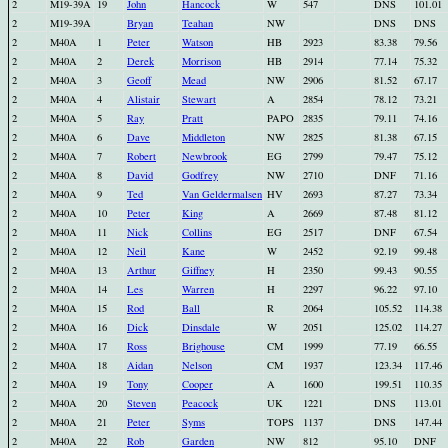
2
M19-39A
19
John
Hancock
W
547
DNS
101.01
2
M19-39A
Bryan
Teahan
NW
DNS
DNS
2
M40A
1
Peter
Watson
HB
2923
83.38
79.56
2
M40A
2
Derek
Morrison
HB
2914
77.14
75.32
2
M40A
3
Geoff
Mead
NW
2906
81.52
67.17
2
M40A
4
Alistair
Stewart
A
2854
78.12
73.21
2
M40A
5
Ray
Pratt
PAPO
2835
79.11
74.16
2
M40A
6
Dave
Middleton
NW
2825
81.38
67.15
2
M40A
7
Robert
Newbrook
EG
2799
79.47
75.12
2
M40A
8
David
Godfrey
NW
2710
DNF
71.16
2
M40A
9
Ted
Van Geldermalsen
HV
2693
87.27
73.34
2
M40A
10
Peter
King
A
2669
87.48
81.12
2
M40A
11
Nick
Collins
EG
2517
DNF
67.54
2
M40A
12
Neil
Kane
W
2452
92.19
99.48
2
M40A
13
Arthur
Giffney
H
2350
99.43
90.55
2
M40A
14
Les
Warren
H
2297
96.22
97.10
2
M40A
15
Rod
Ball
R
2064
105.52
114.38
2
M40A
16
Dick
Dinsdale
W
2051
125.02
114.27
2
M40A
17
Ross
Brighouse
CM
1999
77.19
66.55
2
M40A
18
Aidan
Nelson
CM
1937
123.34
117.46
2
M40A
19
Tony
Cooper
A
1600
199.51
110.35
2
M40A
20
Steven
Peacock
UK
1221
DNS
113.01
2
M40A
21
Peter
Syms
TOPS
1137
DNS
147.44
2
M40A
22
Rob
Garden
NW
812
95.10
DNF