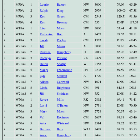
4
M70A
1
Laurie
Baxter
NW
3000
79.09
65.29
4
M70A
2
Ralph
King
NW
2959
109.03
67.38
4
M70A
3
Ken
Green
CM
2545
120.51
91.36
4
M70A
4
Ken
Browne
CM
555
DNF
117.53
4
W18A
1
Lise
Moen
NW
3000
53.44
41.19
4
W18A
2
Katherine
Bolt
A
2457
78.52
78.11
4
W18A
3
Sarah
Phelps
CM
1363
DNS
68.45
4
W21AS
1
Jill
Mains
A
3000
58.16
46.34
4
W21AS
2
Rowena
Humphrey
H
2815
62.26
52.49
4
W21AS
3
Raewyn
Persson
RK
2429
88.52
60.09
4
W21AS
4
Helen
Sharpe
W
2358
67.52
94.41
4
W21AS
5
Margi
Freemantle
HV
2238
89.59
65.01
4
W21AS
6
Lyn
Stanton
A
1720
67.37
DNS
4
W21AS
7
Alison
Carswell
NW
1674
DNS
DNS
4
W21AS
8
Linda
Brighouse
CM
691
84.18
DNS
4
W21AS
9
Jill
Smithies
NW
552
DNS
84.22
4
W50A
1
Royce
Mills
RK
2892
69.41
71.41
4
W50A
2
Lorri
O'Brien
NW
2731
DNS
70.30
4
W50A
3
Mary
Moen
NW
2728
70.37
63.14
4
W50A
4
Val
Robinson
CM
2667
98.18
65.46
4
W50A
5
Asta
Wistrand
NW
2514
78.22
83.22
4
W50A
6
Barbara
Barr
WAI
2478
68.28
83.53
4
W50A
7
Anne
Humphrey
H
2476
85.25
72.55