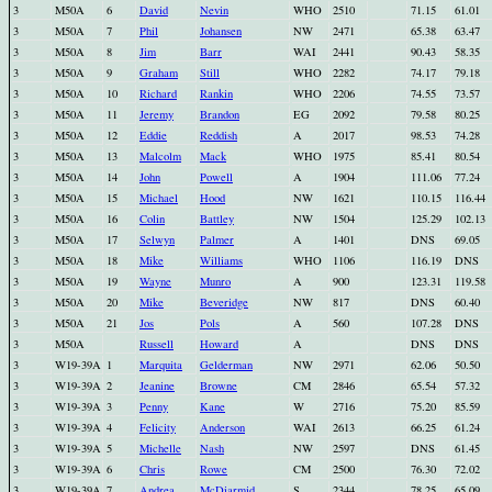
3
M50A
6
David
Nevin
WHO
2510
71.15
61.01
3
M50A
7
Phil
Johansen
NW
2471
65.38
63.47
3
M50A
8
Jim
Barr
WAI
2441
90.43
58.35
3
M50A
9
Graham
Still
WHO
2282
74.17
79.18
3
M50A
10
Richard
Rankin
WHO
2206
74.55
73.57
3
M50A
11
Jeremy
Brandon
EG
2092
79.58
80.25
3
M50A
12
Eddie
Reddish
A
2017
98.53
74.28
3
M50A
13
Malcolm
Mack
WHO
1975
85.41
80.54
3
M50A
14
John
Powell
A
1904
111.06
77.24
3
M50A
15
Michael
Hood
NW
1621
110.15
116.44
3
M50A
16
Colin
Battley
NW
1504
125.29
102.13
3
M50A
17
Selwyn
Palmer
A
1401
DNS
69.05
3
M50A
18
Mike
Williams
WHO
1106
116.19
DNS
3
M50A
19
Wayne
Munro
A
900
123.31
119.58
3
M50A
20
Mike
Beveridge
NW
817
DNS
60.40
3
M50A
21
Jos
Pols
A
560
107.28
DNS
3
M50A
Russell
Howard
A
DNS
DNS
3
W19-39A
1
Marquita
Gelderman
NW
2971
62.06
50.50
3
W19-39A
2
Jeanine
Browne
CM
2846
65.54
57.32
3
W19-39A
3
Penny
Kane
W
2716
75.20
85.59
3
W19-39A
4
Felicity
Anderson
WAI
2613
66.25
61.24
3
W19-39A
5
Michelle
Nash
NW
2597
DNS
61.45
3
W19-39A
6
Chris
Rowe
CM
2500
76.30
72.02
3
W19-39A
7
Andrea
McDiarmid
S
2344
78.25
65.09