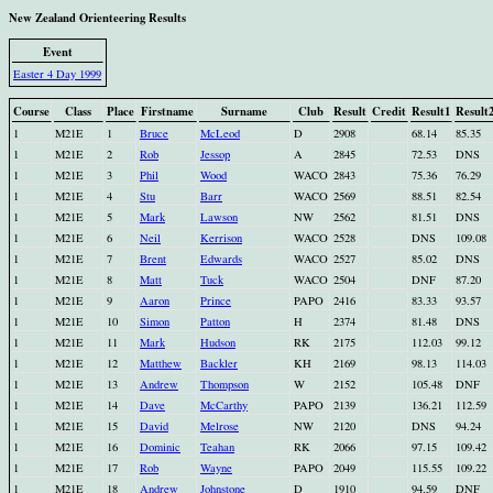
New Zealand Orienteering Results
Event
Easter 4 Day 1999
Course
Class
Place
Firstname
Surname
Club
Result
Credit
Result1
Result
1
M21E
1
Bruce
McLeod
D
2908
68.14
85.35
1
M21E
2
Rob
Jessop
A
2845
72.53
DNS
1
M21E
3
Phil
Wood
WACO
2843
75.36
76.29
1
M21E
4
Stu
Barr
WACO
2569
88.51
82.54
1
M21E
5
Mark
Lawson
NW
2562
81.51
DNS
1
M21E
6
Neil
Kerrison
WACO
2528
DNS
109.08
1
M21E
7
Brent
Edwards
WACO
2527
85.02
DNS
1
M21E
8
Matt
Tuck
WACO
2504
DNF
87.20
1
M21E
9
Aaron
Prince
PAPO
2416
83.33
93.57
1
M21E
10
Simon
Patton
H
2374
81.48
DNS
1
M21E
11
Mark
Hudson
RK
2175
112.03
99.12
1
M21E
12
Matthew
Backler
KH
2169
98.13
114.03
1
M21E
13
Andrew
Thompson
W
2152
105.48
DNF
1
M21E
14
Dave
McCarthy
PAPO
2139
136.21
112.59
1
M21E
15
David
Melrose
NW
2120
DNS
94.24
1
M21E
16
Dominic
Teahan
RK
2066
97.15
109.42
1
M21E
17
Rob
Wayne
PAPO
2049
115.55
109.22
1
M21E
18
Andrew
Johnstone
D
1910
94.59
DNF