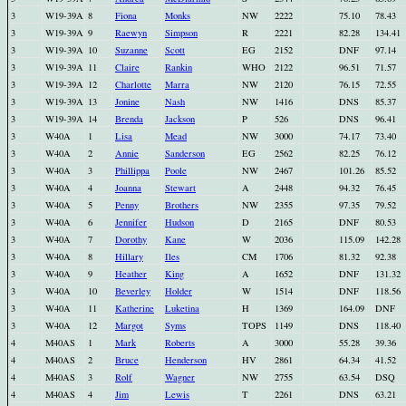
3
W19-39A
8
Fiona
Monks
NW
2222
75.10
78.43
3
W19-39A
9
Raewyn
Simpson
R
2221
82.28
134.41
3
W19-39A
10
Suzanne
Scott
EG
2152
DNF
97.14
3
W19-39A
11
Claire
Rankin
WHO
2122
96.51
71.57
3
W19-39A
12
Charlotte
Marra
NW
2120
76.15
72.55
3
W19-39A
13
Jonine
Nash
NW
1416
DNS
85.37
3
W19-39A
14
Brenda
Jackson
P
526
DNS
96.41
3
W40A
1
Lisa
Mead
NW
3000
74.17
73.40
3
W40A
2
Annie
Sanderson
EG
2562
82.25
76.12
3
W40A
3
Phillippa
Poole
NW
2467
101.26
85.52
3
W40A
4
Joanna
Stewart
A
2448
94.32
76.45
3
W40A
5
Penny
Brothers
NW
2355
97.35
79.52
3
W40A
6
Jennifer
Hudson
D
2165
DNF
80.53
3
W40A
7
Dorothy
Kane
W
2036
115.09
142.28
3
W40A
8
Hillary
Iles
CM
1706
81.32
92.38
3
W40A
9
Heather
King
A
1652
DNF
131.32
3
W40A
10
Beverley
Holder
W
1514
DNF
118.56
3
W40A
11
Katherine
Luketina
H
1369
164.09
DNF
3
W40A
12
Margot
Syms
TOPS
1149
DNS
118.40
4
M40AS
1
Mark
Roberts
A
3000
55.28
39.36
4
M40AS
2
Bruce
Henderson
HV
2861
64.34
41.52
4
M40AS
3
Rolf
Wagner
NW
2755
63.54
DSQ
4
M40AS
4
Jim
Lewis
T
2261
DNS
63.21