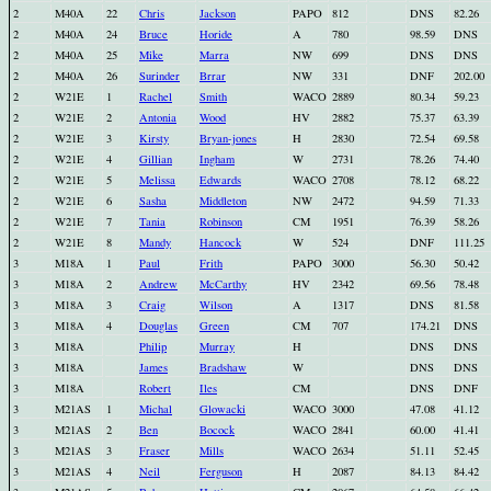
2
M40A
22
Chris
Jackson
PAPO
812
DNS
82.26
2
M40A
24
Bruce
Horide
A
780
98.59
DNS
2
M40A
25
Mike
Marra
NW
699
DNS
DNS
2
M40A
26
Surinder
Brrar
NW
331
DNF
202.00
2
W21E
1
Rachel
Smith
WACO
2889
80.34
59.23
2
W21E
2
Antonia
Wood
HV
2882
75.37
63.39
2
W21E
3
Kirsty
Bryan-jones
H
2830
72.54
69.58
2
W21E
4
Gillian
Ingham
W
2731
78.26
74.40
2
W21E
5
Melissa
Edwards
WACO
2708
78.12
68.22
2
W21E
6
Sasha
Middleton
NW
2472
94.59
71.33
2
W21E
7
Tania
Robinson
CM
1951
76.39
58.26
2
W21E
8
Mandy
Hancock
W
524
DNF
111.25
3
M18A
1
Paul
Frith
PAPO
3000
56.30
50.42
3
M18A
2
Andrew
McCarthy
HV
2342
69.56
78.48
3
M18A
3
Craig
Wilson
A
1317
DNS
81.58
3
M18A
4
Douglas
Green
CM
707
174.21
DNS
3
M18A
Philip
Murray
H
DNS
DNS
3
M18A
James
Bradshaw
W
DNS
DNS
3
M18A
Robert
Iles
CM
DNS
DNF
3
M21AS
1
Michal
Glowacki
WACO
3000
47.08
41.12
3
M21AS
2
Ben
Bocock
WACO
2841
60.00
41.41
3
M21AS
3
Fraser
Mills
WACO
2634
51.11
52.45
3
M21AS
4
Neil
Ferguson
H
2087
84.13
84.42