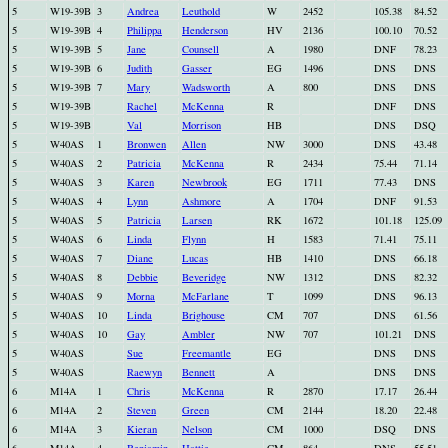
5
W19-39B
3
Andrea
Leuthold
W
2452
105.38
84.52
5
W19-39B
4
Philippa
Henderson
HV
2136
100.10
70.52
5
W19-39B
5
Jane
Counsell
A
1980
DNF
78.23
5
W19-39B
6
Judith
Gasser
EG
1496
DNS
DNS
5
W19-39B
7
Mary
Wadsworth
A
800
DNS
DNS
5
W19-39B
Rachel
McKenna
R
DNF
DNS
5
W19-39B
Val
Morrison
HB
DNS
DSQ
5
W40AS
1
Bronwen
Allen
NW
3000
DNS
43.48
5
W40AS
2
Patricia
McKenna
R
2434
75.44
71.14
5
W40AS
3
Karen
Newbrook
EG
1711
77.43
DNS
5
W40AS
4
Lynn
Ashmore
A
1704
DNF
91.53
5
W40AS
5
Patricia
Larsen
RK
1672
101.18
125.09
5
W40AS
6
Linda
Flynn
H
1583
71.41
75.11
5
W40AS
7
Diane
Lucas
HB
1410
DNS
66.18
5
W40AS
8
Debbie
Beveridge
NW
1312
DNS
82.32
5
W40AS
9
Morna
McFarlane
T
1099
DNS
96.13
5
W40AS
10
Linda
Brighouse
CM
707
DNS
61.56
5
W40AS
10
Gay
Ambler
NW
707
101.21
DNS
5
W40AS
Sue
Freemantle
EG
DNS
DNS
5
W40AS
Raewyn
Bennett
A
DNS
DNS
6
M14A
1
Chris
McKenna
R
2870
17.17
26.44
6
M14A
2
Steven
Green
CM
2144
18.20
22.48
6
M14A
3
Kieran
Nelson
CM
1000
DSQ
DNS