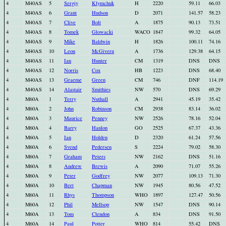
4
M40AS
5
Sergiy
Klymchuk
H
2220
59.11
66.03
4
M40AS
6
Grant
Hudson
D
2071
141.57
58.23
4
M40AS
7
Clive
Bolt
A
1875
90.13
73.51
4
M40AS
8
Tomek
Glowacki
WACO
1847
99.32
64.05
4
M40AS
9
Mike
Baldwin
H
1826
100.11
74.16
4
M40AS
10
Leon
McGivern
A
1736
129.38
64.15
4
M40AS
11
Ian
Hunter
CM
1319
DNS
DNS
4
M40AS
12
Norris
Cox
HB
1223
DNS
68.40
4
M40AS
13
Graeme
Green
CM
746
DNF
114.19
4
M40AS
14
Alastair
Smithies
NW
570
DNS
69.29
4
M60A
1
Terry
Nuthall
A
2941
45.19
35.42
4
M60A
2
John
Robinson
CM
2938
83.14
36.02
4
M60A
3
Maurice
Penney
NW
2526
78.16
52.04
4
M60A
4
Barry
Hanlon
GO
2525
67.37
43.36
4
M60A
5
Ian
Holden
D
2320
61.24
57.56
4
M60A
6
Svend
Pedersen
S
2224
79.02
58.30
4
M60A
7
Graham
Peters
NW
2162
DNS
51.16
4
M60A
8
Andrew
Brewis
A
2090
71.07
55.26
4
M60A
9
Peter
Godfrey
NW
2077
109.13
71.30
4
M60A
10
Bert
Chapman
NW
1945
80.56
47.52
4
M60A
11
Rhys
Thompson
WHO
1897
127.47
50.56
4
M60A
12
Phil
Mellsop
NW
1547
DNS
90.14
4
M60A
13
Tom
Clendon
A
834
DNS
91.50
4
M60A
14
Paul
Potter
WHO
814
55.42
DNS