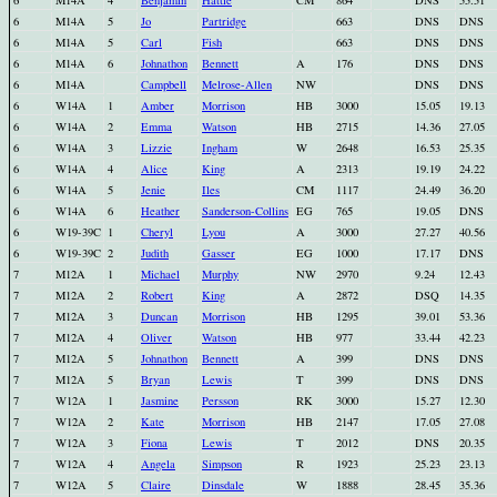
6
M14A
4
Benjamin
Hattie
CM
864
DNS
55.51
6
M14A
5
Jo
Partridge
663
DNS
DNS
6
M14A
5
Carl
Fish
663
DNS
DNS
6
M14A
6
Johnathon
Bennett
A
176
DNS
DNS
6
M14A
Campbell
Melrose-Allen
NW
DNS
DNS
6
W14A
1
Amber
Morrison
HB
3000
15.05
19.13
6
W14A
2
Emma
Watson
HB
2715
14.36
27.05
6
W14A
3
Lizzie
Ingham
W
2648
16.53
25.35
6
W14A
4
Alice
King
A
2313
19.19
24.22
6
W14A
5
Jenie
Iles
CM
1117
24.49
36.20
6
W14A
6
Heather
Sanderson-Collins
EG
765
19.05
DNS
6
W19-39C
1
Cheryl
Lyou
A
3000
27.27
40.56
6
W19-39C
2
Judith
Gasser
EG
1000
17.17
DNS
7
M12A
1
Michael
Murphy
NW
2970
9.24
12.43
7
M12A
2
Robert
King
A
2872
DSQ
14.35
7
M12A
3
Duncan
Morrison
HB
1295
39.01
53.36
7
M12A
4
Oliver
Watson
HB
977
33.44
42.23
7
M12A
5
Johnathon
Bennett
A
399
DNS
DNS
7
M12A
5
Bryan
Lewis
T
399
DNS
DNS
7
W12A
1
Jasmine
Persson
RK
3000
15.27
12.30
7
W12A
2
Kate
Morrison
HB
2147
17.05
27.08
7
W12A
3
Fiona
Lewis
T
2012
DNS
20.35
7
W12A
4
Angela
Simpson
R
1923
25.23
23.13
7
W12A
5
Claire
Dinsdale
W
1888
28.45
35.36