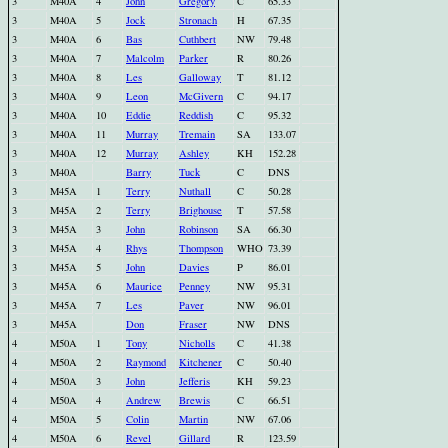
3
M40A
4
John
Gregory
C
65.33
3
M40A
5
Jock
Stronach
H
67.35
3
M40A
6
Bas
Cuthbert
NW
79.48
3
M40A
7
Malcolm
Parker
R
80.26
3
M40A
8
Les
Galloway
T
81.12
3
M40A
9
Leon
McGivern
C
94.17
3
M40A
10
Eddie
Reddish
C
95.32
3
M40A
11
Murray
Tremain
SA
133.07
3
M40A
12
Murray
Ashley
KH
152.28
3
M40A
Barry
Tuck
C
DNS
3
M45A
1
Terry
Nuthall
C
50.28
3
M45A
2
Terry
Brighouse
T
57.58
3
M45A
3
John
Robinson
SA
66.30
3
M45A
4
Rhys
Thompson
WHO
73.39
3
M45A
5
John
Davies
P
86.01
3
M45A
6
Maurice
Penney
NW
95.31
3
M45A
7
Les
Paver
NW
96.01
3
M45A
Don
Fraser
NW
DNS
4
M50A
1
Tony
Nicholls
C
41.38
4
M50A
2
Raymond
Kitchener
C
50.40
4
M50A
3
John
Jefferis
KH
59.23
4
M50A
4
Andrew
Brewis
C
66.51
4
M50A
5
Colin
Martin
NW
67.06
4
M50A
6
Revel
Gillard
R
123.59