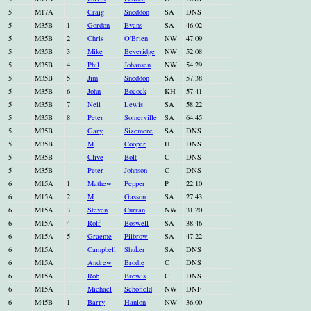
5
M17A
Craig
Sneddon
SA
DNS
5
M35B
1
Gordon
Evans
SA
46.02
5
M35B
2
Chris
O'Brien
NW
47.09
5
M35B
3
Mike
Beveridge
NW
52.08
5
M35B
4
Phil
Johansen
NW
54.29
5
M35B
5
Jim
Sneddon
SA
57.38
5
M35B
6
John
Bocock
KH
57.41
5
M35B
7
Neil
Lewis
SA
58.22
5
M35B
8
Peter
Somerville
SA
64.45
5
M35B
Gary
Sizemore
SA
DNS
5
M35B
M
Cooper
H
DNS
5
M35B
Clive
Bolt
C
DNS
5
M35B
Peter
Johnson
C
DNS
6
M15A
1
Mathew
Pepper
P
22.10
6
M15A
2
M
Gasson
SA
27.43
6
M15A
3
Steven
Curran
NW
31.20
6
M15A
4
Rolf
Boswell
SA
38.46
6
M15A
5
Graeme
Pilbrow
SA
47.22
6
M15A
Campbell
Shuker
SA
DNS
6
M15A
Andrew
Brodie
C
DNS
6
M15A
Rob
Brewis
C
DNS
6
M15A
Michael
Schofield
NW
DNF
6
M45B
1
Barry
Hanlon
NW
36.00