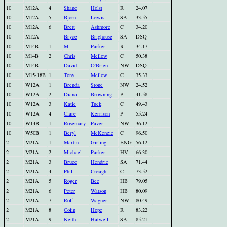
10
M12A
4
Shane
Holst
R
24.07
10
M12A
5
Bjorn
Lewis
SA
33.55
10
M12A
6
Brett
Ashmore
C
34.20
10
M12A
Bryce
Brighouse
SA
DSQ
10
M14B
1
M
Parker
R
34.17
10
M14B
2
Chris
Mellow
C
50.38
10
M14B
David
O'Brien
NW
DSQ
10
M15-18B
1
Tony
Mellow
C
35.33
10
W12A
1
Brenda
Stone
NW
24.52
10
W12A
2
Diana
Browning
P
41.58
10
W12A
3
Katie
Tuck
C
49.43
10
W12A
4
Clare
Kerrison
P
55.24
10
W14B
1
Rosemary
Paver
NW
36.12
10
W50B
1
Beryl
McKenzie
C
96.50
2
M21A
1
Martin
Girling
ENG
56.12
2
M21A
2
Michael
Parker
HV
66.30
2
M21A
3
Bruce
Hendrie
SA
71.44
2
M21A
4
Phil
Creagh
C
73.52
2
M21A
5
Roger
Bee
HB
79.05
2
M21A
6
Peter
Watson
HB
80.09
2
M21A
7
Rolf
Wagner
NW
80.49
2
M21A
8
Colin
Hope
R
83.22
2
M21A
9
Keith
Hatwell
SA
85.21