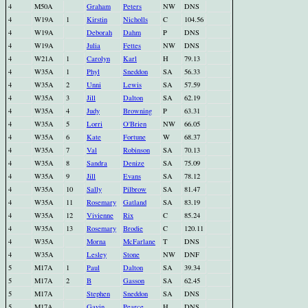
4
M50A
Graham
Peters
NW
DNS
4
W19A
1
Kirstin
Nicholls
C
104.56
4
W19A
Deborah
Dahm
P
DNS
4
W19A
Julia
Fettes
NW
DNS
4
W21A
1
Carolyn
Karl
H
79.13
4
W35A
1
Phyl
Sneddon
SA
56.33
4
W35A
2
Unni
Lewis
SA
57.59
4
W35A
3
Jill
Dalton
SA
62.19
4
W35A
4
Judy
Browning
P
63.31
4
W35A
5
Lorri
O'Brien
NW
66.05
4
W35A
6
Kate
Fortune
W
68.37
4
W35A
7
Val
Robinson
SA
70.13
4
W35A
8
Sandra
Denize
SA
75.09
4
W35A
9
Jill
Evans
SA
78.12
4
W35A
10
Sally
Pilbrow
SA
81.47
4
W35A
11
Rosemary
Gatland
SA
83.19
4
W35A
12
Vivienne
Rix
C
85.24
4
W35A
13
Rosemary
Brodie
C
120.11
4
W35A
Morna
McFarlane
T
DNS
4
W35A
Lesley
Stone
NW
DNF
5
M17A
1
Paul
Dalton
SA
39.34
5
M17A
2
B
Gasson
SA
62.45
5
M17A
Stephen
Sneddon
SA
DNS
5
M17A
Gavin
Pearce
H
DNS