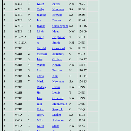
2
W21E
7
Katie
Fettes
NW
78.30
2
W21E
8
Cathy
Newman
SA
82.58
2
W21E
9
Jeanine
Browne
SA
85.03
2
W21E
10
Jan
Davies
C
90.44
2
W21E
11
Joanne
Cunningham
SA
111.16
2
W21E
12
Linda
Mead
NW
124.09
3
M19-20A
1
Craig
Brighouse
T
50.11
3
M19-20A
A
Smith
KH
DNS
3
M21B
1
Gerald
Crawford
W
80.23
3
M21B
2
Michael
Bradbury
C
94.18
3
M21B
3
John
Giffney
C
106.17
3
M21B
4
Wayne
Annan
NW
108.37
3
M21B
5
Les
Warren
H
110.37
3
M21B
6
Chris
Karl
H
111.14
3
M21B
7
Mark
Newman
SA
174.15
3
M21B
Rodney
Evans
NW
DNS
3
M21B
Jim
Lewis
T
DNS
3
M21B
John
Greenall
NW
DNS
3
M21B
Iain
MacDonald
P
DNS
3
M21B
Peter
Ruygrok
C
DSQ
3
M40A
1
Barry
Shuker
SA
49.34
3
M40A
2
Mike
Ashmore
C
53.34
3
M40A
3
Keith
Stone
NW
56.59