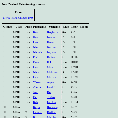
New Zealand Orienteering Results
Event
North Island Champs 1985
Course
Class
Place
Firstname
Surname
Club
Result
Credit
1
M21E
INV
Ross
Brighouse
SA
98.51
1
M21E
INV
Kevin
Ireland
P
89.04
1
M21E
INV
Leo
Homes
W
DNS
1
M21E
INV
Max
Kerrison
P
DNF
1
M21E
INV
Malcolm
Ingham
W
DNF
1
M21E
INV
Paul
Dalton
C
111.06
1
M21E
INV
Brent
Hill
NW
110.08
1
M21E
INV
Geoff
Mead
NW
109.04
1
M21E
INV
Mark
McKenna
R
105.08
1
M21E
INV
David
Melrose
NW
101.21
1
M21E
INV
Wayne
Aspin
SA
97.58
1
M21E
INV
Alistair
Landels
C
94.15
1
M21E
INV
John
Rix
C
93.26
1
M21E
INV
Bill
Teahan
H
89.20
1
M21E
INV
Rob
Garden
NW
104.54
10
M12A
1
Roger
Browning
P
19.47
10
M12A
2
Damien
Reddish
C
22.23
10
M12A
3
R
Murphy
SA
23.17