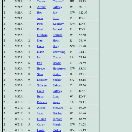
2
M21A
10
Trevor
Carswell
HB
89.13
2
M21A
11
Arthur
Giffney
W
90.31
2
M21A
12
Bob
Rix
NW
122.35
2
M21A
John
Love
R
DNS
2
M21A
Paul
Kearney
NW
DNS
2
M21A
Paul
Ireland
P
DNS
2
M35A
1
Graham
Fortune
W
57.50
2
M35A
2
Ken
Holst
R
58.49
2
M35A
3
Colin
Bray
NW
71.40
2
M35A
4
Dave
Browning
P
72.11
2
M35A
5
Ian
Currie
SA
73.14
2
M35A
6
Phil
Brodie
C
79.59
2
M35A
7
Bruce
Henderson
NW
83.08
2
M35A
8
Stan
Foster
H
83.21
2
M35A
9
Lyndsey
Shuker
SA
88.18
2
M35A
10
Selwyn
Palmer
C
97.26
2
M35A
Colin
Giffney
C
DNS
2
M35A
Brian
Long
W
DNF
2
W21E
1
Patricia
Aspin
SA
59.11
2
W21E
2
Alison
Stewart
C
59.29
2
W21E
3
Janet
Dobbie
W
61.46
2
W21E
4
Gillian
Ingham
W
68.59
2
W21E
5
Carey
Martin
NW
71.28
2
W21E
6
Linda
Parker
HV
75.19