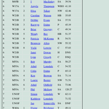
6
M45B
2
I
Mackinlay
SA
39.54
6
W17A
1
Angela
Thompson
WHO
41.10
6
W17A
2
Elisa
Takao
NW
42.46
6
W21B
1
Caroline
Watson
HB
35.05
6
W21B
2
Debbie
Evans
SA
37.51
6
W21B
3
Raewyn
Dahm
P
45.19
6
W21B
4
Briar
Gregory
C
49.34
6
W21B
5
Wendy
Bee
HB
51.37
6
W21B
6
Patricia
McKenna
R
54.51
6
W21B
7
Bronwen
Allen
NW
55.32
6
W21B
8
Vicki
Lowrie
C
57.03
6
W21B
Janet
Downs
H
DNS
6
W21B
Lynn
Creagh
C
DSQ
7
M55A
1
Bob
Murphy
SA
50.27
7
M55A
2
Athol
Lonsdale
C
54.52
7
M55A
3
Colin
Dahm
P
65.12
7
M55A
4
Ken
Browne
SA
71.14
7
M55A
5
Laurie
Baxter
NW
71.51
7
M55A
6
Athol
Oldfield
SA
73.06
7
M55A
7
Phil
Mellsop
SA
120.27
7
UNOF
Simon
Lonsdale
W
62.11
7
UNOF
Kathleen
Lonsdale
71.52
7
UNOF
Jan
Somerville
SA
DNF
7
W40A
1
Elaine
Brighouse
T
49.11