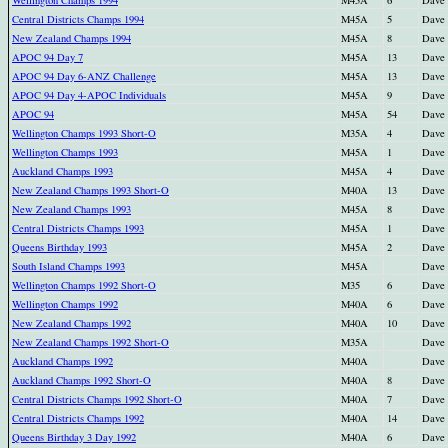
Central Districts Champs 1994
M45A
5
Dave
New Zealand Champs 1994
M45A
8
Dave
APOC 94 Day 7
M45A
13
Dave
APOC 94 Day 6-ANZ Challenge
M45A
13
Dave
APOC 94 Day 4-APOC Individuals
M45A
9
Dave
APOC 94
M45A
54
Dave
Wellington Champs 1993 Short-O
M35A
4
Dave
Wellington Champs 1993
M45A
1
Dave
Auckland Champs 1993
M45A
4
Dave
New Zealand Champs 1993 Short-O
M40A
13
Dave
New Zealand Champs 1993
M45A
8
Dave
Central Districts Champs 1993
M45A
1
Dave
Queens Birthday 1993
M45A
2
Dave
South Island Champs 1993
M45A
Dave
Wellington Champs 1992 Short-O
M35
6
Dave
Wellington Champs 1992
M40A
6
Dave
New Zealand Champs 1992
M40A
10
Dave
New Zealand Champs 1992 Short-O
M35A
Dave
Auckland Champs 1992
M40A
Dave
Auckland Champs 1992 Short-O
M40A
8
Dave
Central Districts Champs 1992 Short-O
M40A
7
Dave
Central Districts Champs 1992
M40A
14
Dave
Queens Birthday 3 Day 1992
M40A
6
Dave