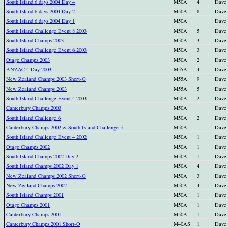
South Island 6 days 2004 Day 4
M50A
4
Dave
South Island 6 days 2004 Day 2
M50A
8
Dave
South Island 6 days 2004 Day 1
M50A
Dave
South Island Challenge Event 8 2003
M50A
5
Dave
South Island Champs 2003
M50A
3
Dave
South Island Challenge Event 6 2003
M50A
3
Dave
Otago Champs 2003
M50A
2
Dave
ANZAC 4 Day 2003
M55A
4
Dave
New Zealand Champs 2003 Short-O
M55A
9
Dave
New Zealand Champs 2003
M55A
5
Dave
South Island Challenge Event 4 2003
M50A
2
Dave
Canterbury Champs 2003
M50A
Dave
South Island Challenge 6
M50A
2
Dave
Canterbury Champs 2002 & South Island Challenge 5
M50A
Dave
South Island Challenge Event 4 2002
M50A
1
Dave
Otago Champs 2002
M50A
1
Dave
South Island Champs 2002 Day 2
M50A
1
Dave
South Island Champs 2002 Day 1
M50A
4
Dave
New Zealand Champs 2002 Short-O
M50A
3
Dave
New Zealand Champs 2002
M50A
4
Dave
South Island Champs 2001
M50A
1
Dave
Otago Champs 2001
M50A
1
Dave
Canterbury Champs 2001
M50A
1
Dave
Canterbury Champs 2001 Short-O
M40AS
1
Dave