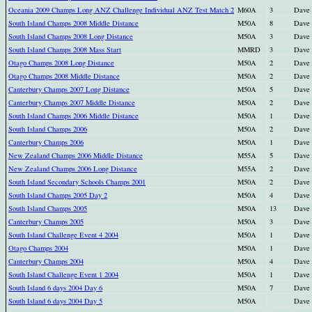
Oceania 2009 Champs Long ANZ Challenge Individual ANZ Test Match 2
M60A
3
Dave
South Island Champs 2008 Middle Distance
M50A
8
Dave
South Island Champs 2008 Long Distance
M50A
3
Dave
South Island Champs 2008 Mass Start
MMRD
3
Dave
Otago Champs 2008 Long Distance
M50A
2
Dave
Otago Champs 2008 Middle Distance
M50A
2
Dave
Canterbury Champs 2007 Long Distance
M50A
5
Dave
Canterbury Champs 2007 Middle Distance
M50A
2
Dave
South Island Champs 2006 Middle Distance
M50A
1
Dave
South Island Champs 2006
M50A
2
Dave
Canterbury Champs 2006
M50A
1
Dave
New Zealand Champs 2006 Middle Distance
M55A
5
Dave
New Zealand Champs 2006 Long Distance
M55A
2
Dave
South Island Secondary Schools Champs 2001
M50A
2
Dave
South Island Champs 2005 Day 2
M50A
4
Dave
South Island Champs 2005
M50A
13
Dave
Canterbury Champs 2005
M50A
3
Dave
South Island Challenge Event 4 2004
M50A
1
Dave
Otago Champs 2004
M50A
1
Dave
Canterbury Champs 2004
M50A
4
Dave
South Island Challenge Event 1 2004
M50A
1
Dave
South Island 6 days 2004 Day 6
M50A
7
Dave
South Island 6 days 2004 Day 5
M50A
Dave