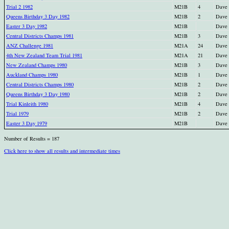
Trial 2 1982
M21B
4
Dave
Queens Birthday 3 Day 1982
M21B
2
Dave
Easter 3 Day 1982
M21B
Dave
Central Districts Champs 1981
M21B
3
Dave
ANZ Challenge 1981
M21A
24
Dave
4th New Zealand Team Trial 1981
M21A
21
Dave
New Zealand Champs 1980
M21B
3
Dave
Auckland Champs 1980
M21B
1
Dave
Central Districts Champs 1980
M21B
2
Dave
Queens Birthday 3 Day 1980
M21B
2
Dave
Trial Kinleith 1980
M21B
4
Dave
Trial 1979
M21B
2
Dave
Easter 3 Day 1979
M21B
Dave
Number of Results = 187
Click here to show all results and intermediate times