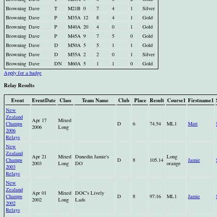
Browning
Dave
T
M21B
0
7
4
1
Silver
Browning
Dave
P
M35A
12
8
4
1
Gold
Browning
Dave
P
M40A
20
4
0
1
Gold
Browning
Dave
P
M45A
9
7
5
0
Gold
Browning
Dave
D
M50A
5
5
1
1
Gold
Browning
Dave
D
M55A
2
2
0
1
Silver
Browning
Dave
DN
M60A
5
1
1
0
Gold
Apply for a badge
Relay Results
Event
EventDate
Class
Team Name
Club
Place
Result
Course1
Firstname1
New
Zealand
Apr 17
Mixed
Champs
D
6
74.54
ML1
Matt
2006
Long
2006
Relays
New
Zealand
Apr 21
Mixed
Dunedin Jamie's
Long
Champs
D
8
105.14
Jamie
2003
Long
DO
orange
2003
Relays
New
Zealand
Apr 01
Mixed
DOC's Lively
Champs
D
8
97:16
ML1
Jamie
2002
Long
Lads
2002
Relays