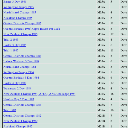
Easter 3 Day 1986
M35A
5
Dave
Wellington Champs 1985
M35A
Dave
North Island Champs 1985
M35A
4
Dave
Auckland Champs 1985
M35A
8
Dave
Central Districts Champs 1985
M35A
11
Dave
Queens Birthday 1985 Kapiti Havoc Pot Luck
M35A
3
Dave
New Zealand Champs 1985
M35A
12
Dave
Trial 2 1985
M35A
4
Dave
Easter 3 Day 1985
M35A
6
Dave
Trial 1 1985
M35A
11
Dave
Central Districts Champs 1984
M35A
5
Dave
Labour Weekend 3 Day 1984
M35A
6
Dave
North Island Champs 1984
M35A
3
Dave
Wellington Champs 1984
M35A
5
Dave
Queens Birthday 3 Day 1984
M35A
6
Dave
Easter 4 Day 1984
M35A
12
Dave
Wairarapa 2 Day 1984
M35A
4
Dave
New Zealand Champs 1984, APOC, ANZ Challenge 1984
M35A
16
Dave
Hawkes Bay 2 Day 1983
M35A
4
Dave
Central Districts Champs 1983
M35A
7
Dave
Trial 1983
M35A
16
Dave
Central Districts Champs 1982
M21B
7
Dave
New Zealand Champs 1982
M21B
8
Dave
Auckland Champs 1982
M21B
1
Dave