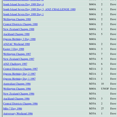
South Island Seven Day 1989 Day 4
M40A
2
Dave
South Island Seven Day 1989 Day 3, ANZ CHALLENGE 1989
M40A
1
Dave
South Island Seven Day 1989 Day 1
M40A
2
Dave
Wellington Champs 1988
M40A
2
Dave
Central Districts Champs 1988
M40A
2
Dave
New Zealand Champs 1988
M40A
1
Dave
Auckland Champs 1988
M35A
5
Dave
Queens Birthday 3 Day 1988
M40A
Dave
ANZAC Weekend 1988
M40A
2
Dave
Easter 3 Day 1988
M40A
3
Dave
Wellington Champs 1987
M35A
7
Dave
New Zealand Champs 1987
M35A
5
Dave
ANZ Challenge 1987
M35A
6
Dave
Central Districts Champs 1987
M21A
2
Dave
Queens Birthday Day 2 1987
M21A
2
Dave
Queens Birthday Day 1 1987
M21A
1
Dave
Australian Champs 1986
M35A
10
Dave
Wellington Champs 1986
M40A
UNOF
Dave
New Zealand Champs 1986
M35A
Dave
Auckland Champs 1986
M35A
3
Dave
Central Districts Champs 1986
M35A
2
Dave
Milo 7 Day 1986
M35A
27
Dave
Aniversary Weekend 1986
M35A
1
Dave