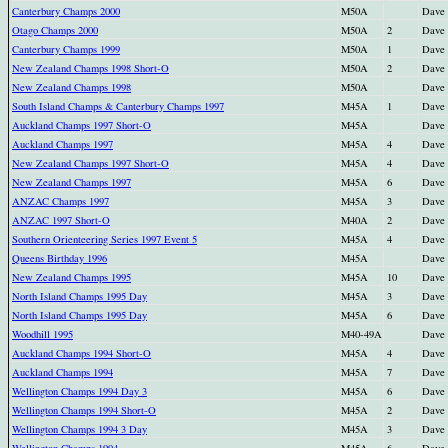
Canterbury Champs 2000
M50A
Dave
Otago Champs 2000
M50A
2
Dave
Canterbury Champs 1999
M50A
1
Dave
New Zealand Champs 1998 Short-O
M50A
2
Dave
New Zealand Champs 1998
M50A
Dave
South Island Champs & Canterbury Champs 1997
M45A
1
Dave
Auckland Champs 1997 Short-O
M45A
Dave
Auckland Champs 1997
M45A
4
Dave
New Zealand Champs 1997 Short-O
M45A
4
Dave
New Zealand Champs 1997
M45A
6
Dave
ANZAC Champs 1997
M45A
3
Dave
ANZAC 1997 Short-O
M40A
2
Dave
Southern Orienteering Series 1997 Event 5
M45A
4
Dave
Queens Birthday 1996
M45A
Dave
New Zealand Champs 1995
M45A
10
Dave
North Island Champs 1995 Day
M45A
3
Dave
North Island Champs 1995 Day
M45A
6
Dave
Woodhill 1995
M40-49A
Dave
Auckland Champs 1994 Short-O
M45A
4
Dave
Auckland Champs 1994
M45A
7
Dave
Wellington Champs 1994 Day 3
M45A
6
Dave
Wellington Champs 1994 Short-O
M45A
2
Dave
Wellington Champs 1994 3 Day
M45A
3
Dave
Wellington Champs 1994
M45A
6
Dave