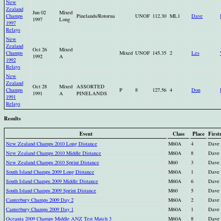
New
Zealand
Jun 02
Mixed
Champs
Pinelands/Rotorua
UNOF
112.30
ML1
Dave
1997
Long
1997
Relays
New
Zealand
Oct 26
Mixed
Champs
Mixed
UNOF
145.35
2
Les
1992
A
1992
Relays
New
Zealand
Oct 28
Mixed
ASSORTED
Champs
P
8
127.56
4
Don
1991
A
PINELANDS
1991
Relays
Results
Event
Class
Place
Firs
New Zealand Champs 2010 Long Distance
M60A
4
Dave
New Zealand Champs 2010 Middle Distance
M60A
8
Dave
New Zealand Champs 2010 Sprint Distance
M60
3
Dave
South Island Champs 2009 Long Distance
M60A
1
Dave
South Island Champs 2009 Middle Distance
M60A
6
Dave
South Island Champs 2009 Sprint Distance
M60
5
Dave
Canterbury Champs 2009 Day 2
M60A
2
Dave
Canterbury Champs 2009 Day 1
M60A
1
Dave
Oceania 2009 Champs Middle ANZ Test Match 3
M60A
8
Dave