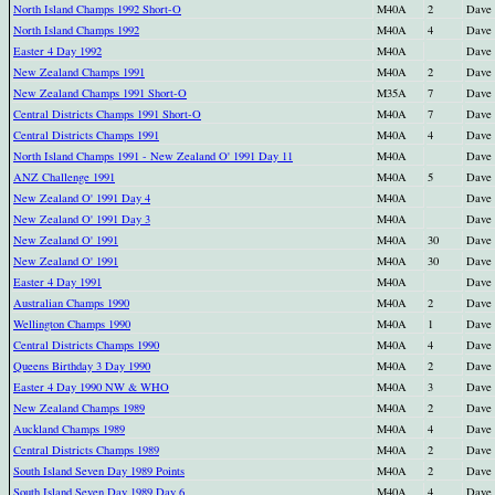
North Island Champs 1992 Short-O
M40A
2
Dave
North Island Champs 1992
M40A
4
Dave
Easter 4 Day 1992
M40A
Dave
New Zealand Champs 1991
M40A
2
Dave
New Zealand Champs 1991 Short-O
M35A
7
Dave
Central Districts Champs 1991 Short-O
M40A
7
Dave
Central Districts Champs 1991
M40A
4
Dave
North Island Champs 1991 - New Zealand O' 1991 Day 11
M40A
Dave
ANZ Challenge 1991
M40A
5
Dave
New Zealand O' 1991 Day 4
M40A
Dave
New Zealand O' 1991 Day 3
M40A
Dave
New Zealand O' 1991
M40A
30
Dave
New Zealand O' 1991
M40A
30
Dave
Easter 4 Day 1991
M40A
Dave
Australian Champs 1990
M40A
2
Dave
Wellington Champs 1990
M40A
1
Dave
Central Districts Champs 1990
M40A
4
Dave
Queens Birthday 3 Day 1990
M40A
2
Dave
Easter 4 Day 1990 NW & WHO
M40A
3
Dave
New Zealand Champs 1989
M40A
2
Dave
Auckland Champs 1989
M40A
4
Dave
Central Districts Champs 1989
M40A
2
Dave
South Island Seven Day 1989 Points
M40A
2
Dave
South Island Seven Day 1989 Day 6
M40A
4
Dave