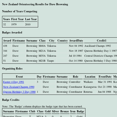
New Zealand Orienteering Results for Dave Browning
Number of Years Competing
Years
First Year
Last Year
32
1979
2010
Badges Awarded
Award
Firstname
Surname
Class
City
Country
AwardDate
Credit1
438
Dave
Browning
M40A
Tokoroa
Nov 04 1992
Auckland Champs 1992
344
Dave
Browning
M21A
Tokoroa
Nov 18 1987
Queens Birthday Day 1 1987
247
Dave
Browning
M35A
Tokoroa
Jul 10 1984
Central Districts Champs 19
51
Dave
Browning
M21B
Taupo
Oct 14 1980
Queens Birthday 3 Day 1980
Organising Roles
Event
Day
Firstname
Surname
Role
Location
EventDate
Ma
Easter 4 Day 1991
3
Dave
Browning
Controller
Waikato
Mar 31 1991
Ka
New Zealand Champs 1990
Dave
Browning
Coordinator
Kaiangaroa
Oct 21 1990
Ma
Queens Birthday 3 Day 1988
1
Dave
Browning
Coordinator
Rotorua
Jun 04 1988
Ng
Badge Credits
Note: The 'Badge' column displays the badge type that has been earned.
Surname
Firstname
Club
Class
Gold
Silver
Bronze
Iron
Badge
Browning
Dave
T
M21A
3
0
0
2
Gold